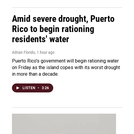
Amid severe drought, Puerto
Rico to begin rationing
residents' water
Adrian Florido
, 1 hour ago
Puerto Rico's government will begin rationing water
on Friday as the island copes with its worst drought
in more than a decade.
LISTEN
•
3:26