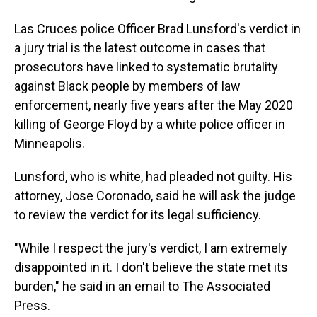
Las Cruces police Officer Brad Lunsford's verdict in
a jury trial is the latest outcome in cases that
prosecutors have linked to systematic brutality
against Black people by members of law
enforcement, nearly five years after the May 2020
killing of George Floyd by a white police officer in
Minneapolis.
Lunsford, who is white, had pleaded not guilty. His
attorney, Jose Coronado, said he will ask the judge
to review the verdict for its legal sufficiency.
"While I respect the jury's verdict, I am extremely
disappointed in it. I don't believe the state met its
burden," he said in an email to The Associated
Press.