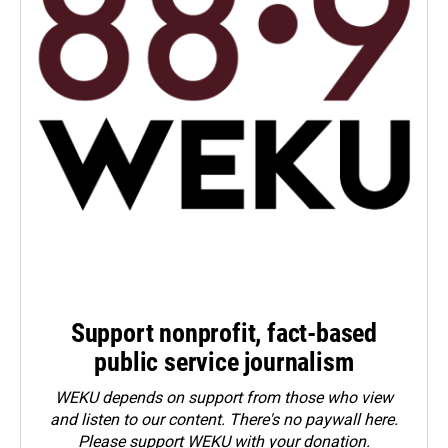
Support nonprofit, fact-based
public service journalism
WEKU depends on support from those who view
and listen to our content. There's no paywall here.
Please
support WEKU with your donation
.