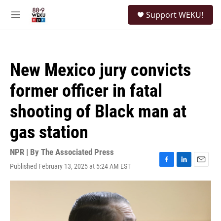
Skip to main content
S
Support WEKU!
e
M
a
e
r
n
c
u
h
New Mexico jury convicts
u
e
former officer in fatal
r
y
shooting of Black man at
gas station
NPR | By
The Associated Press
Published February 13, 2025 at 5:24 AM EST
F
L
E
a
i
m
c
n
a
e
k
i
b
e
l
o
d