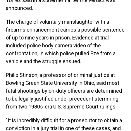
Torrez said in a statement after the verdict was
announced.
The charge of voluntary manslaughter with a
firearms enhancement carries a possible sentence
of up to nine years in prison. Evidence at trial
included police body camera video of the
confrontation, in which police pulled Eze from a
vehicle and the struggle ensued.
Philip Stinson, a professor of criminal justice at
Bowling Green State University in Ohio, said most
fatal shootings by on-duty officers are determined
to be legally justified under precedent stemming
from two 1980s-era U.S. Supreme Court rulings.
"It is incredibly difficult for a prosecutor to obtain a
conviction in a jury trial in one of these cases, and