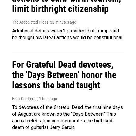
limit birthright citizenship
The Associated Press
, 32 minutes ago
Additional details weren't provided, but Trump said
he thought his latest actions would be constitutional.
For Grateful Dead devotees,
the 'Days Between' honor the
lessons the band taught
Felix Contreras
, 1 hour ago
To devotees of the Grateful Dead, the first nine days
of August are known as the "Days Between." This
annual celebration commemorates the birth and
death of guitarist Jerry Garcia.