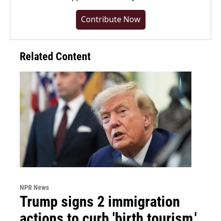
Contribute Now
Related Content
NPR News
Trump signs 2 immigration
actions to curb 'birth tourism,'