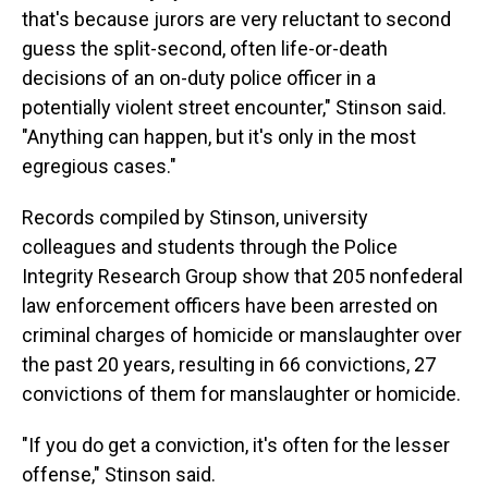
that's because jurors are very reluctant to second
guess the split-second, often life-or-death
decisions of an on-duty police officer in a
potentially violent street encounter," Stinson said.
"Anything can happen, but it's only in the most
egregious cases."
Records compiled by Stinson, university
colleagues and students through the Police
Integrity Research Group show that 205 nonfederal
law enforcement officers have been arrested on
criminal charges of homicide or manslaughter over
the past 20 years, resulting in 66 convictions, 27
convictions of them for manslaughter or homicide.
"If you do get a conviction, it's often for the lesser
offense," Stinson said.