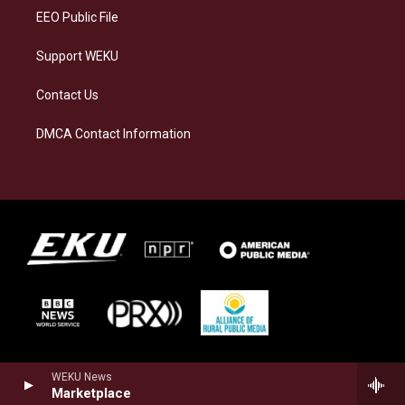
EEO Public File
Support WEKU
Contact Us
DMCA Contact Information
WEKU News
Marketplace