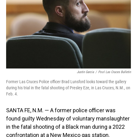
o
I
k
n
Justin Garcia
/
Pool Las Cruces Bulletin
Former Las Cruces Police officer Brad Lunsford looks toward the gallery
during his trial in the fatal shooting of Presley Eze, in Las Cruces, N.M., on
Feb. 4.
SANTA FE, N.M. — A former police officer was
found guilty Wednesday of voluntary manslaughter
in the fatal shooting of a Black man during a 2022
confrontation at a New Mexico gas station.