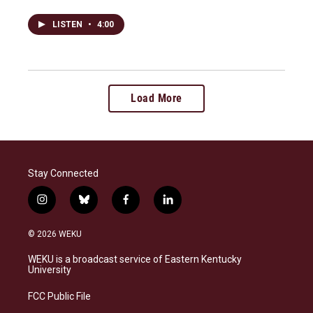
LISTEN
•
4:00
Load More
Stay Connected
i
b
f
l
n
l
a
i
s
u
c
n
© 2026 WEKU
t
e
e
k
a
s
b
e
WEKU is a broadcast service of Eastern Kentucky
g
k
o
d
University
r
y
o
i
a
k
n
FCC Public File
m