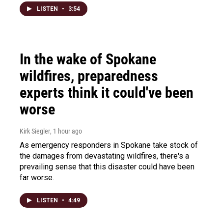
LISTEN
•
3:54
In the wake of Spokane
wildfires, preparedness
experts think it could've been
worse
Kirk Siegler
, 1 hour ago
As emergency responders in Spokane take stock of
the damages from devastating wildfires, there's a
prevailing sense that this disaster could have been
far worse.
LISTEN
•
4:49