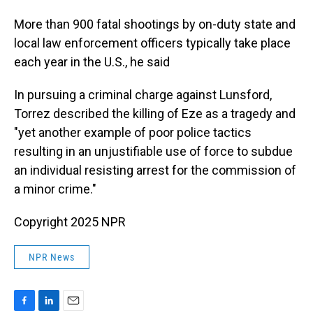
More than 900 fatal shootings by on-duty state and
local law enforcement officers typically take place
each year in the U.S., he said
In pursuing a criminal charge against Lunsford,
Torrez described the killing of Eze as a tragedy and
"yet another example of poor police tactics
resulting in an unjustifiable use of force to subdue
an individual resisting arrest for the commission of
a minor crime."
Copyright 2025 NPR
NPR News