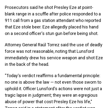
Prosecutors said he shot Presley Eze at point-
blank range in a scuffle after police responded to a
911 call from a gas station attendant who reported
that Eze stole beer. Eze allegedly placed his hand
on a second officer's stun gun before being shot.
Attorney General Raúl Torrez said the use of deadly
force was not reasonable, noting that Lunsford
immediately drew his service weapon and shot Eze
in the back of the head.
"Today's verdict reaffirms a fundamental principle:
no one is above the law — not even those sworn to
uphold it. Officer Lunsford's actions were not just a
tragic lapse in judgment; they were an egregious
abuse of power that cost Presley Eze his life,"