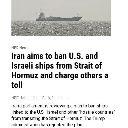
NPR News
Iran aims to ban U.S. and
Israeli ships from Strait of
Hormuz and charge others a
toll
NPR's International Desk
, 1 hour ago
Iran's parliament is reviewing a plan to ban ships
linked to the U.S., Israel and other "hostile countries"
from transiting the Strait of Hormuz. The Trump
administration has rejected the plan.