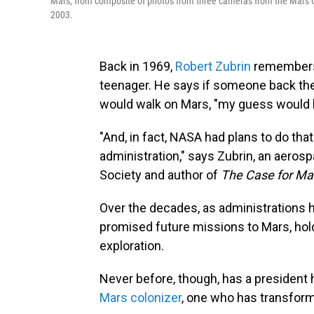
Mars, from composite of photos from three cameras from the Mars 
2003.
Back in 1969,
Robert Zubrin
remembers 
teenager. He says if someone back th
would walk on Mars, "my guess would h
"And, in fact, NASA had plans to do tha
administration," says Zubrin, an aeros
Society and author of
The Case for Ma
Over the decades, as administrations 
promised future missions to Mars, hol
exploration.
Never before, though, has a president 
Mars colonizer
, one who has transform