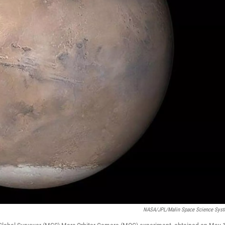
NASA/JPL/Malin Space Science Sys