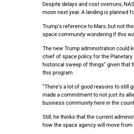
Despite delays and cost overruns, NAS
moon next year. A landing is planned for
Trump's reference to Mars, but not the
space community wondering if this was
The new Trump administration could kil
chief of space policy for the Planetary
historical sweep of things" given that 
this program
"There's a lot of good reasons to still 
made a commitment to not just its all
business community here in the country
Still, he thinks that the current admini
how the space agency will move from l