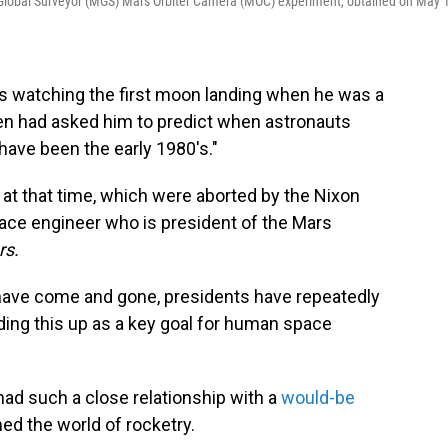
Global Surveyor (MGS) Mars Orbiter Camera (MOC) experiment, obtained on May 
watching the first moon landing when he was a
en had asked him to predict when astronauts
ave been the early 1980's."
t at that time, which were aborted by the Nixon
pace engineer who is president of the Mars
rs.
have come and gone, presidents have repeatedly
ding this up as a key goal for human space
had such a close relationship with a
would-be
ed the world of rocketry.