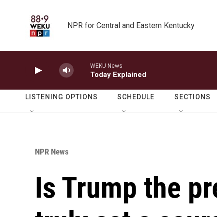
Skip to main content
NPR for Central and Eastern Kentucky
WEKU News
Today Explained
LISTENING OPTIONS
SCHEDULE
SECTIONS
NPR News
Is Trump the pr