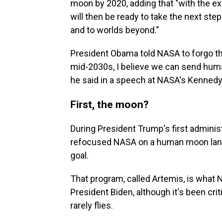
moon by 2020, adding that "with the 
will then be ready to take the next st
and to worlds beyond."
President Obama told NASA to forgo the
mid-2030s, I believe we can send human
he said in a speech at NASA's Kennedy 
First, the moon?
During President Trump's first adminis
refocused NASA on a human moon landi
goal.
That program, called Artemis, is what
President Biden, although it's been cri
rarely flies.