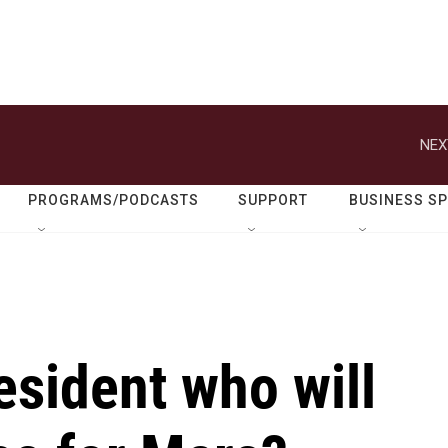
NEX
PROGRAMS/PODCASTS
SUPPORT
BUSINESS S
esident who will