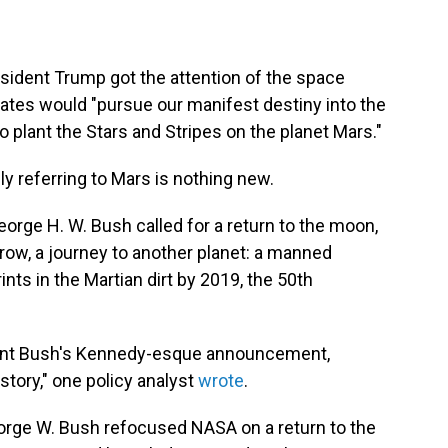
esident Trump got the attention of the space
tes would "pursue our manifest destiny into the
 plant the Stars and Stripes on the planet Mars."
ly referring to Mars is nothing new.
eorge H. W. Bush called for a return to the moon,
rrow, a journey to another planet: a manned
nts in the Martian dirt by 2019, the 50th
ident Bush's Kennedy-esque announcement,
istory," one policy analyst
wrote
.
eorge W. Bush refocused NASA on a return to the