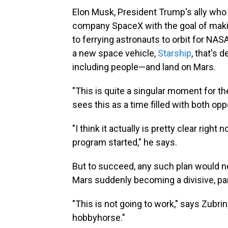
Elon Musk, President Trump's ally who
company SpaceX with the goal of ma
to ferrying astronauts to orbit for NASA
a new space vehicle,
Starship
, that's
including people—and land on Mars.
"This is quite a singular moment for th
sees this as a time filled with both oppo
"I think it actually is pretty clear rig
program started," he says.
But to succeed, any such plan would ne
Mars suddenly becoming a divisive, par
"This is not going to work," says Zubrin
hobbyhorse."