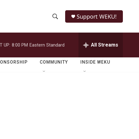
Support WEKU!
S
S
e
h
a
r
All Streams
T UP:
8:00 PM
Eastern Standard
o
c
h
w
Q
PONSORSHIP
COMMUNITY
INSIDE WEKU
u
S
e
r
e
y
a
r
c
h