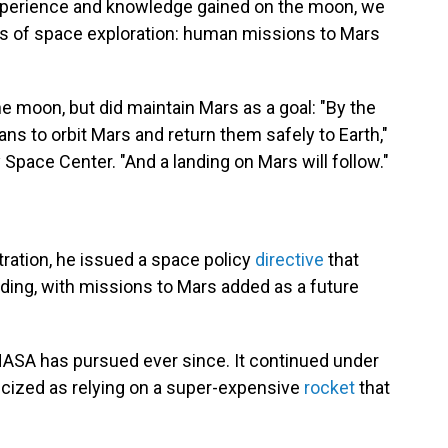
experience and knowledge gained on the moon, we
eps of space exploration: human missions to Mars
 moon, but did maintain Mars as a goal: "By the
s to orbit Mars and return them safely to Earth,"
Space Center. "And a landing on Mars will follow."
tration, he issued a space policy
directive
that
ng, with missions to Mars added as a future
 NASA has pursued ever since. It continued under
ticized as relying on a super-expensive
rocket
that