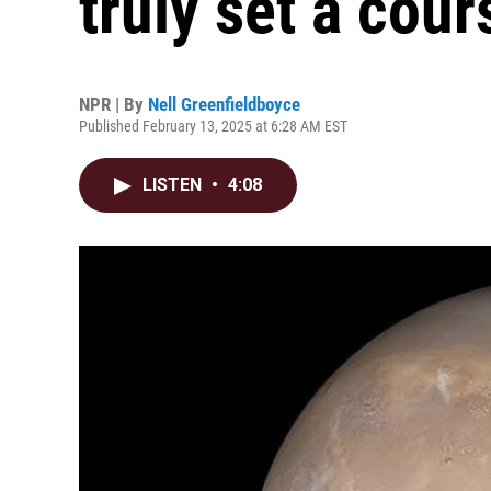
truly set a cou
NPR | By
Nell Greenfieldboyce
Published February 13, 2025 at 6:28 AM EST
LISTEN
•
4:08