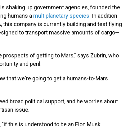
 is shaking up government agencies, founded the
king humans a
multiplanetary species
. In addition
, this company is currently building and test flying
 designed to transport massive amounts of cargo—
e prospects of getting to Mars," says Zubrin, who
rtunity and peril.
ht now that we're going to get a humans-to-Mars
ed broad political support, and he worries about
tisan issue.
, "if this is understood to be an Elon Musk