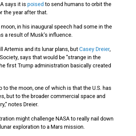
A says it is
poised
to send humans to orbit the
 the year after that.
 moon, in his inaugural speech had some in the
 a result of Musk's influence.
l Artemis and its lunar plans, but
Casey Dreier
,
 Society, says that would be "strange in the
the first Trump administration basically created
go to the moon, one of which is that the U.S. has
ies, but to the broader commercial space and
," notes Dreier.
stration might challenge NASA to really nail down
unar exploration to a Mars mission.