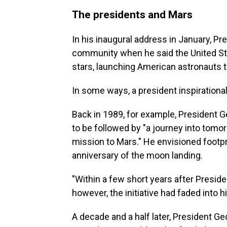
The presidents and Mars
In his inaugural address in January, Pr
community when he said the United Sta
stars, launching American astronauts to
In some ways, a president inspirational
Back in 1989, for example, President G
to be followed by "a journey into tomo
mission to Mars." He envisioned footpri
anniversary of the moon landing.
"Within a few short years after Pres
however, the initiative had faded into h
A decade and a half later, President G