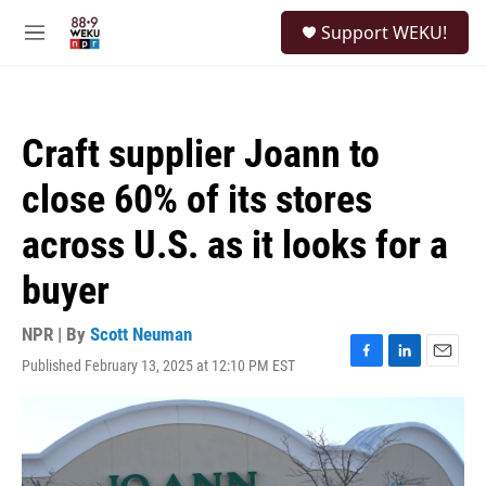
Skip to main content
S
Support WEKU!
e
M
a
e
r
n
c
u
h
Craft supplier Joann to
u
e
close 60% of its stores
r
y
across U.S. as it looks for a
buyer
NPR | By
Scott Neuman
Published February 13, 2025 at 12:10 PM EST
F
L
E
a
i
m
c
n
a
e
k
i
b
e
l
o
d