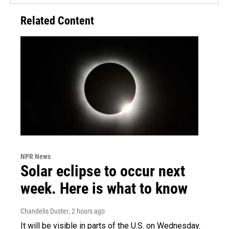
Related Content
NPR News
Solar eclipse to occur next
week. Here is what to know
Chandelis Duster
, 2 hours ago
It will be visible in parts of the U.S. on Wednesday.