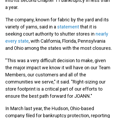
into its second Chapter 11 bankruptcy in less than
a year.
The company, known for fabric by the yard and its
variety of yarns, said in a
statement
that it is
seeking court authority to shutter stores in
nearly
every state
, with California, Florida, Pennsylvania
and Ohio among the states with the most closures.
"This was a very difficult decision to make, given
the major impact we know it will have on our Team
Members, our customers and all of the
communities we serve," it said. "Right-sizing our
store footprint is a critical part of our efforts to
ensure the best path forward for JOANN."
In March last year, the Hudson, Ohio-based
company filed for bankruptcy protection, reporting