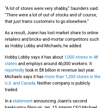
"A lot of stores were very shabby," Saunders said.
"There were a lot of out of stocks and of course,
that just trains customers to go elsewhere."
As a result, Joann has lost market share to online
retailers and bricks-and-mortar competitors such
as Hobby Lobby and Michaels, he added.
Hobby Lobby says it has about
1,000 stores in 48
states
and employs around 46,000 workers. It
reportedly
took in $8 billion in revenue last year.
Michaels says it has
more than 1,200 stores in the
U.S. and Canada
. Neither company is publicly
traded.
In a
statement
announcing Joann's second
bankruptcy filing on Jan. 15, interim CEO Michael