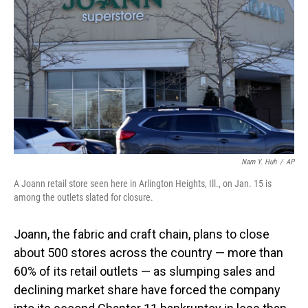
o
I
k
n
Nam Y. Huh
/
AP
A Joann retail store seen here in Arlington Heights, Ill., on Jan. 15 is
among the outlets slated for closure.
Joann, the fabric and craft chain, plans to close
about 500 stores across the country — more than
60% of its retail outlets — as slumping sales and
declining market share have forced the company