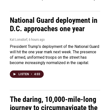
National Guard deployment in
D.C. approaches one year
Kat Lonsdorf
, 6 hours ago
President Trump's deployment of the National Guard
will hit the one year mark next week. The presence
of armed, uniformed troops on the street has
become increasingly normalized in the capital.
LISTEN
•
4:03
The daring, 10,000-mile-long
journey to circumnavigate the