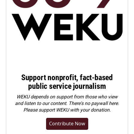
Support nonprofit, fact-based
public service journalism
WEKU depends on support from those who view
and listen to our content. There's no paywall here.
Please
support WEKU with your donation
.
Contribute Now