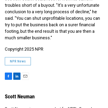
troubles short of a buyout. "It's a very unfortunate
conclusion to a very long process of decline," he
said. "You can shut unprofitable locations, you can
try to put the business back on a surer financial
footing, but the end result is that you are then a
much smaller business."
Copyright 2025 NPR
NPR News
F
L
E
a
i
m
c
n
a
e
k
i
Scott Neuman
b
e
l
o
d
o
I