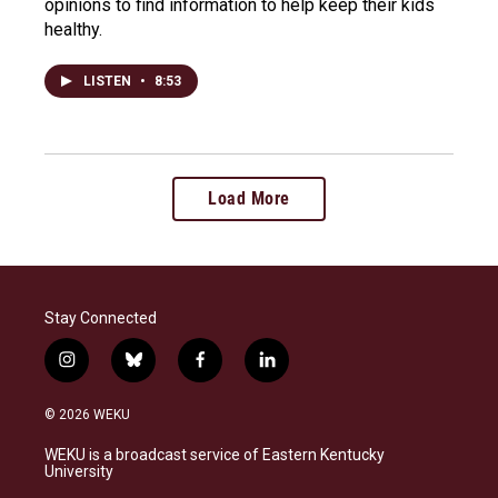
opinions to find information to help keep their kids
healthy.
LISTEN
•
8:53
Load More
Stay Connected
i
b
f
l
n
l
a
i
s
u
c
n
© 2026 WEKU
t
e
e
k
a
s
b
e
WEKU is a broadcast service of Eastern Kentucky
g
k
o
d
University
r
y
o
i