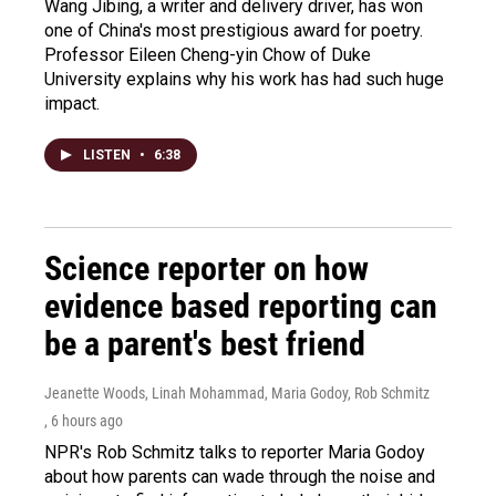
Wang Jibing, a writer and delivery driver, has won
one of China's most prestigious award for poetry.
Professor Eileen Cheng-yin Chow of Duke
University explains why his work has had such huge
impact.
LISTEN
•
6:38
Science reporter on how
evidence based reporting can
be a parent's best friend
Jeanette Woods, Linah Mohammad, Maria Godoy, Rob Schmitz
, 6 hours ago
NPR's Rob Schmitz talks to reporter Maria Godoy
about how parents can wade through the noise and