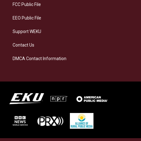
a
k
n
FCC Public File
m
EEO Public File
Support WEKU
Contact Us
DMCA Contact Information