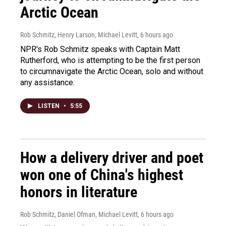
Arctic Ocean
Rob Schmitz, Henry Larson, Michael Levitt
, 6 hours ago
NPR's Rob Schmitz speaks with Captain Matt
Rutherford, who is attempting to be the first person
to circumnavigate the Arctic Ocean, solo and without
any assistance.
LISTEN
•
5:55
How a delivery driver and poet
won one of China's highest
honors in literature
Rob Schmitz, Daniel Ofman, Michael Levitt
, 6 hours ago