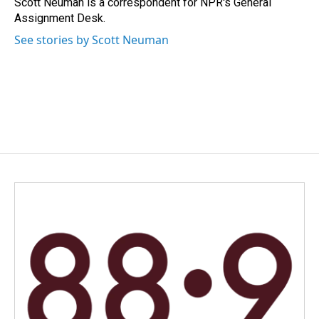
Scott Neuman is a correspondent for NPR's General
k
n
Assignment Desk.
See stories by Scott Neuman