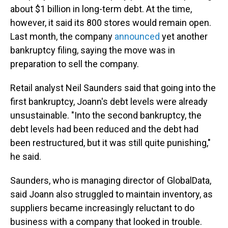
about $1 billion in long-term debt. At the time,
however, it said its 800 stores would remain open.
Last month, the company
announced
yet another
bankruptcy filing, saying the move was in
preparation to sell the company.
Retail analyst Neil Saunders said that going into the
first bankruptcy, Joann's debt levels were already
unsustainable. "Into the second bankruptcy, the
debt levels had been reduced and the debt had
been restructured, but it was still quite punishing,"
he said.
Saunders, who is managing director of GlobalData,
said Joann also struggled to maintain inventory, as
suppliers became increasingly reluctant to do
business with a company that looked in trouble.