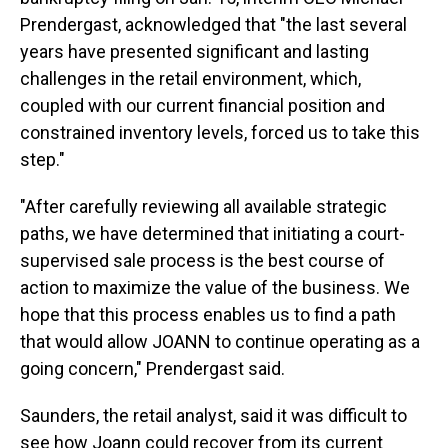
Prendergast, acknowledged that "the last several
years have presented significant and lasting
challenges in the retail environment, which,
coupled with our current financial position and
constrained inventory levels, forced us to take this
step."
"After carefully reviewing all available strategic
paths, we have determined that initiating a court-
supervised sale process is the best course of
action to maximize the value of the business. We
hope that this process enables us to find a path
that would allow JOANN to continue operating as a
going concern," Prendergast said.
Saunders, the retail analyst, said it was difficult to
see how Joann could recover from its current