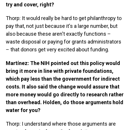
try and cover, right?
Thorp: It would really be hard to get philanthropy to
pay that, not just because it's a large number, but
also because these aren't exactly functions –
waste disposal or paying for grants administrators
– that donors get very excited about funding.
Martínez: The NIH pointed out this policy would
bring it more in line with private foundations,
which pay less than the government for indirect
costs. It also said the change would assure that
more money would go directly to research rather
than overhead. Holden, do those arguments hold
water for you?
Thorp: I understand where those arguments are