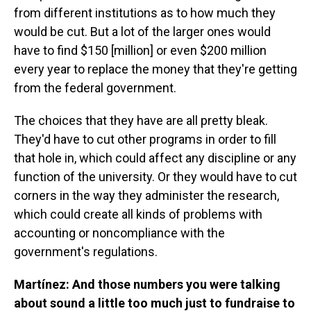
from different institutions as to how much they
would be cut. But a lot of the larger ones would
have to find $150 [million] or even $200 million
every year to replace the money that they're getting
from the federal government.
The choices that they have are all pretty bleak.
They'd have to cut other programs in order to fill
that hole in, which could affect any discipline or any
function of the university. Or they would have to cut
corners in the way they administer the research,
which could create all kinds of problems with
accounting or noncompliance with the
government's regulations.
Martínez: And those numbers you were talking
about sound a little too much just to fundraise to