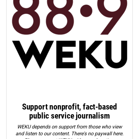
Support nonprofit, fact-based
public service journalism
WEKU depends on support from those who view
and listen to our content. There's no paywall here.