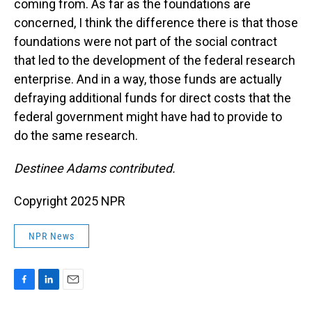
coming from. As far as the foundations are
concerned, I think the difference there is that those
foundations were not part of the social contract
that led to the development of the federal research
enterprise. And in a way, those funds are actually
defraying additional funds for direct costs that the
federal government might have had to provide to
do the same research.
Destinee Adams contributed.
Copyright 2025 NPR
NPR News
F
L
E
a
i
m