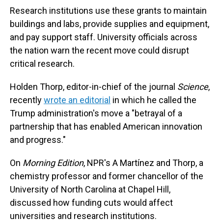
Research institutions use these grants to maintain
buildings and labs, provide supplies and equipment,
and pay support staff. University officials across
the nation warn the recent move could disrupt
critical research.
Holden Thorp, editor-in-chief of the journal
Science
,
recently
wrote an editorial
in which he called the
Trump administration's move a "betrayal of a
partnership that has enabled American innovation
and progress."
On
Morning Edition
, NPR's A Martínez and Thorp, a
chemistry professor and former chancellor of the
University of North Carolina at Chapel Hill,
discussed how funding cuts would affect
universities and research institutions.