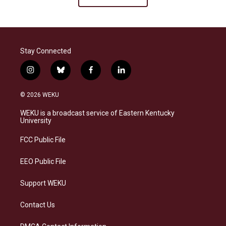
Stay Connected
i
b
f
l
n
l
a
i
s
u
c
n
© 2026 WEKU
t
e
e
k
a
s
b
e
WEKU is a broadcast service of Eastern Kentucky
g
k
o
d
University
r
y
o
i
a
k
n
FCC Public File
m
EEO Public File
Support WEKU
Contact Us