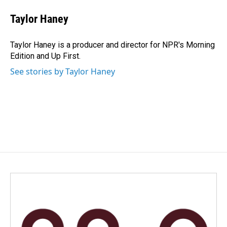
c
n
a
e
k
i
Taylor Haney
b
e
l
o
d
o
I
Taylor Haney is a producer and director for NPR's Morning
k
n
Edition and Up First.
See stories by Taylor Haney