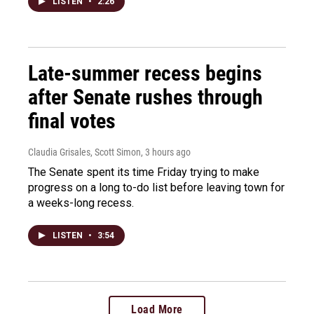
LISTEN
•
2:26
Late-summer recess begins
after Senate rushes through
final votes
Claudia Grisales, Scott Simon
, 3 hours ago
The Senate spent its time Friday trying to make
progress on a long to-do list before leaving town for
a weeks-long recess.
LISTEN
•
3:54
Load More