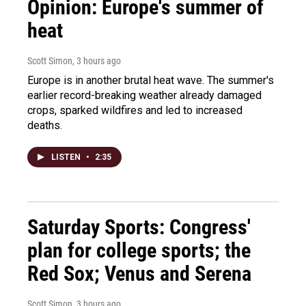
Opinion: Europe's summer of
heat
Scott Simon
, 3 hours ago
Europe is in another brutal heat wave. The summer's
earlier record-breaking weather already damaged
crops, sparked wildfires and led to increased
deaths.
LISTEN
•
2:35
Saturday Sports: Congress'
plan for college sports; the
Red Sox; Venus and Serena
Scott Simon
, 3 hours ago