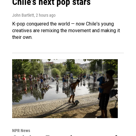
Chile's next pop stars
John Bartlett
, 2 hours ago
K-pop conquered the world — now Chile's young
creatives are remixing the movement and making it
their own.
NPR News