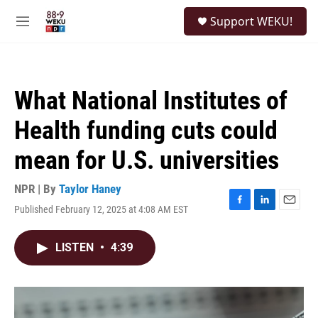
Skip to main content
S
Support WEKU!
e
M
a
e
r
n
c
u
h
What National Institutes of
u
e
Health funding cuts could
r
y
mean for U.S. universities
NPR | By
Taylor Haney
Published February 12, 2025 at 4:08 AM EST
F
L
E
a
i
m
c
n
a
LISTEN
•
4:39
e
k
i
b
e
l
o
d
o
I
k
n