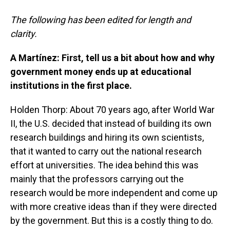
The following has been edited for length and
clarity.
A Martínez: First, tell us a bit about how and why
government money ends up at educational
institutions in the first place.
Holden Thorp: About 70 years ago, after World War
II, the U.S. decided that instead of building its own
research buildings and hiring its own scientists,
that it wanted to carry out the national research
effort at universities. The idea behind this was
mainly that the professors carrying out the
research would be more independent and come up
with more creative ideas than if they were directed
by the government. But this is a costly thing to do.