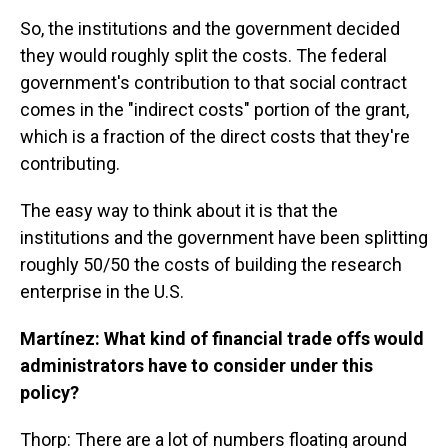
So, the institutions and the government decided
they would roughly split the costs. The federal
government's contribution to that social contract
comes in the "indirect costs" portion of the grant,
which is a fraction of the direct costs that they're
contributing.
The easy way to think about it is that the
institutions and the government have been splitting
roughly 50/50 the costs of building the research
enterprise in the U.S.
Martínez: What kind of financial trade offs would
administrators have to consider under this
policy?
Thorp: There are a lot of numbers floating around