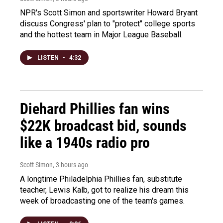
NPR's Scott Simon and sportswriter Howard Bryant
discuss Congress' plan to "protect" college sports
and the hottest team in Major League Baseball.
LISTEN
•
4:32
Diehard Phillies fan wins
$22K broadcast bid, sounds
like a 1940s radio pro
Scott Simon
, 3 hours ago
A longtime Philadelphia Phillies fan, substitute
teacher, Lewis Kalb, got to realize his dream this
week of broadcasting one of the team's games.