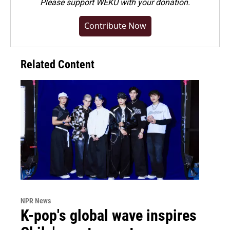
Please
support WEKU with your donation
.
Contribute Now
Related Content
NPR News
K-pop's global wave inspires