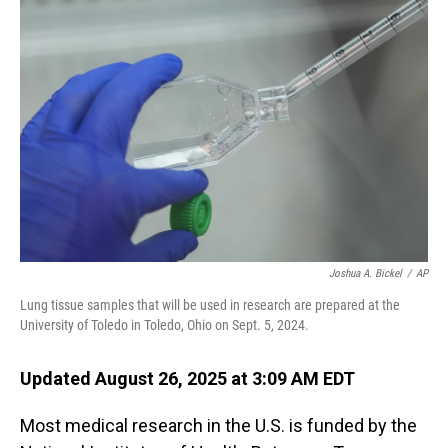
Joshua A. Bickel
/
AP
Lung tissue samples that will be used in research are prepared at the
University of Toledo in Toledo, Ohio on Sept. 5, 2024.
Updated August 26, 2025 at 3:09 AM EDT
Most medical research in the U.S. is funded by the