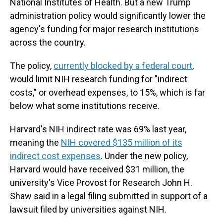
National Institutes of Health. But a new Trump
administration policy would significantly lower the
agency's funding for major research institutions
across the country.
The policy,
currently blocked by a federal court
,
would limit NIH research funding for "indirect
costs," or overhead expenses, to 15%, which is far
below what some institutions receive.
Harvard's NIH indirect rate was 69% last year,
meaning the
NIH covered $135 million of its
indirect cost expenses
. Under the new policy,
Harvard would have received $31 million, the
university's Vice Provost for Research John H.
Shaw said in a legal filing submitted in support of a
lawsuit filed by universities against NIH.