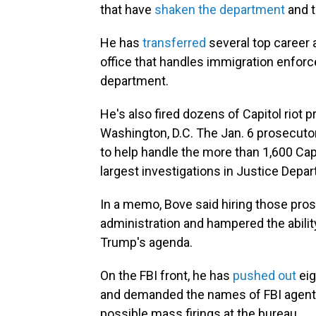
that have
shaken the department
and t
He has
transferred
several top career 
office that handles immigration enforc
department.
He's also fired dozens of Capitol riot p
Washington, D.C. The Jan. 6 prosecutor
to help handle the more than 1,600 Cap
largest investigations in Justice Depar
In a memo, Bove said hiring those pro
administration and hampered the abilit
Trump's agenda.
On the FBI front, he has
pushed out
eig
and demanded the names of FBI agents
possible mass firings at the bureau.