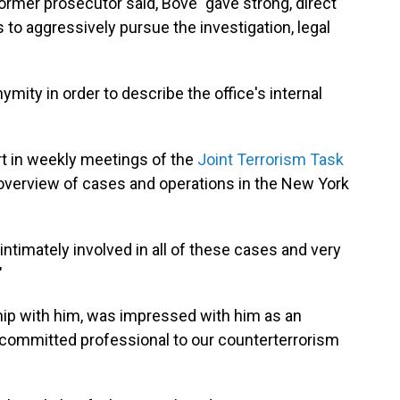
 former prosecutor said, Bove "gave strong, direct
to aggressively pursue the investigation, legal
mity in order to describe the office's internal
art in weekly meetings of the
Joint Terrorism Task
overview of cases and operations in the New York
intimately involved in all of these cases and very
"
hip with him, was impressed with him as an
 a committed professional to our counterterrorism