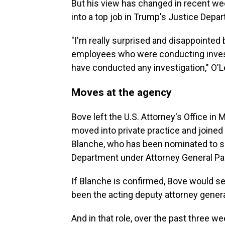
But his view has changed in recent we
into a top job in Trump's Justice Depa
"I'm really surprised and disappointed
employees who were conducting invest
have conducted any investigation," O'L
Moves at the agency
Bove left the U.S. Attorney's Office in 
moved into private practice and joine
Blanche, who has been nominated to se
Department under Attorney General Pa
If Blanche is confirmed, Bove would ser
been the acting deputy attorney genera
And in that role, over the past three 