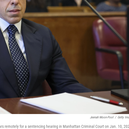
Jeenah Moon-Pool
/
Getty Im
rs remotely for a sentencing hearing in Manhattan Criminal Court on Jan. 10, 20