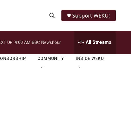
Support WEKU!
S
S
e
h
a
r
All Streams
EXT UP:
9:00 AM
BBC Newshour
o
c
h
w
Q
PONSORSHIP
COMMUNITY
INSIDE WEKU
u
S
e
r
e
y
a
r
c
h