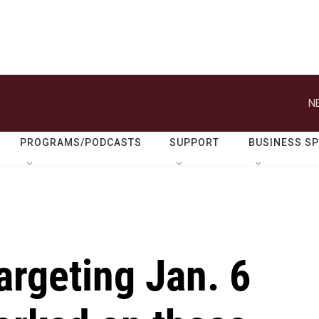
N
PROGRAMS/PODCASTS
SUPPORT
BUSINESS S
argeting Jan. 6