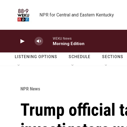
Skip to main content
NPR for Central and Eastern Kentucky
WEKU News
Morning Edition
LISTENING OPTIONS
SCHEDULE
SECTIONS
NPR News
Trump official t