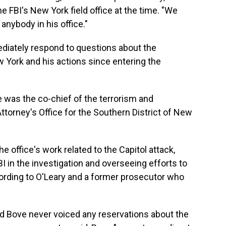
he FBI's New York field office at the time. "We
nybody in his office."
diately respond to questions about the
 York and his actions since entering the
 was the co-chief of the terrorism and
 Attorney's Office for the Southern District of New
the office's work related to the Capitol attack,
I in the investigation and overseeing efforts to
cording to O'Leary and a former prosecutor who
id Bove never voiced any reservations about the