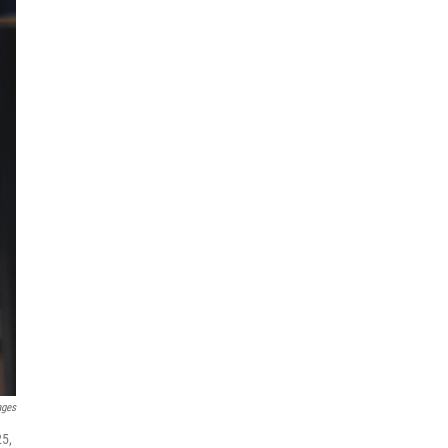
ages
25,