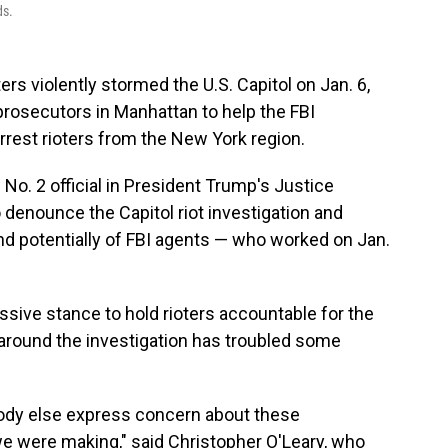
ds.
rs violently stormed the U.S. Capitol on Jan. 6,
 prosecutors in Manhattan to help the FBI
arrest rioters from the New York region.
 No. 2 official in President Trump's Justice
denounce the Capitol riot investigation and
d potentially of FBI agents — who worked on Jan.
ive stance to hold rioters accountable for the
y around the investigation has troubled some
ybody else express concern about these
we were making," said Christopher O'Leary, who