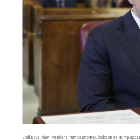
Emil Bove, then President Trump's attorney, looks on as Trump appea