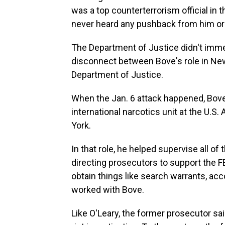
was a top counterterrorism official in t
never heard any pushback from him or a
The Department of Justice didn't imme
disconnect between Bove's role in New
Department of Justice.
When the Jan. 6 attack happened, Bove
international narcotics unit at the U.S.
York.
In that role, he helped supervise all of 
directing prosecutors to support the FB
obtain things like search warrants, ac
worked with Bove.
Like O'Leary, the former prosecutor sa