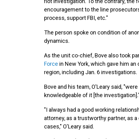
riot investigation. To the contrary, the
encouragement to the line prosecutors 
process, support FBI, etc."
The person spoke on condition of anony
dynamics.
As the unit co-chief, Bove also took p
Force
in New York, which gave him an 
region, including Jan. 6 investigations.
Bove and his team, O'Leary said, "were 
knowledgeable of it [the investigation].
"I always had a good working relations
attorney, as a trustworthy partner, as
cases," O'Leary said.