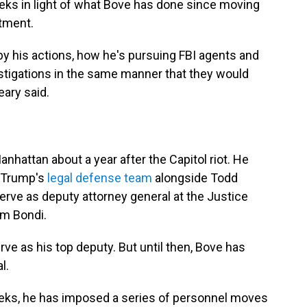
eks in light of what Bove has done since moving
rtment.
 by his actions, how he's pursuing FBI agents and
igations in the same manner that they would
eary said.
Manhattan about a year after the Capitol riot. He
d Trump's
legal defense team
alongside Todd
rve as deputy attorney general at the Justice
m Bondi.
ve as his top deputy. But until then, Bove has
l.
weeks, he has imposed a series of personnel moves