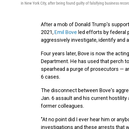
in New York City, after being found guilty of falsifying business recor
After a mob of Donald Trump's supporte
2021,
Emil Bove
led efforts by federal
aggressively investigate, identify and 
Four years later, Bove is now the acting
Department. He has used that perch to 
spearhead a purge of prosecutors — an
6 cases.
The disconnect between Bove's aggress
Jan. 6 assault and his current hostilit
former colleagues.
"At no point did I ever hear him or an
investigations and these arrests that 