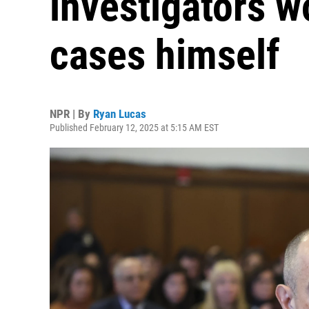
investigators w
cases himself
NPR | By
Ryan Lucas
Published February 12, 2025 at 5:15 AM EST