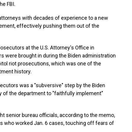
he FBI.
attorneys with decades of experience to a new
ement, effectively pushing them out of the
rosecutors at the U.S. Attorney's Office in
s were brought in during the Biden administration
itol riot prosecutions, which was one of the
tment history.
secutors was a "subversive" step by the Biden
y of the department to "faithfully implement"
ht senior bureau officials, according to the memo,
 who worked Jan. 6 cases, touching off fears of