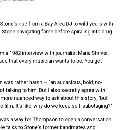
y Stone's rise from a Bay Area DJ to wild years with
es Stone navigating fame before spiraling into drug
 a 1982 interview with journalist Maria Shriver.
lace that every musician wants to be. You get
 was rather harsh — "an audacious, bold, no-
f talking to him. But I also secretly agree with
 more nuanced way to ask about this story, "but
e film. It's like, why do we keep self-sabotaging?"
y was a way for Thompson to open a conversation
 He talks to Stone's former bandmates and