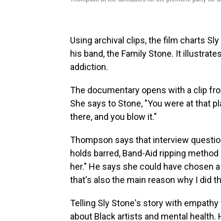
Using archival clips, the film charts Sl
his band, the Family Stone. It illustrat
addiction.
The documentary opens with a clip from
She says to Stone, "You were at that p
there, and you blow it."
Thompson says that interview question
holds barred, Band-Aid ripping method o
her." He says she could have chosen a
that's also the main reason why I did th
Telling Sly Stone's story with empath
about Black artists and mental health.