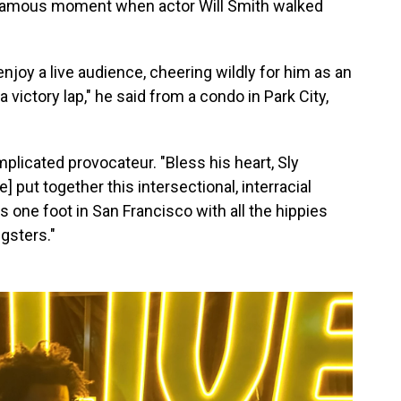
famous moment when actor Will Smith walked
enjoy a live audience, cheering wildly for him as an
a victory lap," he said from a condo in Park City,
licated provocateur. "Bless his heart, Sly
He] put together this intersectional, interracial
 one foot in San Francisco with all the hippies
ngsters."