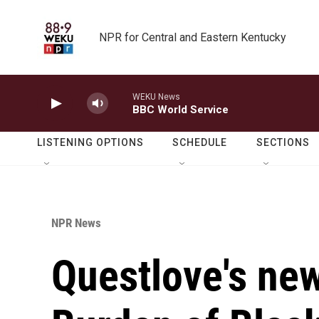
Skip to main content
NPR for Central and Eastern Kentucky
WEKU News
BBC World Service
LISTENING OPTIONS
SCHEDULE
SECTIONS
NPR News
Questlove's new