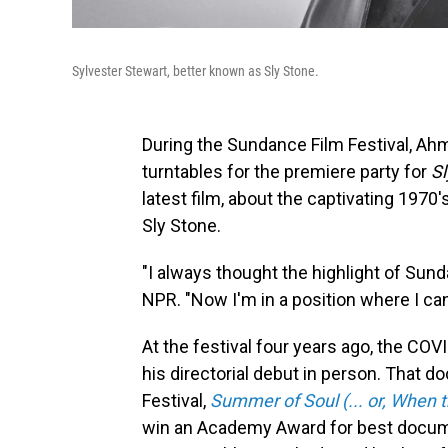
Sylvester Stewart, better known as Sly Stone.
During the Sundance Film Festival, Ah
turntables for the premiere party for
Sl
latest film, about the captivating 197
Sly Stone.
"I always thought the highlight of Su
NPR. "Now I'm in a position where I ca
At the festival four years ago, the 
his directorial debut in person. That 
Festival,
Summer of Soul (... or, When 
win an Academy Award for best docu