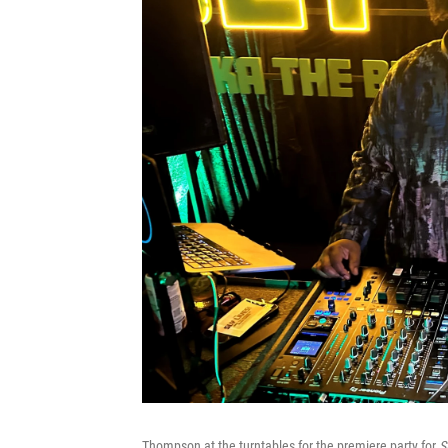
Thompson at the turntables for the premiere party for
Sl