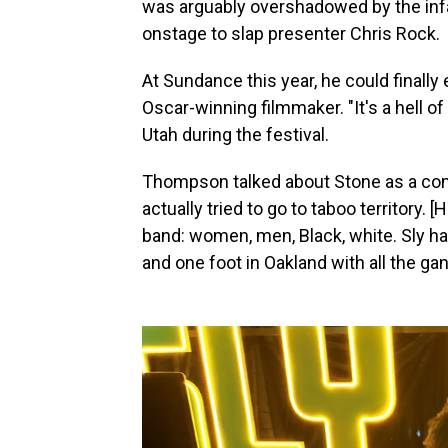
was arguably overshadowed by the in
onstage to slap presenter Chris Rock.
At Sundance this year, he could finally 
Oscar-winning filmmaker. "It's a hell of 
Utah during the festival.
Thompson talked about Stone as a comp
actually tried to go to taboo territory. [
band: women, men, Black, white. Sly has
and one foot in Oakland with all the ga