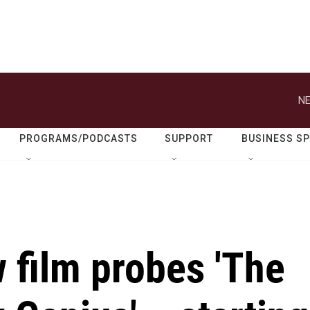
NE
PROGRAMS/PODCASTS
SUPPORT
BUSINESS S
 film probes 'The