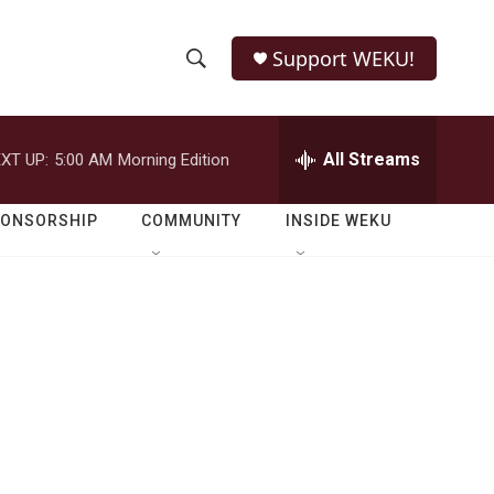
Support WEKU!
S
S
e
h
a
r
All Streams
XT UP:
5:00 AM
Morning Edition
o
c
h
w
Q
PONSORSHIP
COMMUNITY
INSIDE WEKU
u
S
e
r
e
y
a
r
c
h