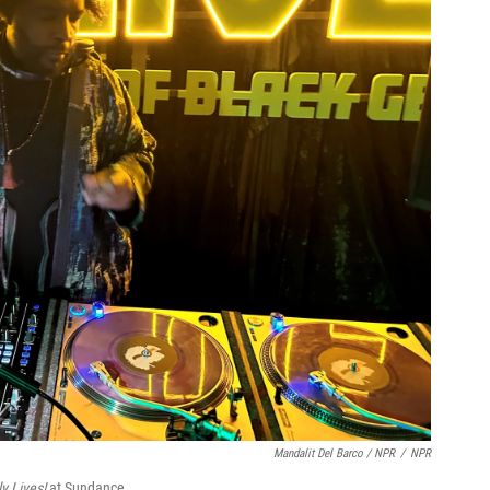
Mandalit Del Barco / NPR
/
NPR
y Lives!
at Sundance.