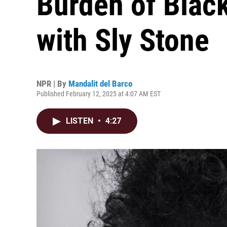
Burden of Black
with Sly Stone
NPR | By
Mandalit del Barco
Published February 12, 2025 at 4:07 AM EST
LISTEN
•
4:27