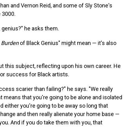
Khan and Vernon Reid, and some of Sly Stone's
é 3000.
k genius?" he asks them.
e
Burden
of Black Genius" might mean — it's also
 this subject, reflecting upon his own career. He
for success for Black artists.
ccess scarier than failing?" he says. "We really
 means that you're going to be alone and isolated
 either you're going to be away so long that
hange and then really alienate your home base —
you. And if you do take them with you, that