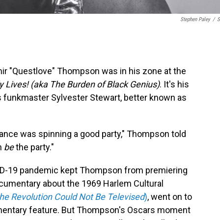
Stephen Paley
/
S
mir "Questlove" Thompson was in his zone at the
y Lives! (aka The Burden of Black Genius)
. It's his
0's funkmaster Sylvester Stewart, better known as
ndance was spinning a good party," Thompson told
n
be
the party."
COVID-19 pandemic kept Thompson from premiering
documentary about the 1969 Harlem Cultural
the Revolution Could Not Be Televised
)
, went on to
mentary feature. But Thompson's Oscars moment