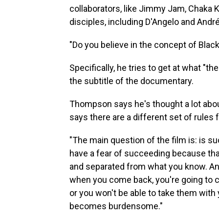
collaborators, like Jimmy Jam, Chaka 
disciples, including D'Angelo and Andr
"Do you believe in the concept of Blac
Specifically, he tries to get at what "th
the subtitle of the documentary.
Thompson says he's thought a lot about
says there are a different set of rules 
"The main question of the film is: is su
have a fear of succeeding because that
and separated from what you know. And
when you come back, you're going to c
or you won't be able to take them with 
becomes burdensome."