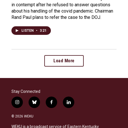
in contempt after he refused to answer questions
about his handling of the covid pandemic. Chairman
Rand Paul plans to refer the case to the DOJ.
LISTEN
•
3:21
Load More
Stay Connected
i
b
f
l
n
l
a
i
s
u
c
n
© 2026 WEKU
t
e
e
k
a
s
b
e
WEKU is a broadcast service of Eastern Kentucky