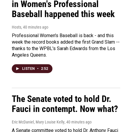
in Women's Professional
Baseball happened this week
Hosts
, 40 minutes ago
Professional Women's Baseball is back - and this
week the record books added the first Grand Slam --
thanks to the WPBL's Sarah Edwards from the Los
Angeles Queens.
LISTEN
•
2:52
The Senate voted to hold Dr.
Fauci in contempt. Now what?
Eric McDaniel, Mary Louise Kelly
, 40 minutes ago
A Senate committee voted to hold Dr. Anthony Fauci