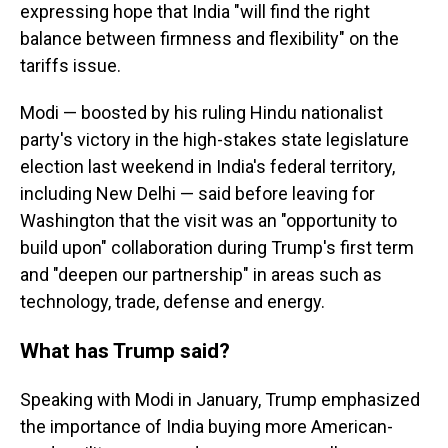
expressing hope that India "will find the right
balance between firmness and flexibility" on the
tariffs issue.
Modi — boosted by his ruling Hindu nationalist
party's victory in the high-stakes state legislature
election last weekend in India's federal territory,
including New Delhi — said before leaving for
Washington that the visit was an "opportunity to
build upon" collaboration during Trump's first term
and "deepen our partnership" in areas such as
technology, trade, defense and energy.
What has Trump said?
Speaking with Modi in January, Trump emphasized
the importance of India buying more American-