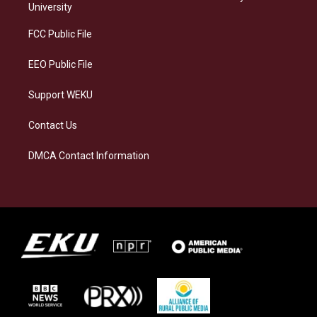
g
k
o
d
University
r
y
o
i
a
k
n
FCC Public File
m
EEO Public File
Support WEKU
Contact Us
DMCA Contact Information