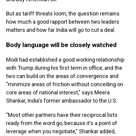
But as tariff threats loom, the question remains
how much a good rapport between two leaders
matters and how far India will go to cut a deal.
Body language will be closely watched
Modi had established a good working relationship
with Trump during his first term in office, and the
two can build on the areas of convergence and
"minimize areas of friction without conceding on
core areas of national interest," says Meera
Shankar, India's former ambassador to the U.S.
"Most other partners have their reciprocal lists
ready from the word go, because it's a point of
leverage when you negotiate," Shankar added,