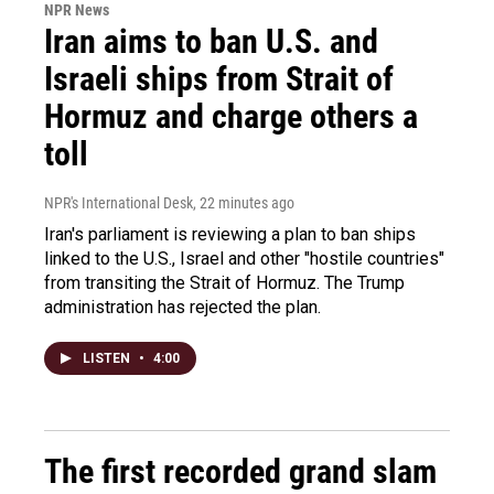
NPR News
Iran aims to ban U.S. and
Israeli ships from Strait of
Hormuz and charge others a
toll
NPR's International Desk
, 22 minutes ago
Iran's parliament is reviewing a plan to ban ships
linked to the U.S., Israel and other "hostile countries"
from transiting the Strait of Hormuz. The Trump
administration has rejected the plan.
LISTEN
•
4:00
The first recorded grand slam