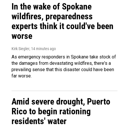
In the wake of Spokane
wildfires, preparedness
experts think it could've been
worse
Kirk Siegler
, 14 minutes ago
As emergency responders in Spokane take stock of
the damages from devastating wildfires, there's a
prevailing sense that this disaster could have been
far worse.
Amid severe drought, Puerto
Rico to begin rationing
residents' water