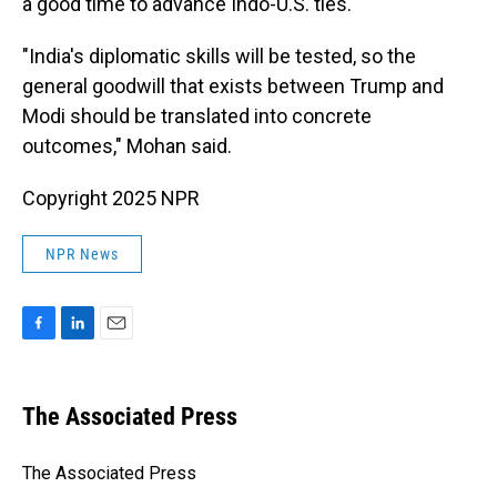
a good time to advance Indo-U.S. ties.
"India's diplomatic skills will be tested, so the
general goodwill that exists between Trump and
Modi should be translated into concrete
outcomes," Mohan said.
Copyright 2025 NPR
NPR News
F
L
E
a
i
m
c
n
a
e
k
i
The Associated Press
b
e
l
o
d
o
I
The Associated Press
k
n