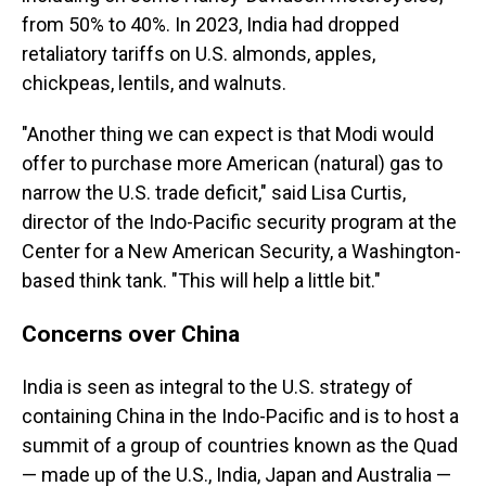
from 50% to 40%. In 2023, India had dropped
retaliatory tariffs on U.S. almonds, apples,
chickpeas, lentils, and walnuts.
"Another thing we can expect is that Modi would
offer to purchase more American (natural) gas to
narrow the U.S. trade deficit," said Lisa Curtis,
director of the Indo-Pacific security program at the
Center for a New American Security, a Washington-
based think tank. "This will help a little bit."
Concerns over China
India is seen as integral to the U.S. strategy of
containing China in the Indo-Pacific and is to host a
summit of a group of countries known as the Quad
— made up of the U.S., India, Japan and Australia —