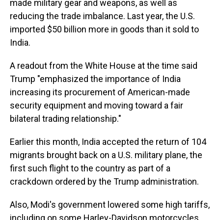
made military gear and weapons, as well as
reducing the trade imbalance. Last year, the U.S.
imported $50 billion more in goods than it sold to
India.
A readout from the White House at the time said
Trump "emphasized the importance of India
increasing its procurement of American-made
security equipment and moving toward a fair
bilateral trading relationship."
Earlier this month, India accepted the return of 104
migrants brought back on a U.S. military plane, the
first such flight to the country as part of a
crackdown ordered by the Trump administration.
Also, Modi's government lowered some high tariffs,
including on some Harley-Davidson motorcycles,