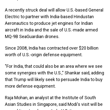
A recently struck deal will allow U.S.-based General
Electric to partner with India-based Hindustan
Aeronautics to produce jet engines for Indian
aircraft in India and the sale of U.S.-made armed
MQ-9B SeaGuardian drones.
Since 2008, India has contracted over $20 billion
worth of U.S.-origin defense equipment.
"For India, that could also be an area where we see
some synergies with the U.S.," Shankar said, adding
that Trump will likely seek to persuade India to buy
more defense equipment.
Raja Mohan, an analyst at the Institute of South
Asian Studies in Singapore, said Modi's visit will be