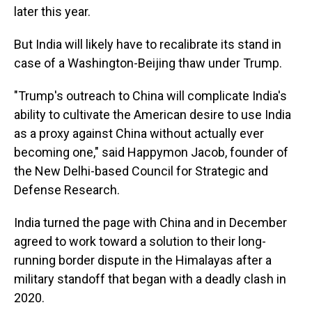
later this year.
But India will likely have to recalibrate its stand in
case of a Washington-Beijing thaw under Trump.
"Trump's outreach to China will complicate India's
ability to cultivate the American desire to use India
as a proxy against China without actually ever
becoming one," said Happymon Jacob, founder of
the New Delhi-based Council for Strategic and
Defense Research.
India turned the page with China and in December
agreed to work toward a solution to their long-
running border dispute in the Himalayas after a
military standoff that began with a deadly clash in
2020.