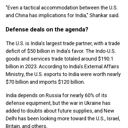
"Even a tactical accommodation between the U.S.
and China has implications for India," Shankar said.
Defense deals on the agenda?
The U.S. is India's largest trade partner, with a trade
deficit of $50 billion in India's favor. The Indo-U.S.
goods and services trade totaled around $190.1
billion in 2023. According to India's External Affairs
Ministry, the U.S. exports to India were worth nearly
$70 billion and imports $120 billion.
India depends on Russia for nearly 60% of its
defense equipment, but the war in Ukraine has
added to doubts about future supplies, and New
Delhi has been looking more toward the U.S., Israel,
Britain, and others.