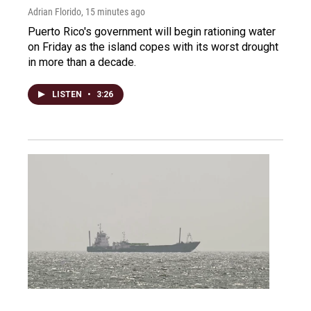
Adrian Florido
, 15 minutes ago
Puerto Rico's government will begin rationing water
on Friday as the island copes with its worst drought
in more than a decade.
LISTEN
•
3:26