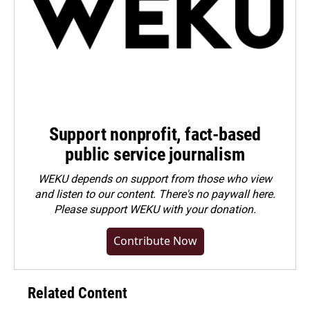
Support nonprofit, fact-based
public service journalism
WEKU depends on support from those who view
and listen to our content. There's no paywall here.
Please
support WEKU with your donation
.
Contribute Now
Related Content