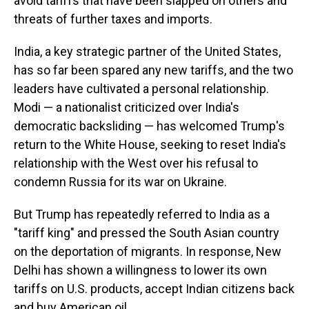
avoid tariffs that have been slapped on others and
threats of further taxes and imports.
India, a key strategic partner of the United States,
has so far been spared any new tariffs, and the two
leaders have cultivated a personal relationship.
Modi — a nationalist criticized over India's
democratic backsliding — has welcomed Trump's
return to the White House, seeking to reset India's
relationship with the West over his refusal to
condemn Russia for its war on Ukraine.
But Trump has repeatedly referred to India as a
"tariff king" and pressed the South Asian country
on the deportation of migrants. In response, New
Delhi has shown a willingness to lower its own
tariffs on U.S. products, accept Indian citizens back
and buy American oil.