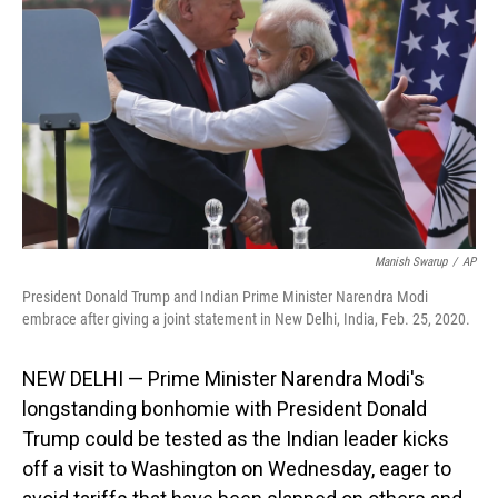
o
I
k
n
Manish Swarup
/
AP
President Donald Trump and Indian Prime Minister Narendra Modi
embrace after giving a joint statement in New Delhi, India, Feb. 25, 2020.
NEW DELHI — Prime Minister Narendra Modi's
longstanding bonhomie with President Donald
Trump could be tested as the Indian leader kicks
off a visit to Washington on Wednesday, eager to