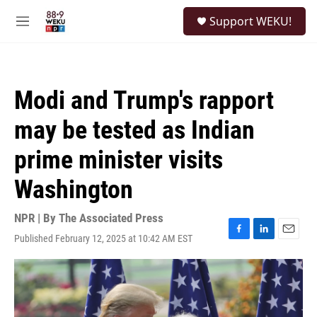
Skip to main content
S
Support WEKU!
e
M
a
e
r
n
c
u
h
Modi and Trump's rapport
u
e
may be tested as Indian
r
y
prime minister visits
Washington
NPR | By
The Associated Press
Published February 12, 2025 at 10:42 AM EST
F
L
E
a
i
m
c
n
a
e
k
i
b
e
l
o
d