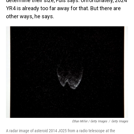
determine their size, Fuls says. Unfortunately, 2024
YR4 is already too far away for that. But there are
other ways, he says.
Ethan Miller / Getty Images
/
Getty Images
A radar image of asteroid 2014 JO25 from a radio telescope at the