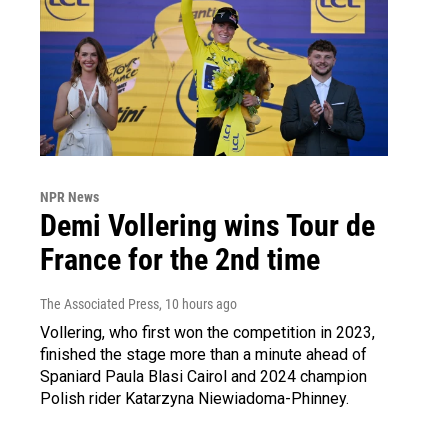
NPR News
Demi Vollering wins Tour de
France for the 2nd time
The Associated Press
, 10 hours ago
Vollering, who first won the competition in 2023,
finished the stage more than a minute ahead of
Spaniard Paula Blasi Cairol and 2024 champion
Polish rider Katarzyna Niewiadoma-Phinney.