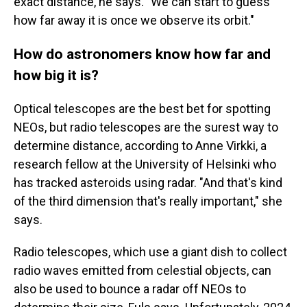
exact distance, he says. "We can start to guess
how far away it is once we observe its orbit."
How do astronomers know how far and
how big it is?
Optical telescopes are the best bet for spotting
NEOs, but radio telescopes are the surest way to
determine distance, according to Anne Virkki, a
research fellow at the University of Helsinki who
has tracked asteroids using radar. "And that's kind
of the third dimension that's really important," she
says.
Radio telescopes, which use a giant dish to collect
radio waves emitted from celestial objects, can
also be used to bounce a radar off NEOs to