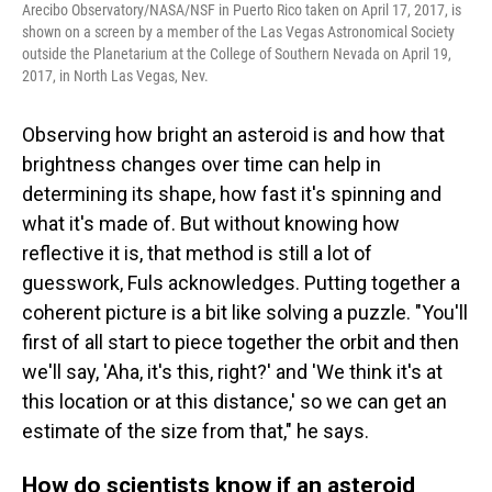
Arecibo Observatory/NASA/NSF in Puerto Rico taken on April 17, 2017, is
shown on a screen by a member of the Las Vegas Astronomical Society
outside the Planetarium at the College of Southern Nevada on April 19,
2017, in North Las Vegas, Nev.
Observing how bright an asteroid is and how that
brightness changes over time can help in
determining its shape, how fast it's spinning and
what it's made of. But without knowing how
reflective it is, that method is still a lot of
guesswork, Fuls acknowledges. Putting together a
coherent picture is a bit like solving a puzzle. "You'll
first of all start to piece together the orbit and then
we'll say, 'Aha, it's this, right?' and 'We think it's at
this location or at this distance,' so we can get an
estimate of the size from that," he says.
How do scientists know if an asteroid