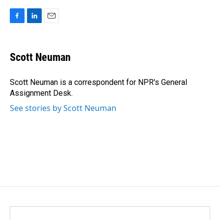
F
L
E
a
i
m
c
n
a
e
k
i
Scott Neuman
b
e
l
o
d
o
I
Scott Neuman is a correspondent for NPR's General
k
n
Assignment Desk.
See stories by Scott Neuman