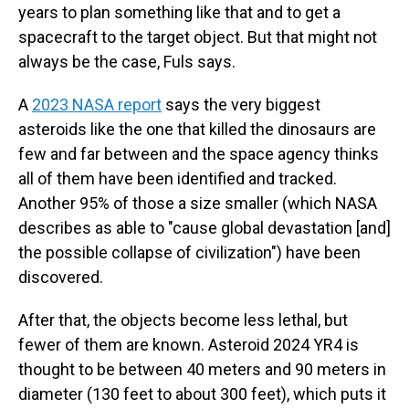
years to plan something like that and to get a
spacecraft to the target object. But that might not
always be the case, Fuls says.
A
2023 NASA report
says the very biggest
asteroids like the one that killed the dinosaurs are
few and far between and the space agency thinks
all of them have been identified and tracked.
Another 95% of those a size smaller (which NASA
describes as able to "cause global devastation [and]
the possible collapse of civilization") have been
discovered.
After that, the objects become less lethal, but
fewer of them are known. Asteroid 2024 YR4 is
thought to be between 40 meters and 90 meters in
diameter (130 feet to about 300 feet), which puts it