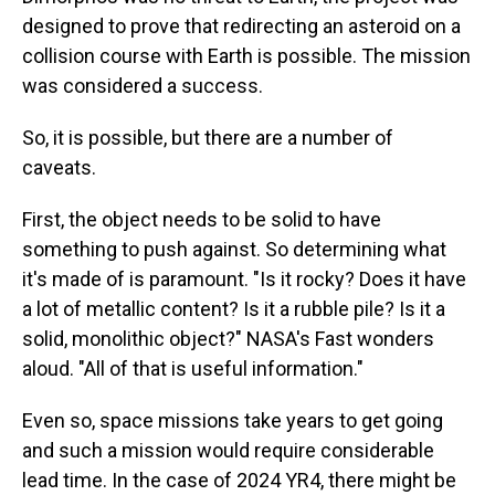
designed to prove that redirecting an asteroid on a
collision course with Earth is possible. The mission
was considered a success.
So, it is possible, but there are a number of
caveats.
First, the object needs to be solid to have
something to push against. So determining what
it's made of is paramount. "Is it rocky? Does it have
a lot of metallic content? Is it a rubble pile? Is it a
solid, monolithic object?" NASA's
Fast wonders
aloud. "All of that is useful information."
Even so, space missions take years to get going
and such a mission would require considerable
lead time. In the case of 2024 YR4, there might be