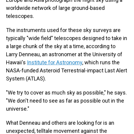
worldwide network of large ground-based
telescopes.
The instruments used for these sky surveys are
typically "wide field" telescopes designed to take in
a large chunk of the sky at a time, according to
Larry Denneau, an astronomer at the University of
Hawaii's
Institute for Astronomy
, which runs the
NASA-funded Asteroid Terrestrial-impact Last Alert
System (ATLAS).
"We try to cover as much sky as possible," he says.
"We don't need to see as far as possible out in the
universe."
What Denneau and others are looking for is an
unexpected, telltale movement against the