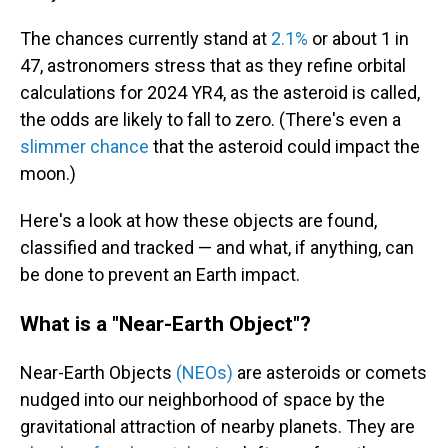
The chances currently stand at
2.1%
or about 1 in
47, astronomers stress that as they refine orbital
calculations for 2024 YR4, as the asteroid is called,
the odds are likely to fall to zero.
(There's even a
slimmer chance
that the asteroid could impact the
moon.)
Here's a look at how these objects are found,
classified and tracked — and what, if anything, can
be done to prevent an Earth impact.
What is a "Near-Earth Object"?
Near-Earth Objects
(NEOs)
are asteroids or comets
nudged into our neighborhood of space by the
gravitational attraction of nearby planets. They are