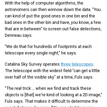
With the help of computer algorithms, the
astronomers can then winnow down the data. "You
can kind of put the good ones in one bin and the
bad ones in the other bin and have, you know, a few
that are in between" to screen out false detections,
Denneau says.
"We do that for hundreds of footprints at each
telescope every single night," he says.
Catalina Sky Survey operates
three telescopes
.
The telescope with the widest field "can get a little
over half of the visible sky" at a time, Fuls says.
"The real trick … when we find and track these
objects is [that] we're kind of looking at a 2D image,"
Fuls says. That makes it difficult to determine the