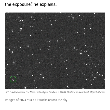
the exposure," he explains.
JPL / NASA Center For Near-Earth Object Studies
/
NASA Center For Near-Earth Object Studies
Images of 2024 YR4 as it tracks across the sky.