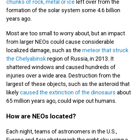
chunks of rock, metal or ice
left over from the
formation of the solar system some 4.6 billion
years ago.
Most are too small to worry about, but an impact
from larger NEOs could cause considerable
localized damage, such as the
meteor that struck
the Chelyabinsk
region of Russia, in 2013. It
shattered windows and caused hundreds of
injuries over a wide area. Destruction from the
largest of these objects, such as the asteroid that
likely
caused the extinction of the dinosaurs
about
65 million years ago, could wipe out
humans.
How are NEOs located?
Each night, teams of
astronomers in the U.S.,
Europe and Asia photograph the night sky using a