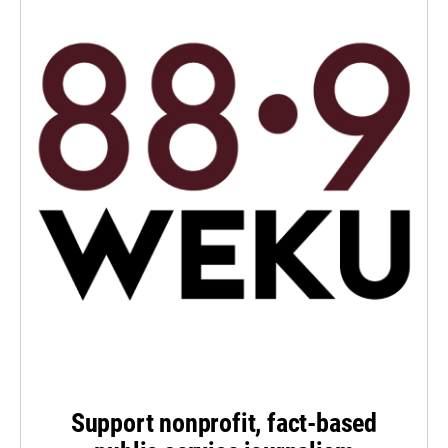
Support nonprofit, fact-based