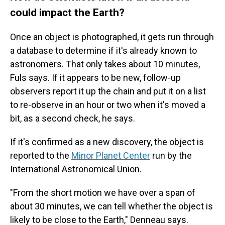
could impact the Earth?
Once an object is photographed, it gets run through
a database to determine if it's already known to
astronomers. That only takes about 10 minutes,
Fuls says. If it appears to be new, follow-up
observers report it up the chain and put it on a list
to re-observe in an hour or two when it's moved a
bit, as a second check, he says.
If it's confirmed as a new discovery, the object is
reported to the
Minor Planet Center
run by the
International Astronomical Union.
"From the short motion we have over a span of
about 30 minutes, we can tell whether the object is
likely to be close to the Earth," Denneau says.