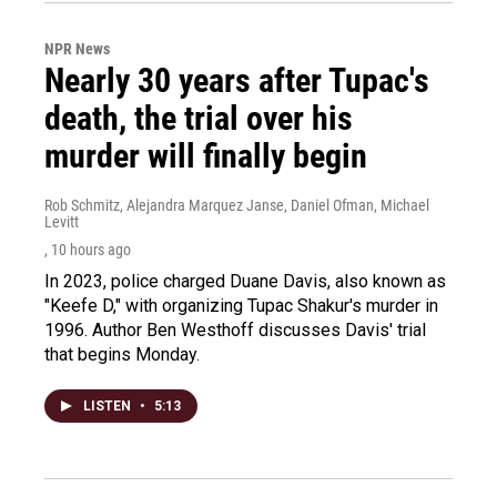
NPR News
Nearly 30 years after Tupac's
death, the trial over his
murder will finally begin
Rob Schmitz, Alejandra Marquez Janse, Daniel Ofman, Michael
Levitt
, 10 hours ago
In 2023, police charged Duane Davis, also known as
"Keefe D," with organizing Tupac Shakur's murder in
1996. Author Ben Westhoff discusses Davis' trial
that begins Monday.
LISTEN
•
5:13