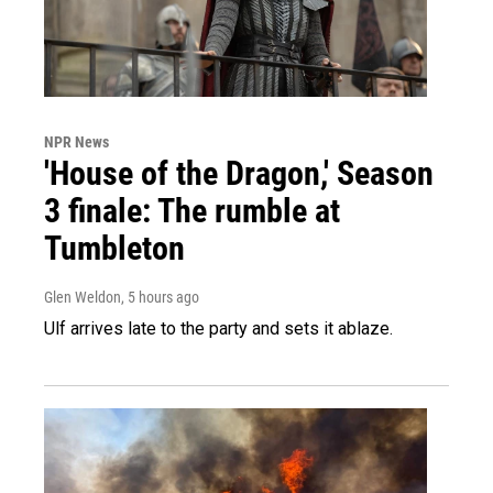
NPR News
'House of the Dragon,' Season
3 finale: The rumble at
Tumbleton
Glen Weldon
, 5 hours ago
Ulf arrives late to the party and sets it ablaze.