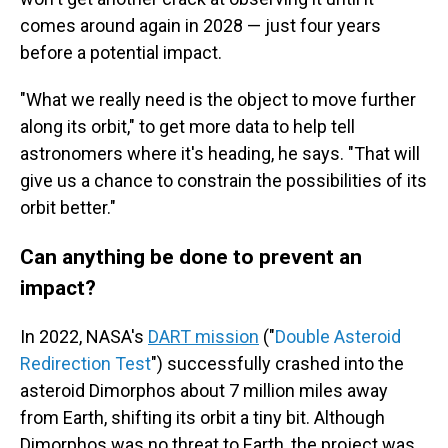
comes around again in 2028 — just four years
before a potential impact.
"What we really need is the object to move further
along its orbit," to get more data to help tell
astronomers where it's heading, he says. "That will
give us a chance to constrain the possibilities of its
orbit better."
Can anything be done to prevent an
impact?
In 2022, NASA's
DART mission
("
Double Asteroid
Redirection Test
") successfully crashed into the
asteroid Dimorphos about 7 million miles away
from Earth, shifting its orbit a tiny bit. Although
Dimorphos was no threat to Earth, the project was