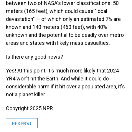
between two of NASA's lower classifications: 50
meters (165 feet), which could cause "local
devastation" — of which only an estimated 7% are
known and 140 meters (460 feet), with 40%
unknown and the potential to be deadly over metro
areas and states with likely mass casualties.
Is there any good news?
Yes! At this point, it's much more likely that 2024
YR4 won't hit the Earth. And while it could do
considerable harm if it hit over a populated area, it's
not a planet killer!
Copyright 2025 NPR
NPR News