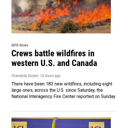
NPR News
Crews battle wildfires in
western U.S. and Canada
Chandelis Duster
, 10 hours ago
There have been 183 new wildfires, including eight
large ones, across the U.S. since Saturday, the
National Interagency Fire Center reported on Sunday.