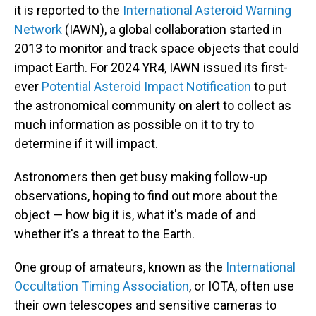
it is reported to the
International Asteroid Warning
Network
(IAWN), a global collaboration started in
2013 to monitor and track space objects that could
impact Earth. For 2024 YR4, IAWN issued its first-
ever
Potential Asteroid Impact Notification
to put
the astronomical community on alert to collect as
much information as possible on it to try to
determine if it will impact.
Astronomers then get busy making follow-up
observations, hoping to find out more about the
object — how big it is, what it's made of and
whether it's a threat to the Earth.
One group of amateurs, known as the
International
Occultation Timing Association
,
or IOTA, often use
their own telescopes and sensitive cameras to