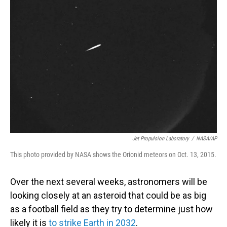
Jet Propulsion Laboratory
/
NASA/AP
This photo provided by NASA shows the Orionid meteors on Oct. 13, 2015.
Over the next several weeks, astronomers will be
looking closely at an asteroid that could be as big
as a football field as they try to determine just how
likely it is
to strike Earth in 2032
.