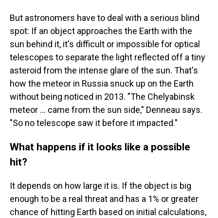
But astronomers have to deal with a serious blind
spot: If an object approaches the Earth with the
sun behind it, it's difficult or impossible for optical
telescopes to separate the light reflected off a tiny
asteroid from the intense glare of the sun. That's
how the meteor in Russia snuck up on the Earth
without being noticed in 2013. "The Chelyabinsk
meteor … came from the sun side," Denneau says.
"So no telescope saw it before it impacted."
What happens if it looks like a possible
hit?
It depends on how large it is.
If the object is big
enough to be a real threat and has a 1% or greater
chance of hitting Earth based on initial calculations,