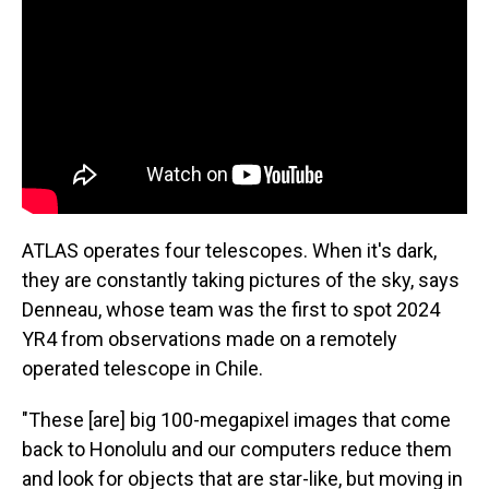
ATLAS operates four telescopes. When it's dark,
they are constantly taking pictures of the sky, says
Denneau, whose team was the first to spot 2024
YR4 from observations made on a remotely
operated telescope in Chile.
"These [are] big 100-megapixel images that come
back to Honolulu and our computers reduce them
and look for objects that are star-like, but moving in