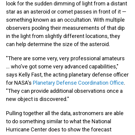
look for the sudden dimming of light from a distant
star as an asteroid or comet passes in front of it —
something known as an occultation. With multiple
observers pooling their measurements of that dip
in the light from slightly different locations, they
can help determine the size of the asteroid.
"There are some very, very professional amateurs
... who've got some very advanced capabilities,"
says Kelly Fast, the acting planetary defense officer
for NASA's
Planetary Defense Coordination Office
.
"They can provide additional observations once a
new object is discovered."
Pulling together all the data, astronomers are able
to do something similar to what the National
Hurricane Center does to show the forecast