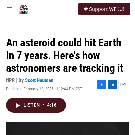
Skip to main content
S
Support WEKU!
e
M
a
e
r
n
c
u
h
An asteroid could hit Earth
u
e
in 7 years. Here's how
r
y
astronomers are tracking it
NPR | By
Scott Neuman
Published February 12, 2025 at 12:44 PM EST
F
L
E
a
i
m
c
n
a
LISTEN
•
4:16
e
k
i
b
e
l
o
d
o
I
k
n