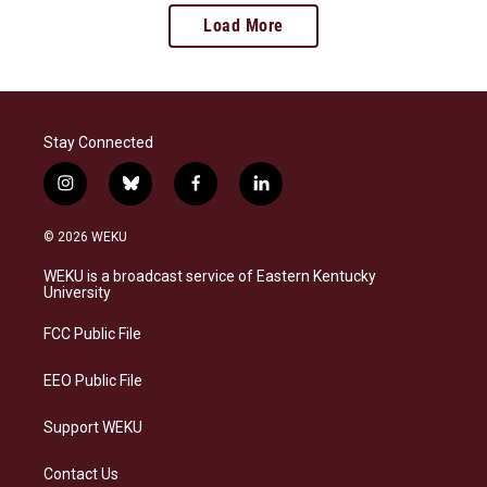
Load More
Stay Connected
i
b
f
l
n
l
a
i
s
u
c
n
© 2026 WEKU
t
e
e
k
a
s
b
e
WEKU is a broadcast service of Eastern Kentucky
g
k
o
d
University
r
y
o
i
a
k
n
FCC Public File
m
EEO Public File
Support WEKU
Contact Us