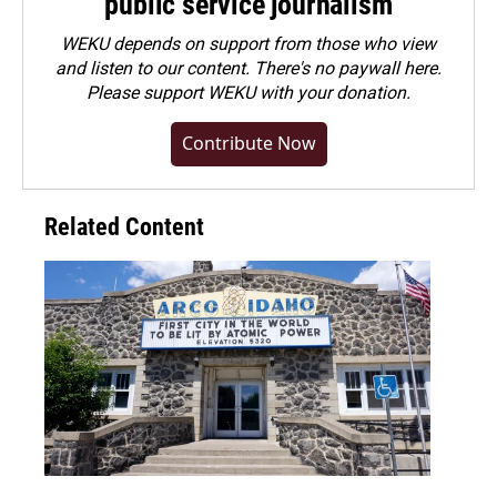
public service journalism
WEKU depends on support from those who view
and listen to our content. There's no paywall here.
Please
support WEKU with your donation
.
Contribute Now
Related Content