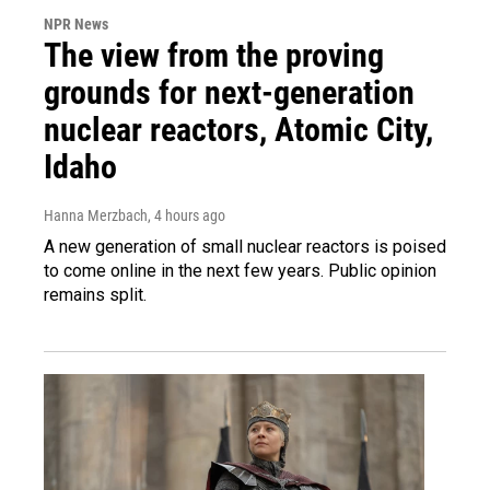
NPR News
The view from the proving
grounds for next-generation
nuclear reactors, Atomic City,
Idaho
Hanna Merzbach
, 4 hours ago
A new generation of small nuclear reactors is poised
to come online in the next few years. Public opinion
remains split.