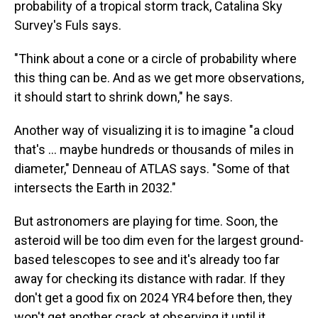
probability of a tropical storm track, Catalina Sky
Survey's Fuls says.
"Think about a cone or a circle of probability where
this thing can be. And as we get more observations,
it should start to shrink down," he says.
Another way of visualizing it is to imagine "a cloud
that's ... maybe hundreds or thousands of miles in
diameter," Denneau of ATLAS says. "Some of that
intersects the Earth in 2032."
But astronomers are playing for time. Soon, the
asteroid will be too dim even for the largest ground-
based telescopes to see and it's already too far
away for checking its distance with radar. If they
don't get a good fix on 2024 YR4 before then, they
won't get another crack at observing it until it