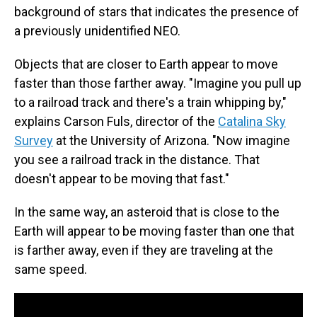
background of stars that indicates the presence of
a previously unidentified NEO.
Objects that are closer to Earth appear to move
faster than those farther away. "Imagine you pull up
to a railroad track and there's a train whipping by,"
explains Carson Fuls, director of the
Catalina Sky
Survey
at the University of Arizona. "Now imagine
you see a railroad track in the distance. That
doesn't appear to be moving that fast."
In the same way, an asteroid that is close to the
Earth will appear to be moving faster than one that
is farther away, even if they are traveling at the
same speed.