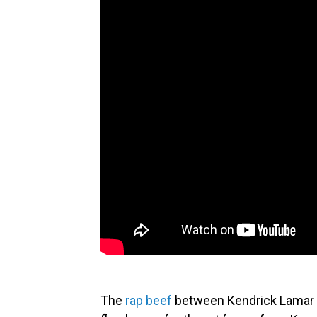
The
rap beef
between Kendrick Lamar a