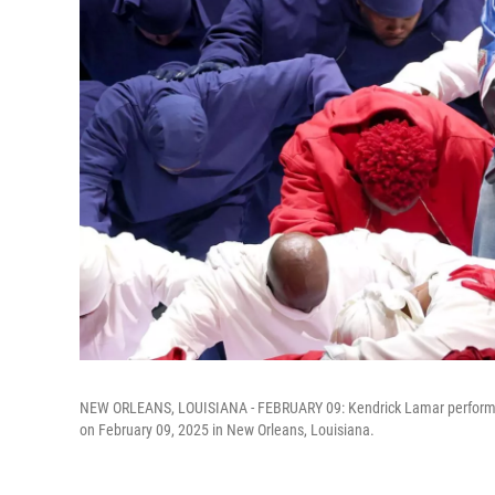
NEW ORLEANS, LOUISIANA - FEBRUARY 09: Kendrick Lamar performs
on February 09, 2025 in New Orleans, Louisiana.