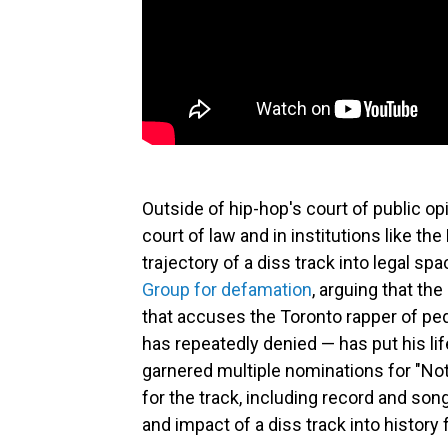
Outside of hip-hop's court of public o
court of law and in institutions like t
trajectory of a diss track into legal spa
Group for defamation
, arguing that th
that accuses the Toronto rapper of pe
has repeatedly denied — has put his lif
garnered multiple nominations for "Not
for the track, including record and son
and impact of a diss track into history