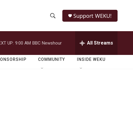
Support WEKU!
S
S
e
h
a
r
All Streams
EXT UP:
9:00 AM
BBC Newshour
o
c
h
w
Q
PONSORSHIP
COMMUNITY
INSIDE WEKU
u
S
e
r
e
y
a
r
c
h