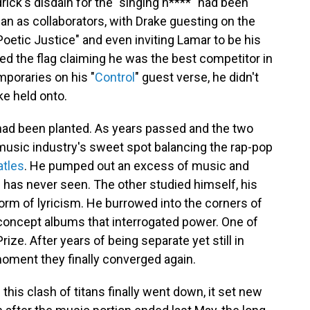
drick's disdain for the "singing n****" had been
an as collaborators, with Drake guesting on the
Poetic Justice" and even inviting Lamar to be his
ed the flag claiming he was the best competitor in
mporaries on his "
Control
" guest verse, he didn't
ke held onto.
had been planted. As years passed and the two
 music industry's sweet spot balancing the rap-pop
atles
. He pumped out an excess of music and
 has never seen. The other studied himself, his
orm of lyricism. He burrowed into the corners of
 concept albums that interrogated power. One of
ze. After years of being separate yet still in
moment they finally converged again.
this clash of titans finally went down, it set new