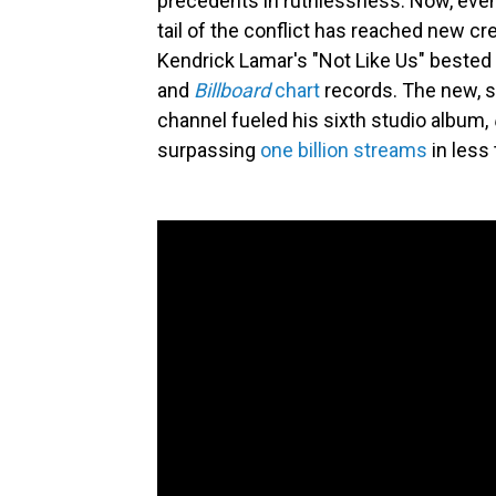
precedents in ruthlessness. Now, even 
tail of the conflict has reached new c
Kendrick Lamar's "Not Like Us" bested 
and
Billboard
chart
records. The new, s
channel fueled his sixth studio album,
surpassing
one billion streams
in less 