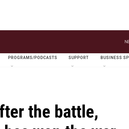
N
PROGRAMS/PODCASTS
SUPPORT
BUSINESS S
ter the battle,