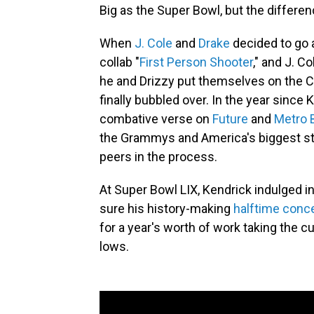
Big as the Super Bowl, but the differenc
When
J. Cole
and
Drake
decided to go a
collab "
First Person Shooter
," and J. C
he and Drizzy put themselves on the C
finally bubbled over. In the year since 
combative verse on
Future
and
Metro 
the Grammys and America's biggest st
peers in the process.
At Super Bowl LIX, Kendrick indulged in
sure his history-making
halftime conc
for a year's worth of work taking the c
lows.