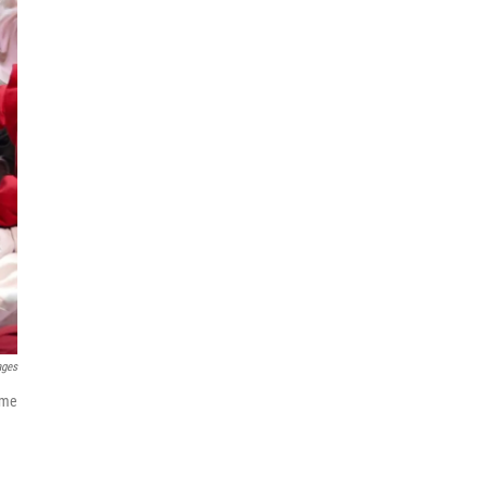
ages
ome