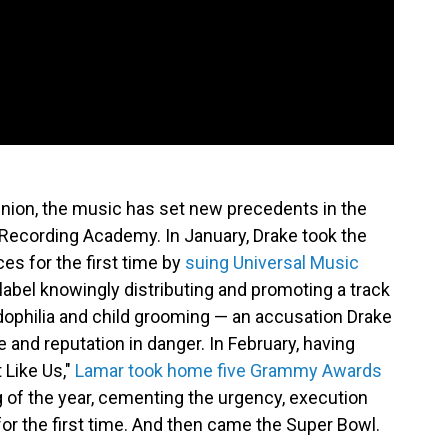
pinion, the music has set new precedents in the
he Recording Academy. In January, Drake took the
ces for the first time by
suing Universal Music
e label knowingly distributing and promoting a track
dophilia and child grooming — an accusation Drake
e and reputation in danger. In February, having
 Like Us,"
Lamar took home five Grammy Awards
g of the year, cementing the urgency, execution
 for the first time. And then came the Super Bowl.