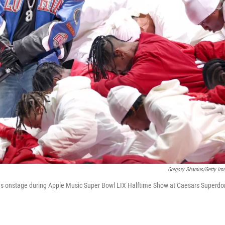
Gregory Shamus/Getty Im
 onstage during Apple Music Super Bowl LIX Halftime Show at Caesars Superd