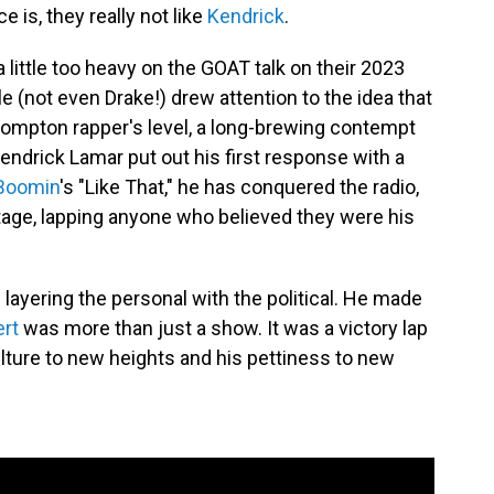
e is, they really not like
Kendrick
.
 little too heavy on the GOAT talk on their 2023
ole (not even Drake!) drew attention to the idea that
ompton rapper's level, a long-brewing contempt
Kendrick Lamar put out his first response with a
Boomin
's "Like That," he has conquered the radio,
age, lapping anyone who believed they were his
 layering the personal with the political. He made
ert
was more than just a show. It was a victory lap
ulture to new heights and his pettiness to new