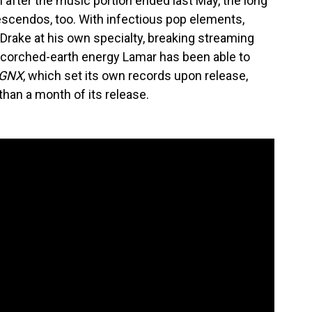
after the music portion ended last May, the long
rescendos, too. With infectious pop elements,
Drake at his own specialty, breaking streaming
corched-earth energy Lamar has been able to
GNX
, which set its own records upon release,
than a month of its release.