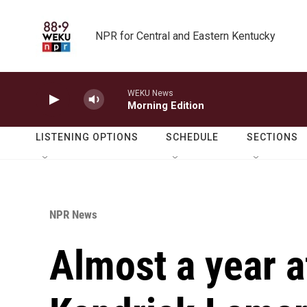
Skip to main content
NPR for Central and Eastern Kentucky
WEKU News
Morning Edition
LISTENING OPTIONS
SCHEDULE
SECTIONS
NPR News
Almost a year af