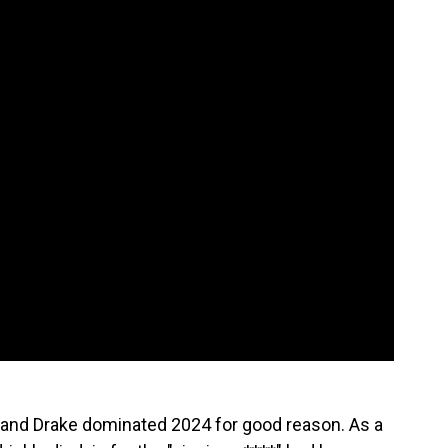
nd Drake dominated 2024 for good reason. As a