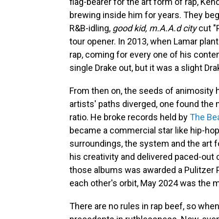
flag-bearer for the art form of rap, Ken
brewing inside him for years. They beg
R&B-idling,
good kid, m.A.A.d city
cut "
tour opener. In 2013, when Lamar plant
rap, coming for every one of his conte
single Drake out, but it was a slight Dra
From then on, the seeds of animosity 
artists' paths diverged, one found the
ratio. He broke records held by
The Be
became a commercial star like hip-hop
surroundings, the system and the art f
his creativity and delivered paced-out
those albums was awarded a Pulitzer Pri
each other's orbit, May 2024 was the 
There are no rules in rap beef, so when 