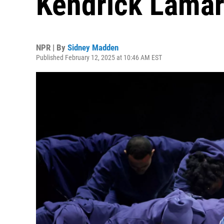
Kendrick Lamar
NPR | By
Sidney Madden
Published February 12, 2025 at 10:46 AM EST