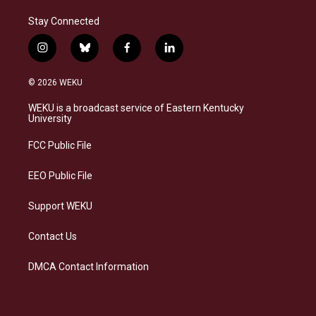
Stay Connected
i
b
f
l
n
l
a
i
s
u
c
n
© 2026 WEKU
t
e
e
k
a
s
b
e
WEKU is a broadcast service of Eastern Kentucky
g
k
o
d
University
r
y
o
i
a
k
n
FCC Public File
m
EEO Public File
Support WEKU
Contact Us
DMCA Contact Information