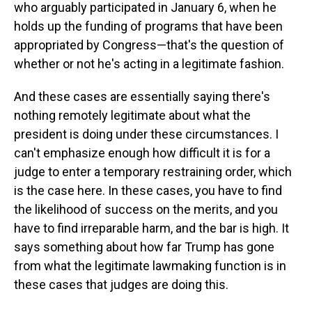
who arguably participated in January 6, when he
holds up the funding of programs that have been
appropriated by Congress—that's the question of
whether or not he's acting in a legitimate fashion.
And these cases are essentially saying there's
nothing remotely legitimate about what the
president is doing under these circumstances. I
can't emphasize enough how difficult it is for a
judge to enter a temporary restraining order, which
is the case here. In these cases, you have to find
the likelihood of success on the merits, and you
have to find irreparable harm, and the bar is high. It
says something about how far Trump has gone
from what the legitimate lawmaking function is in
these cases that judges are doing this.