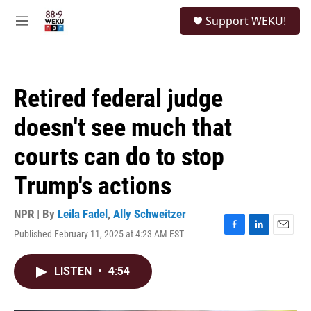
Skip to main content
S
Support WEKU!
e
M
a
e
r
n
c
u
h
Retired federal judge
u
e
doesn't see much that
r
y
courts can do to stop
Trump's actions
NPR | By
Leila Fadel
,
Ally Schweitzer
Published February 11, 2025 at 4:23 AM EST
F
L
E
a
i
m
c
n
a
LISTEN
•
4:54
e
k
i
b
e
l
o
d