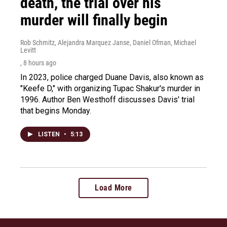
death, the trial over his
murder will finally begin
Rob Schmitz, Alejandra Marquez Janse, Daniel Ofman, Michael
Levitt
, 8 hours ago
In 2023, police charged Duane Davis, also known as
"Keefe D," with organizing Tupac Shakur's murder in
1996. Author Ben Westhoff discusses Davis' trial
that begins Monday.
LISTEN
•
5:13
Load More