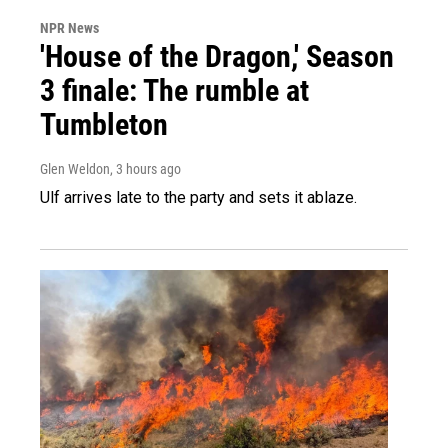
NPR News
'House of the Dragon,' Season
3 finale: The rumble at
Tumbleton
Glen Weldon
, 3 hours ago
Ulf arrives late to the party and sets it ablaze.