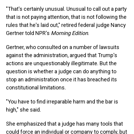
"That's certainly unusual. Unusual to call out a party
that is not paying attention, that is not following the
rules that he's laid out," retired federal judge Nancy
Gertner told NPR's
Morning Edition
.
Gertner, who consulted on a number of lawsuits
against the administration, argued that Trump's
actions are unquestionably illegitimate. But the
question is whether a judge can do anything to
stop an administration once it has breached its
constitutional limitations.
"You have to find irreparable harm and the bar is
high," she said.
She emphasized that a judge has many tools that
could force an individual or company to comply, but