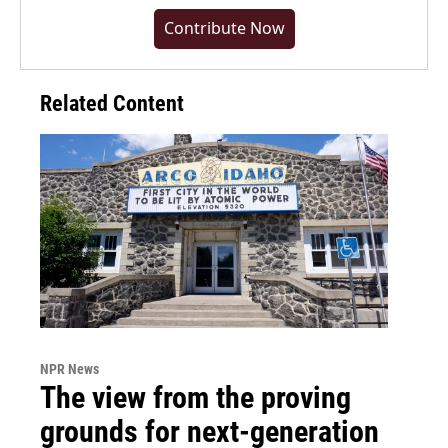
Contribute Now
Related Content
NPR News
The view from the proving
grounds for next-generation