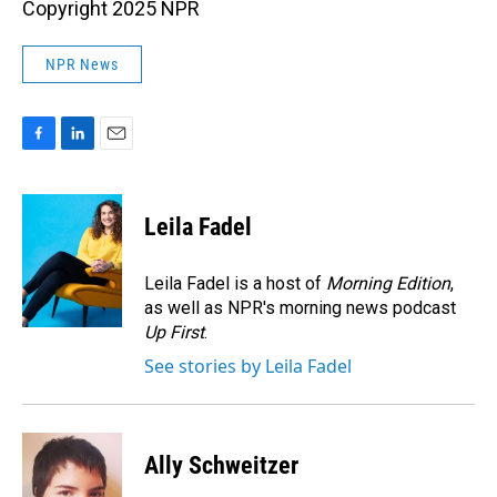
Copyright 2025 NPR
NPR News
F
L
E
a
i
m
c
n
a
e
k
i
Leila Fadel
b
e
l
o
d
o
I
Leila Fadel is a host of
Morning Edition
,
k
n
as well as NPR's morning news podcast
Up First
.
See stories by Leila Fadel
Ally Schweitzer