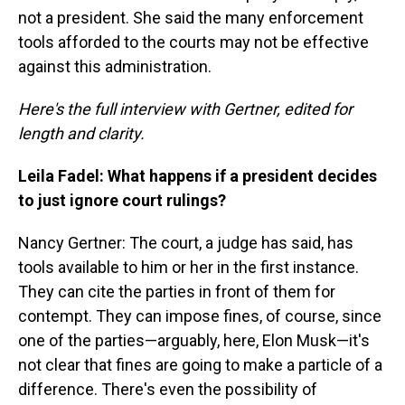
not a president. She said the many enforcement
tools afforded to the courts may not be effective
against this administration.
Here's the full interview with Gertner, edited for
length and clarity.
Leila Fadel: What happens if a president decides
to just ignore court rulings?
Nancy Gertner: The court, a judge has said, has
tools available to him or her in the first instance.
They can cite the parties in front of them for
contempt. They can impose fines, of course, since
one of the parties—arguably, here, Elon Musk—it's
not clear that fines are going to make a particle of a
difference. There's even the possibility of