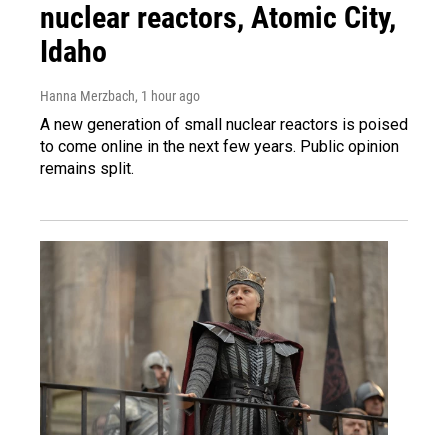
nuclear reactors, Atomic City,
Idaho
Hanna Merzbach
, 1 hour ago
A new generation of small nuclear reactors is poised
to come online in the next few years. Public opinion
remains split.