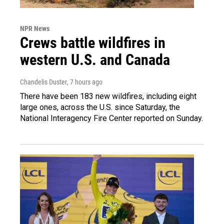
NPR News
Crews battle wildfires in
western U.S. and Canada
Chandelis Duster
, 7 hours ago
There have been 183 new wildfires, including eight
large ones, across the U.S. since Saturday, the
National Interagency Fire Center reported on Sunday.