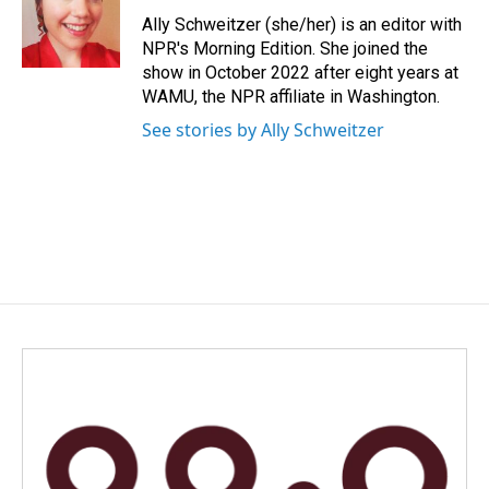
Ally Schweitzer (she/her) is an editor with
NPR's Morning Edition. She joined the
show in October 2022 after eight years at
WAMU, the NPR affiliate in Washington.
See stories by Ally Schweitzer