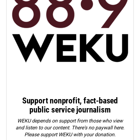
Support nonprofit, fact-based
public service journalism
WEKU depends on support from those who view
and listen to our content. There's no paywall here.
Please
support WEKU with your donation
.