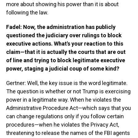
more about showing his power than it is about
following the law.
Fadel: Now, the administration has publicly
questioned the judiciary over rulings to block
executive actions. What's your reaction to this
claim—that it is actually the courts that are out
of line and trying to block legitimate executive
power, staging a judicial coup of some kind?
Gertner: Well, the key issue is the word legitimate.
The question is whether or not Trump is exercising
power in a legitimate way. When he violates the
Administrative Procedure Act—which says that you
can change regulations only if you follow certain
procedures—when he violates the Privacy Act,
threatening to release the names of the FBI agents