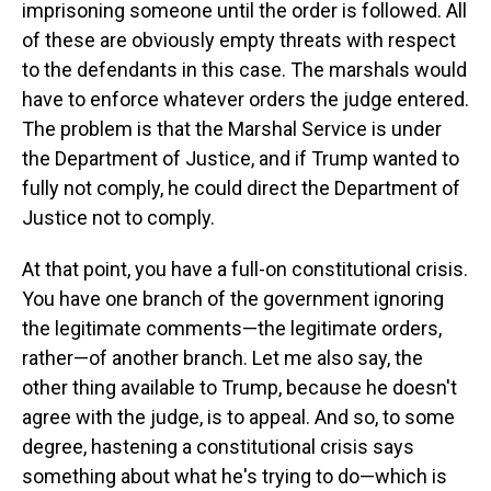
imprisoning someone until the order is followed. All
of these are obviously empty threats with respect
to the defendants in this case. The marshals would
have to enforce whatever orders the judge entered.
The problem is that the Marshal Service is under
the Department of Justice, and if Trump wanted to
fully not comply, he could direct the Department of
Justice not to comply.
At that point, you have a full-on constitutional crisis.
You have one branch of the government ignoring
the legitimate comments—the legitimate orders,
rather—of another branch. Let me also say, the
other thing available to Trump, because he doesn't
agree with the judge, is to appeal. And so, to some
degree, hastening a constitutional crisis says
something about what he's trying to do—which is