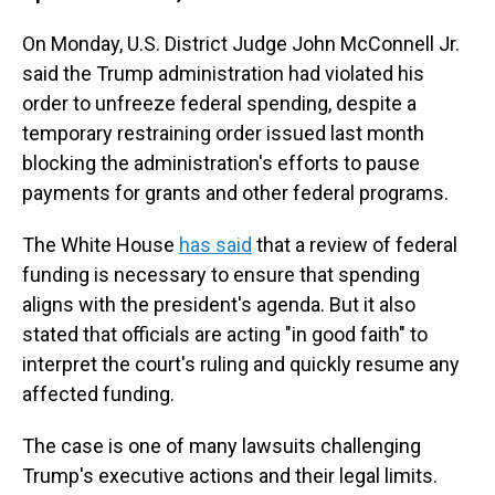
On Monday, U.S. District Judge John McConnell Jr.
said the Trump administration had violated his
order to unfreeze federal spending, despite a
temporary restraining order issued last month
blocking the administration's efforts to pause
payments for grants and other federal programs.
The White House
has said
that a review of federal
funding is necessary to ensure that spending
aligns with the president's agenda. But it also
stated that officials are acting "in good faith" to
interpret the court's ruling and quickly resume any
affected funding.
The case is one of many lawsuits challenging
Trump's executive actions and their legal limits.