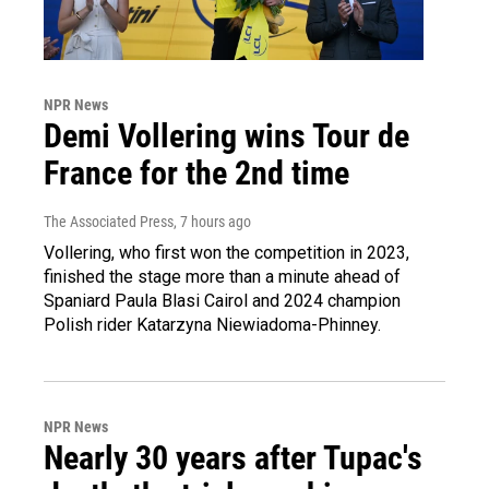
NPR News
Demi Vollering wins Tour de
France for the 2nd time
The Associated Press
, 7 hours ago
Vollering, who first won the competition in 2023,
finished the stage more than a minute ahead of
Spaniard Paula Blasi Cairol and 2024 champion
Polish rider Katarzyna Niewiadoma-Phinney.
NPR News
Nearly 30 years after Tupac's