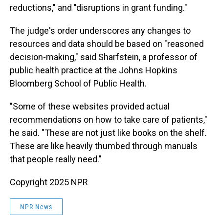
reductions," and "disruptions in grant funding."
The judge's order underscores any changes to
resources and data should be based on "reasoned
decision-making," said Sharfstein, a professor of
public health practice at the Johns Hopkins
Bloomberg School of Public Health.
"Some of these websites provided actual
recommendations on how to take care of patients,"
he said. "These are not just like books on the shelf.
These are like heavily thumbed through manuals
that people really need."
Copyright 2025 NPR
NPR News