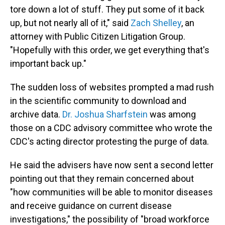
tore down a lot of stuff. They put some of it back
up, but not nearly all of it," said
Zach Shelley
, an
attorney with Public Citizen Litigation Group.
"Hopefully with this order, we get everything that's
important back up."
The sudden loss of websites prompted a mad rush
in the scientific community to download and
archive data.
Dr. Joshua Sharfstein
was among
those on a CDC advisory committee who wrote the
CDC's acting director protesting the purge of data.
He said the advisers have now sent a second letter
pointing out that they remain concerned about
"how communities will be able to monitor diseases
and receive guidance on current disease
investigations," the possibility of "broad workforce