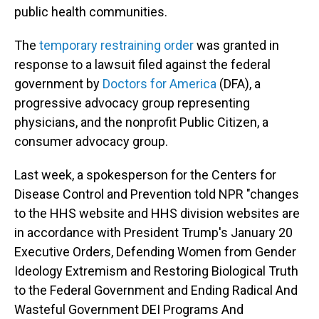
public health communities.
The
temporary restraining order
was granted in
response to a lawsuit filed against the federal
government by
Doctors for America
(DFA), a
progressive advocacy group representing
physicians, and the nonprofit Public Citizen, a
consumer advocacy group.
Last week, a spokesperson for the Centers for
Disease Control and Prevention told NPR "changes
to the HHS website and HHS division websites are
in accordance with President Trump's January 20
Executive Orders, Defending Women from Gender
Ideology Extremism and Restoring Biological Truth
to the Federal Government and Ending Radical And
Wasteful Government DEI Programs And