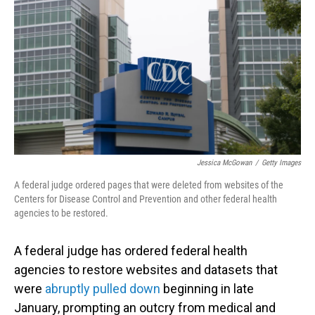
Jessica McGowan
/
Getty Images
A federal judge ordered pages that were deleted from websites of the
Centers for Disease Control and Prevention and other federal health
agencies to be restored.
A federal judge has ordered federal health
agencies to restore websites and datasets that
were
abruptly pulled down
beginning in late
January, prompting an outcry from medical and