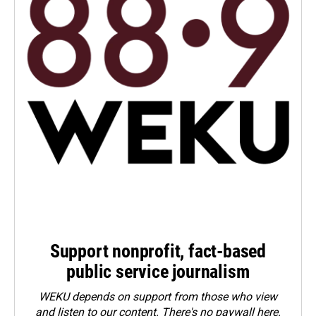
Support nonprofit, fact-based
public service journalism
WEKU depends on support from those who view
and listen to our content. There's no paywall here.