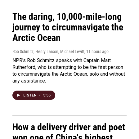
The daring, 10,000-mile-long
journey to circumnavigate the
Arctic Ocean
Rob Schmitz, Henry Larson, Michael Levitt
, 11 hours ago
NPR's Rob Schmitz speaks with Captain Matt
Rutherford, who is attempting to be the first person
to circumnavigate the Arctic Ocean, solo and without
any assistance.
LISTEN
•
5:55
How a delivery driver and poet
won one of China's highest