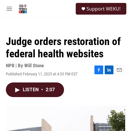
Skip to main content
S
Support WEKU!
e
M
a
e
r
n
c
u
h
Judge orders restoration of
u
e
federal health websites
r
y
NPR | By
Will Stone
Published February 11, 2025 at 4:53 PM EST
F
L
E
a
i
m
c
n
a
LISTEN
•
2:07
e
k
i
b
e
l
o
d
o
I
k
n