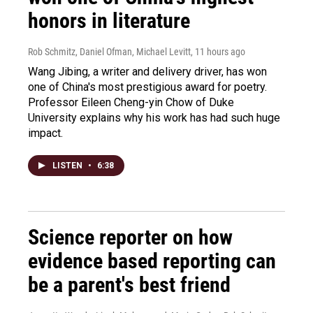
honors in literature
Rob Schmitz, Daniel Ofman, Michael Levitt
, 11 hours ago
Wang Jibing, a writer and delivery driver, has won
one of China's most prestigious award for poetry.
Professor Eileen Cheng-yin Chow of Duke
University explains why his work has had such huge
impact.
LISTEN
•
6:38
Science reporter on how
evidence based reporting can
be a parent's best friend