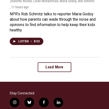
Jeanette Woods, Linah Mohammad, Maria Godoy, Rob Schmitz
, 11 hours ago
NPR's Rob Schmitz talks to reporter Maria Godoy
about how parents can wade through the noise and
opinions to find information to help keep their kids
healthy.
LISTEN
•
8:53
Load More
Stay Connected
i
b
f
l
n
l
a
i