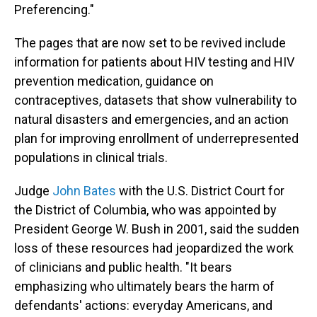
Preferencing."
The pages that are now set to be revived include
information for patients about HIV testing and HIV
prevention medication, guidance on
contraceptives, datasets that show vulnerability to
natural disasters and emergencies, and an action
plan for improving enrollment of underrepresented
populations in clinical trials.
Judge
John Bates
with the U.S. District Court for
the District of Columbia, who was appointed by
President George W. Bush in 2001, said the sudden
loss of these resources had jeopardized the work
of clinicians and public health. "It bears
emphasizing who ultimately bears the harm of
defendants' actions: everyday Americans, and