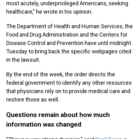
most acutely, underprivileged Americans, seeking
healthcare," he wrote in his opinion.
The Department of Health and Human Services, the
Food and Drug Administration and the Centers for
Disease Control and Prevention have until midnight
Tuesday to bring back the specific webpages cited
in the lawsuit.
By the end of the week, the order directs the
federal government to identify any other resources
that physicians rely on to provide medical care and
restore those as well.
Questions remain about how much
information was changed