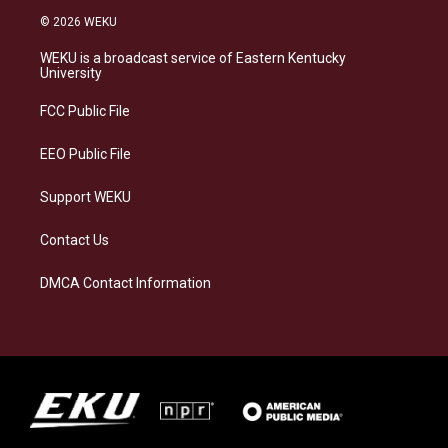
s
u
c
n
© 2026 WEKU
t
e
e
k
a
s
b
e
WEKU is a broadcast service of Eastern Kentucky
g
k
o
d
University
r
y
o
i
a
k
n
FCC Public File
m
EEO Public File
Support WEKU
Contact Us
DMCA Contact Information