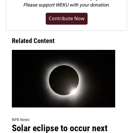
Please
support WEKU with your donation
.
Contribute Now
Related Content
NPR News
Solar eclipse to occur next