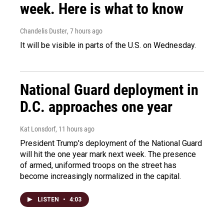
week. Here is what to know
Chandelis Duster
, 7 hours ago
It will be visible in parts of the U.S. on Wednesday.
National Guard deployment in
D.C. approaches one year
Kat Lonsdorf
, 11 hours ago
President Trump's deployment of the National Guard
will hit the one year mark next week. The presence
of armed, uniformed troops on the street has
become increasingly normalized in the capital.
LISTEN
•
4:03