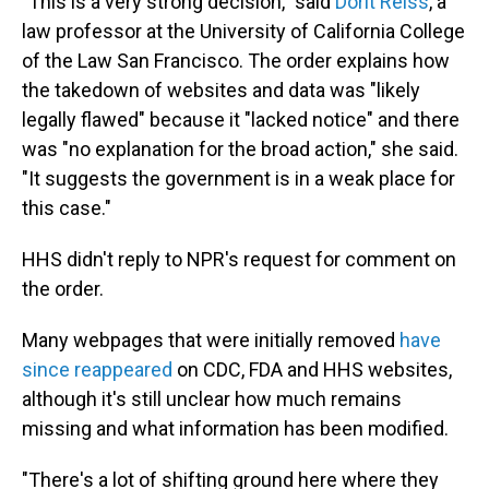
"This is a very strong decision," said
Dorit Reiss
, a
law professor at the University of California College
of the Law San Francisco. The order explains how
the takedown of websites and data was "likely
legally flawed" because it "lacked notice" and there
was "no explanation for the broad action," she said.
"It suggests the government is in a weak place for
this case."
HHS didn't reply to NPR's request for comment on
the order.
Many webpages that were initially removed
have
since reappeared
on CDC, FDA and HHS websites,
although it's still unclear how much remains
missing and what information has been modified.
"There's a lot of shifting ground here where they