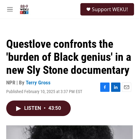
Skip to main content
S
Support WEKU!
e
M
a
e
r
n
c
u
h
Questlove confronts the
u
e
'burden of Black genius' in a
r
y
new Sly Stone documentary
NPR | By
Terry Gross
Published February 10, 2025 at 3:37 PM EST
F
L
E
a
i
m
c
n
a
LISTEN
•
43:50
e
k
i
b
e
l
o
d
o
I
k
n