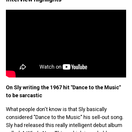
On Sly writing the 1967 hit "Dance to the Music"
to be sarcastic
What people don't know is that Sly basically
considered "Dance to the Music" his sell-out song.
Sly had released this really intelligent debut album