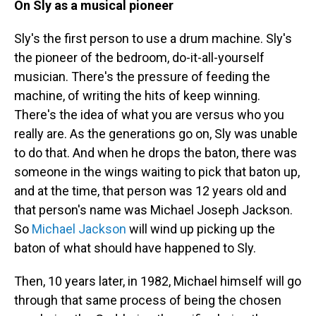
On Sly as a musical pioneer
Sly's the first person to use a drum machine. Sly's
the pioneer of the bedroom, do-it-all-yourself
musician. There's the pressure of feeding the
machine, of writing the hits of keep winning.
There's the idea of what you are versus who you
really are. As the generations go on, Sly was unable
to do that. And when he drops the baton, there was
someone in the wings waiting to pick that baton up,
and at the time, that person was 12 years old and
that person's name was Michael Joseph Jackson.
So
Michael Jackson
will wind up picking up the
baton of what should have happened to Sly.
Then, 10 years later, in 1982, Michael himself will go
through that same process of being the chosen