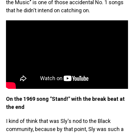
the Music" is one of those accidental No. 1 songs
that he didn't intend on catching on.
On the 1969 song "Stand!" with the break beat at
the end
I kind of think that was Sly's nod to the Black
community, because by that point, Sly was such a