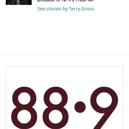
See stories by Terry Gross