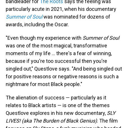
bandleader for
The Roots
says the feeling was
particularly acute in 2021, when his documentary
Summer of Soul
was nominated for dozens of
awards, including the Oscar.
"Even though my experience with
Summer of Soul
was one of the most magical, transformative
moments of my life ... there's a fear of winning,
because if you're too successful then you're
singled out," Questlove says. "And being singled out
for positive reasons or negative reasons is such a
nightmare for most Black people."
The alienation of success — particularly as it
relates to Black artists — is one of the themes
Questlove explores in his new documentary,
SLY
LIVES! (aka The Burden of Black Genius)
. The film