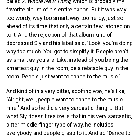
called
A Whole New Thing
, which is probably my
favorite album of his entire canon. But it was way
too wordy, way too smart, way too nerdy, just so
ahead of its time that only a certain few latched on
to it. And the rejection of that album kind of
depressed Sly and his label said, "Look, you're doing
way too much. You got to simplify it. People aren't
as smart as you are. Like, instead of you being the
smartest guy in the room, be a relatable guy in the
room. People just want to dance to the music."
And kind of in a very bitter, scoffing way, he's like,
"Alright, well, people want to dance to the music.
Fine." And so he did a very sarcastic thing. … But
what Sly doesn't realize is that in his very sarcastic,
bitter middle-finger type of way, he includes
everybody and people grasp to it. And so "Dance to