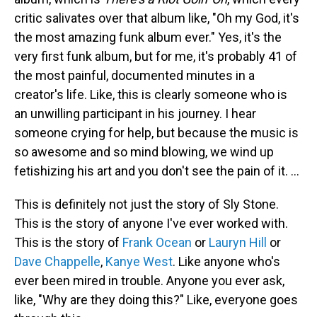
critic salivates over that album like, "Oh my God, it's
the most amazing funk album ever." Yes, it's the
very first funk album, but for me, it's probably 41 of
the most painful, documented minutes in a
creator's life. Like, this is clearly someone who is
an unwilling participant in his journey. I hear
someone crying for help, but because the music is
so awesome and so mind blowing, we wind up
fetishizing his art and you don't see the pain of it. ...
This is definitely not just the story of Sly Stone.
This is the story of anyone I've ever worked with.
This is the story of
Frank Ocean
or
Lauryn Hill
or
Dave Chappelle
,
Kanye West
. Like anyone who's
ever been mired in trouble. Anyone you ever ask,
like, "Why are they doing this?" Like, everyone goes