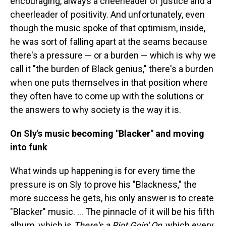
encouraging, always a cheerleader of justice and a
cheerleader of positivity. And unfortunately, even
though the music spoke of that optimism, inside,
he was sort of falling apart at the seams because
there's a pressure — or a burden — which is why we
call it "the burden of Black genius," there's a burden
when one puts themselves in that position where
they often have to come up with the solutions or
the answers to why society is the way it is.
On Sly's music becoming "Blacker" and moving
into funk
What winds up happening is for every time the
pressure is on Sly to prove his "Blackness," the
more success he gets, his only answer is to create
"Blacker" music. … The pinnacle of it will be his fifth
album, which is
There's a Riot Goin' On
, which every