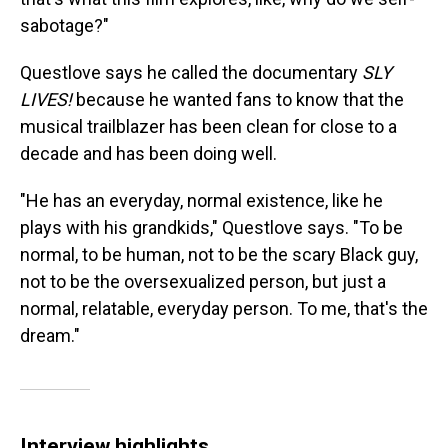
sabotage?"
Questlove says he called the documentary
SLY
LIVES!
because he wanted fans to know that the
musical trailblazer has been clean for close to a
decade and has been doing well.
"He has an everyday, normal existence, like he
plays with his grandkids," Questlove says. "To be
normal, to be human, not to be the scary Black guy,
not to be the oversexualized person, but just a
normal, relatable, everyday person. To me, that's the
dream."
Interview highlights