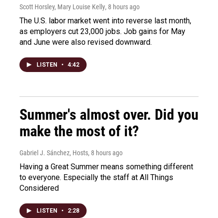
Scott Horsley, Mary Louise Kelly
, 8 hours ago
The U.S. labor market went into reverse last month,
as employers cut 23,000 jobs. Job gains for May
and June were also revised downward.
LISTEN
•
4:42
Summer's almost over. Did you
make the most of it?
Gabriel J. Sánchez, Hosts
, 8 hours ago
Having a Great Summer means something different
to everyone. Especially the staff at All Things
Considered
LISTEN
•
2:28