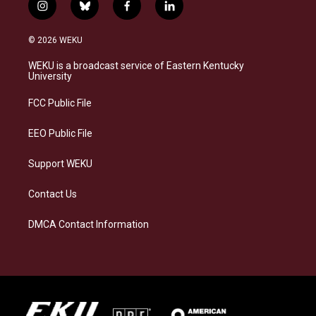
i
b
f
l
n
l
a
i
s
u
c
n
© 2026 WEKU
t
e
e
k
a
s
b
e
WEKU is a broadcast service of Eastern Kentucky
g
k
o
d
University
r
y
o
i
a
k
n
FCC Public File
m
EEO Public File
Support WEKU
Contact Us
DMCA Contact Information