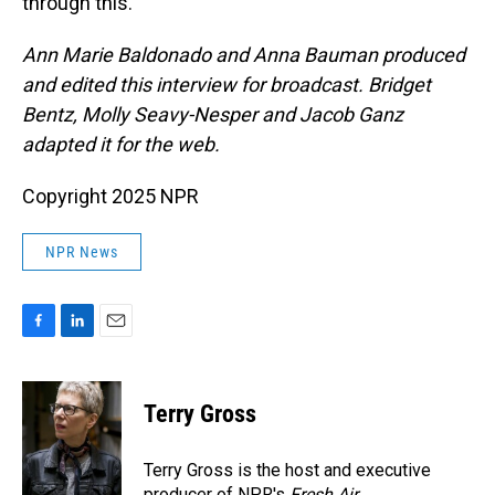
through this.
Ann Marie Baldonado and Anna Bauman produced
and edited this interview for broadcast. Bridget
Bentz, Molly Seavy-Nesper and Jacob Ganz
adapted it for the web.
Copyright 2025 NPR
NPR News
F
L
E
a
i
m
c
n
a
e
k
i
Terry Gross
b
e
l
o
d
o
I
Terry Gross is the host and executive
k
n
producer of NPR's
Fresh Air
.