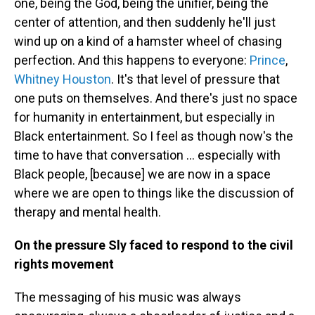
one, being the God, being the unifier, being the
center of attention, and then suddenly he'll just
wind up on a kind of a hamster wheel of chasing
perfection. And this happens to everyone:
Prince
,
Whitney Houston
. It's that level of pressure that
one puts on themselves. And there's just no space
for humanity in entertainment, but especially in
Black entertainment. So I feel as though now's the
time to have that conversation … especially with
Black people, [because] we are now in a space
where we are open to things like the discussion of
therapy and mental health.
On the pressure Sly faced to respond to the civil
rights movement
The messaging of his music was always