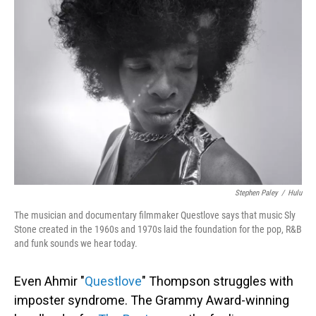
Stephen Paley
/
Hulu
The musician and documentary filmmaker Questlove says that music Sly
Stone created in the 1960s and 1970s laid the foundation for the pop, R&B
and funk sounds we hear today.
Even Ahmir "
Questlove
" Thompson struggles with
imposter syndrome. The Grammy Award-winning