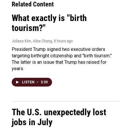
Related Content
What exactly is "birth
tourism?"
Juliana Kim, Ailsa Chang
, 8 hours ago
President Trump signed two executive orders
targeting birthright citizenship and "birth tourism."
The latter is an issue that Trump has raised for
years.
LISTEN
•
3:39
The U.S. unexpectedly lost
jobs in July