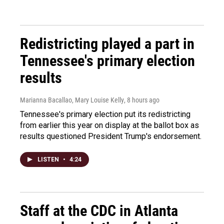
Redistricting played a part in
Tennessee's primary election
results
Marianna Bacallao, Mary Louise Kelly
, 8 hours ago
Tennessee's primary election put its redistricting
from earlier this year on display at the ballot box as
results questioned President Trump's endorsement.
LISTEN
•
4:24
Staff at the CDC in Atlanta