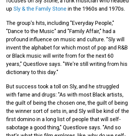
focuses on Sly Stone, a funk musician who headed
up
Sly & the Family Stone
in the 1960s and 1970s.
The group's hits, including "Everyday People,"
"Dance to the Music" and "Family Affair," had a
profound influence on music and culture. "Sly will
invent the alphabet for which most of pop and R&B
or Black music will write from for the next 60
years," Questlove says. "We're still writing from his
dictionary to this day."
But success took a toll on Sly, and he struggled
with fame and drugs: "As with most Black artists,
the guilt of being the chosen one, the guilt of being
the winner sort of sets in, and Sly will be kind of the
first domino in a long list of people that will self-
sabotage a good thing," Questlove says. "And so
that's what this film explores, like, why do we self-