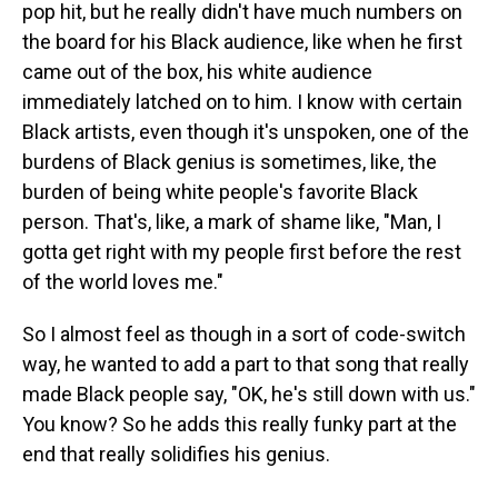
pop hit, but he really didn't have much numbers on
the board for his Black audience, like when he first
came out of the box, his white audience
immediately latched on to him. I know with certain
Black artists, even though it's unspoken, one of the
burdens of Black genius is sometimes, like, the
burden of being white people's favorite Black
person. That's, like, a mark of shame like, "Man, I
gotta get right with my people first before the rest
of the world loves me."
So I almost feel as though in a sort of code-switch
way, he wanted to add a part to that song that really
made Black people say, "OK, he's still down with us."
You know? So he adds this really funky part at the
end that really solidifies his genius.