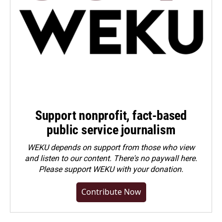
Support nonprofit, fact-based
public service journalism
WEKU depends on support from those who view
and listen to our content. There's no paywall here.
Please
support WEKU with your donation
.
Contribute Now