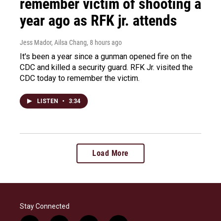
remember victim of shooting a
year ago as RFK jr. attends
Jess Mador, Ailsa Chang
, 8 hours ago
It's been a year since a gunman opened fire on the
CDC and killed a security guard. RFK Jr. visited the
CDC today to remember the victim.
LISTEN
•
3:34
Load More
Stay Connected