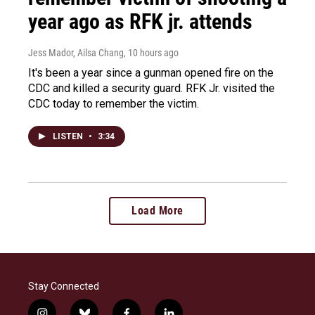
year ago as RFK jr. attends
Jess Mador, Ailsa Chang
, 10 hours ago
It's been a year since a gunman opened fire on the
CDC and killed a security guard. RFK Jr. visited the
CDC today to remember the victim.
LISTEN
•
3:34
Load More
Stay Connected