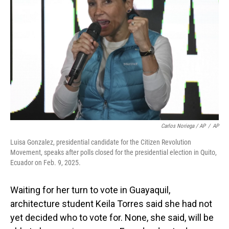
Carlos Noriega / AP
/
AP
Luisa Gonzalez, presidential candidate for the Citizen Revolution
Movement, speaks after polls closed for the presidential election in Quito,
Ecuador on Feb. 9, 2025.
Waiting for her turn to vote in Guayaquil,
architecture student Keila Torres said she had not
yet decided who to vote for. None, she said, will be