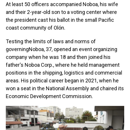
At least 50 officers accompanied Noboa, his wife
and their 2-year-old son to a voting center where
the president cast his ballot in the small Pacific
coast community of Olón.
Testing the limits of laws and norms of
governingNoboa, 37, opened an event organizing
company when he was 18 and then joined his
father's Noboa Corp., where he held management
positions in the shipping, logistics and commercial
areas. His political career began in 2021, when he
won a seat in the National Assembly and chaired its
Economic Development Commission.