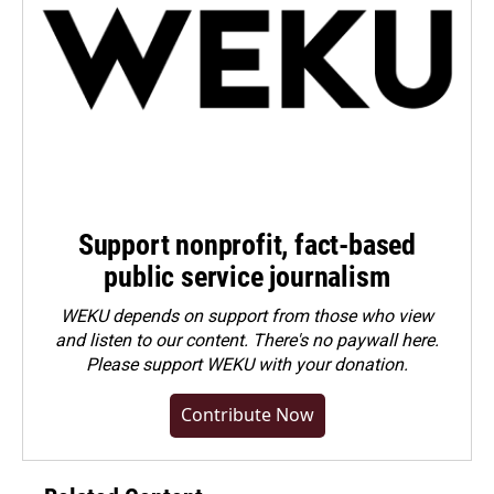
Support nonprofit, fact-based
public service journalism
WEKU depends on support from those who view
and listen to our content. There's no paywall here.
Please
support WEKU with your donation
.
Contribute Now