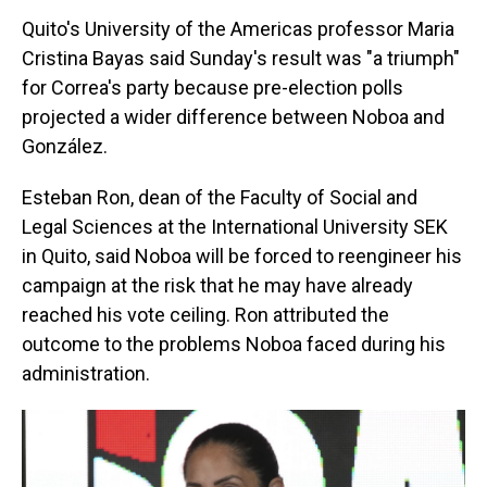
Quito's University of the Americas professor Maria
Cristina Bayas said Sunday's result was "a triumph"
for Correa's party because pre-election polls
projected a wider difference between Noboa and
González.
Esteban Ron, dean of the Faculty of Social and
Legal Sciences at the International University SEK
in Quito, said Noboa will be forced to reengineer his
campaign at the risk that he may have already
reached his vote ceiling. Ron attributed the
outcome to the problems Noboa faced during his
administration.