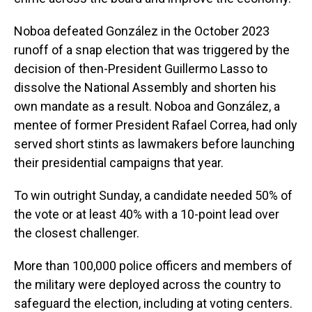
Noboa defeated González in the October 2023
runoff of a snap election that was triggered by the
decision of then-President Guillermo Lasso to
dissolve the National Assembly and shorten his
own mandate as a result. Noboa and González, a
mentee of former President Rafael Correa, had only
served short stints as lawmakers before launching
their presidential campaigns that year.
To win outright Sunday, a candidate needed 50% of
the vote or at least 40% with a 10-point lead over
the closest challenger.
More than 100,000 police officers and members of
the military were deployed across the country to
safeguard the election, including at voting centers.