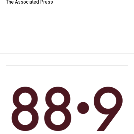
o
I
The Associated Press
k
n