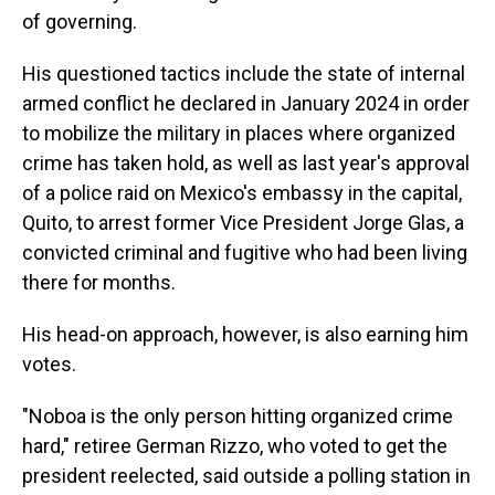
of governing.
His questioned tactics include the state of internal
armed conflict he declared in January 2024 in order
to mobilize the military in places where organized
crime has taken hold, as well as last year's approval
of a police raid on Mexico's embassy in the capital,
Quito, to arrest former Vice President Jorge Glas, a
convicted criminal and fugitive who had been living
there for months.
His head-on approach, however, is also earning him
votes.
"Noboa is the only person hitting organized crime
hard," retiree German Rizzo, who voted to get the
president reelected, said outside a polling station in