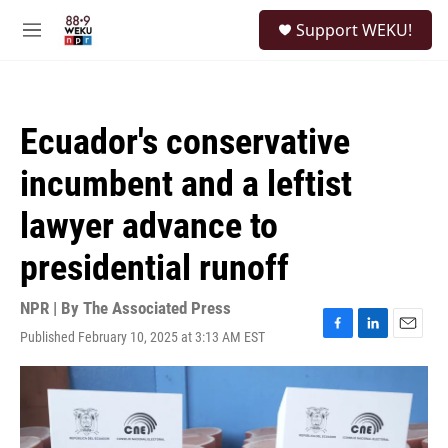
Skip to main content
S
Support WEKU!
e
M
a
e
r
n
c
u
h
Ecuador's conservative
u
e
incumbent and a leftist
r
y
lawyer advance to
presidential runoff
NPR | By
The Associated Press
Published February 10, 2025 at 3:13 AM EST
F
L
E
a
i
m
c
n
a
e
k
i
b
e
l
o
d