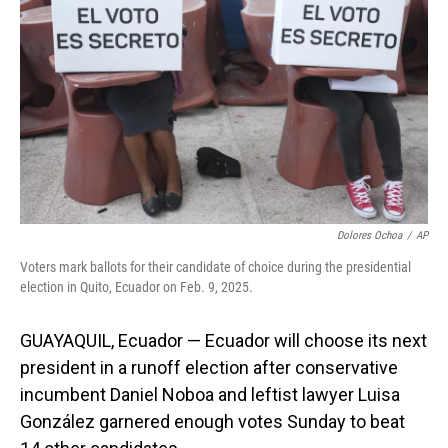
o
I
k
n
Dolores Ochoa
/
AP
Voters mark ballots for their candidate of choice during the presidential
election in Quito, Ecuador on Feb. 9, 2025.
GUAYAQUIL, Ecuador — Ecuador will choose its next
president in a runoff election after conservative
incumbent Daniel Noboa and leftist lawyer Luisa
González garnered enough votes Sunday to beat