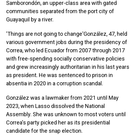
Samborondón, an upper-class area with gated
communities separated from the port city of
Guayaquil by a river.
'Things are not going to change'González, 47, held
various government jobs during the presidency of
Correa, who led Ecuador from 2007 through 2017
with free-spending socially conservative policies
and grew increasingly authoritarian in his last years
as president. He was sentenced to prison in
absentia in 2020 in a corruption scandal.
González was a lawmaker from 2021 until May
2023, when Lasso dissolved the National
Assembly. She was unknown to most voters until
Correa's party picked her as its presidential
candidate for the snap election.