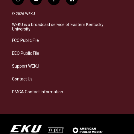
i
b
f
l
n
l
a
i
s
u
c
n
© 2026 WEKU
t
e
e
k
a
s
b
e
WEKU is a broadcast service of Eastern Kentucky
g
k
o
d
University
r
y
o
i
a
k
n
FCC Public File
m
EEO Public File
Support WEKU
Contact Us
DMCA Contact Information