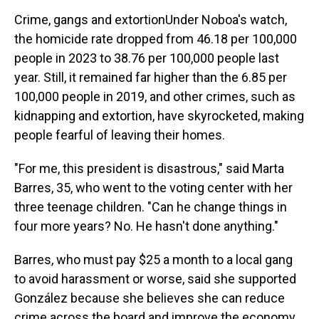
Crime, gangs and extortionUnder Noboa's watch,
the homicide rate dropped from 46.18 per 100,000
people in 2023 to 38.76 per 100,000 people last
year. Still, it remained far higher than the 6.85 per
100,000 people in 2019, and other crimes, such as
kidnapping and extortion, have skyrocketed, making
people fearful of leaving their homes.
"For me, this president is disastrous," said Marta
Barres, 35, who went to the voting center with her
three teenage children. "Can he change things in
four more years? No. He hasn't done anything."
Barres, who must pay $25 a month to a local gang
to avoid harassment or worse, said she supported
González because she believes she can reduce
crime across the board and improve the economy.