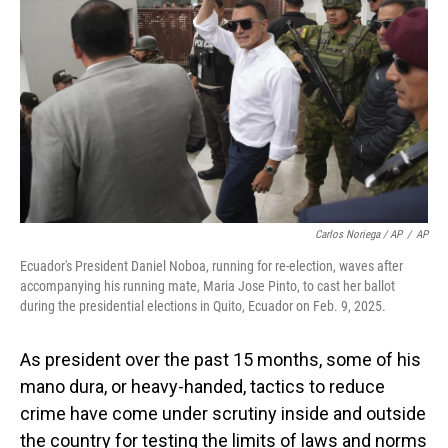
Carlos Noriega / AP
/
AP
Ecuador's President Daniel Noboa, running for re-election, waves after
accompanying his running mate, Maria Jose Pinto, to cast her ballot
during the presidential elections in Quito, Ecuador on Feb. 9, 2025.
As president over the past 15 months, some of his
mano dura, or heavy-handed, tactics to reduce
crime have come under scrutiny inside and outside
the country for testing the limits of laws and norms