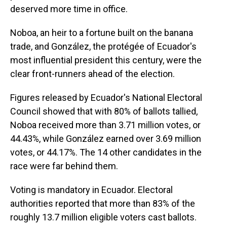
deserved more time in office.
Noboa, an heir to a fortune built on the banana
trade, and González, the protégée of Ecuador's
most influential president this century, were the
clear front-runners ahead of the election.
Figures released by Ecuador's National Electoral
Council showed that with 80% of ballots tallied,
Noboa received more than 3.71 million votes, or
44.43%, while González earned over 3.69 million
votes, or 44.17%. The 14 other candidates in the
race were far behind them.
Voting is mandatory in Ecuador. Electoral
authorities reported that more than 83% of the
roughly 13.7 million eligible voters cast ballots.