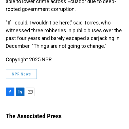
able to lower crime across Ecuador due to deep-
rooted government corruption.
"If I could, I wouldn't be here," said Torres, who
witnessed three robberies in public buses over the
past four years and barely escaped a carjacking in
December. "Things are not going to change."
Copyright 2025 NPR
NPR News
F
L
E
a
i
m
c
n
a
e
k
i
The Associated Press
b
e
l
o
d