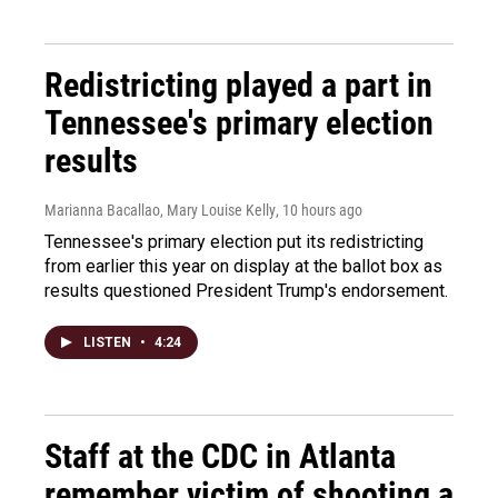
Redistricting played a part in
Tennessee's primary election
results
Marianna Bacallao, Mary Louise Kelly
, 10 hours ago
Tennessee's primary election put its redistricting
from earlier this year on display at the ballot box as
results questioned President Trump's endorsement.
LISTEN
•
4:24
Staff at the CDC in Atlanta
remember victim of shooting a