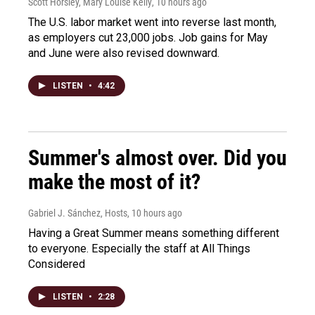
Scott Horsley, Mary Louise Kelly
, 10 hours ago
The U.S. labor market went into reverse last month,
as employers cut 23,000 jobs. Job gains for May
and June were also revised downward.
LISTEN
•
4:42
Summer's almost over. Did you
make the most of it?
Gabriel J. Sánchez, Hosts
, 10 hours ago
Having a Great Summer means something different
to everyone. Especially the staff at All Things
Considered
LISTEN
•
2:28