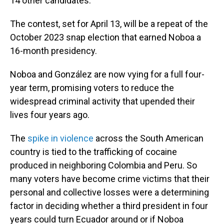
14 other candidates.
The contest, set for April 13, will be a repeat of the
October 2023 snap election that earned Noboa a
16-month presidency.
Noboa and González are now vying for a full four-
year term, promising voters to reduce the
widespread criminal activity that upended their
lives four years ago.
The
spike in violence
across the South American
country is tied to the trafficking of cocaine
produced in neighboring Colombia and Peru. So
many voters have become crime victims that their
personal and collective losses were a determining
factor in deciding whether a third president in four
years could turn Ecuador around or if Noboa