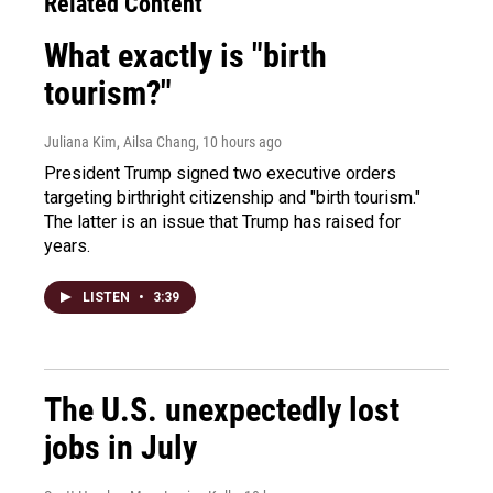
Related Content
What exactly is "birth
tourism?"
Juliana Kim, Ailsa Chang
, 10 hours ago
President Trump signed two executive orders
targeting birthright citizenship and "birth tourism."
The latter is an issue that Trump has raised for
years.
LISTEN
•
3:39
The U.S. unexpectedly lost
jobs in July