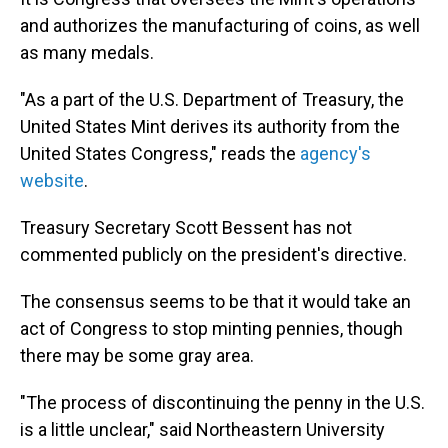
and authorizes the manufacturing of coins, as well
as many medals.
"As a part of the U.S. Department of Treasury, the
United States Mint derives its authority from the
United States Congress," reads the
agency's
website
.
Treasury Secretary Scott Bessent has not
commented publicly on the president's directive.
The consensus seems to be that it would take an
act of Congress to stop minting pennies, though
there may be some gray area.
"The process of discontinuing the penny in the U.S.
is a little unclear," said Northeastern University