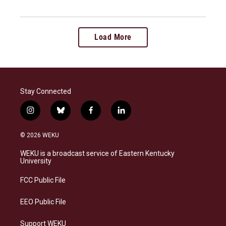
Load More
Stay Connected
i
b
f
l
n
l
a
i
s
u
c
n
© 2026 WEKU
t
e
e
k
a
s
b
e
WEKU is a broadcast service of Eastern Kentucky
g
k
o
d
University
r
y
o
i
a
k
n
FCC Public File
m
EEO Public File
Support WEKU