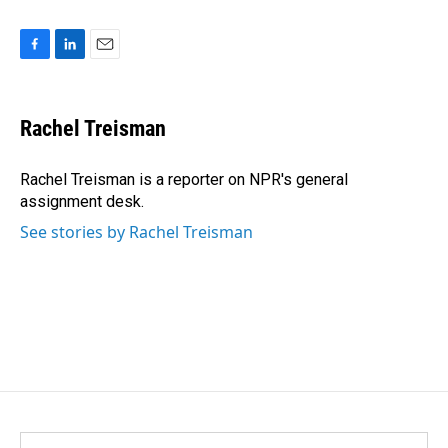
F
L
E
a
i
m
c
n
a
e
k
i
Rachel Treisman
b
e
l
o
d
o
I
Rachel Treisman is a reporter on NPR's general
k
n
assignment desk.
See stories by Rachel Treisman