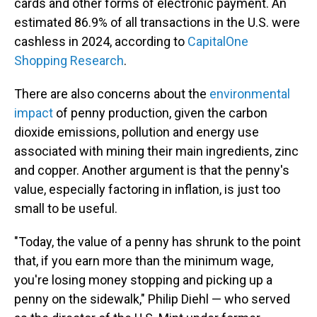
cards and other forms of electronic payment. An
estimated 86.9% of all transactions in the U.S. were
cashless in 2024, according to
CapitalOne
Shopping Research
.
There are also concerns about the
environmental
impact
of penny production, given the carbon
dioxide emissions, pollution and energy use
associated with mining their main ingredients, zinc
and copper. Another argument is that the penny's
value, especially factoring in inflation, is just too
small to be useful.
"Today, the value of a penny has shrunk to the point
that, if you earn more than the minimum wage,
you're losing money stopping and picking up a
penny on the sidewalk," Philip Diehl — who served