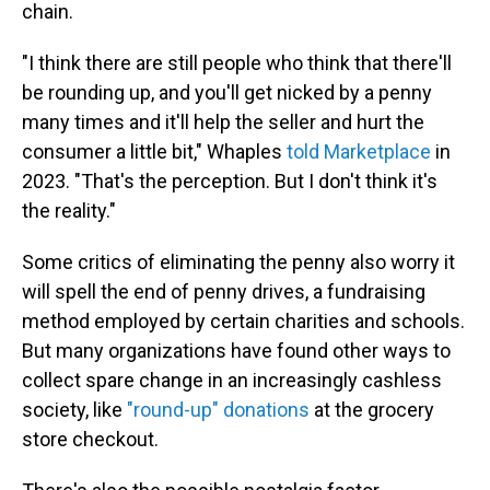
chain.
"I think there are still people who think that there'll
be rounding up, and you'll get nicked by a penny
many times and it'll help the seller and hurt the
consumer a little bit," Whaples
told Marketplace
in
2023. "That's the perception. But I don't think it's
the reality."
Some critics of eliminating the penny also worry it
will spell the end of penny drives, a fundraising
method employed by certain charities and schools.
But many organizations have found other ways to
collect spare change in an increasingly cashless
society, like
"round-up" donations
at the grocery
store checkout.