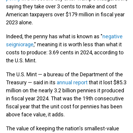
saying they take over 3 cents to make and cost
American taxpayers over $179 million in fiscal year
2023 alone.
Indeed, the penny has what is known as "
negative
seigniorage
," meaning it is worth less than what it
costs to produce: 3.69 cents in 2024, according to
the U.S. Mint.
The U.S. Mint — a bureau of the Department of the
Treasury — said in its
annual report
that it lost $85.3
million on the nearly 3.2 billion pennies it produced
in fiscal year 2024. That was the 19th consecutive
fiscal year that the unit cost for pennies has been
above face value, it adds.
The value of keeping the nation's smallest-value