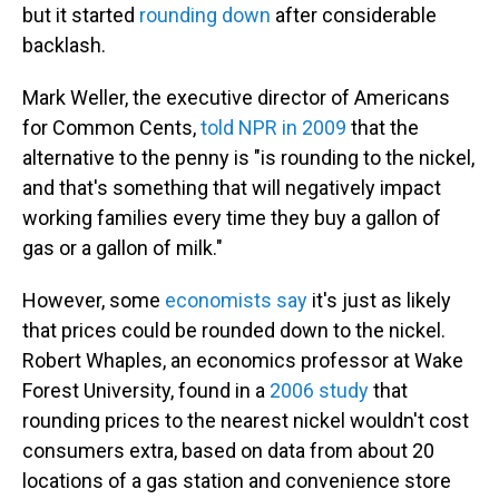
but it started
rounding down
after considerable
backlash.
Mark Weller, the executive director of Americans
for Common Cents,
told NPR in 2009
that the
alternative to the penny is "is rounding to the nickel,
and that's something that will negatively impact
working families every time they buy a gallon of
gas or a gallon of milk."
However, some
economists say
it's just as likely
that prices could be rounded down to the nickel.
Robert Whaples, an economics professor at Wake
Forest University, found in a
2006 study
that
rounding prices to the nearest nickel wouldn't cost
consumers extra, based on data from about 20
locations of a gas station and convenience store