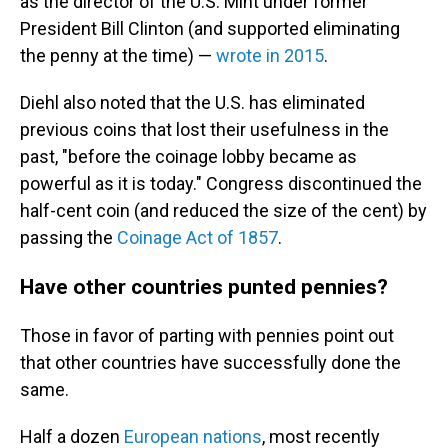
as the director of the U.S. Mint under former
President Bill Clinton (and supported eliminating
the penny at the time) —
wrote in 2015
.
Diehl also noted that the U.S. has eliminated
previous coins that lost their usefulness in the
past, "before the coinage lobby became as
powerful as it is today." Congress discontinued the
half-cent coin (and reduced the size of the cent) by
passing the
Coinage Act of 1857
.
Have other countries punted pennies?
Those in favor of parting with pennies point out
that other countries have successfully done the
same.
Half a dozen
European nations
, most recently