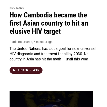
NPR News
How Cambodia became the
first Asian country to hit an
elusive HIV target
Durrie Bouscaren
, 5 minutes ago
The United Nations has set a goal for near universal
HIV diagnosis and treatment for all by 2030. No
country in Asia has hit the mark — until this year.
LISTEN
•
4:15