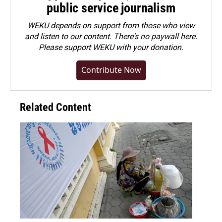
public service journalism
WEKU depends on support from those who view
and listen to our content. There's no paywall here.
Please
support WEKU with your donation
.
Contribute Now
Related Content