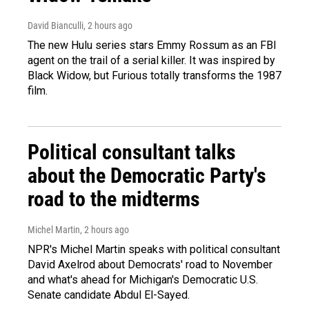
David Bianculli
, 2 hours ago
The new Hulu series stars Emmy Rossum as an FBI
agent on the trail of a serial killer. It was inspired by
Black Widow, but Furious totally transforms the 1987
film.
Political consultant talks
about the Democratic Party's
road to the midterms
Michel Martin
, 2 hours ago
NPR's Michel Martin speaks with political consultant
David Axelrod about Democrats' road to November
and what's ahead for Michigan's Democratic U.S.
Senate candidate Abdul El-Sayed.