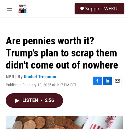
Skip to main content
S
Support WEKU!
e
M
a
e
r
n
c
u
h
Are pennies worth it?
u
e
Trump's plan to scrap them
r
y
didn't come out of nowhere
NPR | By
Rachel Treisman
Published February 10, 2025 at 1:17 PM EST
F
L
E
a
i
m
c
n
a
LISTEN
•
2:56
e
k
i
b
e
l
o
d
o
I
k
n