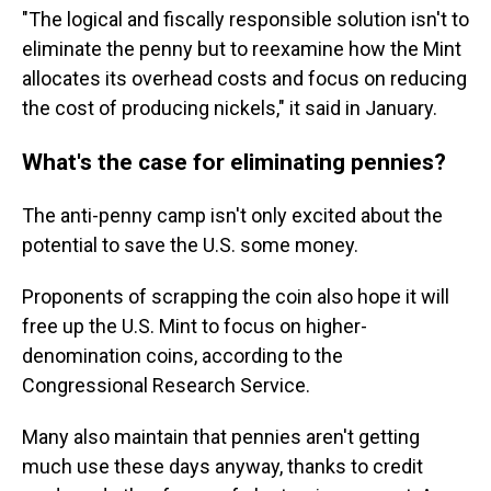
"The logical and fiscally responsible solution isn't to
eliminate the penny but to reexamine how the Mint
allocates its overhead costs and focus on reducing
the cost of producing nickels," it said in January.
What's the case for eliminating pennies?
The anti-penny camp isn't only excited about the
potential to save the U.S. some money.
Proponents of scrapping the coin also hope it will
free up the U.S. Mint to focus on higher-
denomination coins, according to the
Congressional Research Service.
Many also maintain that pennies aren't getting
much use these days anyway, thanks to credit