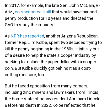
In 2017, for example, the late Sen. John McCain, R-
Ariz.,
co-sponsored a bill
that would have paused
penny production for 10 years and directed the
GAO to study the impacts.
As
NPR has reported
, another Arizona Republican,
former Rep. Jim Kolbe, spent two decades trying to
kill the penny beginning in the 1980s — initially out
of a desire to help the state's copper industry by
seeking to replace the paper dollar with a copper
coin. But Kolbe quickly got behind it as a cost-
cutting measure, too
But he faced opposition from many corners,
including zinc miners and lawmakers from Illinois,
the home state of penny resident Abraham Lincoln.
Before his death in 2022, Kolbe reflected that he