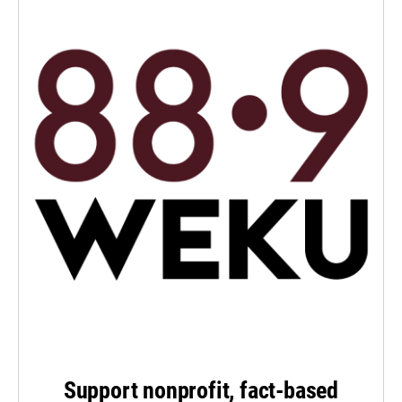
Support nonprofit, fact-based