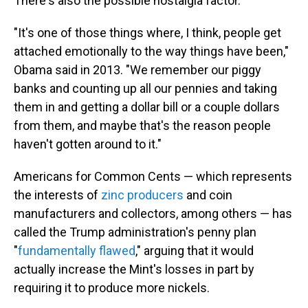
There's also the possible nostalgia factor.
"It's one of those things where, I think, people get
attached emotionally to the way things have been,"
Obama said in 2013. "We remember our piggy
banks and counting up all our pennies and taking
them in and getting a dollar bill or a couple dollars
from them, and maybe that's the reason people
haven't gotten around to it."
Americans for Common Cents — which represents
the interests of
zinc producers
and coin
manufacturers and collectors, among others — has
called the Trump administration's penny plan
"
fundamentally flawed
," arguing that it would
actually increase the Mint's losses in part by
requiring it to produce more nickels.