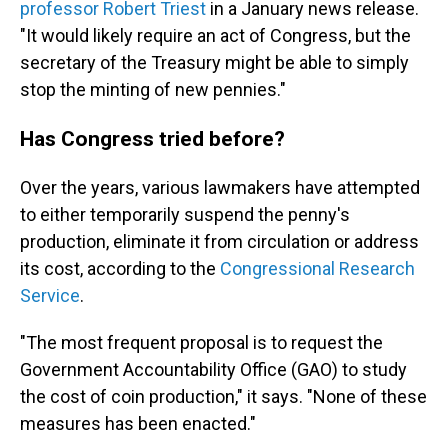
professor Robert Triest
in a January news release.
"It would likely require an act of Congress, but the
secretary of the Treasury might be able to simply
stop the minting of new pennies."
Has Congress tried before?
Over the years, various lawmakers have attempted
to either temporarily suspend the penny's
production, eliminate it from circulation or address
its cost, according to the
Congressional Research
Service
.
"The most frequent proposal is to request the
Government Accountability Office (GAO) to study
the cost of coin production," it says. "None of these
measures has been enacted."