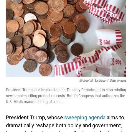
Michael M. Santiago
/
Getty Images
President Trump said he directed the Treasury Department to stop minting
new pennies, citing production costs. But it's Congress that authorizes the
U.S. Mint's manufacturing of coins.
President Trump, whose
sweeping agenda
aims to
dramatically reshape both policy and government,