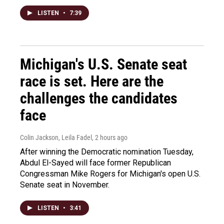
LISTEN
•
7:39
Michigan's U.S. Senate seat
race is set. Here are the
challenges the candidates
face
Colin Jackson, Leila Fadel
, 2 hours ago
After winning the Democratic nomination Tuesday,
Abdul El-Sayed will face former Republican
Congressman Mike Rogers for Michigan's open U.S.
Senate seat in November.
LISTEN
•
3:41