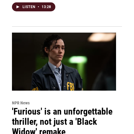
LISTEN
•
13:28
NPR News
'Furious' is an unforgettable
thriller, not just a 'Black
Widow' remake