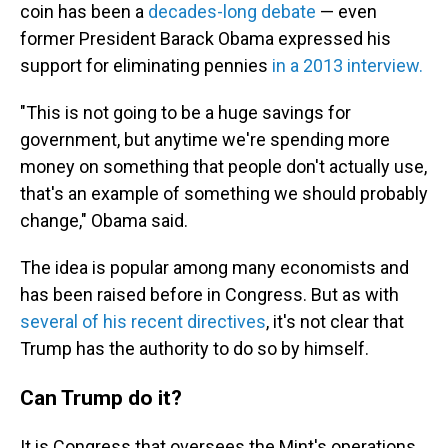
coin has been a
decades-long debate
— even
former President Barack Obama expressed his
support for eliminating pennies
in a 2013 interview.
"This is not going to be a huge savings for
government, but anytime we're spending more
money on something that people don't actually use,
that's an example of something we should probably
change," Obama said.
The idea is popular among many economists and
has been raised before in Congress. But as with
several of his recent directives
, it's not clear that
Trump has the authority to do so by himself.
Can Trump do it?
It is Congress that oversees the Mint's operations