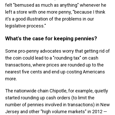
felt "bemused as much as anything" whenever he
left a store with one more penny, "because I think
it's a good illustration of the problems in our
legislative process."
What's the case for keeping pennies?
Some pro-penny advocates worry that getting rid of
the coin could lead to a "rounding tax" on cash
transactions, where prices are rounded up to the
nearest five cents and end up costing Americans
more.
The nationwide chain Chipotle, for example, quietly
started rounding up cash orders (to limit the
number of pennies involved in transactions) in New
Jersey and other "high volume markets" in 2012 —