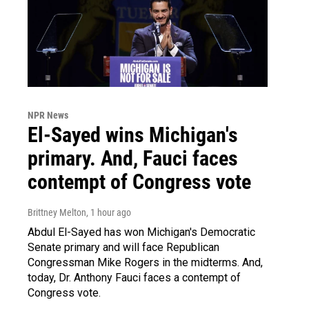
NPR News
El-Sayed wins Michigan's
primary. And, Fauci faces
contempt of Congress vote
Brittney Melton
, 1 hour ago
Abdul El-Sayed has won Michigan's Democratic
Senate primary and will face Republican
Congressman Mike Rogers in the midterms. And,
today, Dr. Anthony Fauci faces a contempt of
Congress vote.