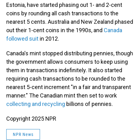
Estonia, have started phasing out 1- and 2-cent
coins by rounding all cash transactions to the
nearest 5 cents. Australia and New Zealand phased
out their 1-cent coins in the 1990s, and
Canada
followed suit
in 2012.
Canada's mint stopped distributing pennies, though
the government allows consumers to keep using
them in transactions indefinitely. It also started
requiring cash transactions to be rounded to the
nearest 5-cent increment "in a fair and transparent
manner." The Canadian mint then set to work
collecting and recycling
billions of pennies.
Copyright 2025 NPR
NPR News