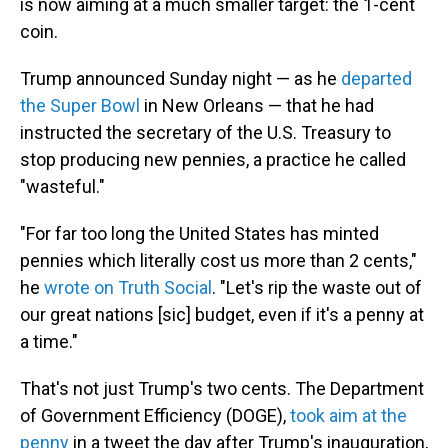
is now aiming at a much smaller target: the 1-cent
coin.
Trump announced Sunday night — as he
departed
the Super Bowl
in New Orleans — that he had
instructed the secretary of the U.S. Treasury to
stop producing new pennies, a practice he called
"wasteful."
"For far too long the United States has minted
pennies which literally cost us more than 2 cents,"
he
wrote on Truth Social
. "Let's rip the waste out of
our great nations [sic] budget, even if it's a penny at
a time."
That's not just Trump's two cents. The Department
of Government Efficiency (DOGE),
took aim at the
penny
in a tweet the day after Trump's inauguration,