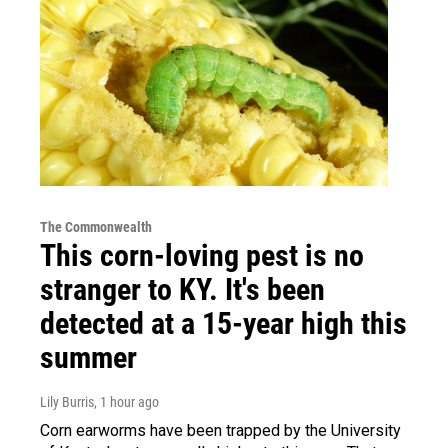
The Commonwealth
This corn-loving pest is no
stranger to KY. It's been
detected at a 15-year high this
summer
Lily Burris
, 1 hour ago
Corn earworms have been trapped by the University