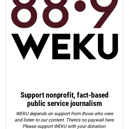
Support nonprofit, fact-based
public service journalism
WEKU depends on support from those who view
and listen to our content. There's no paywall here.
Please
support WEKU with your donation
.