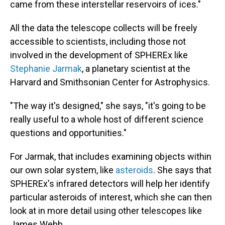
came from these interstellar reservoirs of ices."
All the data the telescope collects will be freely
accessible to scientists, including those not
involved in the development of SPHEREx like
Stephanie Jarmak
, a planetary scientist at the
Harvard and Smithsonian Center for Astrophysics.
"The way it's designed," she says, "it's going to be
really useful to a whole host of different science
questions and opportunities."
For Jarmak, that includes examining objects within
our own solar system, like
asteroids
. She says that
SPHEREx's infrared detectors will help her identify
particular asteroids of interest, which she can then
look at in more detail using other telescopes like
James Webb.