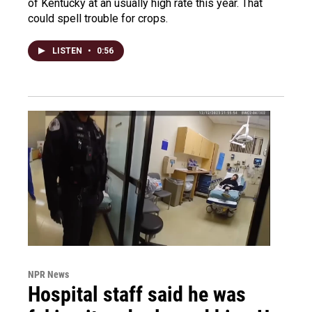
of Kentucky at an usually high rate this year. That
could spell trouble for crops.
LISTEN
•
0:56
NPR News
Hospital staff said he was