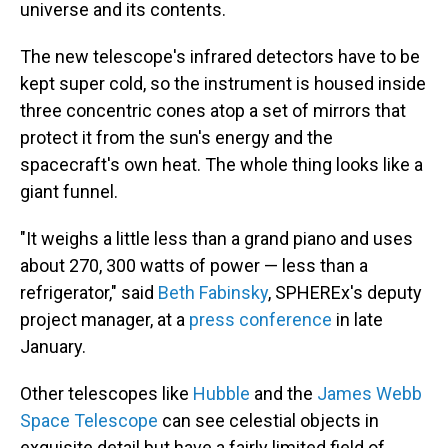
universe and its contents.
The new telescope's infrared detectors have to be
kept super cold, so the instrument is housed inside
three concentric cones atop a set of mirrors that
protect it from the sun's energy and the
spacecraft's own heat. The whole thing looks like a
giant funnel.
"It weighs a little less than a grand piano and uses
about 270, 300 watts of power — less than a
refrigerator," said
Beth Fabinsky
, SPHEREx's deputy
project manager, at a
press conference
in late
January.
Other telescopes like
Hubble
and the
James Webb
Space Telescope
can see celestial objects in
exquisite detail but have a fairly limited field of