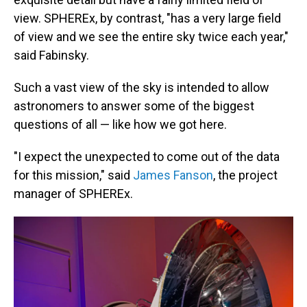
view. SPHEREx, by contrast, "has a very large field
of view and we see the entire sky twice each year,"
said Fabinsky.
Such a vast view of the sky is intended to allow
astronomers to answer some of the biggest
questions of all — like how we got here.
"I expect the unexpected to come out of the data
for this mission," said
James Fanson
, the project
manager of SPHEREx.