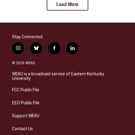
Load More
Stay Connected
i
b
f
l
n
l
a
i
s
u
c
n
© 2026 WEKU
t
e
e
k
a
s
b
e
WEKU is a broadcast service of Eastern Kentucky
g
k
o
d
University
r
y
o
i
a
k
n
FCC Public File
m
EEO Public File
Support WEKU
Contact Us