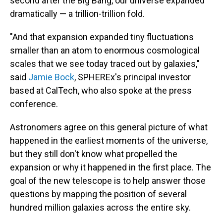
second after the Big Bang, our universe expanded
dramatically — a trillion-trillion fold.
"And that expansion expanded tiny fluctuations
smaller than an atom to enormous cosmological
scales that we see today traced out by galaxies,"
said
Jamie Bock
, SPHEREx's principal investor
based at CalTech, who also spoke at the press
conference.
Astronomers agree on this general picture of what
happened in the earliest moments of the universe,
but they still don't know what propelled the
expansion or why it happened in the first place. The
goal of the new telescope is to help answer those
questions by mapping the position of several
hundred million galaxies across the entire sky.