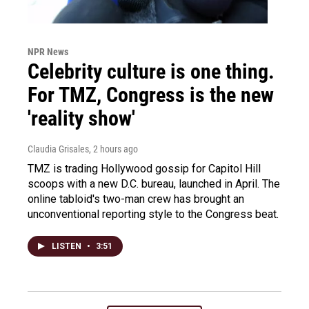
NPR News
Celebrity culture is one thing.
For TMZ, Congress is the new
'reality show'
Claudia Grisales
, 2 hours ago
TMZ is trading Hollywood gossip for Capitol Hill
scoops with a new D.C. bureau, launched in April. The
online tabloid's two-man crew has brought an
unconventional reporting style to the Congress beat.
LISTEN
•
3:51