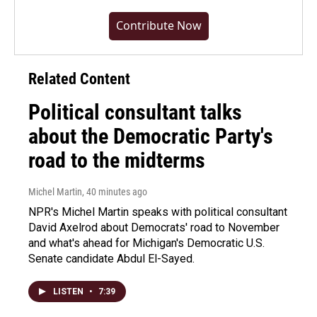
Contribute Now
Related Content
Political consultant talks
about the Democratic Party's
road to the midterms
Michel Martin
, 40 minutes ago
NPR's Michel Martin speaks with political consultant
David Axelrod about Democrats' road to November
and what's ahead for Michigan's Democratic U.S.
Senate candidate Abdul El-Sayed.
LISTEN
•
7:39