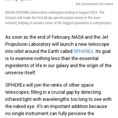
BAE Systems/NASA/JPL-Caltech
NASA's SPHEREx observatory undergoes testing in August 2024. The
mission will make the first all-sky spectroscopic survey in the near-
infrared, helping to answer some of the biggest questions in astrophysics.
As soon as the end of February, NASA and the Jet
Propulsion Laboratory will launch a new telescope
into orbit around the Earth called
SPHEREx
. Its goal
is to examine nothing less than the essential
ingredients of life in our galaxy and the origin of the
universe itself.
SPHEREx will join the ranks of other space
telescopes, filling in a crucial gap by detecting
infrared light with wavelengths too long to see with
the naked eye. It's an important addition because
no single instrument can fully perceive the