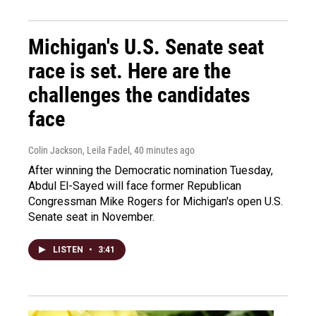
Michigan's U.S. Senate seat
race is set. Here are the
challenges the candidates
face
Colin Jackson, Leila Fadel
, 40 minutes ago
After winning the Democratic nomination Tuesday,
Abdul El-Sayed will face former Republican
Congressman Mike Rogers for Michigan's open U.S.
Senate seat in November.
LISTEN
•
3:41