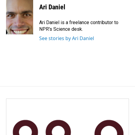
e
k
i
Ari Daniel
b
e
l
o
d
o
I
Ari Daniel is a freelance contributor to
k
n
NPR's Science desk.
See stories by Ari Daniel