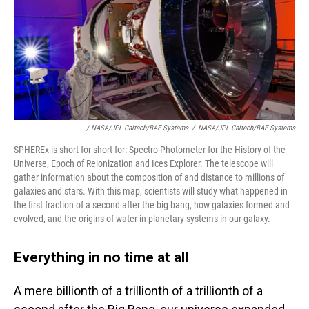
/ NASA/JPL-Caltech/BAE Systems
/
NASA/JPL-Caltech/BAE Systems
SPHEREx is short for short for: Spectro-Photometer for the History of the
Universe, Epoch of Reionization and Ices Explorer. The telescope will
gather information about the composition of and distance to millions of
galaxies and stars. With this map, scientists will study what happened in
the first fraction of a second after the big bang, how galaxies formed and
evolved, and the origins of water in planetary systems in our galaxy.
Everything in no time at all
A mere billionth of a trillionth of a trillionth of a