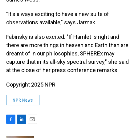
"It's always exciting to have a new suite of
observations available," says Jarmak.
Fabinsky is also excited. "If Hamlet is right and
there are more things in heaven and Earth than are
dreamt of in our philosophies, SPHEREx may
capture that in its all-sky spectral survey," she said
at the close of her press conference remarks.
Copyright 2025 NPR
NPR News
F
L
E
a
i
m
c
n
a