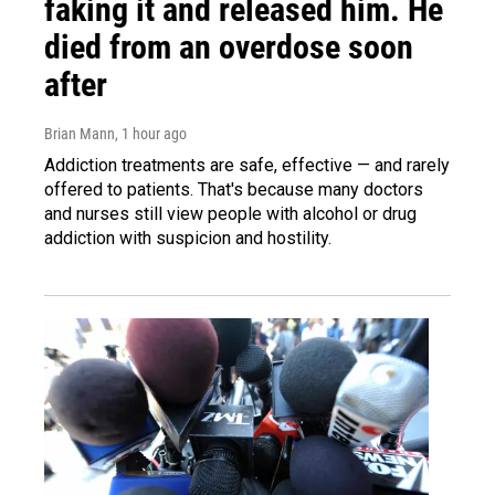
faking it and released him. He
died from an overdose soon
after
Brian Mann
, 1 hour ago
Addiction treatments are safe, effective — and rarely
offered to patients. That's because many doctors
and nurses still view people with alcohol or drug
addiction with suspicion and hostility.