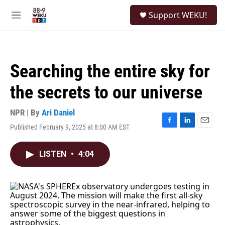
Skip to main content
S
Support WEKU!
e
M
a
e
r
n
c
u
h
Searching the entire sky for
u
e
the secrets to our universe
r
y
NPR | By
Ari Daniel
Published February 9, 2025 at 8:00 AM EST
F
L
E
a
i
m
c
n
a
LISTEN
•
4:04
e
k
i
b
e
l
o
d
o
I
k
n