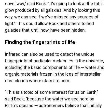
novel way," said Bock. "It's going to look at the total
glow produced by all galaxies. And by looking this
way, we can see if we've missed any sources of
light." This could allow Bock and others to find
galaxies that, until now, have been hidden.
Finding the fingerprints of life
Infrared can also be used to detect the unique
fingerprints of particular molecules in the universe,
including the basic components of life — water and
organic materials frozen in the ices of interstellar
dust clouds where stars are born.
"This is a topic of some interest for us on Earth,"
said Bock, "because the water we see here on
Earth's oceans — astronomers believe that initially