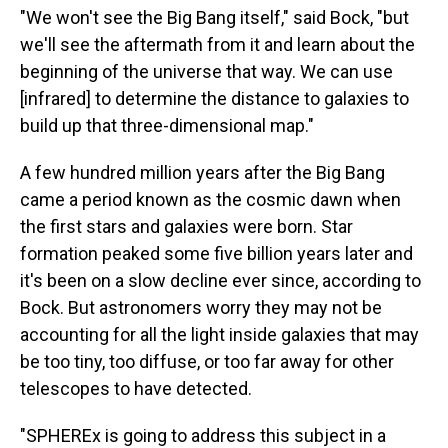
"We won't see the Big Bang itself," said Bock, "but
we'll see the aftermath from it and learn about the
beginning of the universe that way. We can use
[infrared] to determine the distance to galaxies to
build up that three-dimensional map."
A few hundred million years after the Big Bang
came a period known as the cosmic dawn when
the first stars and galaxies were born. Star
formation peaked some five billion years later and
it's been on a slow decline ever since, according to
Bock. But astronomers worry they may not be
accounting for all the light inside galaxies that may
be too tiny, too diffuse, or too far away for other
telescopes to have detected.
"SPHEREx is going to address this subject in a