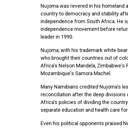
Nujoma was revered in his homeland as
country to democracy and stability afte
independence from South Africa. He spen
independence movement before returnin
leader in 1990.
Nujoma, with his trademark white beard
who brought their countries out of colo
Africa's Nelson Mandela, Zimbabwe's
Mozambique's Samora Machel.
Many Namibians credited Nujoma's lead
reconciliation after the deep divisio
Africa's policies of dividing the count
separate education and health care for
Even his political opponents praised