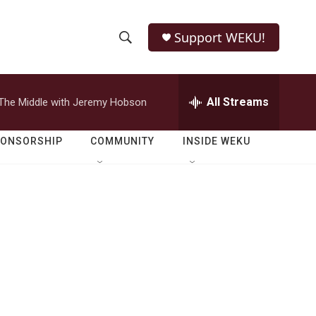
Support WEKU!
S
S
e
h
a
r
All Streams
The Middle with Jeremy Hobson
o
c
h
w
Q
PONSORSHIP
COMMUNITY
INSIDE WEKU
u
S
e
r
e
y
a
r
c
h