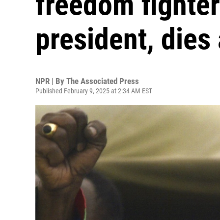
freedom fighter
president, dies
NPR | By
The Associated Press
Published February 9, 2025 at 2:34 AM EST