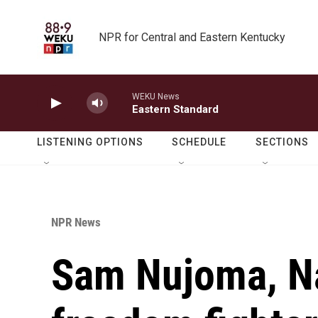
Skip to main content
NPR for Central and Eastern Kentucky
WEKU News
Eastern Standard
LISTENING OPTIONS
SCHEDULE
SECTIONS
NPR News
Sam Nujoma, Na