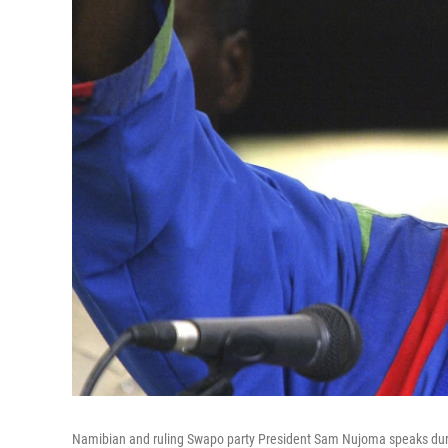
Namibian and ruling Swapo party President Sam Nujoma speaks durin