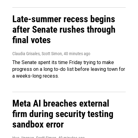
Late-summer recess begins
after Senate rushes through
final votes
Claudia Grisales, Scott Simon
, 40 minutes ago
The Senate spent its time Friday trying to make
progress on a long to-do list before leaving town for
a weeks-long recess.
Meta AI breaches external
firm during security testing
sandbox error
Huo Jingnan, Scott Simon
, 40 minutes ago