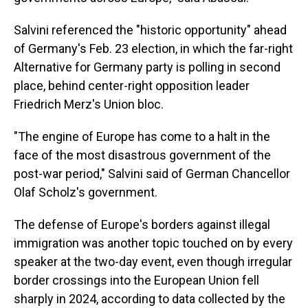
Salvini referenced the "historic opportunity" ahead
of Germany's Feb. 23 election, in which the far-right
Alternative for Germany party is polling in second
place, behind center-right opposition leader
Friedrich Merz's Union bloc.
"The engine of Europe has come to a halt in the
face of the most disastrous government of the
post-war period," Salvini said of German Chancellor
Olaf Scholz's government.
The defense of Europe's borders against illegal
immigration was another topic touched on by every
speaker at the two-day event, even though irregular
border crossings into the European Union fell
sharply in 2024, according to data collected by the