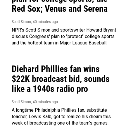
Red Sox; Venus and Serena
Scott Simon
, 40 minutes ago
NPR's Scott Simon and sportswriter Howard Bryant
discuss Congress' plan to "protect" college sports
and the hottest team in Major League Baseball.
Diehard Phillies fan wins
$22K broadcast bid, sounds
like a 1940s radio pro
Scott Simon
, 40 minutes ago
A longtime Philadelphia Phillies fan, substitute
teacher, Lewis Kalb, got to realize his dream this
week of broadcasting one of the team's games.