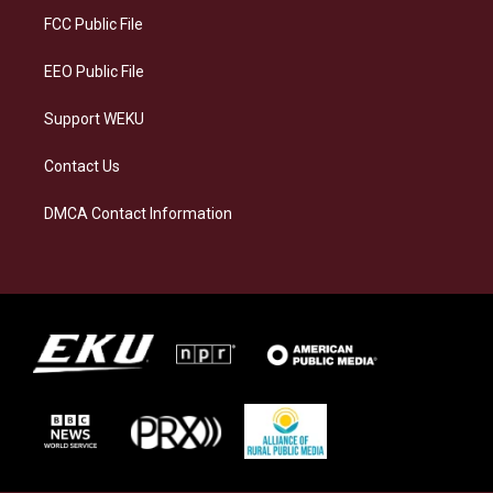
a
k
n
FCC Public File
m
EEO Public File
Support WEKU
Contact Us
DMCA Contact Information