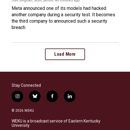
Meta announced one of its models had hacked
another company during a security test. It becomes
the third company to announced such a security
breach.
Load More
Stay Connected
i
b
f
l
n
l
a
i
s
u
c
n
© 2026 WEKU
t
e
e
k
a
s
b
e
WEKU is a broadcast service of Eastern Kentucky
g
k
o
d
University
r
y
o
i