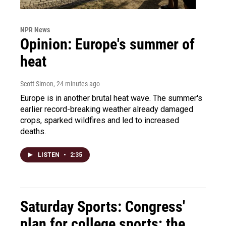
NPR News
Opinion: Europe's summer of
heat
Scott Simon
, 24 minutes ago
Europe is in another brutal heat wave. The summer's
earlier record-breaking weather already damaged
crops, sparked wildfires and led to increased
deaths.
LISTEN
•
2:35
Saturday Sports: Congress'
plan for college sports; the