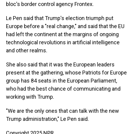
bloc's border control agency Frontex.
Le Pen said that Trump's election triumph put
Europe before a "real change," and said that the EU
had left the continent at the margins of ongoing
technological revolutions in artificial intelligence
and other realms.
She also said that it was the European leaders
present at the gathering, whose Patriots for Europe
group has 84 seats in the European Parliament,
who had the best chance of communicating and
working with Trump.
"We are the only ones that can talk with the new
Trump administration," Le Pen said.
Copyright 2025 NPR