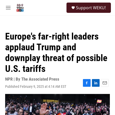
Skip to main content
S
Support WEKU!
e
M
a
e
r
n
c
u
h
Europe's far-right leaders
u
e
applaud Trump and
r
y
downplay threat of possible
U.S. tariffs
NPR | By
The Associated Press
Published February 9, 2025 at 4:14 AM EST
F
L
E
a
i
m
c
n
a
e
k
i
b
e
l
o
d