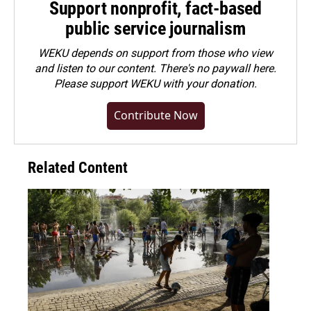
Support nonprofit, fact-based
public service journalism
WEKU depends on support from those who view
and listen to our content. There's no paywall here.
Please
support WEKU with your donation
.
Contribute Now
Related Content