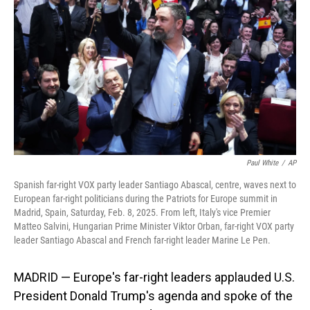
o
I
k
n
Paul White
/
AP
Spanish far-right VOX party leader Santiago Abascal, centre, waves next to
European far-right politicians during the Patriots for Europe summit in
Madrid, Spain, Saturday, Feb. 8, 2025. From left, Italy's vice Premier
Matteo Salvini, Hungarian Prime Minister Viktor Orban, far-right VOX party
leader Santiago Abascal and French far-right leader Marine Le Pen.
MADRID — Europe's far-right leaders applauded U.S.
President Donald Trump's agenda and spoke of the