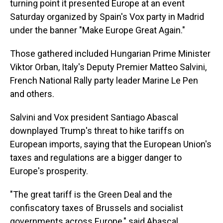
turning point it presented Europe at an event
Saturday organized by Spain's Vox party in Madrid
under the banner "Make Europe Great Again."
Those gathered included Hungarian Prime Minister
Viktor Orban, Italy's Deputy Premier Matteo Salvini,
French National Rally party leader Marine Le Pen
and others.
Salvini and Vox president Santiago Abascal
downplayed Trump's threat to hike tariffs on
European imports, saying that the European Union's
taxes and regulations are a bigger danger to
Europe's prosperity.
"The great tariff is the Green Deal and the
confiscatory taxes of Brussels and socialist
governments across Europe," said Abascal.