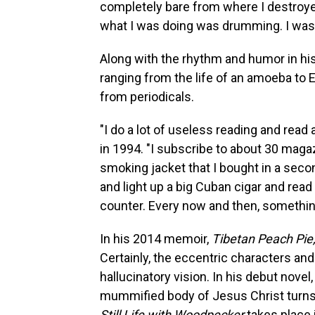
completely bare from where I destroyed 
what I was doing was drumming. I was 
Along with the rhythm and humor in hi
ranging from the life of an amoeba to 
from periodicals.
"I do a lot of useless reading and read
in 1994. "I subscribe to about 30 magaz
smoking jacket that I bought in a sec
and light up a big Cuban cigar and read 
counter. Every now and then, somethin
In his 2014 memoir,
Tibetan Peach Pie
Certainly, the eccentric characters and 
hallucinatory vision. In his debut novel
mummified body of Jesus Christ turns 
Still Life with Woodpecker
takes place 