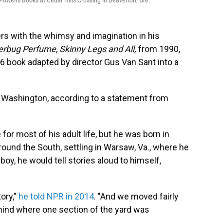
Powell's Books at Cedar Hills Crossing in Beaverton, Ore.
rs with the whimsy and imagination in his
terbug Perfume
,
Skinny Legs and All,
from 1990,
6 book adapted by director Gus Van Sant into a
, Washington, according to a statement from
or most of his adult life, but he was born in
ound the South, settling in Warsaw, Va., where he
 boy, he would tell stories aloud to himself,
tory,"
he told NPR in 2014
. "And we moved fairly
hind where one section of the yard was