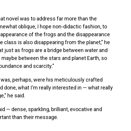
that novel was to address far more than the
omewhat oblique, I hope non-didactic fashion, to
isappearance of the frogs and the disappearance
 class is also disappearing from the planet," he
at just as frogs are a bridge between water and
d maybe between the stars and planet Earth, so
bundance and scarcity."
was, perhaps, were his meticulously crafted
d done, what I'm really interested in — what really
e," he said.
d — dense, sparkling, brilliant, evocative and
rtant than their message.