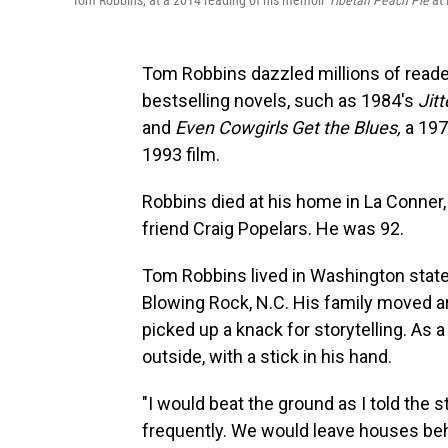
Tom Robbins, at a 2014 reading of his memoir
Tibetan Peach Pie
at 
Tom Robbins dazzled millions of reade
bestselling novels, such as 1984's
Jit
and
Even Cowgirls Get the Blues,
a 197
1993 film.
Robbins died at his home in La Conner
friend Craig Popelars. He was 92.
Tom Robbins lived in Washington state f
Blowing Rock, N.C. His family moved ar
picked up a knack for storytelling. As a
outside, with a stick in his hand.
"I would beat the ground as I told the s
frequently. We would leave houses be