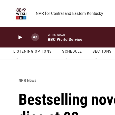
Skip to main content
NPR for Central and Eastern Kentucky
WEKU News
BBC World Service
LISTENING OPTIONS
SCHEDULE
SECTIONS
NPR News
Bestselling nov