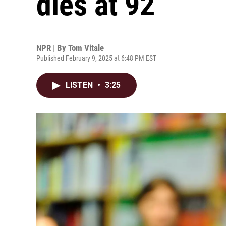
dies at 92
NPR | By
Tom Vitale
Published February 9, 2025 at 6:48 PM EST
LISTEN
•
3:25