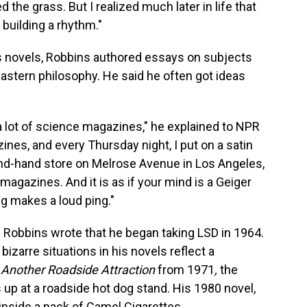
the grass. But I realized much later in life that
building a rhythm."
s novels, Robbins authored essays on subjects
Eastern philosophy. He said he often got ideas
 a lot of science magazines," he explained to NPR
ines, and every Thursday night, I put on a satin
ond-hand store on Melrose Avenue in Los Angeles,
magazines. And it is as if your mind is a Geiger
g makes a loud ping."
,
Robbins wrote that he began taking LSD in 1964.
bizarre situations in his novels reflect a
,
Another Roadside Attraction
from 1971
,
the
up at a roadside hot dog stand. His 1980 novel,
inside a pack of Camel Cigarettes.