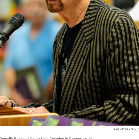
Alex Milan Tracy
/