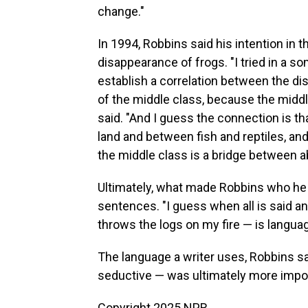
change."
In 1994, Robbins said his intention in 
disappearance of frogs. "I tried in a s
establish a correlation between the d
of the middle class, because the middle
said. "And I guess the connection is th
land and between fish and reptiles, an
the middle class is a bridge between a
Ultimately, what made Robbins who he 
sentences. "I guess when all is said an
throws the logs on my fire — is languag
The language a writer uses, Robbins sai
seductive — was ultimately more impo
Copyright 2025 NPR