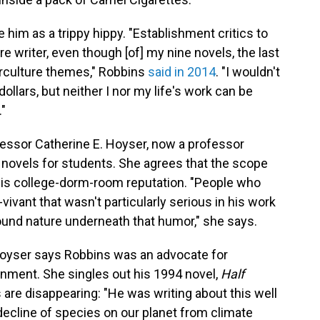
e him as a trippy hippy. "Establishment critics to
re writer, even though [of] my nine novels, the last
erculture themes," Robbins
said in 2014
. "I wouldn't
 dollars, but neither I nor my life's work can be
."
fessor Catherine E. Hoyser, now a professor
 novels for students. She agrees that the scope
his college-dorm-room reputation. "People who
vivant that wasn't particularly serious in his work
found nature underneath that humor," she says.
oyser says Robbins was an advocate for
onment. She singles out his 1994 novel,
Half
 are disappearing: "He was writing about this well
ecline of species on our planet from climate