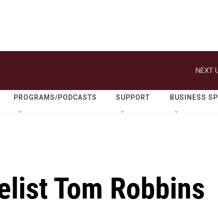
NEXT U
PROGRAMS/PODCASTS
SUPPORT
BUSINESS S
elist Tom Robbins