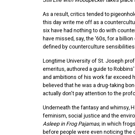
As a result, critics tended to pigeonhol
this day write me off as a countercultu
six have had nothing to do with count
have missed, say, the '60s, for a billion
defined by counterculture sensibilities
Longtime University of St. Joseph pro
emeritus, authored a guide to Robbins'
and ambitions of his work far exceed 
believed that he was a drug-taking bon-
actually don't pay attention to the pro
Underneath the fantasy and whimsy, H
feminism, social justice and the envir
Asleep in Frog Pajamas,
in which frogs
before people were even noticing the d