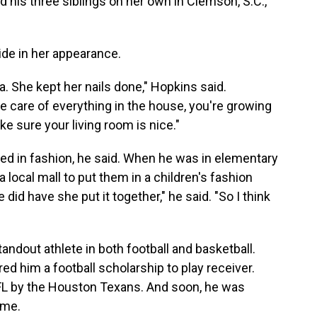
 his three siblings on her own in Clemson, S.C.,
ride in her appearance.
 She kept her nails done," Hopkins said.
e care of everything in the house, you're growing
ake sure your living room is nice."
ed in fashion, he said. When he was in elementary
a local mall to put them in a children's fashion
 did have she put it together," he said. "So I think
andout athlete in both football and basketball.
d him a football scholarship to play receiver.
NFL by the Houston Texans. And soon, he was
ame.