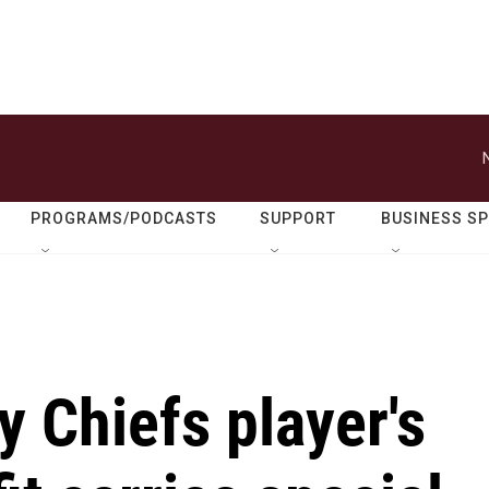
PROGRAMS/PODCASTS
SUPPORT
BUSINESS S
y Chiefs player's