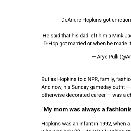
DeAndre Hopkins got emotiona
He said that his dad left him a Mink 
D-Hop got married or when he made it
— Arye Pulli (@A
But as Hopkins told NPR, family, fashio
And now, his Sunday gameday outfit — f
otherwise decorated career — was a ch
"My mom was always a fashionis
Hopkins was an infant in 1992, when a c