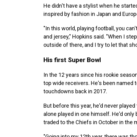
He didn't have a stylist when he starte
inspired by fashion in Japan and Europ
"In this world, playing football, you c
and jersey," Hopkins said. "When I step
outside of there, and I try to let that sh
His first Super Bowl
In the 12 years since his rookie seas
top wide receivers. He's been named to
touchdowns back in 2017.
But before this year, he'd never played
alone played in one himself. He'd onl
traded to the Chiefs in October in the 
"Going into my 12th year, there was tho