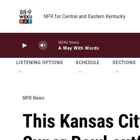
Skip to main content
NPR for Central and Eastern Kentucky
WEKU News
A Way With Words
LISTENING OPTIONS
SCHEDULE
SECTIONS
NPR News
This Kansas Cit