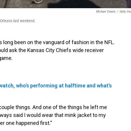
Michael Owens
/
Getty Im
 Orleans last weekend.
ong been on the vanguard of fashion in the NFL.
uld ask the Kansas City Chiefs wide receiver
 game.
watch, who's performing at halftime and what's
couple things. And one of the things he left me
always said I would wear that mink jacket to my
er one happened first."