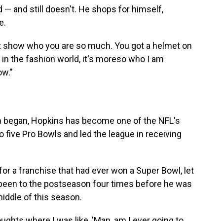
d — and still doesn't. He shops for himself,
e.
an't show who you are so much. You got a helmet on
 in the fashion world, it's moreso who I am
ow."
on began, Hopkins has become one of the NFL's
 five Pro Bowls and led the league in receiving
 for a franchise that had ever won a Super Bowl, let
y been to the postseason four times before he was
middle of this season.
ughts where I was like, 'Man, am I ever going to