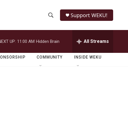
Support WEKU!
S
S
e
h
a
r
All Streams
NEXT UP:
11:00 AM
Hidden Brain
o
c
h
w
Q
PONSORSHIP
COMMUNITY
INSIDE WEKU
u
S
e
r
e
y
a
r
c
h