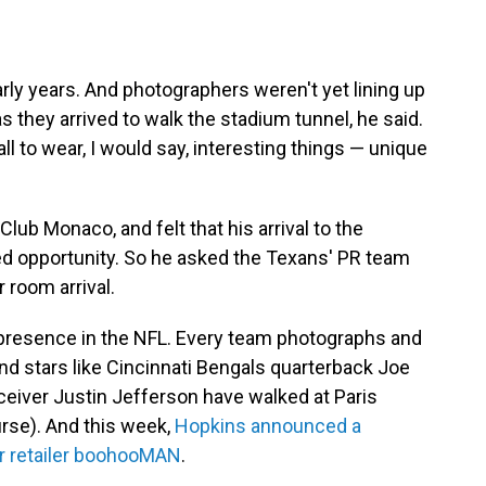
early years. And photographers weren't yet lining up
s they arrived to walk the stadium tunnel, he said.
all to wear, I would say, interesting things — unique
Club Monaco, and felt that his arrival to the
d opportunity. So he asked the Texans' PR team
 room arrival.
presence in the NFL. Every team photographs and
And stars like Cincinnati Bengals quarterback Joe
eiver Justin Jefferson have walked at Paris
rse). And this week,
Hopkins announced a
ar retailer boohooMAN
.