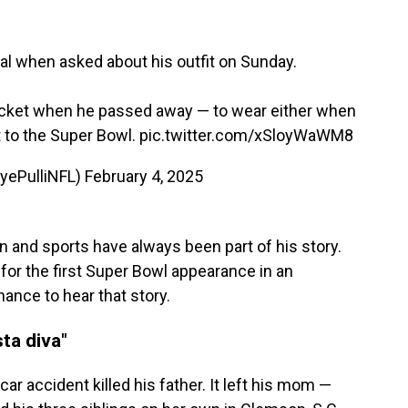
l when asked about his outfit on Sunday.
Jacket when he passed away — to wear either when
 to the Super Bowl.
pic.twitter.com/xSloyWaWM8
ryePulliNFL)
February 4, 2025
n and sports have always been part of his story.
or the first Super Bowl appearance in an
ance to hear that story.
ta diva"
ar accident killed his father. It left his mom —