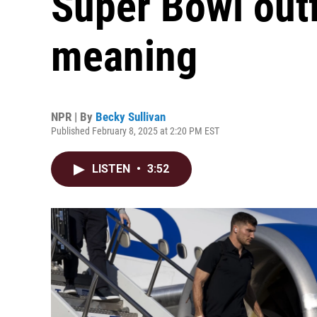
Super Bowl outf
meaning
NPR | By
Becky Sullivan
Published February 8, 2025 at 2:20 PM EST
LISTEN
•
3:52