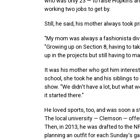
who was only 23 — to raise Hopkins and
working two jobs to get by.
Still, he said, his mother always took p
"My mom was always a fashionista diva.
"Growing up on Section 8, having to tak
up in the projects but still having to m
It was his mother who got him interest
school, she took he and his siblings to 
show. "We didn't have a lot, but what we
it started there."
He loved sports, too, and was soon a st
The local university — Clemson — offere
Then, in 2013, he was drafted to the 
planning an outfit for each Sunday's g