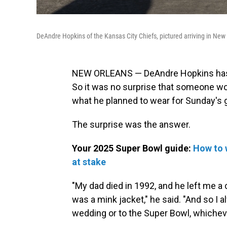
DeAndre Hopkins of the Kansas City Chiefs, pictured arriving in New
NEW ORLEANS — DeAndre Hopkins has l
So it was no surprise that someone wo
what he planned to wear for Sunday's
The surprise was the answer.
Your 2025 Super Bowl guide:
How to 
at stake
"My dad died in 1992, and he left me a 
was a mink jacket," he said. "And so I 
wedding or to the Super Bowl, whichev