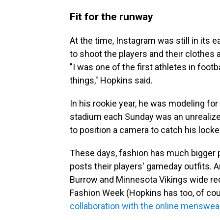
Fit for the runway
At the time, Instagram was still in its 
to shoot the players and their clothes a
"I was one of the first athletes in footb
things," Hopkins said.
In his rookie year, he was modeling for 
stadium each Sunday was an unrealize
to position a camera to catch his locker
These days, fashion has much bigger 
posts their players' gameday outfits. 
Burrow and Minnesota Vikings wide rec
Fashion Week (Hopkins has too, of cou
collaboration with the online menswe