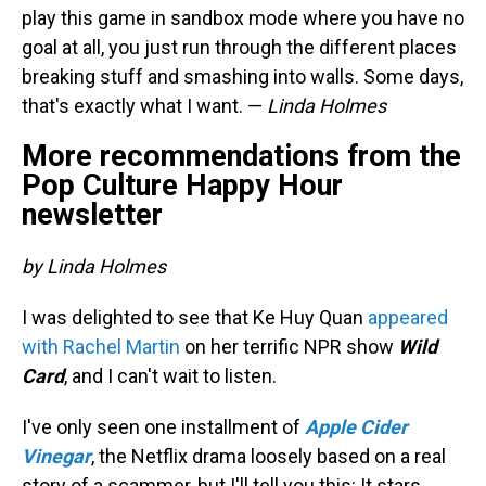
play this game in sandbox mode where you have no
goal at all, you just run through the different places
breaking stuff and smashing into walls. Some days,
that's exactly what I want. —
Linda Holmes
More recommendations from the
Pop Culture Happy Hour
newsletter
by Linda Holmes
I was delighted to see that Ke Huy Quan
appeared
with Rachel Martin
on her terrific NPR show
Wild
Card
, and I can't wait to listen.
I've only seen one installment of
Apple Cider
Vinegar
, the Netflix drama loosely based on a real
story of a scammer, but I'll tell you this: It stars