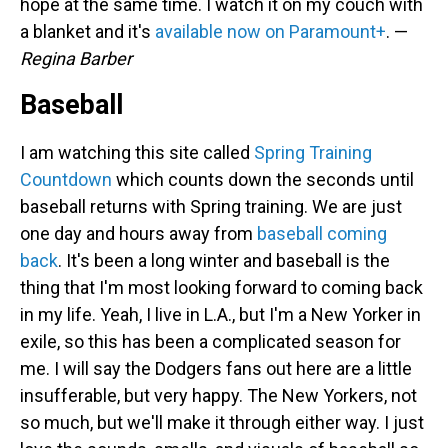
hope at the same time. I watch it on my couch with
a blanket and it's
available now on Paramount+
. —
Regina Barber
Baseball
I am watching this site called
Spring Training
Countdown
which counts down the seconds until
baseball returns with Spring training. We are just
one day and hours away from
baseball coming
back
. It's been a long winter and baseball is the
thing that I'm most looking forward to coming back
in my life. Yeah, I live in L.A., but I'm a New Yorker in
exile, so this has been a complicated season for
me. I will say the Dodgers fans out here are a little
insufferable, but very happy. The New Yorkers, not
so much, but we'll make it through either way. I just