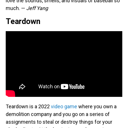
love the sounds, smells, and visuals of baseball so
much. —
Jeff Yang
Teardown
Teardown is a 2022
video game
where you own a
demolition company and you go on a series of
assignments to steal or destroy things for your