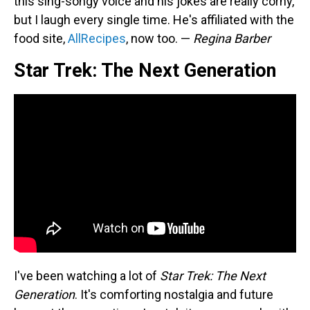
this sing-songy voice and his jokes are really corny,
but I laugh every single time. He's affiliated with the
food site,
AllRecipes
, now too. —
Regina Barber
Star Trek: The Next Generation
I've been watching a lot of
Star Trek: The Next
Generation
. It's comforting nostalgia and future