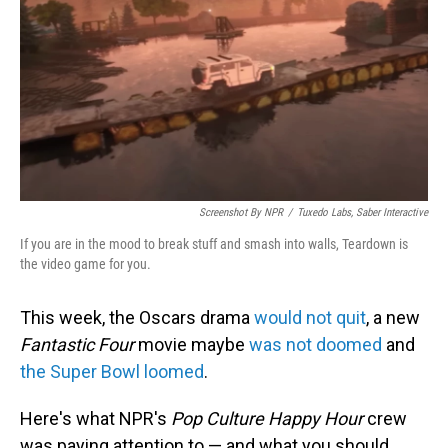
Screenshot By NPR
/
Tuxedo Labs, Saber Interactive
If you are in the mood to break stuff and smash into walls, Teardown is
the video game for you.
This week, the Oscars drama
would not quit
, a new
Fantastic Four
movie maybe
was not doomed
and
the Super Bowl loomed
.
Here's what NPR's
Pop Culture Happy Hour
crew
was paying attention to — and what you should