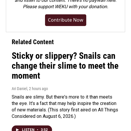
and listen to our content. There's no paywall here.
Please
support WEKU with your donation
.
Contribute Now
Related Content
Sticky or slippery? Snails can
change their slime to meet the
moment
Ari Daniel
, 2 hours ago
Snails are slimy. But there's more to it than meets
the eye. It's a fact that may help inspire the creation
of new materials. (This story first aired on All Things
Considered on August 6, 2026.)
LISTEN
•
3:52