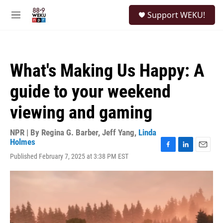
Skip to main content
S
Support WEKU!
e
M
a
e
r
n
c
u
h
What's Making Us Happy: A
u
e
guide to your weekend
r
y
viewing and gaming
NPR | By
Regina G. Barber
,
Jeff Yang
,
Linda
Holmes
F
L
E
Published February 7, 2025 at 3:38 PM EST
a
i
m
c
n
a
e
k
i
b
e
l
o
d
o
I
k
n