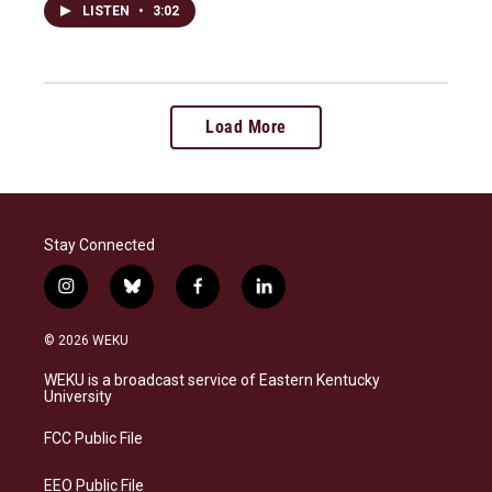
LISTEN
•
3:02
Load More
Stay Connected
i
b
f
l
n
l
a
i
s
u
c
n
© 2026 WEKU
t
e
e
k
a
s
b
e
WEKU is a broadcast service of Eastern Kentucky
g
k
o
d
University
r
y
o
i
a
k
n
FCC Public File
m
EEO Public File