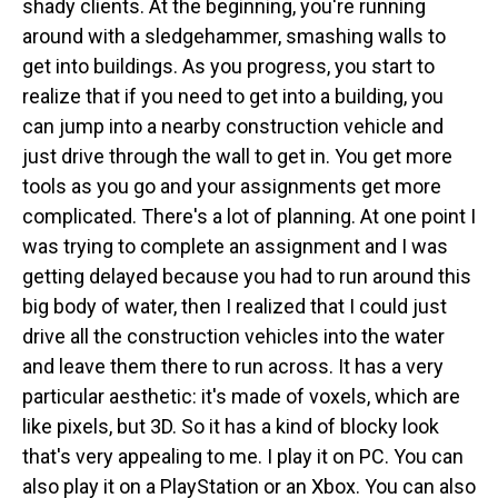
shady clients. At the beginning, you're running
around with a sledgehammer, smashing walls to
get into buildings. As you progress, you start to
realize that if you need to get into a building, you
can jump into a nearby construction vehicle and
just drive through the wall to get in. You get more
tools as you go and your assignments get more
complicated. There's a lot of planning. At one point I
was trying to complete an assignment and I was
getting delayed because you had to run around this
big body of water, then I realized that I could just
drive all the construction vehicles into the water
and leave them there to run across. It has a very
particular aesthetic: it's made of voxels, which are
like pixels, but 3D. So it has a kind of blocky look
that's very appealing to me. I play it on PC. You can
also play it on a PlayStation or an Xbox. You can also