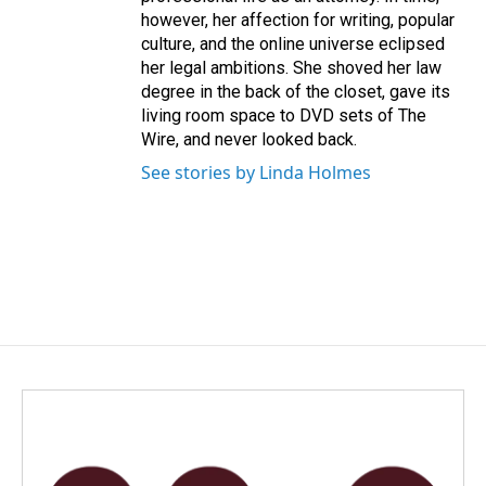
however, her affection for writing, popular
culture, and the online universe eclipsed
her legal ambitions. She shoved her law
degree in the back of the closet, gave its
living room space to DVD sets of The
Wire, and never looked back.
See stories by Linda Holmes