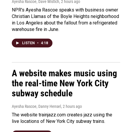
Ayesha Rascoe, Dave Mistich
, 2 hours ago
NPR's Ayesha Rascoe speaks with business owner
Christian Llamas of the Boyle Heights neighborhood
in Los Angeles about the fallout from a refrigerated
warehouse fire in June.
LISTEN
•
4:18
A website makes music using
the real-time New York City
subway schedule
Ayesha Rascoe, Danny Hensel
, 2 hours ago
The website trainjazz.com creates jazz using the
live locations of New York City subway trains.