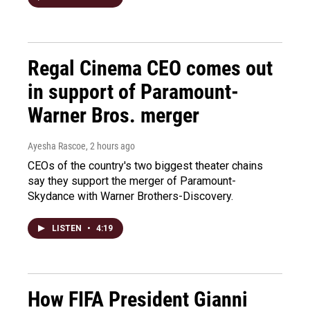
Regal Cinema CEO comes out
in support of Paramount-
Warner Bros. merger
Ayesha Rascoe
, 2 hours ago
CEOs of the country's two biggest theater chains
say they support the merger of Paramount-
Skydance with Warner Brothers-Discovery.
LISTEN
•
4:19
How FIFA President Gianni