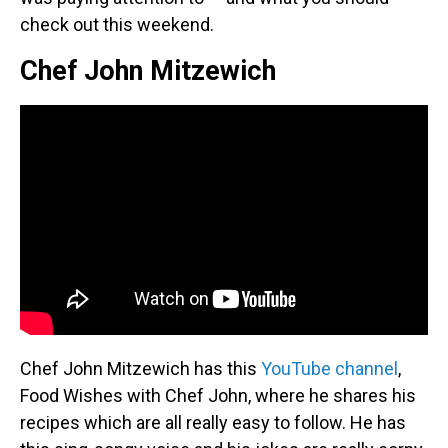
check out this weekend.
Chef John Mitzewich
Chef John Mitzewich has this
YouTube channel
,
Food Wishes with Chef John, where he shares his
recipes which are all really easy to follow. He has