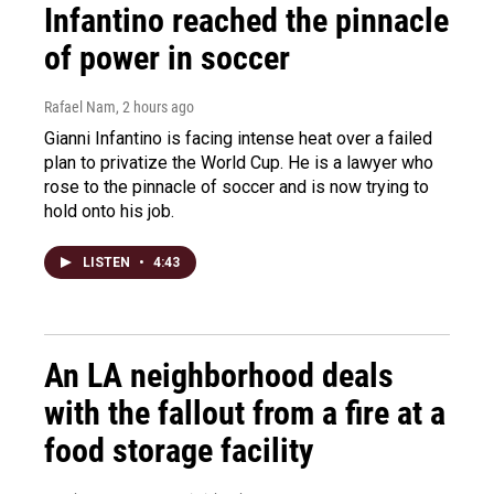
Infantino reached the pinnacle
of power in soccer
Rafael Nam
, 2 hours ago
Gianni Infantino is facing intense heat over a failed
plan to privatize the World Cup. He is a lawyer who
rose to the pinnacle of soccer and is now trying to
hold onto his job.
LISTEN
•
4:43
An LA neighborhood deals
with the fallout from a fire at a
food storage facility