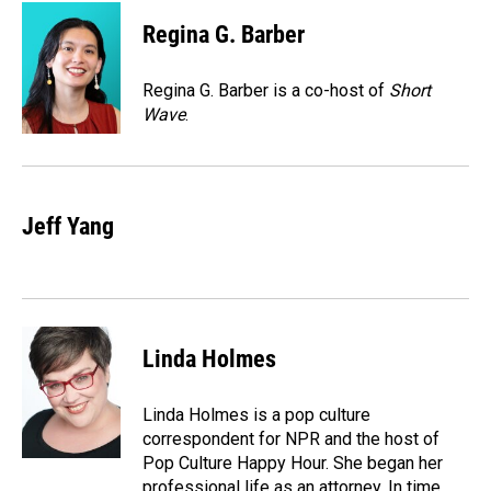
c
n
a
e
k
i
Regina G. Barber
b
e
l
o
d
o
I
Regina G. Barber is a co-host of
Short
k
n
Wave
.
Jeff Yang
Linda Holmes
Linda Holmes is a pop culture
correspondent for NPR and the host of
Pop Culture Happy Hour. She began her
professional life as an attorney. In time,