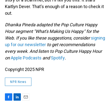
Kaitlyn Dever. That's enough of a reason to check it
out.
Dhanika Pineda adapted the Pop Culture Happy
Hour segment "What's Making Us Happy" for the
Web. If you like these suggestions, consider
signing
up for our newsletter
to get recommendations
every week. And listen to Pop Culture Happy Hour
on
Apple Podcasts
and
Spotify
.
Copyright 2025 NPR
NPR News
F
L
E
a
i
m