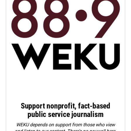
Support nonprofit, fact-based
public service journalism
WEKU depends on support from those who view