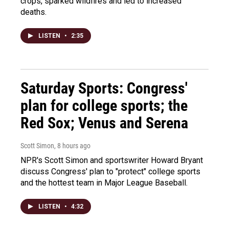
crops, sparked wildfires and led to increased
deaths.
LISTEN
•
2:35
Saturday Sports: Congress'
plan for college sports; the
Red Sox; Venus and Serena
Scott Simon
, 8 hours ago
NPR's Scott Simon and sportswriter Howard Bryant
discuss Congress' plan to "protect" college sports
and the hottest team in Major League Baseball.
LISTEN
•
4:32