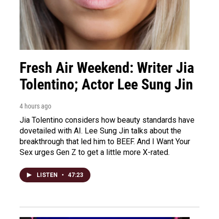
Fresh Air Weekend: Writer Jia
Tolentino; Actor Lee Sung Jin
4 hours ago
Jia Tolentino considers how beauty standards have
dovetailed with AI. Lee Sung Jin talks about the
breakthrough that led him to BEEF. And I Want Your
Sex urges Gen Z to get a little more X-rated.
LISTEN
•
47:23