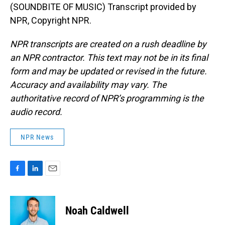
(SOUNDBITE OF MUSIC) Transcript provided by
NPR, Copyright NPR.
NPR transcripts are created on a rush deadline by
an NPR contractor. This text may not be in its final
form and may be updated or revised in the future.
Accuracy and availability may vary. The
authoritative record of NPR’s programming is the
audio record.
NPR News
F
L
E
a
i
m
c
n
a
e
k
i
Noah Caldwell
b
e
l