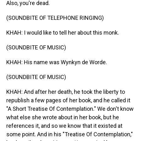
Also, you're dead.
(SOUNDBITE OF TELEPHONE RINGING)
KHAH: I would like to tell her about this monk.
(SOUNDBITE OF MUSIC)
KHAH: His name was Wynkyn de Worde.
(SOUNDBITE OF MUSIC)
KHAH: And after her death, he took the liberty to
republish a few pages of her book, and he called it
"A Short Treatise Of Contemplation." We don't know
what else she wrote about in her book, but he
references it, and so we know that it existed at
some point. And in his "Treatise Of Contemplation,"