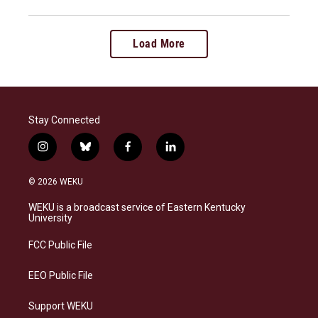
Load More
Stay Connected
i
b
f
l
n
l
a
i
s
u
c
n
© 2026 WEKU
t
e
e
k
a
s
b
e
WEKU is a broadcast service of Eastern Kentucky
g
k
o
d
University
r
y
o
i
a
k
n
FCC Public File
m
EEO Public File
Support WEKU