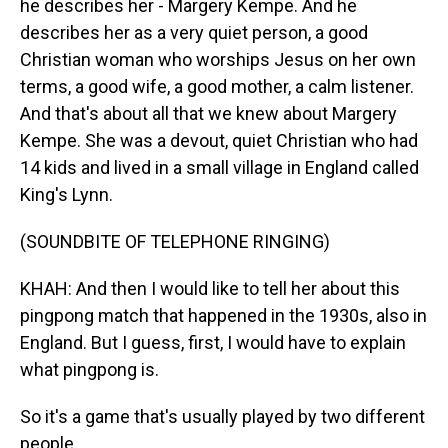
he describes her - Margery Kempe. And he
describes her as a very quiet person, a good
Christian woman who worships Jesus on her own
terms, a good wife, a good mother, a calm listener.
And that's about all that we knew about Margery
Kempe. She was a devout, quiet Christian who had
14 kids and lived in a small village in England called
King's Lynn.
(SOUNDBITE OF TELEPHONE RINGING)
KHAH: And then I would like to tell her about this
pingpong match that happened in the 1930s, also in
England. But I guess, first, I would have to explain
what pingpong is.
So it's a game that's usually played by two different
people.