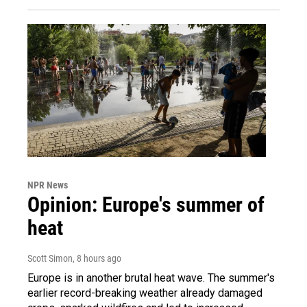
NPR News
Opinion: Europe's summer of
heat
Scott Simon
, 8 hours ago
Europe is in another brutal heat wave. The summer's
earlier record-breaking weather already damaged