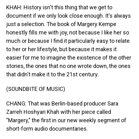
KHAH: History isn't this thing that we get to
document if we only look close enough. It's always
just a selection. The book of Margery Kempe
honestly fills me with joy, not because I like her so
much or because I find it particularly easy to relate
to her or her lifestyle, but because it makes it
easier for me to imagine the existence of the other
stories, the ones that no one wrote down, the ones
that didn't make it to the 21st century.
(SOUNDBITE OF MUSIC)
CHANG: That was Berlin-based producer Sara
Zarreh Hoshyari Khah with her piece called
"Margery," the first in our new weekly segment of
short-form audio documentaries.