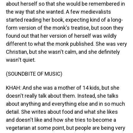
about herself so that she would be remembered in
the way that she wanted. A few medievalists
started reading her book, expecting kind of a long-
form version of the monk's treatise, but soon they
found out that her version of herself was wildly
different to what the monk published. She was very
Christian, but she wasn't calm, and she definitely
wasn't quiet.
(SOUNDBITE OF MUSIC)
KHAH: And she was a mother of 14 kids, but she
doesn't really talk about them. Instead, she talks
about anything and everything else and in so much
detail. She writes about food and what she likes
and doesn't like and how she tries to become a
vegetarian at some point, but people are being very