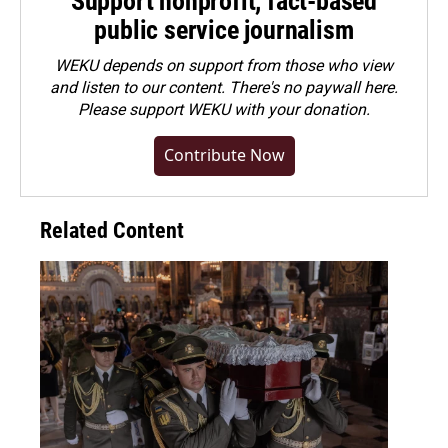
Support nonprofit, fact-based
public service journalism
WEKU depends on support from those who view
and listen to our content. There's no paywall here.
Please
support WEKU with your donation
.
Contribute Now
Related Content