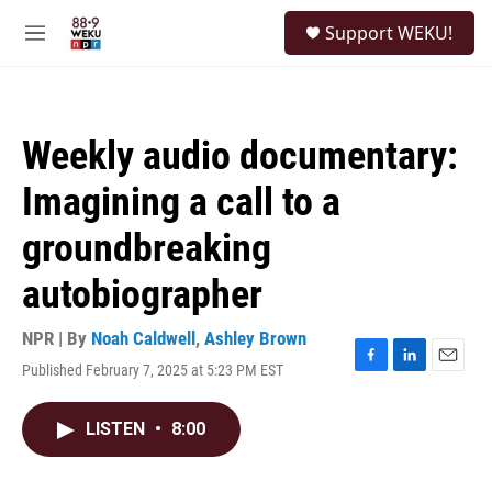
Skip to main content
S
Support WEKU!
e
M
a
e
r
n
c
u
h
Weekly audio documentary:
u
e
Imagining a call to a
r
y
groundbreaking
autobiographer
NPR | By
Noah Caldwell
,
Ashley Brown
Published February 7, 2025 at 5:23 PM EST
F
L
E
a
i
m
c
n
a
LISTEN
•
8:00
e
k
i
b
e
l
o
d