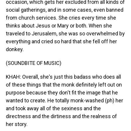
occasion, which gets her excluded from all kinds of
social gatherings, and in some cases, even banned
from church services. She cries every time she
thinks about Jesus or Mary or both. When she
traveled to Jerusalem, she was so overwhelmed by
everything and cried so hard that she fell off her
donkey.
(SOUNDBITE OF MUSIC)
KHAH: Overall, she's just this badass who does all
of these things that the monk definitely left out on
purpose because they don't fit the image that he
wanted to create. He totally monk-washed (ph) her
and took away all of the sexiness and the
directness and the dirtiness and the realness of
her story.