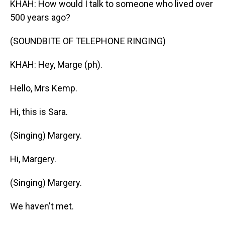
KHAH: How would I talk to someone who lived over
500 years ago?
(SOUNDBITE OF TELEPHONE RINGING)
KHAH: Hey, Marge (ph).
Hello, Mrs Kemp.
Hi, this is Sara.
(Singing) Margery.
Hi, Margery.
(Singing) Margery.
We haven't met.