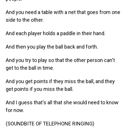
And you need a table with a net that goes from one
side to the other.
And each player holds a paddle in their hand.
And then you play the ball back and forth.
And you try to play so that the other person can't
get to the ball in time.
And you get points if they miss the ball, and they
get points if you miss the ball.
And I guess that's all that she would need to know
for now.
(SOUNDBITE OF TELEPHONE RINGING)