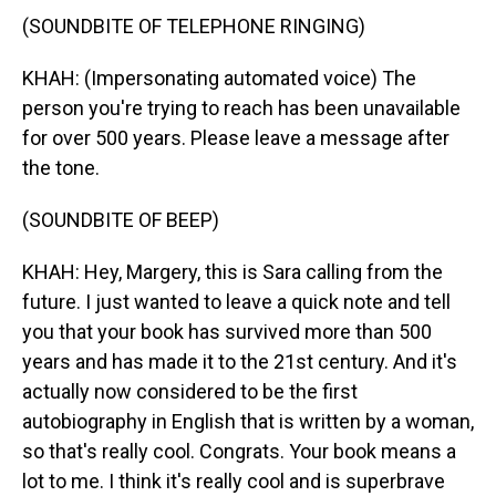
(SOUNDBITE OF TELEPHONE RINGING)
KHAH: (Impersonating automated voice) The
person you're trying to reach has been unavailable
for over 500 years. Please leave a message after
the tone.
(SOUNDBITE OF BEEP)
KHAH: Hey, Margery, this is Sara calling from the
future. I just wanted to leave a quick note and tell
you that your book has survived more than 500
years and has made it to the 21st century. And it's
actually now considered to be the first
autobiography in English that is written by a woman,
so that's really cool. Congrats. Your book means a
lot to me. I think it's really cool and is superbrave