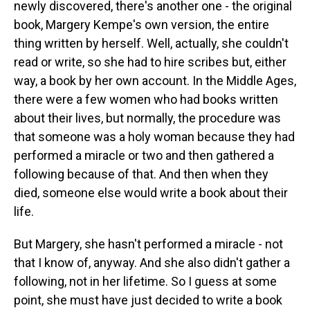
newly discovered, there's another one - the original
book, Margery Kempe's own version, the entire
thing written by herself. Well, actually, she couldn't
read or write, so she had to hire scribes but, either
way, a book by her own account. In the Middle Ages,
there were a few women who had books written
about their lives, but normally, the procedure was
that someone was a holy woman because they had
performed a miracle or two and then gathered a
following because of that. And then when they
died, someone else would write a book about their
life.
But Margery, she hasn't performed a miracle - not
that I know of, anyway. And she also didn't gather a
following, not in her lifetime. So I guess at some
point, she must have just decided to write a book