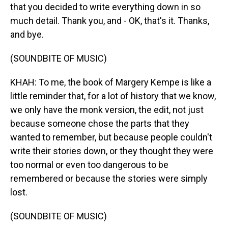
that you decided to write everything down in so
much detail. Thank you, and - OK, that's it. Thanks,
and bye.
(SOUNDBITE OF MUSIC)
KHAH: To me, the book of Margery Kempe is like a
little reminder that, for a lot of history that we know,
we only have the monk version, the edit, not just
because someone chose the parts that they
wanted to remember, but because people couldn't
write their stories down, or they thought they were
too normal or even too dangerous to be
remembered or because the stories were simply
lost.
(SOUNDBITE OF MUSIC)