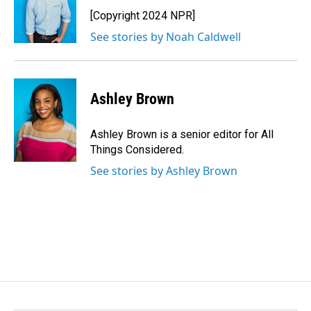
o
d
o
I
[Copyright 2024 NPR]
k
n
See stories by Noah Caldwell
Ashley Brown
Ashley Brown is a senior editor for All
Things Considered.
See stories by Ashley Brown