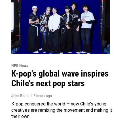
NPR News
K-pop's global wave inspires
Chile's next pop stars
John Bartlett
, 6 hours ago
K-pop conquered the world — now Chile's young
creatives are remixing the movement and making it
their own.