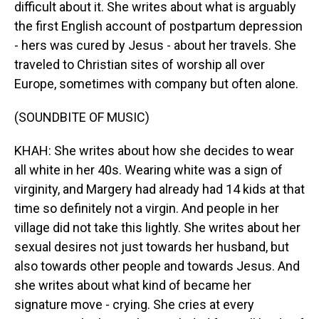
difficult about it. She writes about what is arguably
the first English account of postpartum depression
- hers was cured by Jesus - about her travels. She
traveled to Christian sites of worship all over
Europe, sometimes with company but often alone.
(SOUNDBITE OF MUSIC)
KHAH: She writes about how she decides to wear
all white in her 40s. Wearing white was a sign of
virginity, and Margery had already had 14 kids at that
time so definitely not a virgin. And people in her
village did not take this lightly. She writes about her
sexual desires not just towards her husband, but
also towards other people and towards Jesus. And
she writes about what kind of became her
signature move - crying. She cries at every