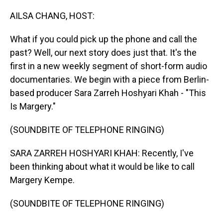
o
I
k
n
AILSA CHANG, HOST:
What if you could pick up the phone and call the
past? Well, our next story does just that. It's the
first in a new weekly segment of short-form audio
documentaries. We begin with a piece from Berlin-
based producer Sara Zarreh Hoshyari Khah - "This
Is Margery."
(SOUNDBITE OF TELEPHONE RINGING)
SARA ZARREH HOSHYARI KHAH: Recently, I've
been thinking about what it would be like to call
Margery Kempe.
(SOUNDBITE OF TELEPHONE RINGING)