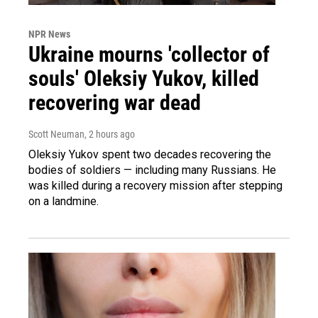
NPR News
Ukraine mourns 'collector of
souls' Oleksiy Yukov, killed
recovering war dead
Scott Neuman
, 2 hours ago
Oleksiy Yukov spent two decades recovering the
bodies of soldiers — including many Russians. He
was killed during a recovery mission after stepping
on a landmine.