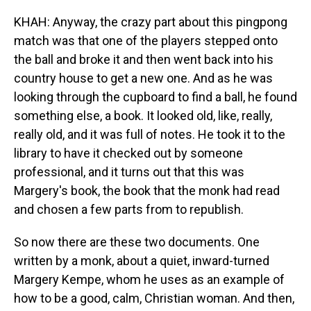
KHAH: Anyway, the crazy part about this pingpong
match was that one of the players stepped onto
the ball and broke it and then went back into his
country house to get a new one. And as he was
looking through the cupboard to find a ball, he found
something else, a book. It looked old, like, really,
really old, and it was full of notes. He took it to the
library to have it checked out by someone
professional, and it turns out that this was
Margery's book, the book that the monk had read
and chosen a few parts from to republish.
So now there are these two documents. One
written by a monk, about a quiet, inward-turned
Margery Kempe, whom he uses as an example of
how to be a good, calm, Christian woman. And then,