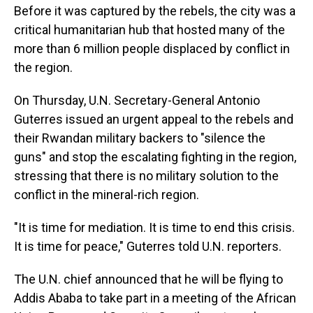
Before it was captured by the rebels, the city was a
critical humanitarian hub that hosted many of the
more than 6 million people displaced by conflict in
the region.
On Thursday, U.N. Secretary-General Antonio
Guterres issued an urgent appeal to the rebels and
their Rwandan military backers to "silence the
guns" and stop the escalating fighting in the region,
stressing that there is no military solution to the
conflict in the mineral-rich region.
"It is time for mediation. It is time to end this crisis.
It is time for peace," Guterres told U.N. reporters.
The U.N. chief announced that he will be flying to
Addis Ababa to take part in a meeting of the African