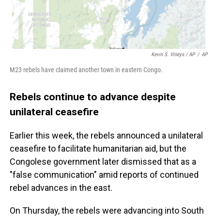
Kevin S. Vineys / AP
/
AP
M23 rebels have claimed another town in eastern Congo.
Rebels continue to advance despite
unilateral ceasefire
Earlier this week, the rebels announced a unilateral
ceasefire to facilitate humanitarian aid, but the
Congolese government later dismissed that as a
"false communication" amid reports of continued
rebel advances in the east.
On Thursday, the rebels were advancing into South