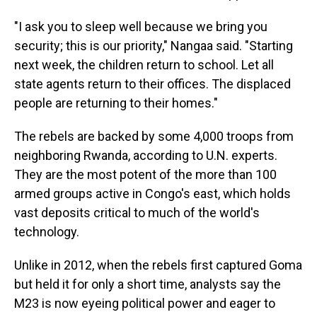
"I ask you to sleep well because we bring you
security; this is our priority," Nangaa said. "Starting
next week, the children return to school. Let all
state agents return to their offices. The displaced
people are returning to their homes."
The rebels are backed by some 4,000 troops from
neighboring Rwanda, according to U.N. experts.
They are the most potent of the more than 100
armed groups active in Congo's east, which holds
vast deposits critical to much of the world's
technology.
Unlike in 2012, when the rebels first captured Goma
but held it for only a short time, analysts say the
M23 is now eyeing political power and eager to