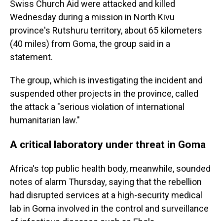
Swiss Church Aid were attacked and killed
Wednesday during a mission in North Kivu
province's Rutshuru territory, about 65 kilometers
(40 miles) from Goma, the group said in a
statement.
The group, which is investigating the incident and
suspended other projects in the province, called
the attack a "serious violation of international
humanitarian law."
A critical laboratory under threat in Goma
Africa's top public health body, meanwhile, sounded
notes of alarm Thursday, saying that the rebellion
had disrupted services at a high-security medical
lab in Goma involved in the control and surveillance