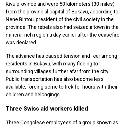
Kivu province and were 50 kilometers (30 miles)
from the provincial capital of Bukavu, according to
Nene Bintou, president of the civil society in the
province. The rebels also had seized a town in the
mineral-rich region a day earlier after the ceasefire
was declared.
The advance has caused tension and fear among
residents in Bukavu, with many fleeing to
surrounding villages further afar from the city.
Public transportation has also become less
available, forcing some to trek for hours with their
children and belongings.
Three Swiss aid workers killed
Three Congolese employees of a group known as