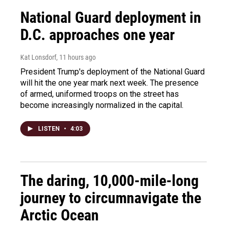
National Guard deployment in
D.C. approaches one year
Kat Lonsdorf
, 11 hours ago
President Trump's deployment of the National Guard
will hit the one year mark next week. The presence
of armed, uniformed troops on the street has
become increasingly normalized in the capital.
LISTEN
•
4:03
The daring, 10,000-mile-long
journey to circumnavigate the
Arctic Ocean