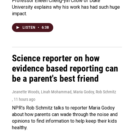
Professor Eileen Cheng-yin Chow of Duke
University explains why his work has had such huge
impact.
LISTEN
•
6:38
Science reporter on how
evidence based reporting can
be a parent's best friend
Jeanette Woods, Linah Mohammad, Maria Godoy, Rob Schmitz
, 11 hours ago
NPR's Rob Schmitz talks to reporter Maria Godoy
about how parents can wade through the noise and
opinions to find information to help keep their kids
healthy.