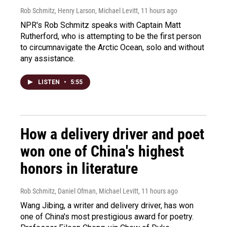
Rob Schmitz, Henry Larson, Michael Levitt
, 11 hours ago
NPR's Rob Schmitz speaks with Captain Matt
Rutherford, who is attempting to be the first person
to circumnavigate the Arctic Ocean, solo and without
any assistance.
LISTEN
•
5:55
How a delivery driver and poet
won one of China's highest
honors in literature
Rob Schmitz, Daniel Ofman, Michael Levitt
, 11 hours ago
Wang Jibing, a writer and delivery driver, has won
one of China's most prestigious award for poetry.