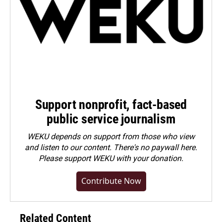
Support nonprofit, fact-based
public service journalism
WEKU depends on support from those who view
and listen to our content. There's no paywall here.
Please
support WEKU with your donation
.
Contribute Now
Related Content