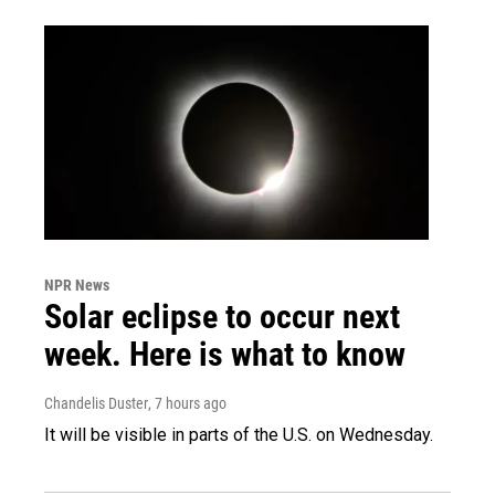
NPR News
Solar eclipse to occur next
week. Here is what to know
Chandelis Duster
, 7 hours ago
It will be visible in parts of the U.S. on Wednesday.