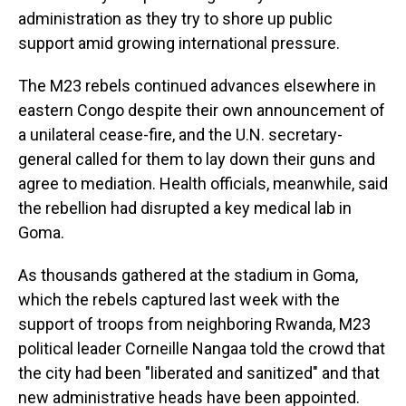
administration as they try to shore up public
support amid growing international pressure.
The M23 rebels continued advances elsewhere in
eastern Congo despite their own announcement of
a unilateral cease-fire, and the U.N. secretary-
general called for them to lay down their guns and
agree to mediation. Health officials, meanwhile, said
the rebellion had disrupted a key medical lab in
Goma.
As thousands gathered at the stadium in Goma,
which the rebels captured last week with the
support of troops from neighboring Rwanda, M23
political leader Corneille Nangaa told the crowd that
the city had been "liberated and sanitized" and that
new administrative heads have been appointed.