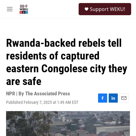
Skip to main content
S
Support WEKU!
e
M
a
e
r
n
c
u
h
Rwanda-backed rebels tell
u
e
residents of captured
r
y
eastern Congolese city they
are safe
NPR | By
The Associated Press
Published February 7, 2025 at 1:49 AM EST
F
L
E
a
i
m
c
n
a
e
k
i
b
e
l
o
d