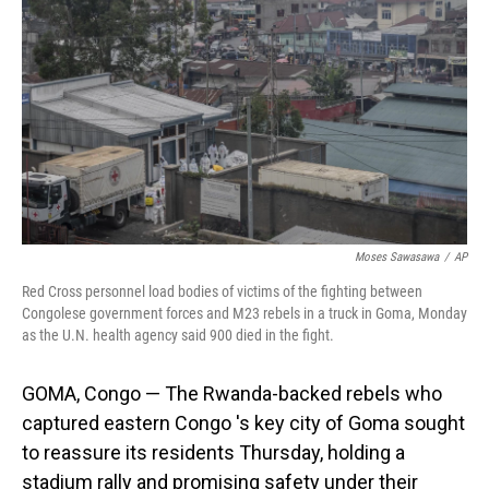
o
I
k
n
Moses Sawasawa
/
AP
Red Cross personnel load bodies of victims of the fighting between
Congolese government forces and M23 rebels in a truck in Goma, Monday
as the U.N. health agency said 900 died in the fight.
GOMA, Congo — The Rwanda-backed rebels who
captured eastern Congo 's key city of Goma sought
to reassure its residents Thursday, holding a
stadium rally and promising safety under their