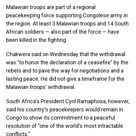
Malawian troops are part of a regional
peacekeeping force supporting Congolese army in
the region. At least 3 Malawian troops and 14 South
African soldiers — also part of the force — have
been killed in the fighting.
Chakwera said on Wednesday that the withdrawal
was "to honor the declaration of a ceasefire" by the
rebels and to pave the way for negotiations and a
lasting peace. He did not give a timeframe for the
Malawian troops' withdrawal.
South Africa's President Cyril Ramaphosa, however,
said his country's peacekeepers would remain in
Congo to show its commitment to a peaceful
resolution of "one of the world's most intractable
conflicts."