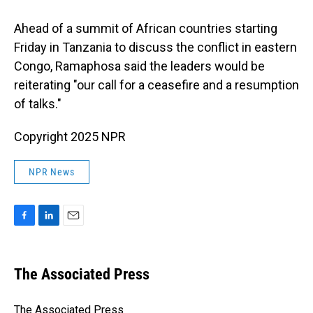
Ahead of a summit of African countries starting
Friday in Tanzania to discuss the conflict in eastern
Congo, Ramaphosa said the leaders would be
reiterating "our call for a ceasefire and a resumption
of talks."
Copyright 2025 NPR
NPR News
F
L
E
a
i
m
c
n
a
e
k
i
The Associated Press
b
e
l
o
d
o
I
The Associated Press