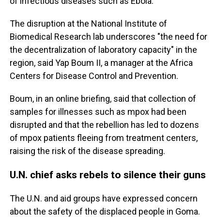
of infectious diseases such as Ebola.
The disruption at the National Institute of
Biomedical Research lab underscores "the need for
the decentralization of laboratory capacity" in the
region, said Yap Boum II, a manager at the Africa
Centers for Disease Control and Prevention.
Boum, in an online briefing, said that collection of
samples for illnesses such as mpox had been
disrupted and that the rebellion has led to dozens
of mpox patients fleeing from treatment centers,
raising the risk of the disease spreading.
U.N. chief asks rebels to silence their guns
The U.N. and aid groups have expressed concern
about the safety of the displaced people in Goma.