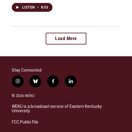
LISTEN
•
8:53
Load More
Stay Connected
i
b
f
l
n
l
a
i
s
u
c
n
© 2026 WEKU
t
e
e
k
a
s
b
e
WEKU is a broadcast service of Eastern Kentucky
g
k
o
d
University
r
y
o
i
a
k
n
FCC Public File
m