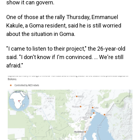
show it can govern.
One of those at the rally Thursday, Emmanuel
Kakule, a Goma resident, said he is still worried
about the situation in Goma.
"I came to listen to their project," the 26-year-old
said. "I don't know if I'm convinced. ... We're still
afraid."