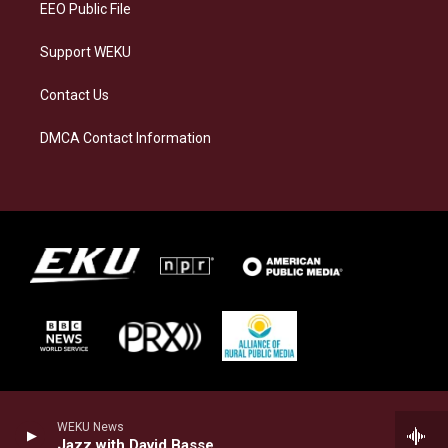
EEO Public File
Support WEKU
Contact Us
DMCA Contact Information
WEKU News
Jazz with David Basse