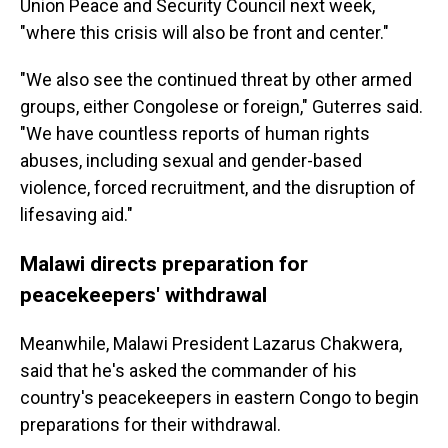
Union Peace and Security Council next week,
"where this crisis will also be front and center."
"We also see the continued threat by other armed
groups, either Congolese or foreign," Guterres said.
"We have countless reports of human rights
abuses, including sexual and gender-based
violence, forced recruitment, and the disruption of
lifesaving aid."
Malawi directs preparation for
peacekeepers' withdrawal
Meanwhile, Malawi President Lazarus Chakwera,
said that he's asked the commander of his
country's peacekeepers in eastern Congo to begin
preparations for their withdrawal.