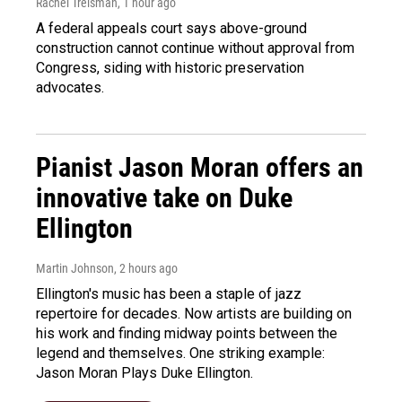
Rachel Treisman
, 1 hour ago
A federal appeals court says above-ground
construction cannot continue without approval from
Congress, siding with historic preservation
advocates.
Pianist Jason Moran offers an
innovative take on Duke
Ellington
Martin Johnson
, 2 hours ago
Ellington's music has been a staple of jazz
repertoire for decades. Now artists are building on
his work and finding midway points between the
legend and themselves. One striking example:
Jason Moran Plays Duke Ellington.