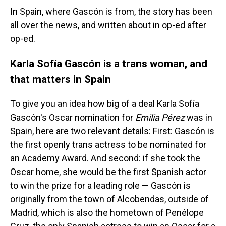
In Spain, where Gascón is from, the story has been
all over the news, and written about in op-ed after
op-ed.
Karla Sofía Gascón is a trans woman, and
that matters in Spain
To give you an idea how big of a deal Karla Sofía
Gascón's Oscar nomination for
Emilia Pérez
was in
Spain, here are two relevant details: First: Gascón is
the first openly trans actress to be nominated for
an Academy Award. And second: if she took the
Oscar home, she would be the first Spanish actor
to win the prize for a leading role — Gascón is
originally from the town of Alcobendas, outside of
Madrid, which is also the hometown of Penélope