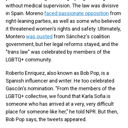
without medical supervision. The law was divisive
in Spain. Moreno
faced passionate opposition
from
right-leaning parties, as well as some who believed
it threatened women's rights and safety. Ultimately,
Montero
was ousted
from Sánchez's coalition
government, but her legal reforms stayed, and the
"trans law" was celebrated by members of the
LGBTQ+ community.
Roberto Enriquez, also known as Bob Pop, is a
Spanish influencer and writer. He too celebrated
Gascón's nomination. "From the members of the
LGBTQ+ collective, we found that Karla Sofia is
someone who has arrived at a very, very difficult
place for someone like her," he told NPR. But then,
Bob Pop says, the tweets appeared.