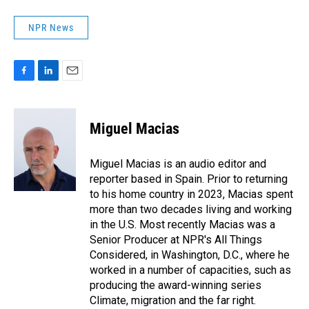
NPR News
F
L
E
a
i
m
c
n
a
e
k
i
Miguel Macias
b
e
l
o
d
o
I
Miguel Macias is an audio editor and
k
n
reporter based in Spain. Prior to returning
to his home country in 2023, Macias spent
more than two decades living and working
in the U.S. Most recently Macias was a
Senior Producer at NPR's All Things
Considered, in Washington, D.C., where he
worked in a number of capacities, such as
producing the award-winning series
Climate, migration and the far right.