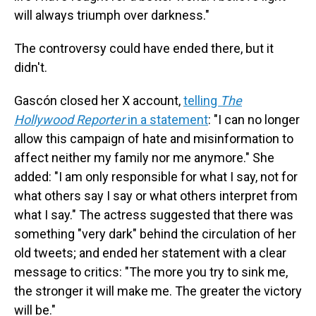
will always triumph over darkness."
The controversy could have ended there, but it
didn't.
Gascón closed her X account,
telling
The
Hollywood Reporter
in a statement
: "I can no longer
allow this campaign of hate and misinformation to
affect neither my family nor me anymore." She
added: "I am only responsible for what I say, not for
what others say I say or what others interpret from
what I say." The actress suggested that there was
something "very dark" behind the circulation of her
old tweets; and ended her statement with a clear
message to critics: "The more you try to sink me,
the stronger it will make me. The greater the victory
will be."