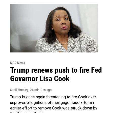
NPR News
Trump renews push to fire Fed
Governor Lisa Cook
Scott Horsley
, 24 minutes ago
Trump is once again threatening to fire Cook over
unproven allegations of mortgage fraud after an
earlier effort to remove Cook was struck down by