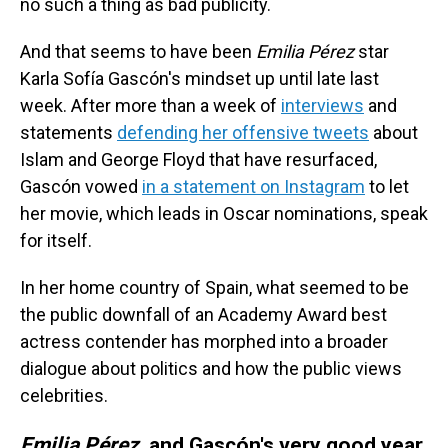
no such a thing as bad publicity.
And that seems to have been
Emilia Pérez
star
Karla Sofía Gascón's mindset up until late last
week. After more than a week of
interviews
and
statements
defending her offensive tweets
about
Islam and George Floyd that have resurfaced,
Gascón vowed
in a statement on Instagram
to let
her movie, which leads in Oscar nominations, speak
for itself.
In her home country of Spain, what seemed to be
the public downfall of an Academy Award best
actress contender has morphed into a broader
dialogue about politics and how the public views
celebrities.
Emilia Pérez
, and Gascón's very good year