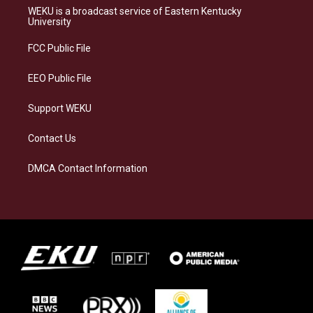
a
s
b
e
WEKU is a broadcast service of Eastern Kentucky
g
k
o
d
University
r
y
o
i
a
k
n
FCC Public File
m
EEO Public File
Support WEKU
Contact Us
DMCA Contact Information