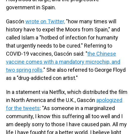
government in Spain.
Gascón
wrote on Twitter,
"how many times will
history have to expel the Moors from Spain," and
called Islam a "hotbed of infection for humanity
that urgently needs to be cured." Referring to
COVID-19 vaccines, Gascón said: "
the Chinese
vaccine comes with a mandatory microchip, and
two spring rolls
." She also referred to George Floyd
as a "drug-addicted con artist."
In a statement via Netflix, which distributed the film
in North America and the U.K., Gascón
apologized
for the tweets
: "As someone in a marginalized
community, I know this suffering all too well and I
am deeply sorry to those I have caused pain. All my
life I have fought for a better world. I believe light