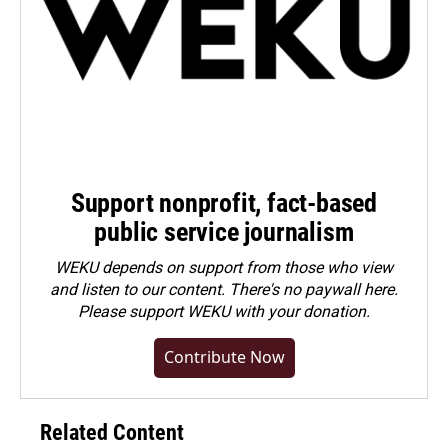
Support nonprofit, fact-based
public service journalism
WEKU depends on support from those who view
and listen to our content. There's no paywall here.
Please
support WEKU with your donation
.
Contribute Now
Related Content