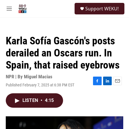
Skip to main content
S
Support WEKU!
e
M
a
e
r
n
c
u
h
Karla Sofía Gascón's posts
u
e
derailed an Oscars run. In
r
y
Spain, that raised eyebrows
NPR | By
Miguel Macias
Published February 7, 2025 at 6:38 PM EST
F
L
E
a
i
m
c
n
a
LISTEN
•
4:15
e
k
i
b
e
l
o
d
o
I
k
n