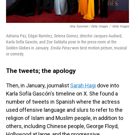
Amy Sussman / Getty Images
/
Getty Images
Adriana Paz, Edgar Ramírez, Selena Gomez, director Jacques Audiard,
Karla Sofía Gascón, and Zoe Saldaña pose in the press room at the
Golden Globes in January.
Emilia Pérez
won best motion picture, musical
or comedy.
The tweets; the apology
Then, in January, journalist
Sarah Hagi
dove into
Karla Sofía Gascón's timeline on X. She found a
number of tweets in Spanish where the actress
used offensive language and slurs to refer to the
religion of Islam and Muslim people, in addition to
others, including Chinese people, George Floyd,
Hollywood at large, and
the progressive