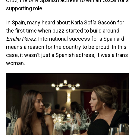
Cruz, the only Spanish actress to win an Oscar for a
supporting role.
In Spain, many heard about Karla Sofía Gascón for
the first time when buzz started to build around
Emilia Pérez
. International success for a Spaniard
means a reason for the country to be proud. In this
case, it wasn't just a Spanish actress, it was a trans
woman.