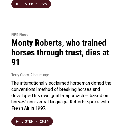
LISTEN
•
7:26
NPR News
Monty Roberts, who trained
horses through trust, dies at
91
Terry Gross
, 2 hours ago
The internationally acclaimed horseman defied the
conventional method of breaking horses and
developed his own gentler approach — based on
horses' non-verbal language. Roberts spoke with
Fresh Air in 1997.
LISTEN
•
29:14