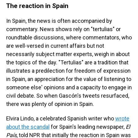
The reaction in Spain
In Spain, the news is often accompanied by
commentary. News shows rely on "tertulias" or
roundtable discussions, where commentators, who
are well-versed in current affairs but not
necessarily subject matter experts, weigh in about
the topics of the day. "Tertulias" are a tradition that
illustrates a predilection for freedom of expression
in Spain, an appreciation for the value of listening to
someone else' opinions and a capacity to engage in
civil debate. So when Gascón's tweets resurfaced,
there was plenty of opinion in Spain.
Elvira Lindo, a celebrated Spanish writer who
wrote
about the scandal
for Spain's leading newspaper,
El
País
, told NPR that initially the reaction in Spain was