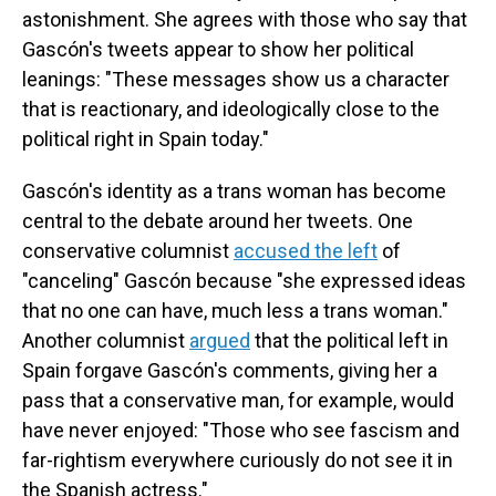
astonishment. She agrees with those who say that
Gascón's tweets appear to show her political
leanings: "These messages show us a character
that is reactionary, and ideologically close to the
political right in Spain today."
Gascón's identity as a trans woman has become
central to the debate around her tweets. One
conservative columnist
accused the left
of
"canceling" Gascón because "she expressed ideas
that no one can have, much less a trans woman."
Another columnist
argued
that the political left in
Spain forgave Gascón's comments, giving her a
pass that a conservative man, for example, would
have never enjoyed: "Those who see fascism and
far-rightism everywhere curiously do not see it in
the Spanish actress."