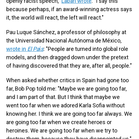
openly racist speech,"
Labari wrote
. "I say this
because perhaps, if an award-winning actress says
it, the world will react, the left will react."
Pau Luque Sánchez, a professor of philosophy at
the Universidad Nacional Autónoma de México,
wrote in
El Pa
í
s
: "People are turned into global role
models, and then dragged down under the pretext
of having discovered that they are, after all, people."
When asked whether critics in Spain had gone too
far, Bob Pop told me: "Maybe we are going too far,
and I am part of that. But I think that maybe we
went too far when we adored Karla Sofia without
knowing her. I think we are going too far always. We
are going too far when we create heroes or
heroines. We are going too far when we try to
destroy them, because they have disappointed us."