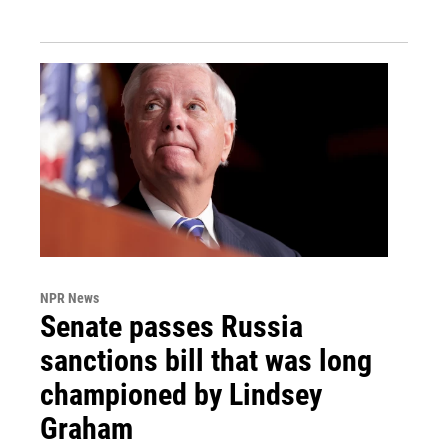
NPR News
Senate passes Russia
sanctions bill that was long
championed by Lindsey
Graham