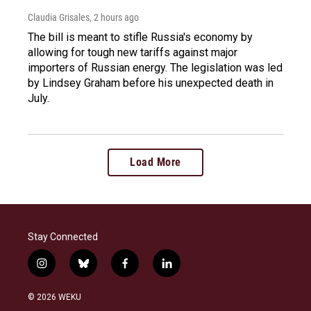
Claudia Grisales
, 2 hours ago
The bill is meant to stifle Russia's economy by
allowing for tough new tariffs against major
importers of Russian energy. The legislation was led
by Lindsey Graham before his unexpected death in
July.
Load More
Stay Connected
i
b
f
l
n
l
a
i
s
u
c
n
© 2026 WEKU
t
e
e
k