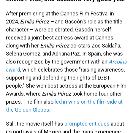
After premiering at the Cannes Film Festival in
2024,
Emilia Pérez –
and Gascón's role as the title
character – were celebrated. Gascón herself
received a joint best actress award at Cannes
along with her
Emilia Pérez
co-stars Zoe Saldaña,
Selena Gomez, and Adriana Paz. In Spain, she was
also recognized by the government with an
Arcoíris
award
, which celebrates those "raising awareness,
supporting and defending the rights of LGBTI
people." She won best actress at the European Film
Awards, where
Emilia Pérez
took home four other
prizes. The film also
led in wins on the film side at
the Golden Globes
.
Still, the movie itself has
prompted critiques
about
its portrayals of Mexico and the trans experience
.