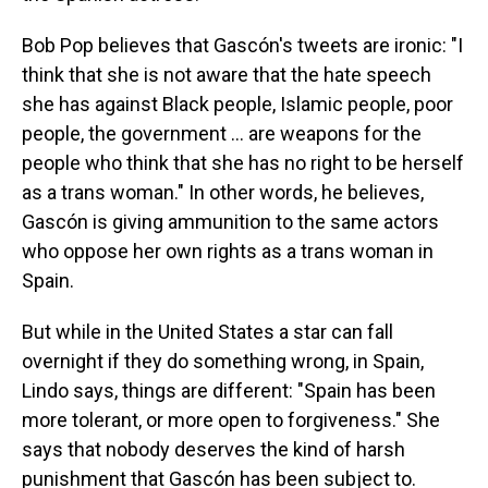
Bob Pop believes that Gascón's tweets are ironic: "I
think that she is not aware that the hate speech
she has against Black people, Islamic people, poor
people, the government … are weapons for the
people who think that she has no right to be herself
as a trans woman." In other words, he believes,
Gascón is giving ammunition to the same actors
who oppose her own rights as a trans woman in
Spain.
But while in the United States a star can fall
overnight if they do something wrong, in Spain,
Lindo says, things are different: "Spain has been
more tolerant, or more open to forgiveness." She
says that nobody deserves the kind of harsh
punishment that Gascón has been subject to.