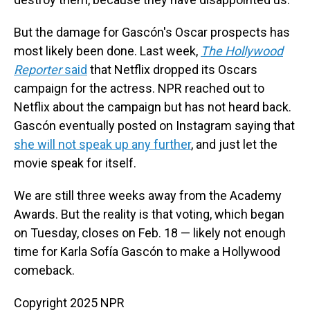
But the damage for Gascón's Oscar prospects has
most likely been done. Last week,
The Hollywood
Reporter
said
that Netflix dropped its Oscars
campaign for the actress. NPR reached out to
Netflix about the campaign but has not heard back.
Gascón eventually posted on Instagram saying that
she will not speak up any further
, and just let the
movie speak for itself.
We are still three weeks away from the Academy
Awards. But the reality is that voting, which began
on Tuesday, closes on Feb. 18 — likely not enough
time for Karla Sofía Gascón to make a Hollywood
comeback.
Copyright 2025 NPR