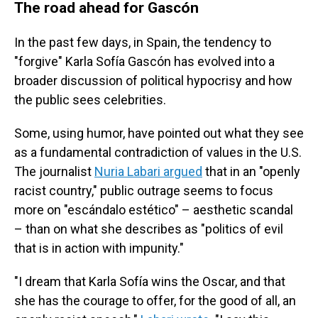
The road ahead for Gascón
In the past few days, in Spain, the tendency to
"forgive" Karla Sofía Gascón has evolved into a
broader discussion of political hypocrisy and how
the public sees celebrities.
Some, using humor, have pointed out what they see
as a fundamental contradiction of values in the U.S.
The journalist
Nuria Labari argued
that in an "openly
racist country," public outrage seems to focus
more on "escándalo estético" – aesthetic scandal
– than on what she describes as "politics of evil
that is in action with impunity."
"I dream that Karla Sofía wins the Oscar, and that
she has the courage to offer, for the good of all, an