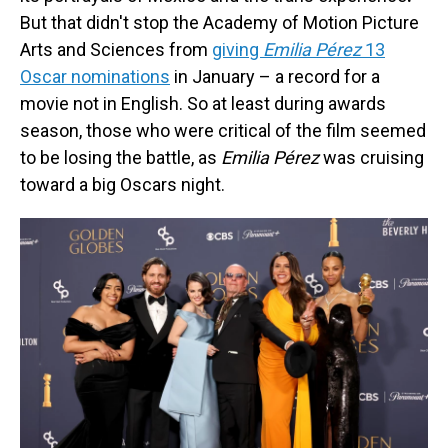
But that didn't stop the Academy of Motion Picture
Arts and Sciences from
giving
Emilia Pérez
13
Oscar nominations
in January
– a record for a
movie not in English. So at least during awards
season, those who were critical of the film seemed
to be losing the battle, as
Emilia Pérez
was cruising
toward a big Oscars night.