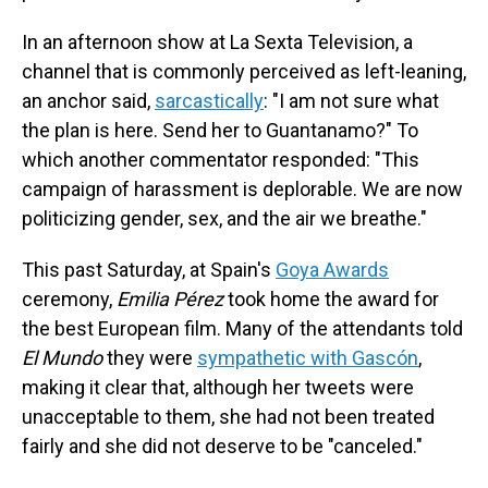
In an afternoon show at La Sexta Television, a
channel that is commonly perceived as left-leaning,
an anchor said,
sarcastically
: "I am not sure what
the plan is here. Send her to Guantanamo?" To
which another commentator responded: "This
campaign of harassment is deplorable. We are now
politicizing gender, sex, and the air we breathe."
This past Saturday, at Spain's
Goya Awards
ceremony,
Emilia Pérez
took home the award for
the best European film. Many of the attendants told
El Mundo
they were
sympathetic with Gascón
,
making it clear that, although her tweets were
unacceptable to them, she had not been treated
fairly and she did not deserve to be "canceled."