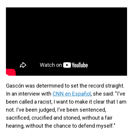
Gascón was determined to set the record straight.
In an interview with
CNN en Español
, she said: "I've
been called a racist, I want to make it clear that I am
not. I've been judged, I've been sentenced,
sacrificed, crucified and stoned, without a fair
hearing, without the chance to defend myself."