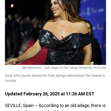
Matt Winkelmeyer
/
Getty Images For Palm Springs International Film Society
Karla Sofía Gascón attends the Palm Springs International Film Awards in
January.
Updated February 26, 2025 at 11:26 AM EST
SEVILLE, Spain – According to an old adage, there is