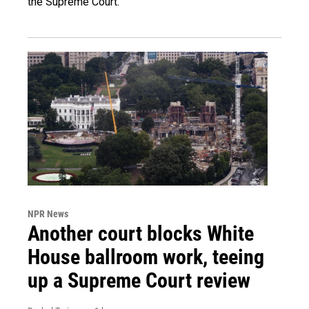
the Supreme Court.
NPR News
Another court blocks White
House ballroom work, teeing
up a Supreme Court review