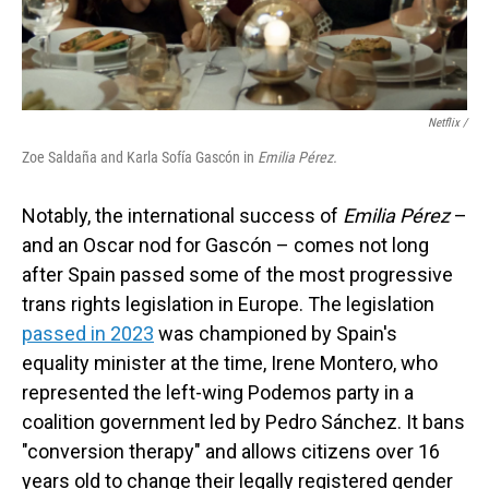
Netflix /
Zoe Saldaña and Karla Sofía Gascón in
Emilia Pérez.
Notably, the international success of
Emilia Pérez
–
and an Oscar nod for Gascón – comes not long
after Spain passed some of the most progressive
trans rights legislation in Europe. The legislation
passed in 2023
was championed by Spain's
equality minister at the time, Irene Montero, who
represented the left-wing Podemos party in a
coalition government led by Pedro Sánchez. It bans
"conversion therapy" and allows citizens over 16
years old to change their legally registered gender