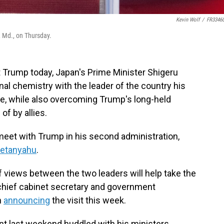
Kevin Wolf
/
FR3346
, Md., on Thursday.
 Trump today, Japan's Prime Minister Shigeru
nal chemistry with the leader of the country his
de, while also overcoming Trump's long-held
f by allies.
 meet with Trump in his second administration,
Netanyahu
.
 views between the two leaders will help take the
" chief cabinet secretary and government
n
announcing
the visit this week.
nt last weekend huddled with his ministers,