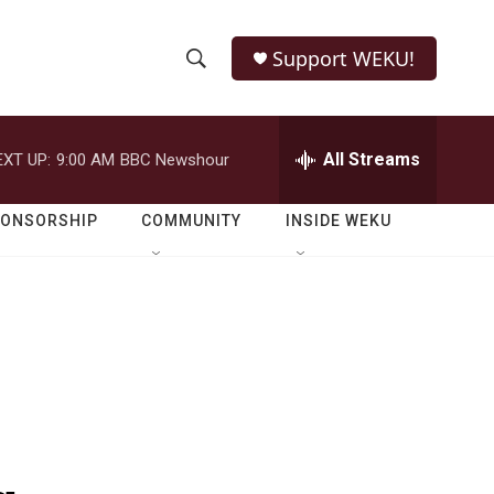
Support WEKU!
S
S
e
h
a
r
All Streams
EXT UP:
9:00 AM
BBC Newshour
o
c
h
w
Q
PONSORSHIP
COMMUNITY
INSIDE WEKU
u
S
e
r
e
y
a
r
c
h