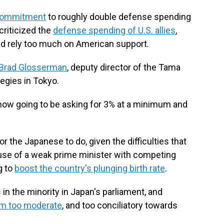
commitment
to roughly double defense spending
criticized the
defense spending of U.S. allies
,
nd rely too much on American support.
Brad Glosserman
, deputy director of the Tama
tegies in Tokyo.
 now going to be asking for 3% at a minimum and
or the Japanese to do, given the difficulties that
use of a weak prime minister with competing
g to
boost the country's plunging birth rate
.
 in the minority in Japan's parliament, and
im too moderate
, and too conciliatory towards