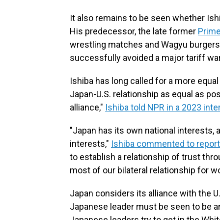
It also remains to be seen whether Ish
His predecessor, the late former
Prime
wrestling matches and Wagyu burgers to
successfully avoided a major tariff war
Ishiba has long called for a more equal 
Japan-U.S. relationship as equal as pos
alliance,"
Ishiba told NPR in a 2023 inte
"Japan has its own national interests, 
interests,"
Ishiba commented to report
to establish a relationship of trust t
most of our bilateral relationship for 
Japan considers its alliance with the U
Japanese leader must be seen to be a
Japanese leaders try to get in the Whit