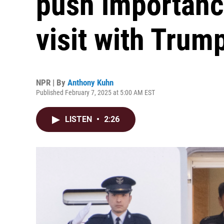
push importance
visit with Trum
NPR | By
Anthony Kuhn
Published February 7, 2025 at 5:00 AM EST
LISTEN
•
2:26