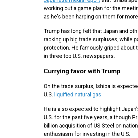
working out a game plan for the meetin
as he's been harping on them for more
Trump has long felt that Japan and othe
racking up big trade surpluses, while pa
protection. He famously griped about t
in three top U.S. newspapers.
Currying favor with Trump
On the trade surplus, Ishiba is expecte
U.S.
liquified natural gas
.
He is also expected to highlight Japan's
U.S. for the past five years, although P
billion acquisition of US Steel on nat
enthusiasm for investing in the U.S.