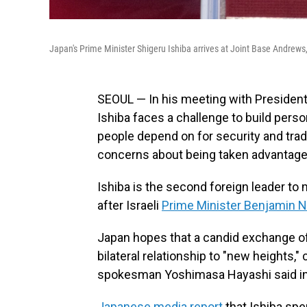
Japan's Prime Minister Shigeru Ishiba arrives at Joint Base Andrews
SEOUL — In his meeting with President
Ishiba faces a challenge to build perso
people depend on for security and tra
concerns about being taken advantage o
Ishiba is the second foreign leader to
after Israeli
Prime Minister Benjamin 
Japan hopes that a candid exchange of
bilateral relationship to "new heights,
spokesman Yoshimasa Hayashi said i
Japanese media report
that Ishiba spe