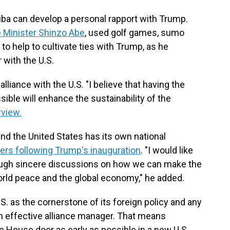
iba can develop a personal rapport with Trump.
 Minister Shinzo Abe
, used golf games, sumo
 help to cultivate ties with Trump, as he
 with the U.S.
alliance with the U.S. "I believe that having the
sible will enhance the sustainability of the
rview.
and the United States has its own national
ers following Trump's inauguration
. "I would like
hrough sincere discussions on how we can make the
world peace and the global economy," he added.
.S. as the cornerstone of its foreign policy and any
n effective alliance manager. That means
e House door as early as possible in a new U.S.