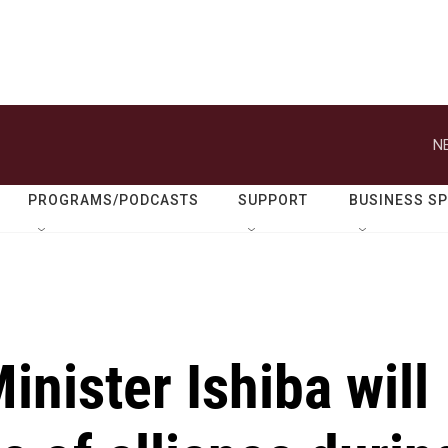
N
PROGRAMS/PODCASTS
SUPPORT
BUSINESS S
inister Ishiba will