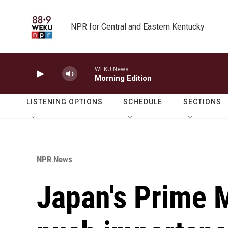
Skip to main content
NPR for Central and Eastern Kentucky
WEKU News
Morning Edition
LISTENING OPTIONS
SCHEDULE
SECTIONS
NPR News
Japan's Prime M