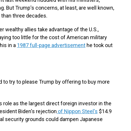
g. But Trump's concerns, at least, are well known,
 than three decades.
r wealthy allies take advantage of the U.S.,
ying too little for the cost of American military
his in a
1987 full-page advertisement
he took out
d to try to please Trump by offering to buy more
 role as the largest direct foreign investor in the
resident Biden's rejection
of Nippon Steel's
$14.9
ional security grounds could dampen Japanese