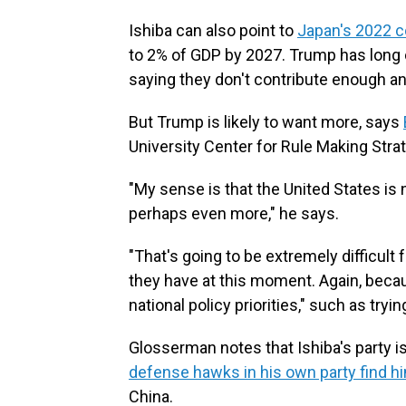
Ishiba can also point to
Japan's 2022 
to 2% of GDP by 2027. Trump has long 
saying they don't contribute enough a
But Trump is likely to want more, says
University Center for Rule Making Stra
"My sense is that the United States is
perhaps even more," he says.
"That's going to be extremely difficult f
they have at this moment. Again, beca
national policy priorities," such as tryin
Glosserman notes that Ishiba's party is
defense hawks in his own party find h
China.