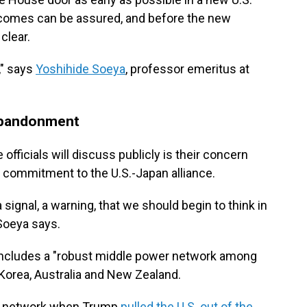
tcomes can be assured, and before the new
clear.
" says
Yoshihide Soeya
, professor emeritus at
 abandonment
officials will discuss publicly is their concern
 commitment to the U.S.-Japan alliance.
ignal, a warning, that we should begin to think in
 Soeya says.
includes a "robust middle power network among
 Korea, Australia and New Zealand.
 a network when Trump
pulled the U.S. out of the