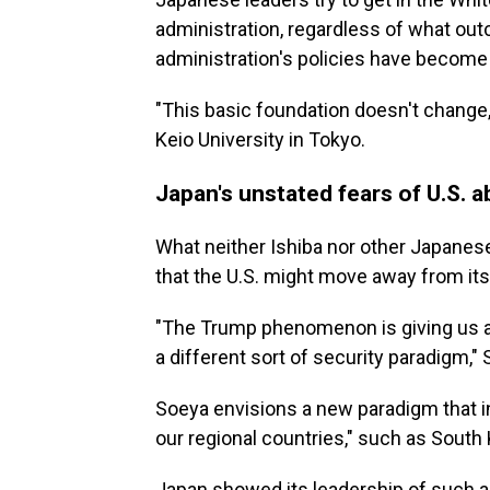
administration, regardless of what ou
administration's policies have become 
"This basic foundation doesn't change,
Keio University in Tokyo.
Japan's unstated fears of U.S.
What neither Ishiba nor other Japanese 
that the U.S. might move away from its
"The Trump phenomenon is giving us a s
a different sort of security paradigm,"
Soeya envisions a new paradigm that 
our regional countries," such as South
Japan showed its leadership of such