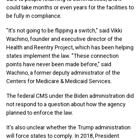
could take months or even years for the facilities to
be fully in compliance.
"It's not going to be flipping a switch," said Vikki
Wachino, founder and executive director of the
Health and Reentry Project, which has been helping
states implement the law. "These connection
points have never been made before," said
Wachino, a former deputy administrator of the
Centers for Medicare & Medicaid Services.
The federal CMS under the Biden administration did
not respond to a question about how the agency
planned to enforce the law.
It's also unclear whether the Trump administration
will force states to comply. In 2018, President