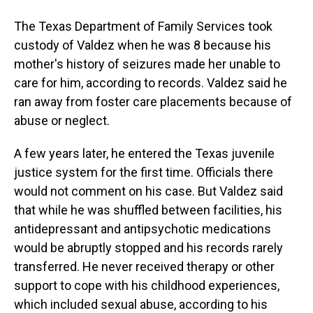
The Texas Department of Family Services took
custody of Valdez when he was 8 because his
mother's history of seizures made her unable to
care for him, according to records. Valdez said he
ran away from foster care placements because of
abuse or neglect.
A few years later, he entered the Texas juvenile
justice system for the first time. Officials there
would not comment on his case. But Valdez said
that while he was shuffled between facilities, his
antidepressant and antipsychotic medications
would be abruptly stopped and his records rarely
transferred. He never received therapy or other
support to cope with his childhood experiences,
which included sexual abuse, according to his