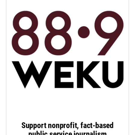
Support nonprofit, fact-based
public service journalism