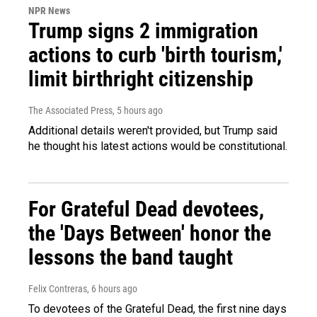
NPR News
Trump signs 2 immigration
actions to curb 'birth tourism,'
limit birthright citizenship
The Associated Press
, 5 hours ago
Additional details weren't provided, but Trump said
he thought his latest actions would be constitutional.
For Grateful Dead devotees,
the 'Days Between' honor the
lessons the band taught
Felix Contreras
, 6 hours ago
To devotees of the Grateful Dead, the first nine days