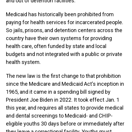
and out of detention facilities.
Medicaid has historically been prohibited from
paying for health services for incarcerated people.
So jails, prisons, and detention centers across the
country have their own systems for providing
health care, often funded by state and local
budgets and not integrated with a public or private
health system.
The new law is the first change to that prohibition
since the Medicare and Medicaid Act's inception in
1965, and it came in a spending bill signed by
President Joe Biden in 2022. It took effect Jan. 1
this year, and requires all states to provide medical
and dental screenings to Medicaid- and CHIP-
eligible youths 30 days before or immediately after
they leave a correctional facility. Youths must