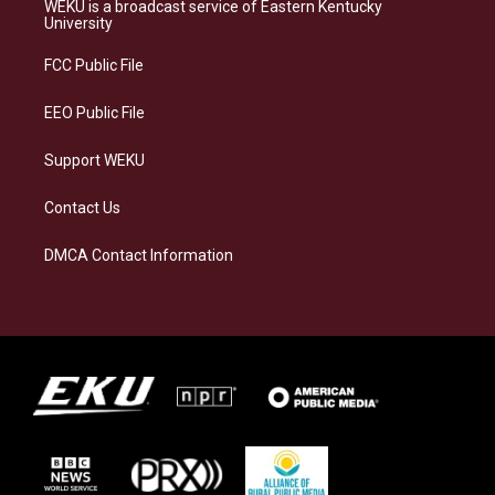
a
s
b
e
WEKU is a broadcast service of Eastern Kentucky
g
k
o
d
University
r
y
o
i
a
k
n
FCC Public File
m
EEO Public File
Support WEKU
Contact Us
DMCA Contact Information