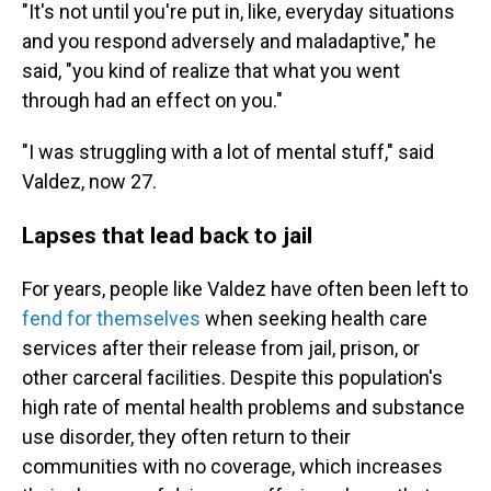
"It's not until you're put in, like, everyday situations
and you respond adversely and maladaptive," he
said, "you kind of realize that what you went
through had an effect on you."
"I was struggling with a lot of mental stuff," said
Valdez, now 27.
Lapses that lead back to jail
For years, people like Valdez have often been left to
fend for themselves
when seeking health care
services after their release from jail, prison, or
other carceral facilities. Despite this population's
high rate of mental health problems and substance
use disorder, they often return to their
communities with no coverage, which increases