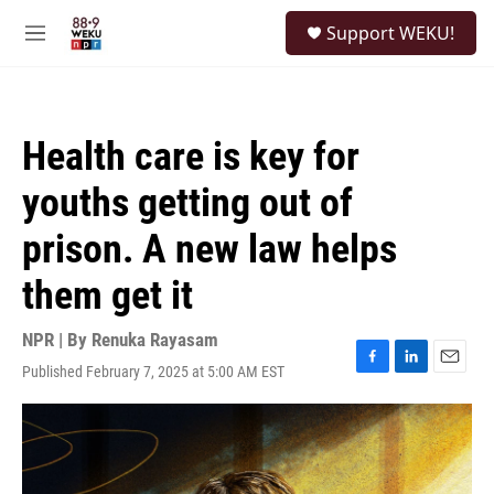
Skip to main content
S
Support WEKU!
e
M
a
e
r
n
c
u
h
Health care is key for
u
e
youths getting out of
r
y
prison. A new law helps
them get it
NPR | By
Renuka Rayasam
Published February 7, 2025 at 5:00 AM EST
F
L
E
a
i
m
c
n
a
e
k
i
b
e
l
o
d