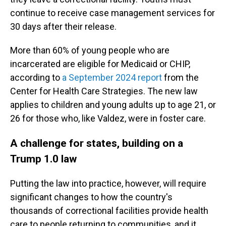
continue to receive case management services for
30 days after their release.
More than 60% of young people who are
incarcerated are eligible for Medicaid or CHIP,
according to
a September 2024 report
from the
Center for Health Care Strategies. The new law
applies to children and young adults up to age 21, or
26 for those who, like Valdez, were in foster care.
A challenge for states, building on a
Trump 1.0 law
Putting the law into practice, however, will require
significant changes to how the country's
thousands of correctional facilities provide health
care to people returning to communities, and it