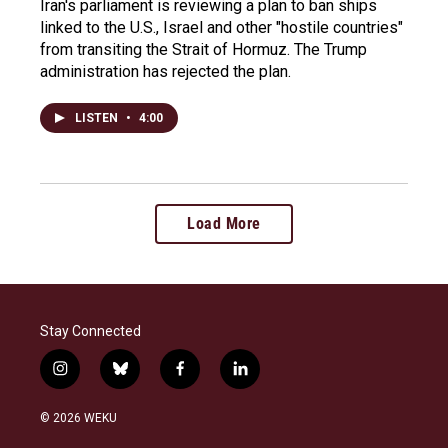
Iran's parliament is reviewing a plan to ban ships
linked to the U.S., Israel and other "hostile countries"
from transiting the Strait of Hormuz. The Trump
administration has rejected the plan.
LISTEN
•
4:00
Load More
Stay Connected
i
b
f
l
n
l
a
i
s
u
c
n
© 2026 WEKU
t
e
e
k