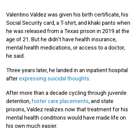
Valentino Valdez was given his birth certificate, his
Social Security card, a T-shirt, and khaki pants when
he was released from a Texas prison in 2019 at the
age of 21. But he didn't have health insurance,
mental health medications, or access to a doctor,
he said.
Three years later, he landed in an inpatient hospital
after
expressing suicidal thoughts
.
After more than a decade cycling through juvenile
detention,
foster care placements
, and state
prisons, Valdez realizes now that treatment for his
mental health conditions would have made life on
his own much easier.