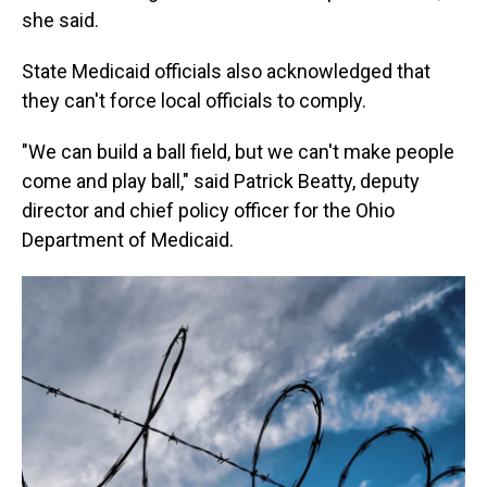
she said.
State Medicaid officials also acknowledged that
they can't force local officials to comply.
"We can build a ball field, but we can't make people
come and play ball," said Patrick Beatty, deputy
director and chief policy officer for the Ohio
Department of Medicaid.