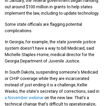
In January, the federal government began handing
out around $100 million in grants to help states
implement the law, including to update technology.
Some state officials are flagging potential
complications.
In Georgia, for example, the state juvenile justice
system doesn't have a way to bill Medicaid, said
Michelle Staples-Horne, medical director for the
Georgia Department of Juvenile Justice.
In South Dakota, suspending someone's Medicaid
or CHIP coverage while they are incarcerated
instead of just ending it is a challenge, Kellie
Wasko, the state's secretary of corrections, said in
a November webinar
on the new law. That's a
technical change that's difficult to operationalize,