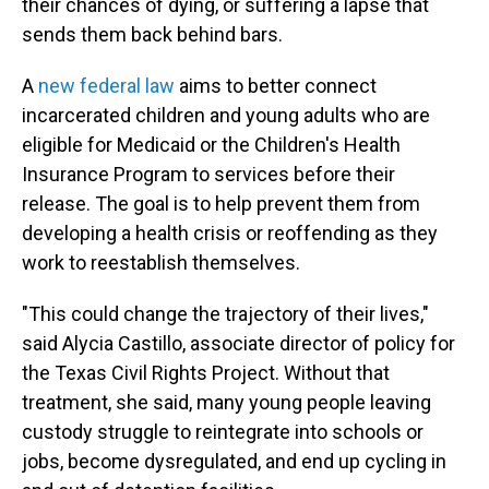
their chances of dying, or suffering a lapse that
sends them back behind bars.
A
new federal law
aims to better connect
incarcerated children and young adults who are
eligible for Medicaid or the Children's Health
Insurance Program to services before their
release. The goal is to help prevent them from
developing a health crisis or reoffending as they
work to reestablish themselves.
"This could change the trajectory of their lives,"
said Alycia Castillo, associate director of policy for
the Texas Civil Rights Project. Without that
treatment, she said, many young people leaving
custody struggle to reintegrate into schools or
jobs, become dysregulated, and end up cycling in