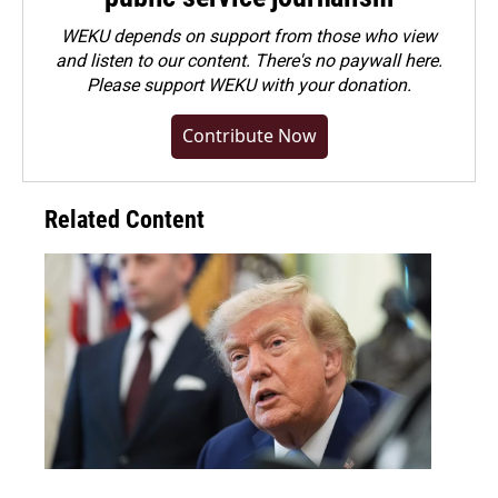
WEKU depends on support from those who view
and listen to our content. There's no paywall here.
Please
support WEKU with your donation
.
Contribute Now
Related Content