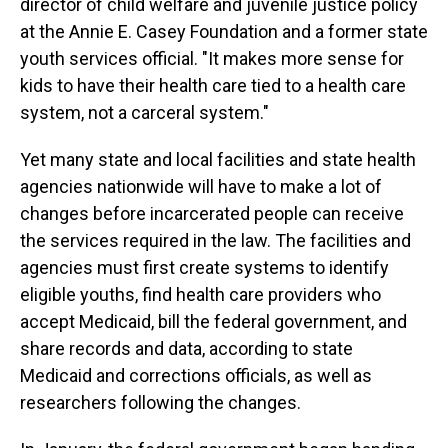
director of child welfare and juvenile justice policy
at the Annie E. Casey Foundation and a former state
youth services official. "It makes more sense for
kids to have their health care tied to a health care
system, not a carceral system."
Yet many state and local facilities and state health
agencies nationwide will have to make a lot of
changes before incarcerated people can receive
the services required in the law. The facilities and
agencies must first create systems to identify
eligible youths, find health care providers who
accept Medicaid, bill the federal government, and
share records and data, according to state
Medicaid and corrections officials, as well as
researchers following the changes.