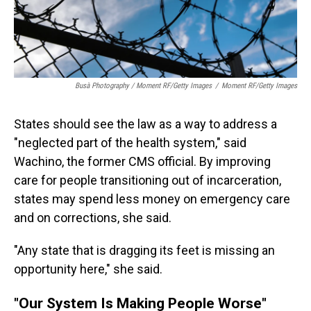
Busà Photography / Moment RF/Getty Images
/
Moment RF/Getty Images
States should see the law as a way to address a
"neglected part of the health system," said
Wachino, the former CMS official. By improving
care for people transitioning out of incarceration,
states may spend less money on emergency care
and on corrections, she said.
"Any state that is dragging its feet is missing an
opportunity here," she said.
"Our System Is Making People Worse"