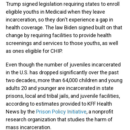
Trump signed legislation requiring states to enroll
eligible youths in Medicaid when they leave
incarceration, so they don't experience a gap in
health coverage. The law Biden signed built on that
change by requiring facilities to provide health
screenings and services to those youths, as well
as ones eligible for CHIP.
Even though the number of juveniles incarcerated
in the U.S. has dropped significantly over the past
two decades, more than 64,000 children and young
adults 20 and younger are incarcerated in state
prisons, local and tribal jails, and juvenile facilities,
according to estimates provided to KFF Health
News by the
Prison Policy Initiative
, a nonprofit
research organization that studies the harm of
mass incarceration.