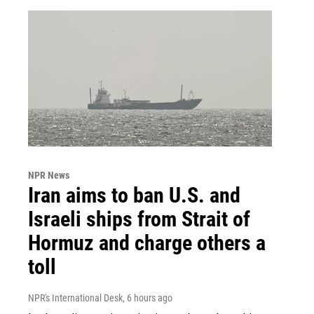
NPR News
Iran aims to ban U.S. and
Israeli ships from Strait of
Hormuz and charge others a
toll
NPR's International Desk
, 6 hours ago