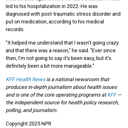
led to his hospitalization in 2022. He was
diagnosed with post-traumatic stress disorder and
put on medication, according to his medical
records.
"It helped me understand that I wasn't going crazy
and that there was a reason," he said. "Ever since
then, I'm not going to say it's been easy, but it's
definitely been a bit more manageable."
KFF Health News
is a national newsroom that
produces in-depth journalism about health issues
and is one of the core operating programs at
KFF
—
the independent source for health policy research,
polling, and journalism.
Copyright 2025 NPR