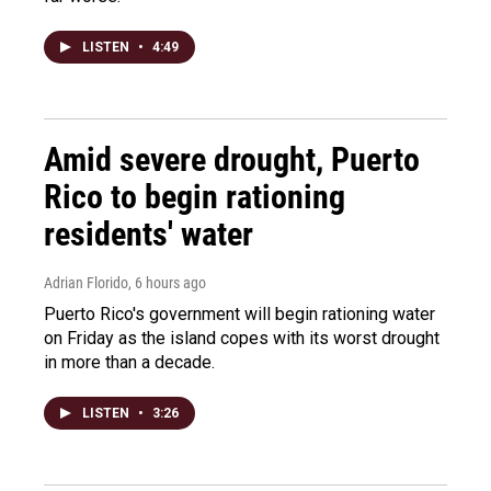
LISTEN
•
4:49
Amid severe drought, Puerto
Rico to begin rationing
residents' water
Adrian Florido
, 6 hours ago
Puerto Rico's government will begin rationing water
on Friday as the island copes with its worst drought
in more than a decade.
LISTEN
•
3:26