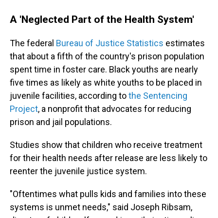
A 'Neglected Part of the Health System'
The federal
Bureau of Justice Statistics
estimates
that about a fifth of the country's prison population
spent time in foster care. Black youths are nearly
five times as likely as white youths to be placed in
juvenile facilities, according to
the Sentencing
Project
, a nonprofit that advocates for reducing
prison and jail populations.
Studies show that children who receive treatment
for their health needs after release are less likely to
reenter the juvenile justice system.
"Oftentimes what pulls kids and families into these
systems is unmet needs," said Joseph Ribsam,