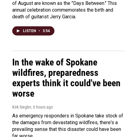
of August are known as the "Days Between." This
annual celebration commemorates the birth and
death of guitarist Jerry Garcia.
LISTEN
•
3:54
In the wake of Spokane
wildfires, preparedness
experts think it could've been
worse
Kirk Siegler
, 6 hours ago
As emergency responders in Spokane take stock of
the damages from devastating wildfires, there's a
prevailing sense that this disaster could have been
far worse.