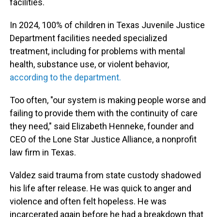
facilities.
In 2024, 100% of children in Texas Juvenile Justice
Department facilities needed specialized
treatment, including for problems with mental
health, substance use, or violent behavior,
according to the department.
Too often, "our system is making people worse and
failing to provide them with the continuity of care
they need," said Elizabeth Henneke, founder and
CEO of the Lone Star Justice Alliance, a nonprofit
law firm in Texas.
Valdez said trauma from state custody shadowed
his life after release. He was quick to anger and
violence and often felt hopeless. He was
incarcerated again before he had a breakdown that