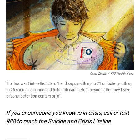
o
I
k
n
Oona Zenda
/
KFF Health News
The law went into effect Jan. 1 and says youth up to 21 or foster youth up
to 26 should be connected to health care before or soon after they leave
prisons, detention centers or jail.
If you or someone you know is in crisis, call or text
988 to reach the Suicide and Crisis Lifeline.