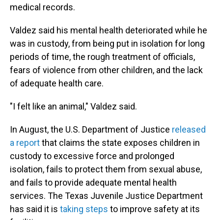
medical records.
Valdez said his mental health deteriorated while he
was in custody, from being put in isolation for long
periods of time, the rough treatment of officials,
fears of violence from other children, and the lack
of adequate health care.
"I felt like an animal," Valdez said.
In August, the U.S. Department of Justice
released
a report
that claims the state exposes children in
custody to excessive force and prolonged
isolation, fails to protect them from sexual abuse,
and fails to provide adequate mental health
services. The Texas Juvenile Justice Department
has said it is
taking steps
to improve safety at its