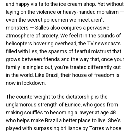
and happy visits to the ice cream shop. Yet without
laying on the violence or heavy-handed moralism —
even the secret policemen we meet aren't
monsters — Salles also conjures a pervasive
atmosphere of anxiety. We feel it in the sounds of
helicopters hovering overhead, the TV newscasts
filled with lies, the spasms of fearful mistrust that
grows between friends and the way that, once your
family is singled out, you're treated differently out
in the world. Like Brazil, their house of freedom is
now in lockdown.
The counterweight to the dictatorship is the
unglamorous strength of Eunice, who goes from
making soufflés to becoming a lawyer at age 48
who helps make Brazil a better place to live. She's
played with surpassing brilliance by Torres whose