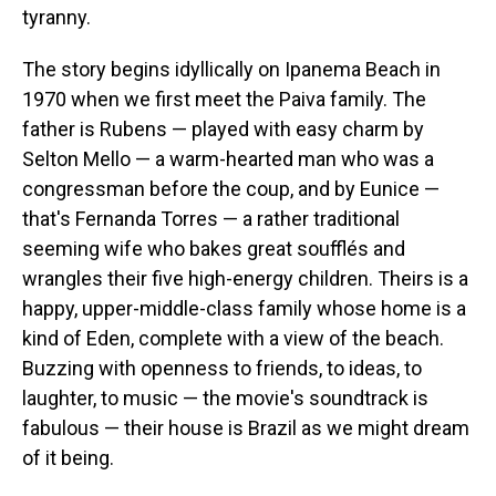
tyranny.
The story begins idyllically on Ipanema Beach in
1970 when we first meet the Paiva family. The
father is Rubens — played with easy charm by
Selton Mello — a warm-hearted man who was a
congressman before the coup, and by Eunice —
that's Fernanda Torres — a rather traditional
seeming wife who bakes great soufflés and
wrangles their five high-energy children. Theirs is a
happy, upper-middle-class family whose home is a
kind of Eden, complete with a view of the beach.
Buzzing with openness to friends, to ideas, to
laughter, to music — the movie's soundtrack is
fabulous — their house is Brazil as we might dream
of it being.