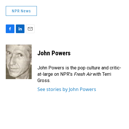
NPR News
F
L
E
a
i
m
c
n
a
e
k
i
John Powers
b
e
l
o
d
o
I
John Powers is the pop culture and critic-
k
n
at-large on NPR's
Fresh Air
with Terri
Gross.
See stories by John Powers