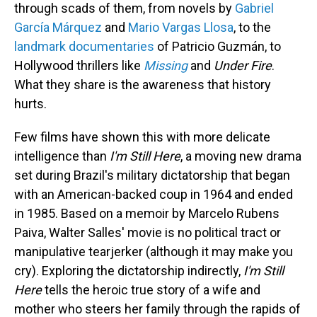
through scads of them, from novels by
Gabriel
García Márquez
and
Mario Vargas Llosa
, to the
landmark documentaries
of Patricio Guzmán, to
Hollywood thrillers like
Missing
and
Under Fire
.
What they share is the awareness that history
hurts.
Few films have shown this with more delicate
intelligence than
I'm Still Here
, a moving new drama
set during Brazil's military dictatorship that began
with an American-backed coup in 1964 and ended
in 1985. Based on a memoir by Marcelo Rubens
Paiva, Walter Salles' movie is no political tract or
manipulative tearjerker (although it may make you
cry). Exploring the dictatorship indirectly,
I'm Still
Here
tells the heroic true story of a wife and
mother who steers her family through the rapids of