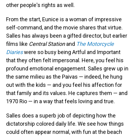
other people's rights as well.
From the start, Eunice is a woman of impressive
self-command, and the movie shares that virtue.
Salles has always been a gifted director, but earlier
films like
Central Station
and
The Motorcycle
Diaries
were so busy being Artful and Important
that they often felt impersonal. Here, you feel his
profound emotional engagement. Salles grew up in
the same milieu as the Paivas — indeed, he hung
out with the kids — and you feel his affection for
that family and its values. He captures them — and
1970 Rio — in a way that feels loving and true.
Salles does a superb job of depicting how the
dictatorship colored daily life. We see how things
could often appear normal, with fun at the beach