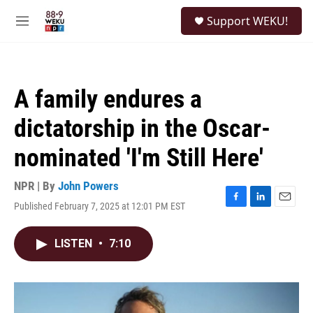
Skip to main content
S
Support WEKU!
e
M
a
e
r
n
c
u
h
A family endures a
u
e
dictatorship in the Oscar-
r
y
nominated 'I'm Still Here'
NPR | By
John Powers
Published February 7, 2025 at 12:01 PM EST
F
L
E
a
i
m
c
n
a
LISTEN
•
7:10
e
k
i
b
e
l
o
d
o
I
k
n