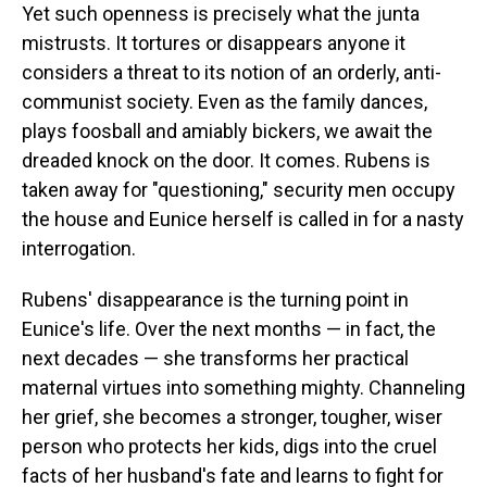
Yet such openness is precisely what the junta
mistrusts. It tortures or disappears anyone it
considers a threat to its notion of an orderly, anti-
communist society. Even as the family dances,
plays foosball and amiably bickers, we await the
dreaded knock on the door. It comes. Rubens is
taken away for "questioning," security men occupy
the house and Eunice herself is called in for a nasty
interrogation.
Rubens' disappearance is the turning point in
Eunice's life. Over the next months — in fact, the
next decades — she transforms her practical
maternal virtues into something mighty. Channeling
her grief, she becomes a stronger, tougher, wiser
person who protects her kids, digs into the cruel
facts of her husband's fate and learns to fight for