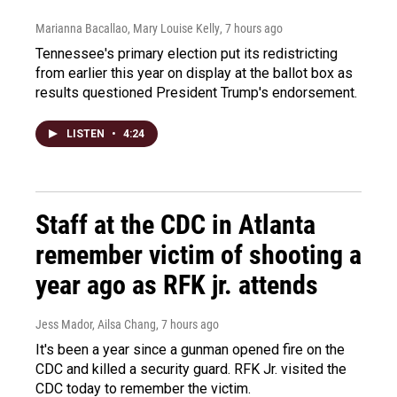
Marianna Bacallao, Mary Louise Kelly
, 7 hours ago
Tennessee's primary election put its redistricting
from earlier this year on display at the ballot box as
results questioned President Trump's endorsement.
LISTEN
•
4:24
Staff at the CDC in Atlanta
remember victim of shooting a
year ago as RFK jr. attends
Jess Mador, Ailsa Chang
, 7 hours ago
It's been a year since a gunman opened fire on the
CDC and killed a security guard. RFK Jr. visited the
CDC today to remember the victim.