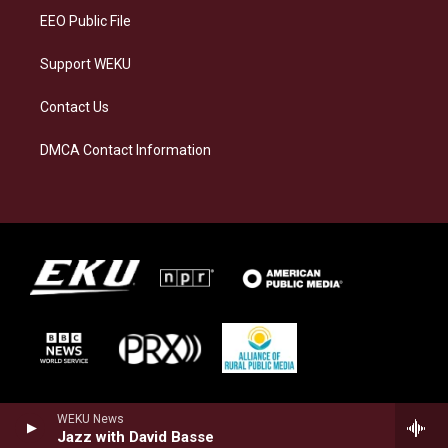
EEO Public File
Support WEKU
Contact Us
DMCA Contact Information
WEKU News
Jazz with David Basse