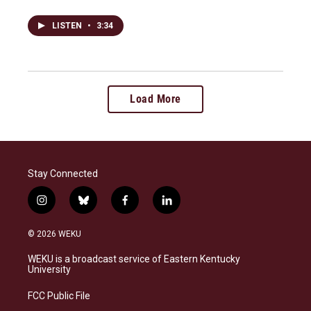
LISTEN
•
3:34
Load More
Stay Connected
i
b
f
l
n
l
a
i
s
u
c
n
© 2026 WEKU
t
e
e
k
a
s
b
e
WEKU is a broadcast service of Eastern Kentucky
g
k
o
d
University
r
y
o
i
a
k
n
FCC Public File
m