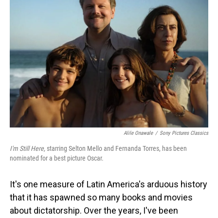
Alile Onawale
/
Sony Pictures Classics
I'm Still Here,
starring Selton Mello and Fernanda Torres, has been
nominated for a best picture Oscar.
It's one measure of Latin America's arduous history
that it has spawned so many books and movies
about dictatorship. Over the years, I've been