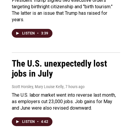
President Trump signed two executive orders
targeting birthright citizenship and "birth tourism."
The latter is an issue that Trump has raised for
years.
LISTEN
•
3:39
The U.S. unexpectedly lost
jobs in July
Scott Horsley, Mary Louise Kelly
, 7 hours ago
The U.S. labor market went into reverse last month,
as employers cut 23,000 jobs. Job gains for May
and June were also revised downward.
LISTEN
•
4:42