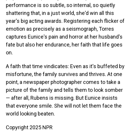
performance is so subtle, so internal, so quietly
shattering that, in a just world, she'd win all this
year's big acting awards. Registering each flicker of
emotion as precisely as a seismograph, Torres
captures Eunice's pain and horror at her husband's
fate but also her endurance, her faith that life goes
on.
A faith that time vindicates: Even as it's buffeted by
misfortune, the family survives and thrives. At one
point, a newspaper photographer comes to take a
picture of the family and tells them to look somber
— after all, Rubens is missing. But Eunice insists
that everyone smile. She will not let them face the
world looking beaten.
Copyright 2025 NPR