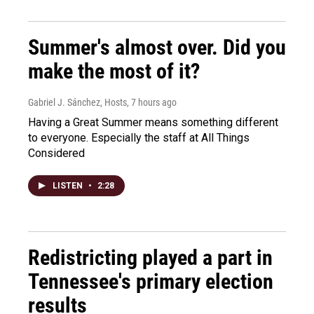
Summer's almost over. Did you
make the most of it?
Gabriel J. Sánchez, Hosts
, 7 hours ago
Having a Great Summer means something different
to everyone. Especially the staff at All Things
Considered
LISTEN
•
2:28
Redistricting played a part in
Tennessee's primary election
results