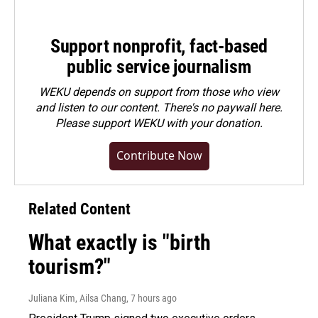
Support nonprofit, fact-based
public service journalism
WEKU depends on support from those who view
and listen to our content. There's no paywall here.
Please
support WEKU with your donation
.
Contribute Now
Related Content
What exactly is "birth
tourism?"
Juliana Kim, Ailsa Chang
, 7 hours ago