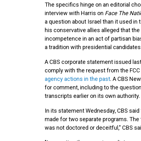
The specifics hinge on an editorial cho
interview with Harris on
Face The Nati
a question about Israel than it used in
his conservative allies alleged that t
incompetence in an act of partisan bia
a tradition with presidential candidates
A CBS corporate statement issued last
comply with the request from the FCC
agency actions in the past
. A CBS New
for comment, including to the question
transcripts earlier on its own authority.
In its statement Wednesday, CBS said t
made for two separate programs. The f
was not doctored or deceitful," CBS sa