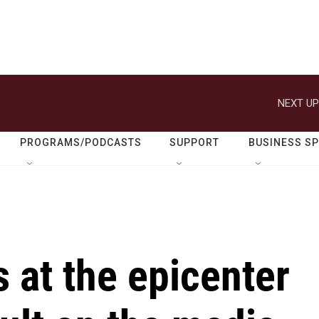
NEXT UP
PROGRAMS/PODCASTS
SUPPORT
BUSINESS S
 at the epicenter