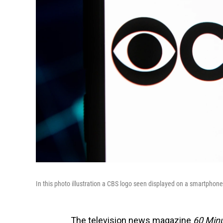
In this photo illustration a CBS logo seen displayed on a smartphon
The television news magazine
60 Min