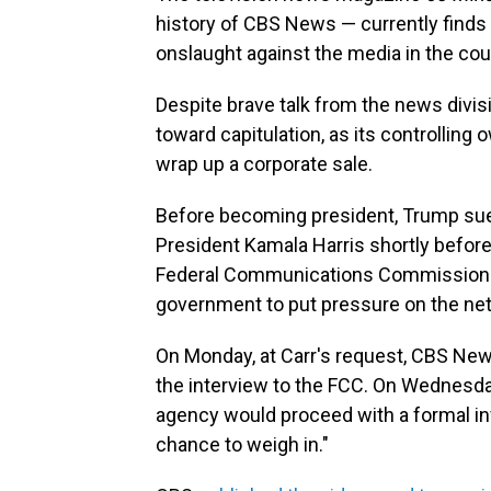
history of CBS News — currently finds 
onslaught against the media in the cour
Despite brave talk from the news divi
toward capitulation, as its controlling
wrap up a corporate sale.
Before becoming president, Trump su
President Kamala Harris shortly before
Federal Communications Commission
government to put pressure on the ne
On Monday, at Carr's request, CBS News
the interview to the FCC. On Wednesd
agency would proceed with a formal in
chance to weigh in."