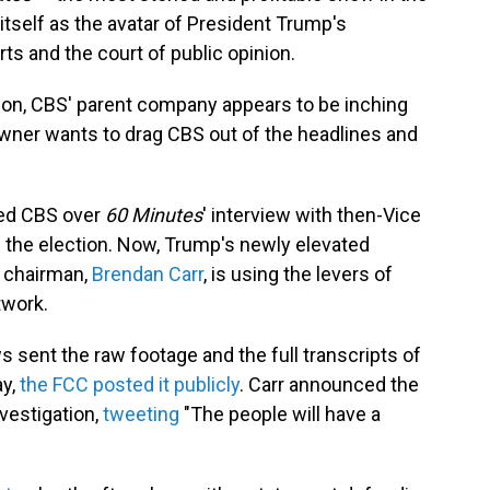
itself as the avatar of President Trump's
ts and the court of public opinion.
sion, CBS' parent company appears to be inching
 owner wants to drag CBS out of the headlines and
ed CBS over
60 Minutes
' interview with then-Vice
 the election. Now, Trump's newly elevated
 chairman,
Brendan Carr
, is using the levers of
twork.
 sent the raw footage and the full transcripts of
ay,
the FCC posted it publicly
. Carr announced the
vestigation,
tweeting
"The people will have a