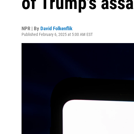
of Trump's assa
NPR | By
David Folkenflik
Published February 6, 2025 at 5:00 AM EST