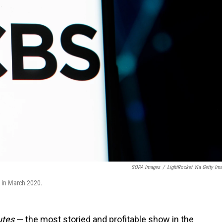
SOPA Images
/
LightRocket Via Getty Im
e in March 2020.
utes
— the most storied and profitable show in the