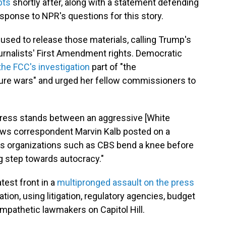
pts
shortly after, along with a statement defending
esponse to NPR's questions for this story.
used to release those materials, calling Trump's
urnalists' First Amendment rights. Democratic
the FCC's investigation
part of "the
lture wars" and urged her fellow commissioners to
 press stands between an aggressive [White
ews correspondent Marvin Kalb posted on a
ws organizations such as CBS bend a knee before
ig step towards autocracy."
test front in a
multipronged assault on the press
on, using litigation, regulatory agencies, budget
mpathetic lawmakers on Capitol Hill.