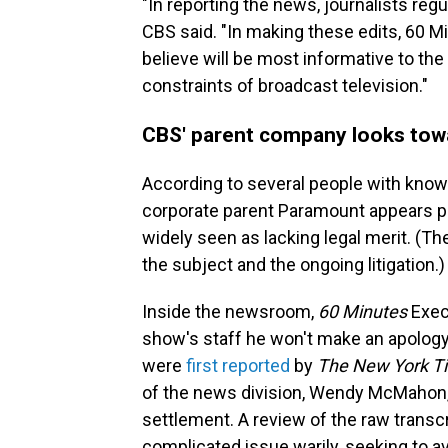
"In reporting the news, journalists regul
CBS said. "In making these edits, 60 M
believe will be most informative to the
constraints of broadcast television."
CBS' parent company looks towa
According to several people with knowl
corporate parent Paramount appears poi
widely seen as lacking legal merit. (Th
the subject and the ongoing litigation.)
Inside the newsroom,
60 Minutes
Execu
show's staff he won't make an apology
were
first reported
by
The New York T
of the news division, Wendy McMahon,
settlement. A review of the raw transc
complicated issue warily, seeking to av