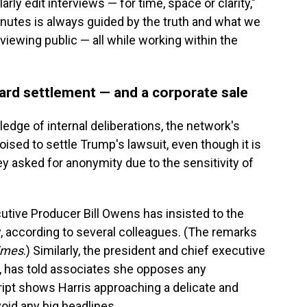
arly edit interviews — for time, space or clarity,"
inutes is always guided by the truth and what we
 viewing public — all while working within the
rd settlement — and a corporate sale
edge of internal deliberations, the network's
sed to settle Trump's lawsuit, even though it is
ey asked for anonymity due to the sensitivity of
tive Producer Bill Owens has insisted to the
, according to several colleagues. (The remarks
imes
.) Similarly, the president and chief executive
 has told associates she opposes any
ript shows Harris approaching a delicate and
oid any big headlines.