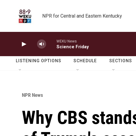
Skip to main content
NPR for Central and Eastern Kentucky
WEKU News
Science Friday
LISTENING OPTIONS
SCHEDULE
SECTIONS
NPR News
Why CBS stands