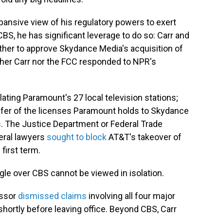
ansive view of his regulatory powers to exert
BS, he has significant leverage to do so: Carr and
ther to approve Skydance Media's acquisition of
her Carr nor the FCC responded to NPR's
ting Paramount's 27 local television stations;
nsfer of the licenses Paramount holds to Skydance
s. The Justice Department or Federal Trade
eral lawyers
sought to block
AT&T's takeover of
first term.
ggle over CBS cannot be viewed in isolation.
essor
dismissed claims
involving all four major
ortly before leaving office. Beyond CBS, Carr