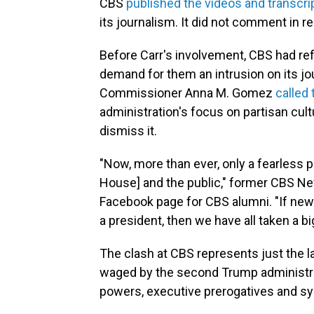
CBS
published the videos and transcri
its journalism. It did not comment in r
Before Carr's involvement, CBS had ref
demand for them an intrusion on its jo
Commissioner Anna M. Gomez
called 
administration's focus on partisan cu
dismiss it.
"Now, more than ever, only a fearless
House] and the public," former CBS N
Facebook page for CBS alumni. "If ne
a president, then we have all taken a b
The clash at CBS represents just the la
waged by the second Trump administrati
powers, executive prerogatives and sy