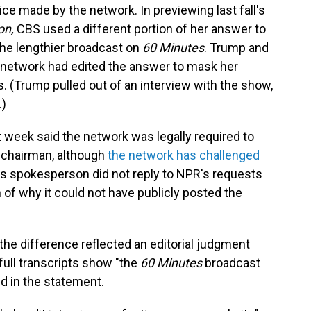
ice made by the network. In previewing last fall's
on,
CBS used a different portion of her answer to
 the lengthier broadcast on
60 Minutes
. Trump and
he network had edited the answer to mask her
s. (Trump pulled out of an interview with the show,
.)
 week said the network was legally required to
 chairman, although
the network has challenged
s spokesperson did not reply to NPR's requests
 of why it could not have publicly posted the
he difference reflected an editorial judgment
ull transcripts show "the
60 Minutes
broadcast
id in the statement.