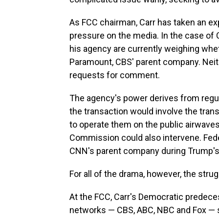
As FCC chairman, Carr has taken an exp
pressure on the media. In the case of C
his agency are currently weighing whe
Paramount, CBS' parent company. Neit
requests for comment.
The agency's power derives from regula
the transaction would involve the tra
to operate them on the public airwave
Commission could also intervene. Fed
CNN's parent company during Trump's 
For all of the drama, however, the stru
At the FCC, Carr's Democratic predec
networks — CBS, ABC, NBC and Fox — sh