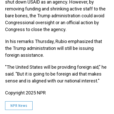
shut down USAID as an agency. However, by
removing funding and shrinking active staff to the
bare bones, the Trump administration could avoid
Congressional oversight or an official action by
Congress to close the agency.
In his remarks Thursday, Rubio emphasized that
the Trump administration will still be issuing
foreign assistance.
"The United States will be providing foreign aid," he
said. "But it is going to be foreign aid that makes
sense and is aligned with our national interest."
Copyright 2025 NPR
NPR News