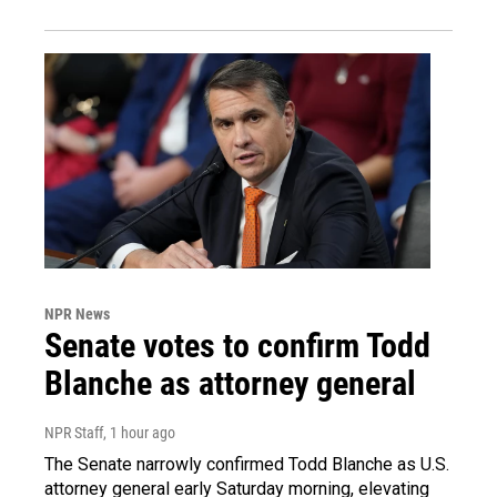
NPR News
Senate votes to confirm Todd
Blanche as attorney general
NPR Staff
, 1 hour ago
The Senate narrowly confirmed Todd Blanche as U.S.
attorney general early Saturday morning, elevating