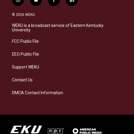
i
b
f
l
n
l
a
i
s
u
c
n
© 2026 WEKU
t
e
e
k
a
s
b
e
WEKU is a broadcast service of Eastern Kentucky
g
k
o
d
University
r
y
o
i
a
k
n
FCC Public File
m
EEO Public File
Support WEKU
Contact Us
DMCA Contact Information