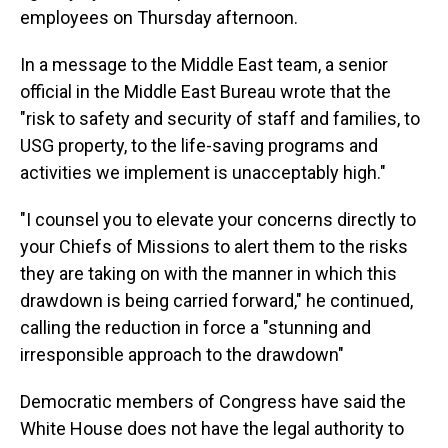
employees on Thursday afternoon.
In a message to the Middle East team, a senior
official in the Middle East Bureau wrote that the
"risk to safety and security of staff and families, to
USG property, to the life-saving programs and
activities we implement is unacceptably high."
"I counsel you to elevate your concerns directly to
your Chiefs of Missions to alert them to the risks
they are taking on with the manner in which this
drawdown is being carried forward," he continued,
calling the reduction in force a "stunning and
irresponsible approach to the drawdown"
Democratic members of Congress have said the
White House does not have the legal authority to