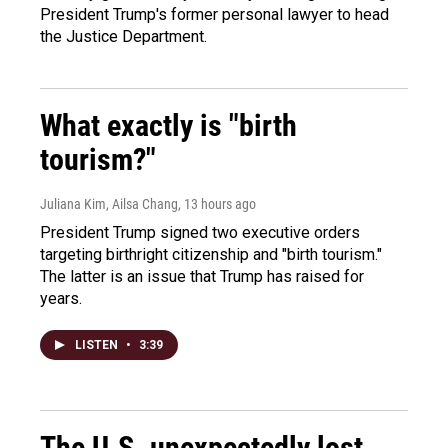
President Trump's former personal lawyer to head
the Justice Department.
What exactly is "birth
tourism?"
Juliana Kim, Ailsa Chang
, 13 hours ago
President Trump signed two executive orders
targeting birthright citizenship and "birth tourism."
The latter is an issue that Trump has raised for
years.
LISTEN
•
3:39
The U.S. unexpectedly lost