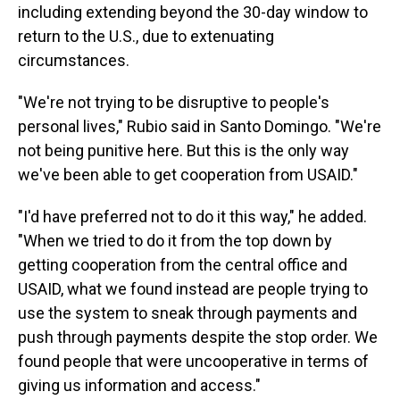
including extending beyond the 30-day window to
return to the U.S., due to extenuating
circumstances.
"We're not trying to be disruptive to people's
personal lives," Rubio said in Santo Domingo. "We're
not being punitive here. But this is the only way
we've been able to get cooperation from USAID."
"I'd have preferred not to do it this way," he added.
"When we tried to do it from the top down by
getting cooperation from the central office and
USAID, what we found instead are people trying to
use the system to sneak through payments and
push through payments despite the stop order. We
found people that were uncooperative in terms of
giving us information and access."