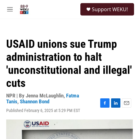
Skip to main content
S
Support WEKU!
e
M
a
e
r
n
c
u
h
USAID unions sue Trump
u
e
administration to halt
r
y
'unconstitutional and illegal'
cuts
NPR | By
Jenna McLaughlin
,
Fatma
Tanis
,
Shannon Bond
F
L
E
Published February 6, 2025 at 5:29 PM EST
a
i
m
c
n
a
e
k
i
b
e
l
o
d