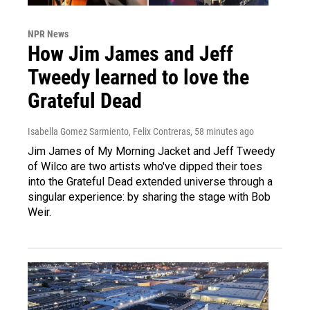
NPR News
How Jim James and Jeff
Tweedy learned to love the
Grateful Dead
Isabella Gomez Sarmiento, Felix Contreras
, 58 minutes ago
Jim James of My Morning Jacket and Jeff Tweedy
of Wilco are two artists who've dipped their toes
into the Grateful Dead extended universe through a
singular experience: by sharing the stage with Bob
Weir.