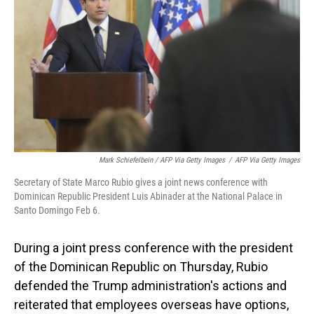
Mark Schiefelbein / AFP Via Getty Images
/
AFP Via Getty Images
Secretary of State Marco Rubio gives a joint news conference with
Dominican Republic President Luis Abinader at the National Palace in
Santo Domingo Feb 6.
During a joint press conference with the president
of the Dominican Republic on Thursday, Rubio
defended the Trump administration's actions and
reiterated that employees overseas have options,