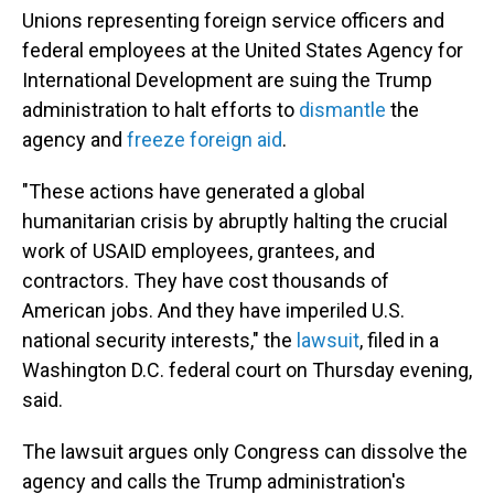
Unions representing foreign service officers and
federal employees at the United States Agency for
International Development are suing the Trump
administration to halt efforts to
dismantle
the
agency and
freeze foreign aid
.
"These actions have generated a global
humanitarian crisis by abruptly halting the crucial
work of USAID employees, grantees, and
contractors. They have cost thousands of
American jobs. And they have imperiled U.S.
national security interests," the
lawsuit
, filed in a
Washington D.C. federal court on Thursday evening,
said.
The lawsuit argues only Congress can dissolve the
agency and calls the Trump administration's