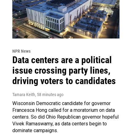
NPR News
Data centers are a political
issue crossing party lines,
driving voters to candidates
Tamara Keith
, 58 minutes ago
Wisconsin Democratic candidate for governor
Francesca Hong called for a moratorium on data
centers. So did Ohio Republican governor hopeful
Vivek Ramaswamy, as data centers begin to
dominate campaigns.