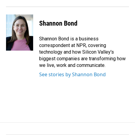
Shannon Bond
Shannon Bond is a business
correspondent at NPR, covering
technology and how Silicon Valley's
biggest companies are transforming how
we live, work and communicate.
See stories by Shannon Bond