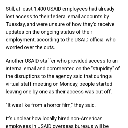
Still, at least 1,400 USAID employees had already
lost access to their federal email accounts by
Tuesday, and were unsure of how they'd receive
updates on the ongoing status of their
employment, according to the USAID official who
worried over the cuts.
Another USAID staffer who provided access to an
internal email and commented on the "stupidity" of
the disruptions to the agency said that during a
virtual staff meeting on Monday, people started
leaving one by one as their access was cut off.
"It was like from a horror film," they said.
It's unclear how locally hired non-American
employees in USAID overseas bureaus will be