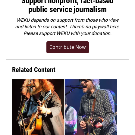
Support nonprofit, fact-based
public service journalism
WEKU depends on support from those who view
and listen to our content. There's no paywall here.
Please
support WEKU with your donation
.
Contribute Now
Related Content