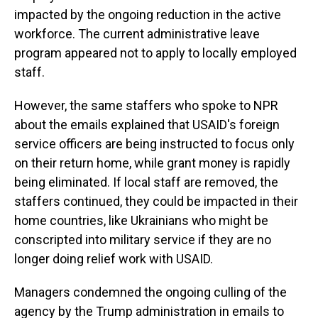
impacted by the ongoing reduction in the active
workforce. The current administrative leave
program appeared not to apply to locally employed
staff.
However, the same staffers who spoke to NPR
about the emails explained that USAID's foreign
service officers are being instructed to focus only
on their return home, while grant money is rapidly
being eliminated. If local staff are removed, the
staffers continued, they could be impacted in their
home countries, like Ukrainians who might be
conscripted into military service if they are no
longer doing relief work with USAID.
Managers condemned the ongoing culling of the
agency by the Trump administration in emails to