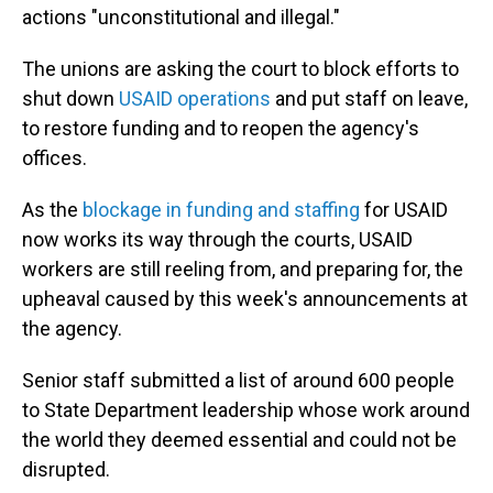
actions "unconstitutional and illegal."
The unions are asking the court to block efforts to
shut down
USAID operations
and put staff on leave,
to restore funding and to reopen the agency's
offices.
As the
blockage in funding and staffing
for USAID
now works its way through the courts, USAID
workers are still reeling from, and preparing for, the
upheaval caused by this week's announcements at
the agency.
Senior staff submitted a list of around 600 people
to State Department leadership whose work around
the world they deemed essential and could not be
disrupted.