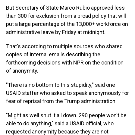
But Secretary of State Marco Rubio approved less
than 300 for exclusion from a broad policy that will
put a large percentage of the 13,000+ workforce on
administrative leave by Friday at midnight.
That's according to multiple sources who shared
copies of internal emails describing the
forthcoming decisions with NPR on the condition
of anonymity.
"There is no bottom to this stupidity," said one
USAID staffer who asked to speak anonymously for
fear of reprisal from the Trump administration.
"Might as well shut it all down. 290 people won't be
able to do anything," said a USAID official, who
requested anonymity because they are not