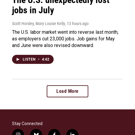
jobs in July
Scott Horsley, Mary Louise Kelly
, 13 hours ago
The U.S. labor market went into reverse last month,
as employers cut 23,000 jobs. Job gains for May
and June were also revised downward.
LISTEN
•
4:42
Load More
Stay Connected