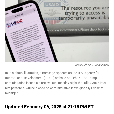
o
I
k
n
Justin Sullivan
/
Getty Images
In this photo illustration, a message appears on the U.S. Agency for
International Development (USAID) website on Feb. 5. The Trump
administration issued a directive late Tuesday night that all USAID direct
hire personnel will be placed on administrative leave globally Friday at
midnight.
Updated February 06, 2025 at 21:15 PM ET