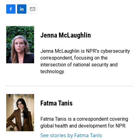
F
L
E
a
i
m
c
n
a
e
k
i
Jenna McLaughlin
b
e
l
o
d
o
I
Jenna McLaughlin is NPR's cybersecurity
k
n
correspondent, focusing on the
intersection of national security and
technology.
Fatma Tanis
Fatma Tanis is a correspondent covering
global health and development for NPR.
See stories by Fatma Tanis