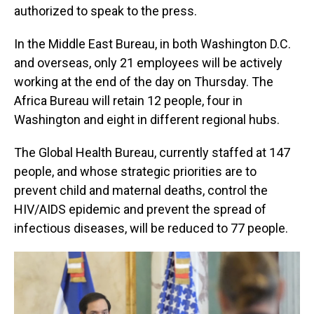
authorized to speak to the press.
In the Middle East Bureau, in both Washington D.C.
and overseas, only 21 employees will be actively
working at the end of the day on Thursday. The
Africa Bureau will retain 12 people, four in
Washington and eight in different regional hubs.
The Global Health Bureau, currently staffed at 147
people, and whose strategic priorities are to
prevent child and maternal deaths, control the
HIV/AIDS epidemic and prevent the spread of
infectious diseases, will be reduced to 77 people.