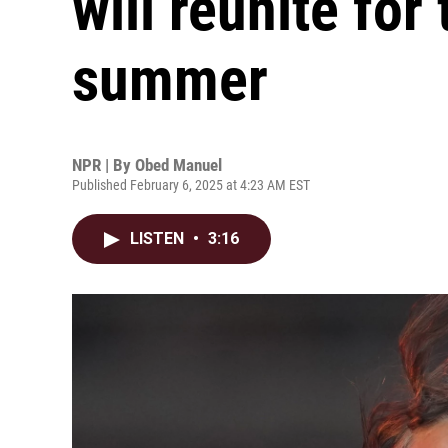
will reunite for 
summer
NPR | By
Obed Manuel
Published February 6, 2025 at 4:23 AM EST
LISTEN
•
3:16