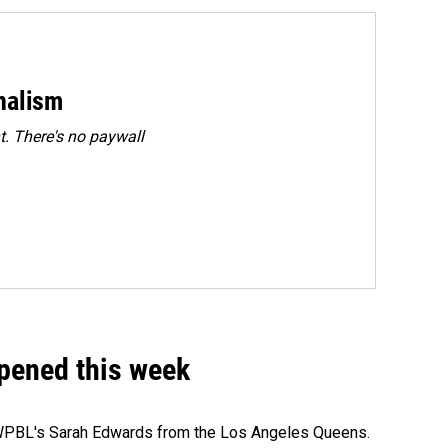
rnalism
. There's no paywall
ppened this week
e WPBL's Sarah Edwards from the Los Angeles Queens.