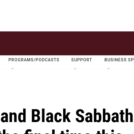
PROGRAMS/PODCASTS
SUPPORT
BUSINESS S
and Black Sabbath