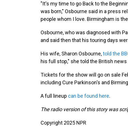
"It's my time to go Back to the Beginni
was born," Osbourne said in a press rel
people whom I love. Birmingham is the
Osbourne, who was diagnosed with Par
and said then that his touring days were
His wife, Sharon Osbourne,
told the B
his full stop," she told the British news 
Tickets for the show will go on sale Feb
including Cure Parkinson's and Birming
A full lineup
can be found here
.
The radio version of this story was scri
Copyright 2025 NPR