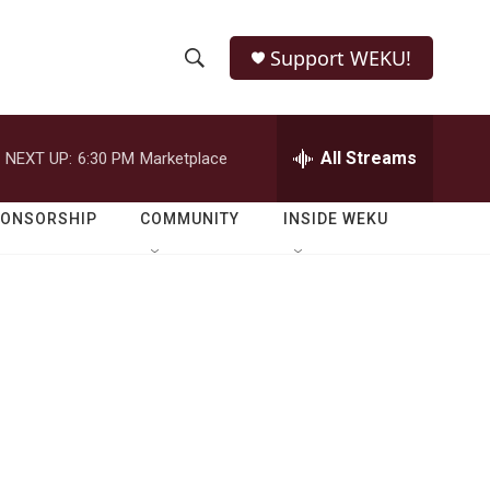
Support WEKU!
S
S
e
h
a
r
All Streams
NEXT UP:
6:30 PM
Marketplace
o
c
h
w
Q
PONSORSHIP
COMMUNITY
INSIDE WEKU
u
S
e
r
e
y
a
r
c
h