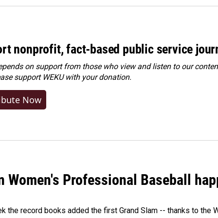
rt nonprofit, fact-based public service jou
ends on support from those who view and listen to our content
ease
support WEKU with your donation
.
ibute Now
in Women's Professional Baseball ha
ek the record books added the first Grand Slam -- thanks to th