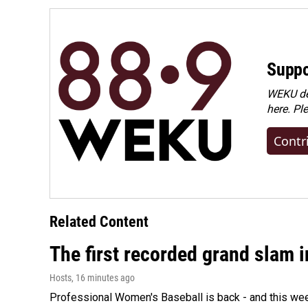
Suppo
WEKU dep
here. Pl
Contr
Related Content
The first recorded grand slam 
Hosts
, 16 minutes ago
Professional Women's Baseball is back - and this we