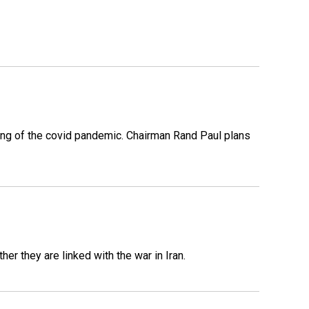
ing of the covid pandemic. Chairman Rand Paul plans
er they are linked with the war in Iran.