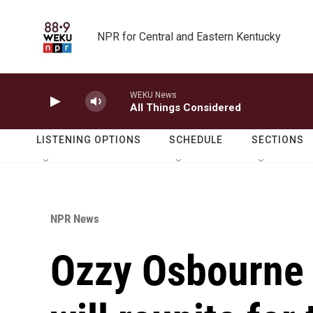
Skip to main content
NPR for Central and Eastern Kentucky
WEKU News
All Things Considered
LISTENING OPTIONS
SCHEDULE
SECTIONS
NPR News
Ozzy Osbourne 