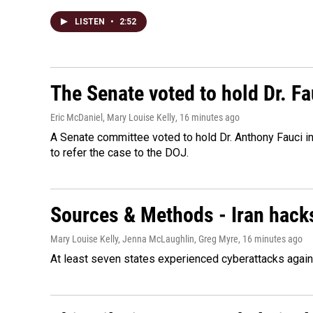
LISTEN
•
2:52
The Senate voted to hold Dr. F
Eric McDaniel, Mary Louise Kelly
, 16 minutes ago
A Senate committee voted to hold Dr. Anthony Fauci i
to refer the case to the DOJ.
Sources & Methods - Iran hacks
Mary Louise Kelly, Jenna McLaughlin, Greg Myre
, 16 minutes ago
At least seven states experienced cyberattacks against