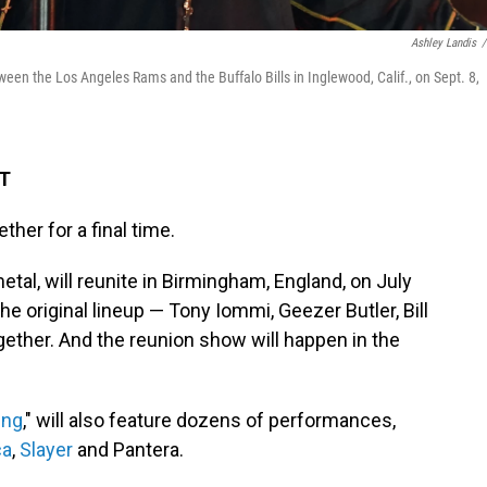
Ashley Landis
/
en the Los Angeles Rams and the Buffalo Bills in Inglewood, Calif., on Sept. 8,
DT
ther for a final time.
etal, will reunite in Birmingham, England, on July
t the original lineup — Tony Iommi, Geezer Butler, Bill
ther. And the reunion show will happen in the
ing
," will also feature dozens of performances,
ca
,
Slayer
and Pantera.