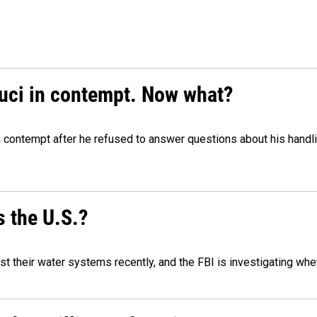
auci in contempt. Now what?
n contempt after he refused to answer questions about his handl
 the U.S.?
 their water systems recently, and the FBI is investigating wheth