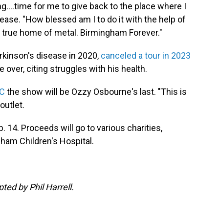
ng….time for me to give back to the place where I
ease. "How blessed am I to do it with the help of
 true home of metal. Birmingham Forever."
kinson's disease in 2020,
canceled a tour in 2023
 over, citing struggles with his health.
BC
the show will be Ozzy Osbourne's last. "This is
outlet.
. 14. Proceeds will go to various charities,
ham Children's Hospital.
pted by Phil Harrell.