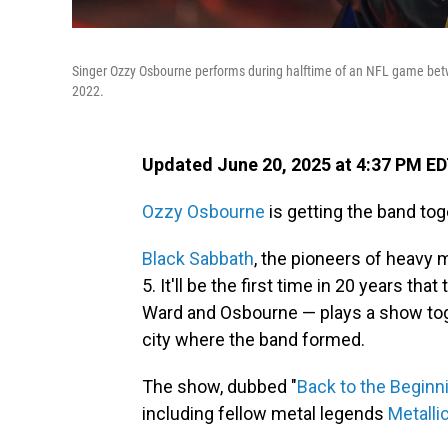
Singer Ozzy Osbourne performs during halftime of an NFL game betwe
2022.
Updated June 20, 2025 at 4:37 PM E
Ozzy Osbourne
is getting the band toge
Black Sabbath
, the pioneers of heavy m
5. It'll be the first time in 20 years tha
Ward and Osbourne — plays a show toge
city where the band formed.
The show, dubbed "
Back to the Beginn
including fellow metal legends
Metalli