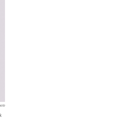
hoto
k