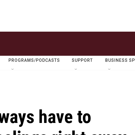
PROGRAMS/PODCASTS
SUPPORT
BUSINESS S
lways have to