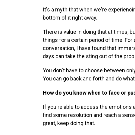
It's a myth that when we're experienci
bottom of it right away.
There is value in doing that at times, bu
things for a certain period of time. Fo
conversation, I have found that immers
days can take the sting out of the pro
You don't have to choose between only 
You can go back and forth and do what
How do you know when to face or pu
If you're able to access the emotions
find some resolution and reach a sense
great, keep doing that.