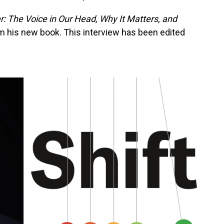
r: The Voice in Our Head, Why It Matters, and
om his new book. This interview has been edited