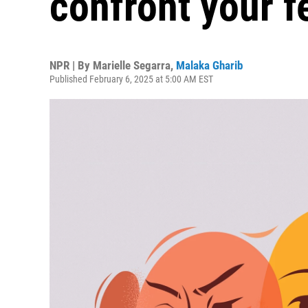
confront your f
NPR | By
Marielle Segarra
,
Malaka Gharib
Published February 6, 2025 at 5:00 AM EST