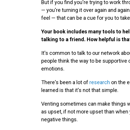
But if you find you're trying to work 
— you're turning it over again and agai
feel — that can be a cue for you to ta
Your book includes many tools to help
talking to a friend. How helpful is th
It's common to talk to our network abo
people think the way to be supportive 
emotions.
There's been a lot of
research
on the e
learned is that it's not that simple.
Venting sometimes can make things w
as upset, if not more upset than when 
negative things.