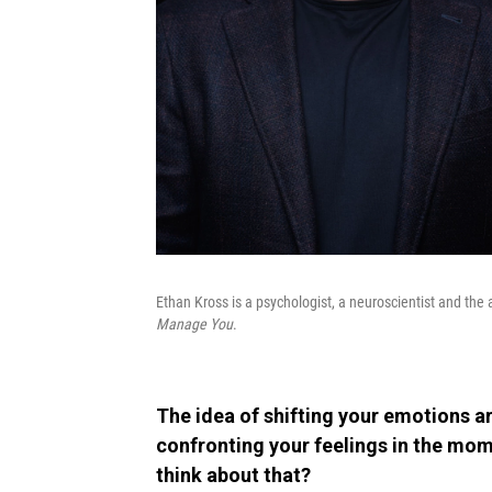
Ethan Kross is a psychologist, a neuroscientist and the
Manage You
.
The idea of shifting your emotions
confronting your feelings in the mom
think about that?