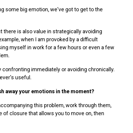
ng some big emotion, we've got to get to the
t there is also value in strategically avoiding
r example, when I am provoked by a difficult
ing myself in work for a few hours or even a few
blem.
confronting immediately or avoiding chronically.
ever's useful.
sh away your emotions in the moment?
 accompanying this problem, work through them,
 of closure that allows you to move on, then