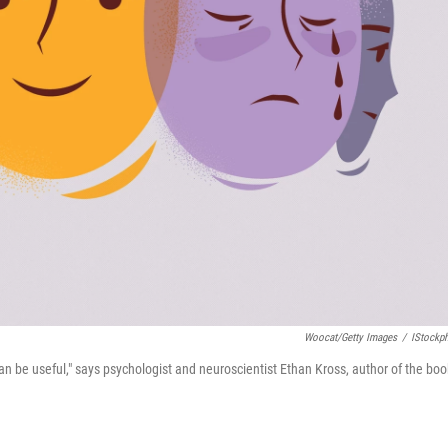
Woocat/Getty Images
/
IStockp
can be useful," says psychologist and neuroscientist Ethan Kross, author of the boo