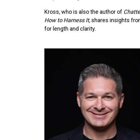
Kross, who is also the author of
Chatte
How to Harness It
, shares insights fr
for length and clarity.