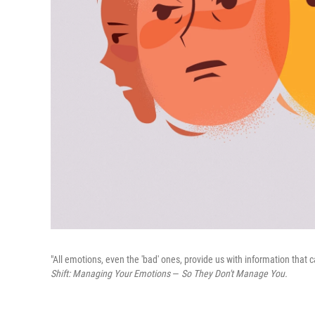
"All emotions, even the 'bad' ones, provide us with information that 
Shift: Managing Your Emotions
—
So They Don't Manage You.