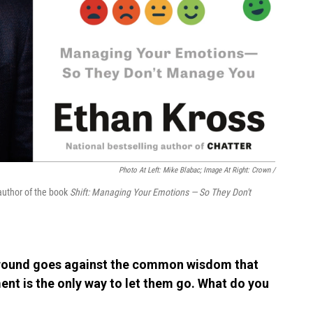
Photo At Left: Mike Blabac; Image At Right: Crown /
 author of the book
Shift: Managing Your Emotions — So They Don't
 around goes against the common wisdom that
ent is the only way to let them go. What do you