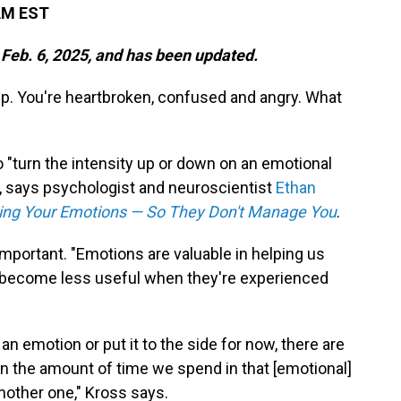
 AM EST
 Feb. 6, 2025, and has been updated.
up. You're heartbroken, confused and angry. What
o "turn the intensity up or down on an emotional
u, says psychologist and neuroscientist
Ethan
ing Your Emotions — So They Don't Manage You
.
 important. "Emotions are valuable in helping us
y become less useful when they're experienced
n emotion or put it to the side for now, there are
en the amount of time we spend in that [emotional]
nother one," Kross says.