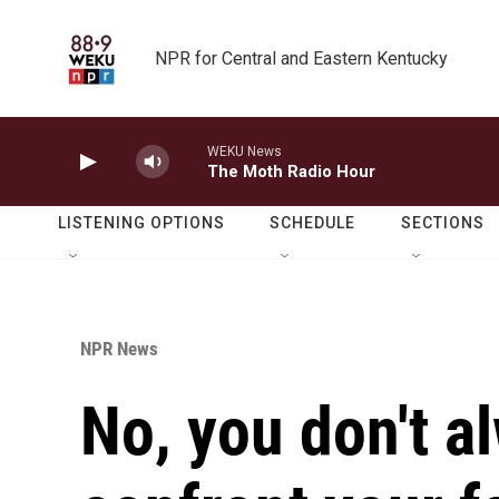
Skip to main content
NPR for Central and Eastern Kentucky
WEKU News
The Moth Radio Hour
LISTENING OPTIONS
SCHEDULE
SECTIONS
NPR News
No, you don't a