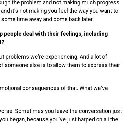
through the problem and not making much progress
n and it's not making you feel the way you want to
ke some time away and come back later.
 people deal with their feelings, including
at?
ut problems we're experiencing. And a lot of
of someone else is to allow them to express their
motional consequences of that. What we've
orse. Sometimes you leave the conversation just
you began, because you've just harped on all the