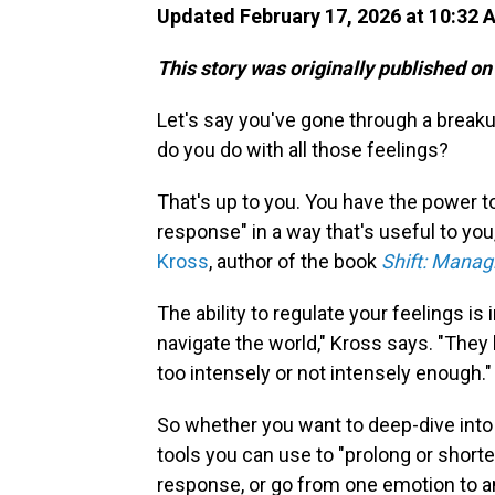
Updated February 17, 2026 at 10:32
This story was originally published on
Let's say you've gone through a break
do you do with all those feelings?
That's up to you. You have the power t
response" in a way that's useful to yo
Kross
, author of the book
Shift: Manag
The ability to regulate your feelings is
navigate the world," Kross says. "The
too intensely or not intensely enough."
So whether you want to deep-dive into a
tools you can use to "prolong or short
response, or go from one emotion to a