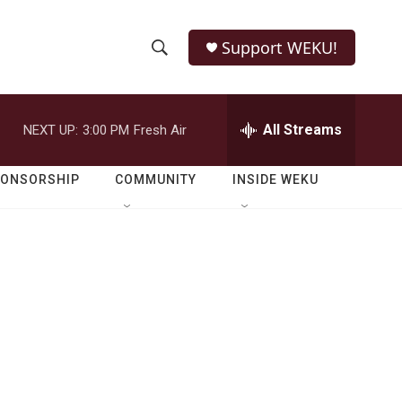
Support WEKU!
S
S
e
h
a
r
All Streams
NEXT UP:
3:00 PM
Fresh Air
o
c
h
w
Q
PONSORSHIP
COMMUNITY
INSIDE WEKU
u
S
e
r
e
y
a
r
c
h