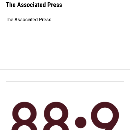
e
k
i
The Associated Press
b
e
l
o
d
o
I
The Associated Press
k
n