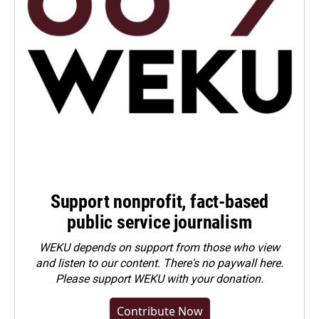
Support nonprofit, fact-based
public service journalism
WEKU depends on support from those who view
and listen to our content. There's no paywall here.
Please
support WEKU with your donation
.
Contribute Now