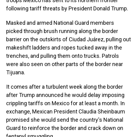
troops Mexico has sent to its northern frontier
following tariff threats by President Donald Trump.
Masked and armed National Guard members
picked through brush running along the border
barrier on the outskirts of Ciudad Juárez, pulling out
makeshift ladders and ropes tucked away in the
trenches, and pulling them onto trucks. Patrols
were also seen on other parts of the border near
Tijuana.
It comes after a turbulent week along the border
after Trump announced he would delay imposing
crippling tariffs on Mexico for at least a month. In
exchange, Mexican President Claudia Sheinbaum
promised she would send the country's National
Guard to reinforce the border and crack down on
fentanyl smuggling.