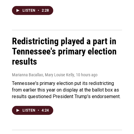
LISTEN
•
2:28
Redistricting played a part in
Tennessee's primary election
results
Marianna Bacallao, Mary Louise Kelly
, 10 hours ago
Tennessee's primary election put its redistricting
from earlier this year on display at the ballot box as
results questioned President Trump's endorsement.
LISTEN
•
4:24