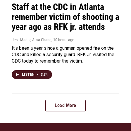
Staff at the CDC in Atlanta
remember victim of shooting a
year ago as RFK jr. attends
Jess Mador, Ailsa Chang
, 10 hours ago
It's been a year since a gunman opened fire on the
CDC and killed a security guard. RFK Jr. visited the
CDC today to remember the victim.
LISTEN
•
3:34
Load More