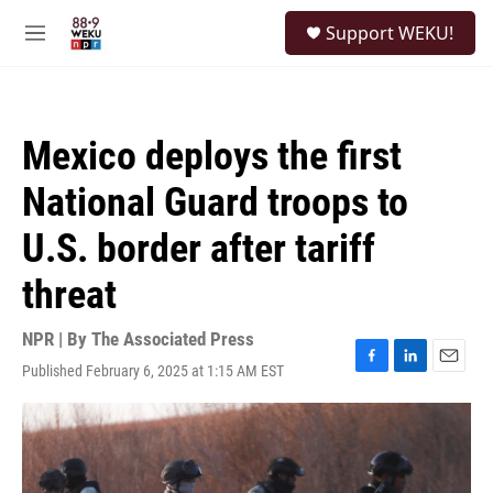
Skip to main content
S
Support WEKU!
e
M
a
e
r
n
c
u
h
Mexico deploys the first
u
e
National Guard troops to
r
y
U.S. border after tariff
threat
NPR | By
The Associated Press
Published February 6, 2025 at 1:15 AM EST
F
L
E
a
i
m
c
n
a
e
k
i
b
e
l
o
d