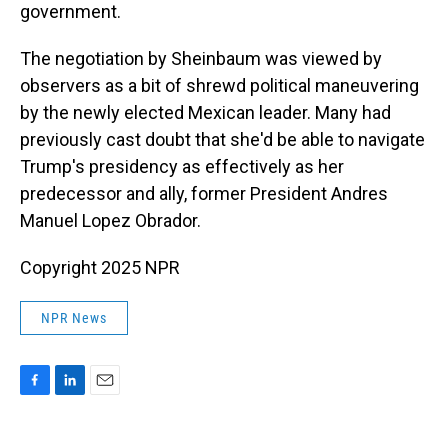
government.
The negotiation by Sheinbaum was viewed by
observers as a bit of shrewd political maneuvering
by the newly elected Mexican leader. Many had
previously cast doubt that she'd be able to navigate
Trump's presidency as effectively as her
predecessor and ally, former President Andres
Manuel Lopez Obrador.
Copyright 2025 NPR
NPR News
F
L
E
a
i
m
c
n
a