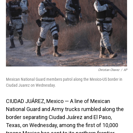
o
I
k
n
Christian Chavez
/
AP
Mexican National Guard members patrol along the Mexico-US border in
Ciudad Juarez on Wednesday.
CIUDAD JUÁREZ, Mexico — A line of Mexican
National Guard and Army trucks rumbled along the
border separating Ciudad Juárez and El Paso,
Texas, on Wednesday, among the first of 10,000