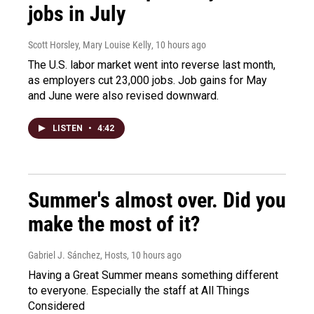
jobs in July
Scott Horsley, Mary Louise Kelly
, 10 hours ago
The U.S. labor market went into reverse last month,
as employers cut 23,000 jobs. Job gains for May
and June were also revised downward.
LISTEN
•
4:42
Summer's almost over. Did you
make the most of it?
Gabriel J. Sánchez, Hosts
, 10 hours ago
Having a Great Summer means something different
to everyone. Especially the staff at All Things
Considered