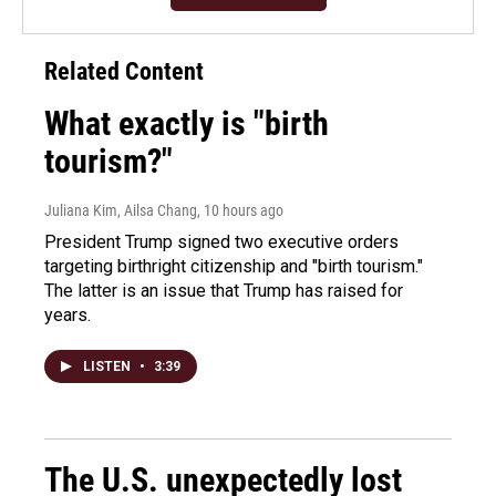
Related Content
What exactly is "birth
tourism?"
Juliana Kim, Ailsa Chang
, 10 hours ago
President Trump signed two executive orders
targeting birthright citizenship and "birth tourism."
The latter is an issue that Trump has raised for
years.
LISTEN
•
3:39
The U.S. unexpectedly lost