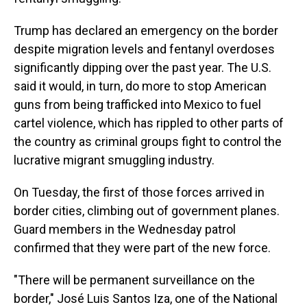
Trump has declared an emergency on the border
despite migration levels and fentanyl overdoses
significantly dipping over the past year. The U.S.
said it would, in turn, do more to stop American
guns from being trafficked into Mexico to fuel
cartel violence, which has rippled to other parts of
the country as criminal groups fight to control the
lucrative migrant smuggling industry.
On Tuesday, the first of those forces arrived in
border cities, climbing out of government planes.
Guard members in the Wednesday patrol
confirmed that they were part of the new force.
"There will be permanent surveillance on the
border," José Luis Santos Iza, one of the National