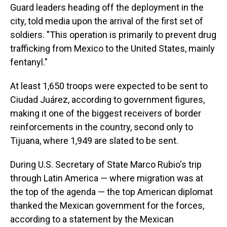
Guard leaders heading off the deployment in the
city, told media upon the arrival of the first set of
soldiers. "This operation is primarily to prevent drug
trafficking from Mexico to the United States, mainly
fentanyl."
At least 1,650 troops were expected to be sent to
Ciudad Juárez, according to government figures,
making it one of the biggest receivers of border
reinforcements in the country, second only to
Tijuana, where 1,949 are slated to be sent.
During U.S. Secretary of State Marco Rubio's trip
through Latin America — where migration was at
the top of the agenda — the top American diplomat
thanked the Mexican government for the forces,
according to a statement by the Mexican