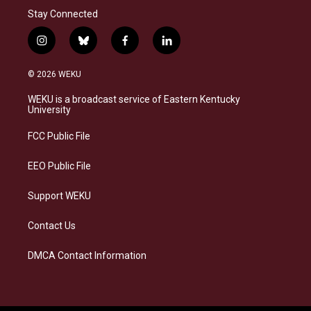
Stay Connected
i
b
f
l
n
l
a
i
s
u
c
n
© 2026 WEKU
t
e
e
k
a
s
b
e
WEKU is a broadcast service of Eastern Kentucky
g
k
o
d
University
r
y
o
i
a
k
n
FCC Public File
m
EEO Public File
Support WEKU
Contact Us
DMCA Contact Information