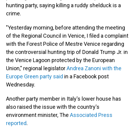
hunting party, saying killing a ruddy shelduck is a
crime.
"Yesterday morning, before attending the meeting
of the Regional Council in Venice, I filed a complaint
with the Forest Police of Mestre Venice regarding
the controversial hunting trip of Donald Trump Jr. in
the Venice Lagoon protected by the European
Union," regional legislator
Andrea Zanoni with the
Europe Green party said
in a Facebook post
Wednesday.
Another party member in Italy's lower house has
also raised the issue with the country's
environment minister, The
Associated Press
reported
.