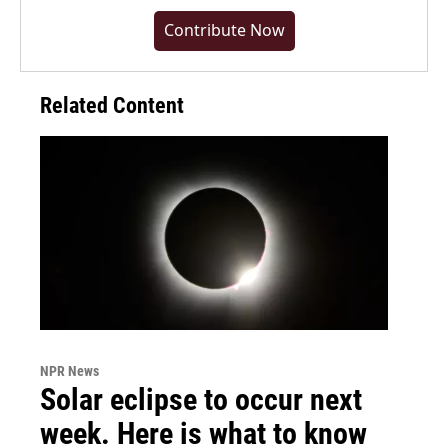
Contribute Now
Related Content
NPR News
Solar eclipse to occur next
week. Here is what to know