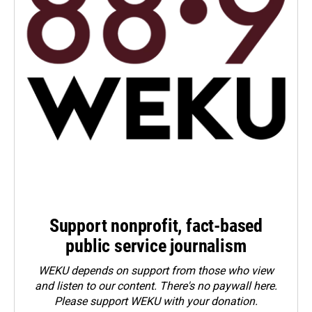
Support nonprofit, fact-based
public service journalism
WEKU depends on support from those who view
and listen to our content. There's no paywall here.
Please
support WEKU with your donation
.