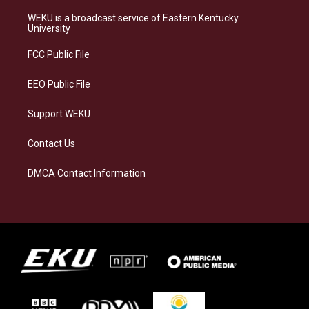
t
e
e
k
a
s
b
e
WEKU is a broadcast service of Eastern Kentucky
g
k
o
d
University
r
y
o
i
a
k
n
FCC Public File
m
EEO Public File
Support WEKU
Contact Us
DMCA Contact Information