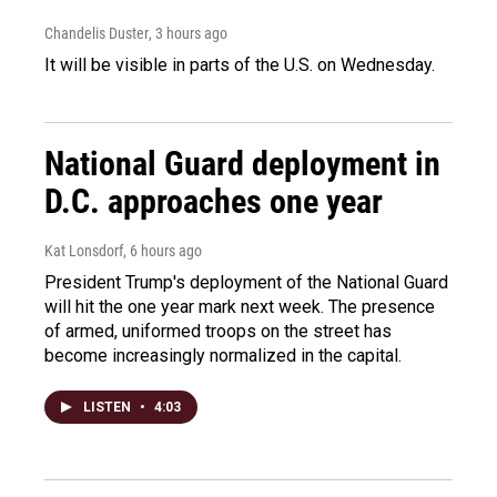
Chandelis Duster
, 3 hours ago
It will be visible in parts of the U.S. on Wednesday.
National Guard deployment in
D.C. approaches one year
Kat Lonsdorf
, 6 hours ago
President Trump's deployment of the National Guard
will hit the one year mark next week. The presence
of armed, uniformed troops on the street has
become increasingly normalized in the capital.
LISTEN
•
4:03