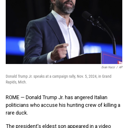
o
I
k
n
Evan Vucci
/
AP
Donald Trump Jr. speaks at a campaign rally, Nov. 5, 2024, in Grand
Rapids, Mich.
ROME — Donald Trump Jr. has angered Italian
politicians who accuse his hunting crew of killing a
rare duck.
The president's eldest son appeared in a video