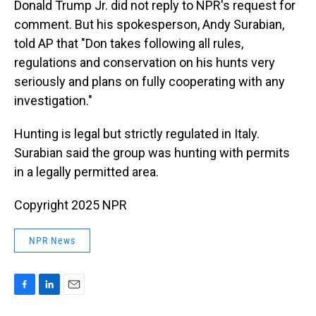
Donald Trump Jr. did not reply to NPR's request for
comment. But his spokesperson, Andy Surabian,
told AP that "Don takes following all rules,
regulations and conservation on his hunts very
seriously and plans on fully cooperating with any
investigation."
Hunting is legal but strictly regulated in Italy.
Surabian said the group was hunting with permits
in a legally permitted area.
Copyright 2025 NPR
NPR News
F
L
E
a
i
m