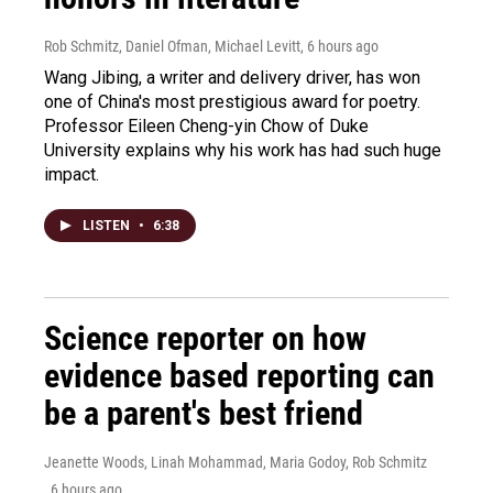
Rob Schmitz, Daniel Ofman, Michael Levitt
, 6 hours ago
Wang Jibing, a writer and delivery driver, has won
one of China's most prestigious award for poetry.
Professor Eileen Cheng-yin Chow of Duke
University explains why his work has had such huge
impact.
LISTEN
•
6:38
Science reporter on how
evidence based reporting can
be a parent's best friend
Jeanette Woods, Linah Mohammad, Maria Godoy, Rob Schmitz
, 6 hours ago