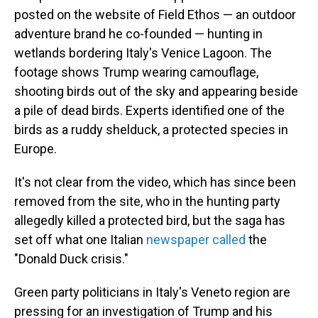
posted on the website of Field Ethos — an outdoor
adventure brand he co-founded — hunting in
wetlands bordering Italy's Venice Lagoon. The
footage shows Trump wearing camouflage,
shooting birds out of the sky and appearing beside
a pile of dead birds. Experts identified one of the
birds as a ruddy shelduck, a protected species in
Europe.
It's not clear from the video, which has since been
removed from the site, who in the hunting party
allegedly killed a protected bird, but the saga has
set off what one Italian
newspaper called
the
"Donald Duck crisis."
Green party politicians in Italy's Veneto region are
pressing for an investigation of Trump and his