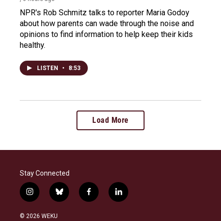
NPR's Rob Schmitz talks to reporter Maria Godoy
about how parents can wade through the noise and
opinions to find information to help keep their kids
healthy.
LISTEN
•
8:53
Load More
Stay Connected
i
b
f
l
n
l
a
i
s
u
c
n
© 2026 WEKU