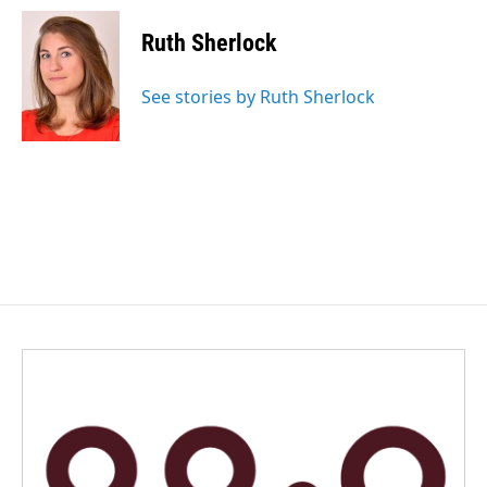
c
n
a
e
k
i
Ruth Sherlock
b
e
l
o
d
o
I
See stories by Ruth Sherlock
k
n