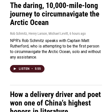
The daring, 10,000-mile-long
journey to circumnavigate the
Arctic Ocean
Rob Schmitz, Henry Larson, Michael Levitt
, 6 hours ago
NPR's Rob Schmitz speaks with Captain Matt
Rutherford, who is attempting to be the first person
to circumnavigate the Arctic Ocean, solo and without
any assistance.
LISTEN
•
5:55
How a delivery driver and poet
won one of China's highest
honors in literature