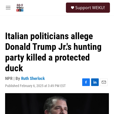
Skip to main content
S
Support WEKU!
e
M
a
e
r
n
c
u
h
Italian politicians allege
u
e
Donald Trump Jr.'s hunting
r
y
party killed a protected
duck
NPR | By
Ruth Sherlock
Published February 6, 2025 at 3:49 PM EST
F
L
E
a
i
m
c
n
a
e
k
i
b
e
l
o
d