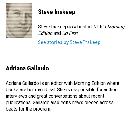
c
n
a
e
k
i
Steve Inskeep
b
e
l
o
d
o
I
Steve Inskeep is a host of NPR's
Morning
k
n
Edition
and
Up First
.
See stories by Steve Inskeep
Adriana Gallardo
Adriana Gallardo is an editor with Morning Edition where
books are her main beat. She is responsible for author
interviews and great conversations about recent
publications. Gallardo also edits news pieces across
beats for the program.