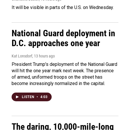
It will be visible in parts of the U.S. on Wednesday.
National Guard deployment in
D.C. approaches one year
Kat Lonsdorf
, 13 hours ago
President Trump's deployment of the National Guard
will hit the one year mark next week. The presence
of armed, uniformed troops on the street has
become increasingly normalized in the capital.
LISTEN
•
4:03
The daring, 10,000-mile-long