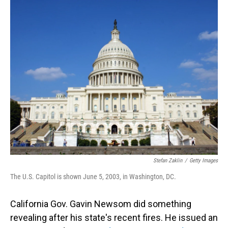
o
I
k
n
Stefan Zaklin
/
Getty Images
The U.S. Capitol is shown June 5, 2003, in Washington, DC.
California Gov. Gavin Newsom did something
revealing after his state's recent fires. He issued an