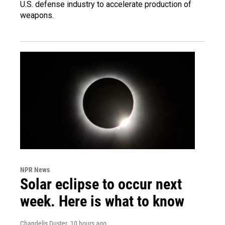
U.S. defense industry to accelerate production of
weapons.
NPR News
Solar eclipse to occur next
week. Here is what to know
Chandelis Duster
, 10 hours ago