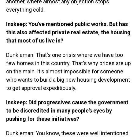
another, where almost any objection stops
everything cold.
Inskeep: You've mentioned public works. But has
this also affected private real estate, the housing
that most of us live in?
Dunkleman: That's one crisis where we have too
few homes in this country. That's why prices are up
on the main. It's almost impossible for someone
who wants to build a big new housing development
to get approval expeditiously.
Inskeep: Did progressives cause the government
to be discredited in many people's eyes by
pushing for these initiatives?
Dunkleman: You know, these were well intentioned