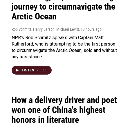
journey to circumnavigate the
Arctic Ocean
Rob Schmitz, Henry Larson, Michael Levitt
, 13 hours ago
NPR's Rob Schmitz speaks with Captain Matt
Rutherford, who is attempting to be the first person
to circumnavigate the Arctic Ocean, solo and without
any assistance.
LISTEN
•
5:55
How a delivery driver and poet
won one of China's highest
honors in literature