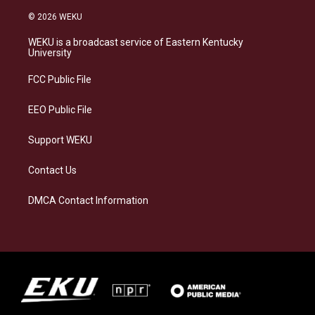
n
l
a
i
s
u
c
n
© 2026 WEKU
t
e
e
k
a
s
b
e
WEKU is a broadcast service of Eastern Kentucky
g
k
o
d
University
r
y
o
i
a
k
n
FCC Public File
m
EEO Public File
Support WEKU
Contact Us
DMCA Contact Information