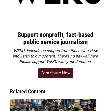
Support nonprofit, fact-based
public service journalism
WEKU depends on support from those who view
and listen to our content. There's no paywall here.
Please
support WEKU with your donation
.
Contribute Now
Related Content