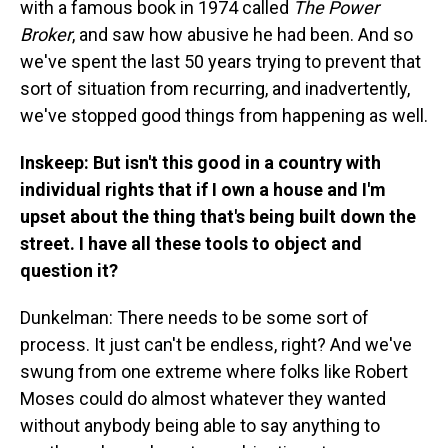
with a famous book in 1974 called
The Power
Broker
, and saw how abusive he had been. And so
we've spent the last 50 years trying to prevent that
sort of situation from recurring, and inadvertently,
we've stopped good things from happening as well.
Inskeep: But isn't this good in a country with
individual rights that if I own a house and I'm
upset about the thing that's being built down the
street. I have all these tools to object and
question it?
Dunkelman: There needs to be some sort of
process. It just can't be endless, right? And we've
swung from one extreme where folks like Robert
Moses could do almost whatever they wanted
without anybody being able to say anything to