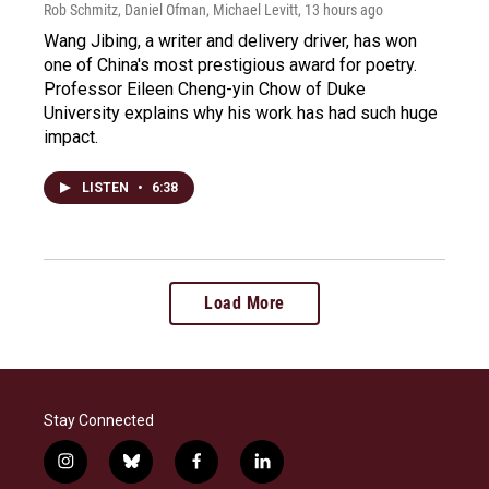
Rob Schmitz, Daniel Ofman, Michael Levitt
, 13 hours ago
Wang Jibing, a writer and delivery driver, has won
one of China's most prestigious award for poetry.
Professor Eileen Cheng-yin Chow of Duke
University explains why his work has had such huge
impact.
LISTEN
•
6:38
Load More
Stay Connected
i
b
f
l