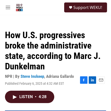
Skip to main content
S
Support WEKU!
e
M
a
e
r
n
c
u
h
How U.S. progressives
u
e
broke the administrative
r
y
state, according to Marc J.
Dunkelman
NPR | By
Steve Inskeep
,
Adriana Gallardo
Published February 6, 2025 at 4:32 AM EST
F
L
E
a
i
m
c
n
a
LISTEN
•
4:28
e
k
i
b
e
l
o
d