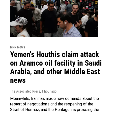
NPR News
Yemen's Houthis claim attack
on Aramco oil facility in Saudi
Arabia, and other Middle East
news
The Associated Press
, 1 hour ago
Meanwhile, Iran has made new demands about the
restart of negotiations and the reopening of the
Strait of Hormuz, and the Pentagon is pressing the