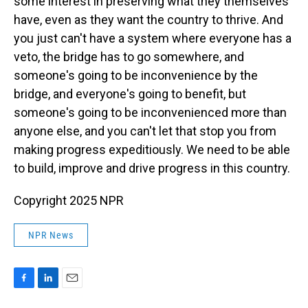
some interest in preserving what they themselves
have, even as they want the country to thrive. And
you just can't have a system where everyone has a
veto, the bridge has to go somewhere, and
someone's going to be inconvenience by the
bridge, and everyone's going to benefit, but
someone's going to be inconvenienced more than
anyone else, and you can't let that stop you from
making progress expeditiously. We need to be able
to build, improve and drive progress in this country.
Copyright 2025 NPR
NPR News
F
L
E
a
i
m