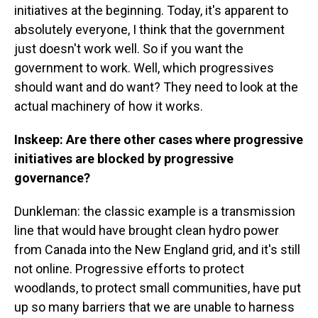
initiatives at the beginning. Today, it's apparent to
absolutely everyone, I think that the government
just doesn't work well. So if you want the
government to work. Well, which progressives
should want and do want? They need to look at the
actual machinery of how it works.
Inskeep: Are there other cases where progressive
initiatives are blocked by progressive
governance?
Dunkleman: the classic example is a transmission
line that would have brought clean hydro power
from Canada into the New England grid, and it's still
not online. Progressive efforts to protect
woodlands, to protect small communities, have put
up so many barriers that we are unable to harness