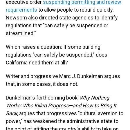
executive order
suspending permitting and review
requirements
to allow people to rebuild quickly.
Newsom also directed state agencies to identify
regulations that "can safely be suspended or
streamlined."
Which raises a question: If some building
regulations "can safely be suspended," does
California need them at all?
Writer and progressive Marc J. Dunkelman argues
that, in some cases, it does not.
Dunkelman's forthcoming book,
Why Nothing
Works: Who Killed Progress—and How to Bring It
Back
, argues that progressives "cultural aversion to
power," has weakened the administrative state to
the point of stifling the country's ability to take on