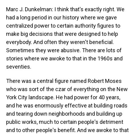
Marc J. Dunkelman: I think that's exactly right. We
had a long period in our history where we gave
centralized power to certain authority figures to
make big decisions that were designed to help
everybody. And often they weren't beneficial.
Sometimes they were abusive. There are lots of
stories where we awoke to that in the 1960s and
seventies.
There was a central figure named Robert Moses
who was sort of the czar of everything on the New
York City landscape. He had power for 40 years,
and he was enormously effective at building roads
and tearing down neighborhoods and building up
public works, much to certain people's detriment
and to other people's benefit. And we awoke to that