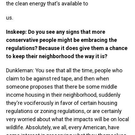
the clean energy that's available to
us.
Inskeep: Do you see any signs that more
conservative people might be embracing the
regulations? Because it does give them a chance
to keep their neighborhood the way it is?
Dunkleman: You see that all the time, people who
claim to be against red tape, and then when
someone proposes that there be some middle
income housing in their neighborhood, suddenly
they're vociferously in favor of certain housing
regulations or zoning regulations, or are certainly
very worried about what the impacts will be on local
wildlife. Absolutely, we all, every American, have