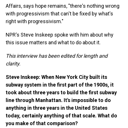
Affairs, says hope remains, "there's nothing wrong
with progressivism that can't be fixed by what's
right with progressivism."
NPR's Steve Inskeep spoke with him about why
this issue matters and what to do about it.
This interview has been edited for length and
clarity.
Steve Inskeep: When New York City built its
subway system in the first part of the 1900s, it
took about three years to build the first subway
line through Manhattan. It's impossible to do
anything in three years in the United States
today, certainly anything of that scale. What do
you make of that comparison?