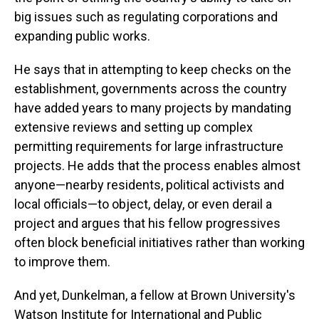
big issues such as regulating corporations and
expanding public works.
He says that in attempting to keep checks on the
establishment, governments across the country
have added years to many projects by mandating
extensive reviews and setting up complex
permitting requirements for large infrastructure
projects. He adds that the process enables almost
anyone—nearby residents, political activists and
local officials—to object, delay, or even derail a
project and argues that his fellow progressives
often block beneficial initiatives rather than working
to improve them.
And yet, Dunkelman, a fellow at Brown University's
Watson Institute for International and Public