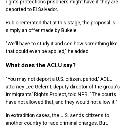
rights protections prisoners might have if they are
deported to El Salvador.
Rubio reiterated that at this stage, the proposal is
simply an offer made by Bukele.
"We'll have to study it and see how something like
that could even be applied," he added.
What does the ACLU say?
"You may not deport a U.S. citizen, period," ACLU
attorney Lee Gelernt, deputy director of the group's
Immigrants' Rights Project, told NPR. "The courts
have not allowed that, and they would not allow it."
In extradition cases, the U.S. sends citizens to
another country to face criminal charges. But,