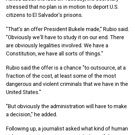
stressed that no plan is in motion to deport U.S.
citizens to El Salvador's prisons.
"That's an offer President Bukele made," Rubio said.
"Obviously we'll have to study it on our end. There
are obviously legalities involved. We have a
Constitution, we have all sorts of things."
Rubio said the offer is a chance "to outsource, at a
fraction of the cost, at least some of the most
dangerous and violent criminals that we have in the
United States."
"But obviously the administration will have to make
a decision," he added.
Following up, a journalist asked what kind of human