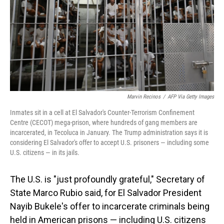
Marvin Recinos
/
AFP Via Getty Images
Inmates sit in a cell at El Salvador's Counter-Terrorism Confinement
Centre (CECOT) mega-prison, where hundreds of gang members are
incarcerated, in Tecoluca in January. The Trump administration says it is
considering El Salvador's offer to accept U.S. prisoners — including some
U.S. citizens — in its jails.
The U.S. is "just profoundly grateful," Secretary of
State Marco Rubio said, for El Salvador President
Nayib Bukele's offer to incarcerate criminals being
held in American prisons — including U.S. citizens