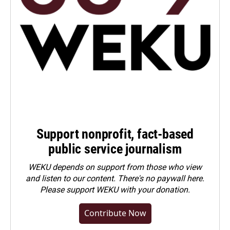
Support nonprofit, fact-based
public service journalism
WEKU depends on support from those who view
and listen to our content. There's no paywall here.
Please
support WEKU with your donation
.
Contribute Now