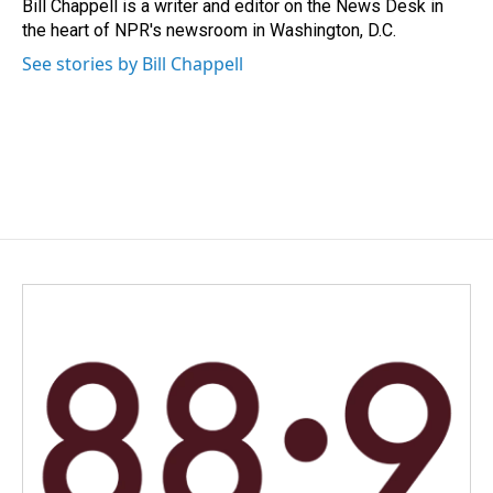
o
I
Bill Chappell is a writer and editor on the News Desk in
k
n
the heart of NPR's newsroom in Washington, D.C.
See stories by Bill Chappell