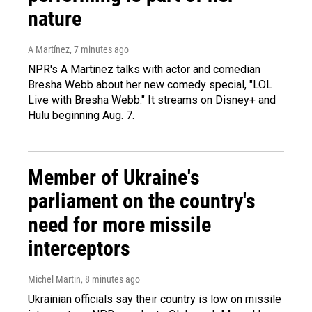
nature
A Martínez
, 7 minutes ago
NPR's A Martinez talks with actor and comedian
Bresha Webb about her new comedy special, "LOL
Live with Bresha Webb." It streams on Disney+ and
Hulu beginning Aug. 7.
Member of Ukraine's
parliament on the country's
need for more missile
interceptors
Michel Martin
, 8 minutes ago
Ukrainian officials say their country is low on missile