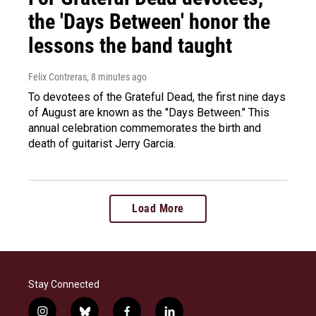
the 'Days Between' honor the
lessons the band taught
Felix Contreras
, 8 minutes ago
To devotees of the Grateful Dead, the first nine days
of August are known as the "Days Between." This
annual celebration commemorates the birth and
death of guitarist Jerry Garcia.
Load More
Stay Connected