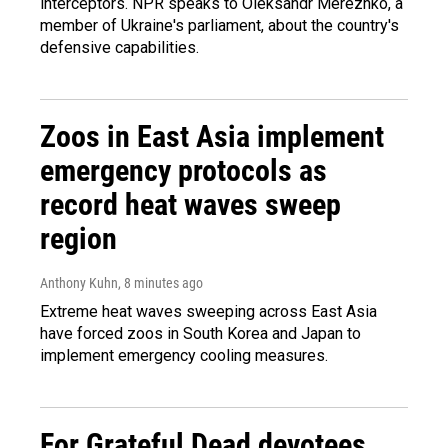
interceptors. NPR speaks to Oleksandr Merezhko, a
member of Ukraine's parliament, about the country's
defensive capabilities.
Zoos in East Asia implement
emergency protocols as
record heat waves sweep
region
Anthony Kuhn
, 8 minutes ago
Extreme heat waves sweeping across East Asia
have forced zoos in South Korea and Japan to
implement emergency cooling measures.
For Grateful Dead devotees,