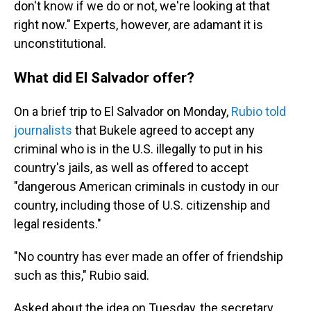
don't know if we do or not, we're looking at that
right now." Experts, however, are adamant it is
unconstitutional.
What did El Salvador offer?
On a brief trip to El Salvador on Monday,
Rubio told
journalists
that Bukele agreed to accept any
criminal who is in the U.S. illegally to put in his
country's jails, as well as offered to accept
"dangerous American criminals in custody in our
country, including those of U.S. citizenship and
legal residents."
"No country has ever made an offer of friendship
such as this," Rubio said.
Asked about the idea on Tuesday, the secretary