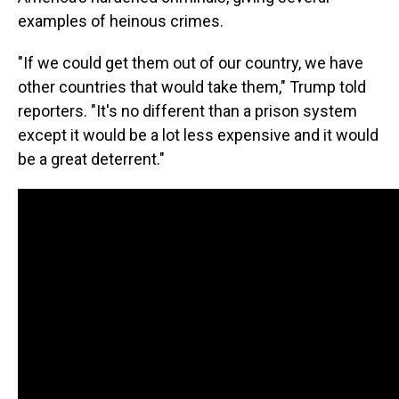
examples of heinous crimes.
"If we could get them out of our country, we have
other countries that would take them," Trump told
reporters. "It's no different than a prison system
except it would be a lot less expensive and it would
be a great deterrent."