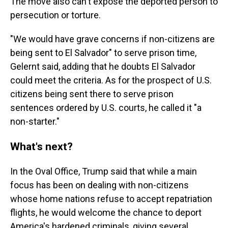
The move also can't expose the deported person to
persecution or torture.
"We would have grave concerns if non-citizens are
being sent to El Salvador" to serve prison time,
Gelernt said, adding that he doubts El Salvador
could meet the criteria. As for the prospect of U.S.
citizens being sent there to serve prison
sentences ordered by U.S. courts, he called it "a
non-starter."
What's next?
In the Oval Office, Trump said that while a main
focus has been on dealing with non-citizens
whose home nations refuse to accept repatriation
flights, he would welcome the chance to deport
America's hardened criminals, giving several