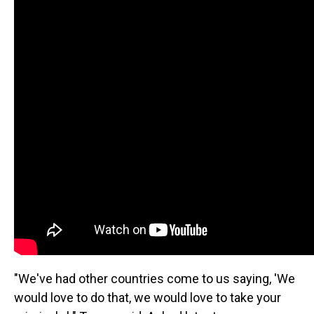
"We've had other countries come to us saying, 'We
would love to do that, we would love to take your