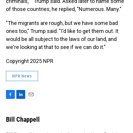
criminals,' " Trump said. Asked later to name some
of those countries, he replied, "Numerous. Many."
"The migrants are rough, but we have some bad
ones too," Trump said. "I'd like to get them out. It
would be all subject to the laws of our land, and
we're looking at that to see if we can do it."
Copyright 2025 NPR
NPR News
F
L
E
a
i
m
c
n
a
e
k
i
Bill Chappell
b
e
l
o
d