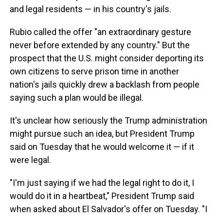
and legal residents — in his country's jails.
Rubio called the offer "an extraordinary gesture
never before extended by any country." But the
prospect that the U.S. might consider deporting its
own citizens to serve prison time in another
nation's jails quickly drew a backlash from people
saying such a plan would be illegal.
It's unclear how seriously the Trump administration
might pursue such an idea, but President Trump
said on Tuesday that he would welcome it — if it
were legal.
"I'm just saying if we had the legal right to do it, I
would do it in a heartbeat," President Trump said
when asked about El Salvador's offer on Tuesday. "I