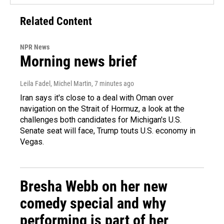
Related Content
NPR News
Morning news brief
Leila Fadel, Michel Martin
, 7 minutes ago
Iran says it's close to a deal with Oman over
navigation on the Strait of Hormuz, a look at the
challenges both candidates for Michigan's U.S.
Senate seat will face, Trump touts U.S. economy in
Vegas.
Bresha Webb on her new
comedy special and why
performing is part of her