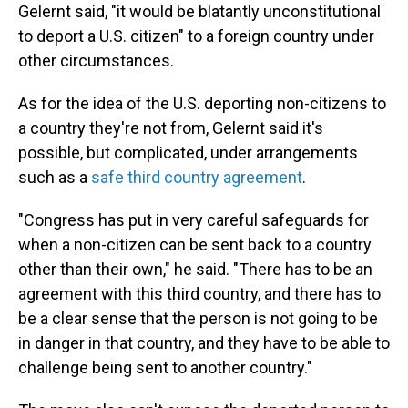
Gelernt said, "it would be blatantly unconstitutional
to deport a U.S. citizen" to a foreign country under
other circumstances.
As for the idea of the U.S. deporting non-citizens to
a country they're not from, Gelernt said it's
possible, but complicated, under arrangements
such as a
safe third country agreement
.
"Congress has put in very careful safeguards for
when a non-citizen can be sent back to a country
other than their own," he said. "There has to be an
agreement with this third country, and there has to
be a clear sense that the person is not going to be
in danger in that country, and they have to be able to
challenge being sent to another country."