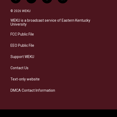
i
b
f
l
n
l
a
i
s
u
c
n
© 2026 WEKU
t
e
e
k
a
s
b
e
WEKU is a broadcast service of Eastern Kentucky
g
k
o
d
University
r
y
o
i
a
k
n
FCC Public File
m
EEO Public File
Support WEKU
Contact Us
Text-only website
DMCA Contact Information