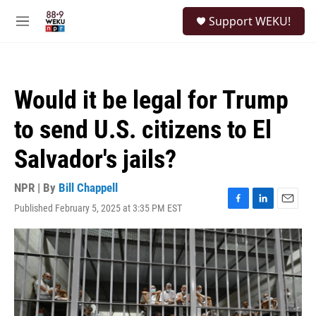
Skip to main content
S
Support WEKU!
e
M
a
e
r
n
c
u
h
Would it be legal for Trump
u
e
to send U.S. citizens to El
r
y
Salvador's jails?
NPR | By
Bill Chappell
Published February 5, 2025 at 3:35 PM EST
F
L
E
a
i
m
c
n
a
e
k
i
b
e
l
o
d
o
I
k
n