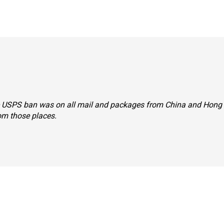
 the USPS ban was on all mail and packages from China and Hong
rom those places.