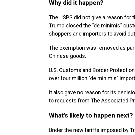
Why did it happen?
The USPS did not give a reason for 
Trump closed the "de minimis" cust
shoppers and importers to avoid du
The exemption was removed as part o
Chinese goods.
U.S. Customs and Border Protection 
over four million "de minimis" impo
It also gave no reason for its deci
to requests from The Associated P
What's likely to happen next?
Under the new tariffs imposed by 