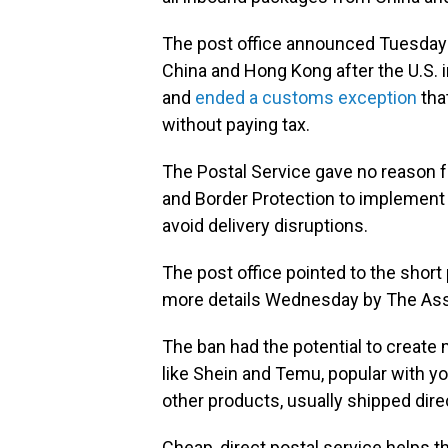
The post office announced Tuesday t
China and Hong Kong after the U.S. 
and
ended a customs exception
that
without paying tax.
The Postal Service gave no reason f
and Border Protection to implement a
avoid delivery disruptions.
The post office pointed to the shor
more details Wednesday by The Ass
The ban had the potential to create
like Shein and Temu, popular with yo
other products, usually shipped dire
Cheap, direct postal service helps 