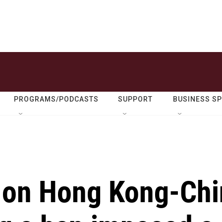
PROGRAMS/PODCASTS
SUPPORT
BUSINESS S
s on Hong Kong-Ch