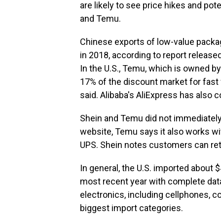
are likely to see price hikes and po
and Temu.
Chinese exports of low-value package
in 2018, according to report releas
In the U.S., Temu, which is owned b
17% of the discount market for fast
said. Alibaba's AliExpress has also
Shein and Temu did not immediatel
website, Temu says it also works w
UPS. Shein notes customers can ret
In general, the U.S. imported about 
most recent year with complete dat
electronics, including cellphones, 
biggest import categories.