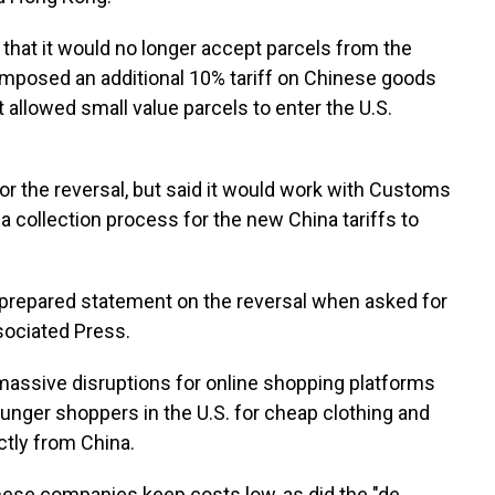
hat it would no longer accept parcels from the
imposed an additional 10% tariff on Chinese goods
 allowed small value parcels to enter the U.S.
or the reversal, but said it would work with Customs
 collection process for the new China tariffs to
t prepared statement on the reversal when asked for
ociated Press.
 massive disruptions for online shopping platforms
unger shoppers in the U.S. for cheap clothing and
ctly from China.
these companies keep costs low, as did the "de