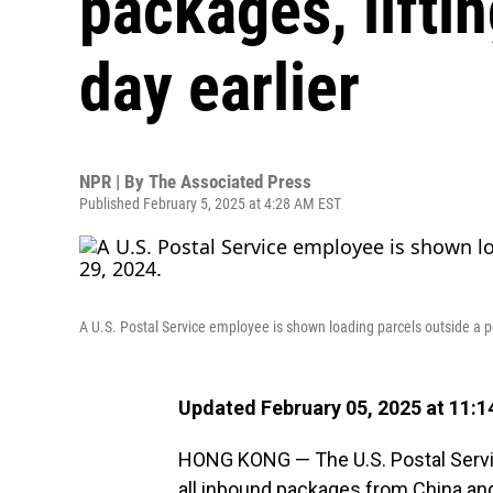
packages, lifti
day earlier
NPR | By
The Associated Press
Published February 5, 2025 at 4:28 AM EST
A U.S. Postal Service employee is shown loading parcels outside a pos
Updated February 05, 2025 at 11:
HONG KONG — The U.S. Postal Service
all inbound packages from China a