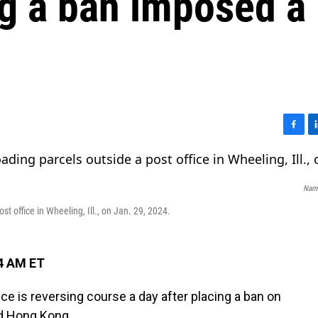
ng a ban imposed a
F
L
a
i
c
n
e
k
Nam 
b
e
o
d
t office in Wheeling, Ill., on Jan. 29, 2024.
o
I
k
n
14 AM ET
 is reversing course a day after placing a ban on
nd Hong Kong.