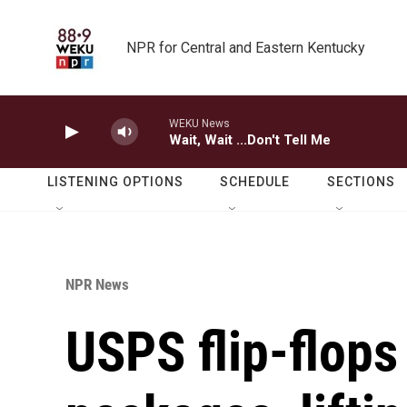
Skip to main content
NPR for Central and Eastern Kentucky
WEKU News
Wait, Wait ...Don't Tell Me
LISTENING OPTIONS
SCHEDULE
SECTIONS
NPR News
USPS flip-flop