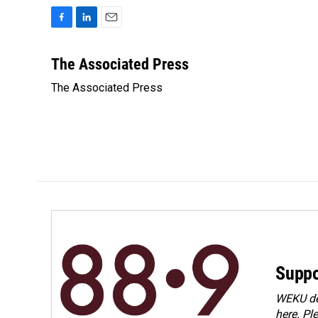
F
L
E
a
i
m
c
n
a
The Associated Press
e
k
i
The Associated Press
b
e
l
o
d
o
I
k
n
Suppo
WEKU dep
here. Pl