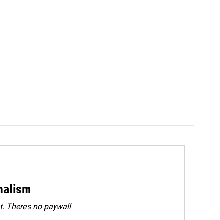
rnalism
. There's no paywall