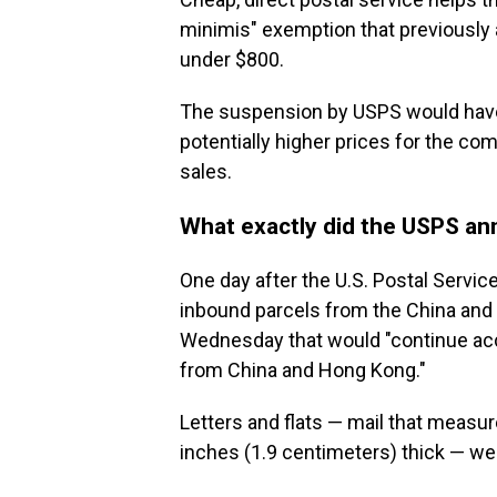
minimis" exemption that previously a
under $800.
The suspension by USPS would have 
potentially higher prices for the co
sales.
What exactly did the USPS a
One day after the U.S. Postal Service
inbound parcels from the China and H
Wednesday that would "continue acce
from China and Hong Kong."
Letters and flats — mail that measur
inches (1.9 centimeters) thick — wer