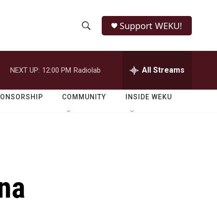
Support WEKU!
S
S
e
h
a
r
All Streams
NEXT UP:
12:00 PM
Radiolab
o
c
h
w
Q
PONSORSHIP
COMMUNITY
INSIDE WEKU
u
S
e
r
e
y
a
r
ina
c
h