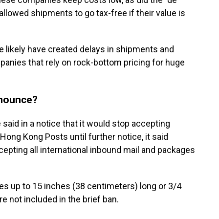
llowed shipments to go tax-free if their value is
likely have created delays in shipments and
mpanies that rely on rock-bottom pricing for huge
nnounce?
 said in a notice that it would stop accepting
ong Kong Posts until further notice, it said
pting all international inbound mail and packages
es up to 15 inches (38 centimeters) long or 3/4
e not included in the brief ban.