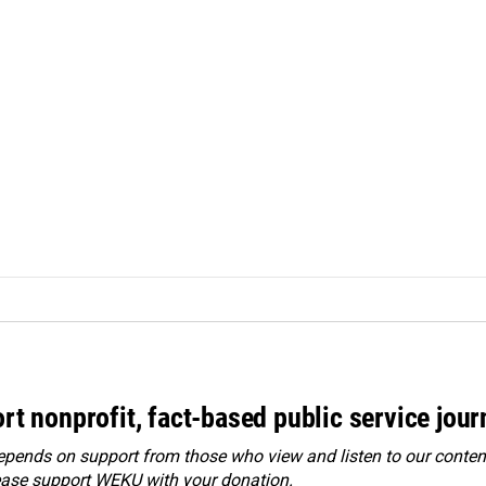
rt nonprofit, fact-based public service jou
ends on support from those who view and listen to our content
ease
support WEKU with your donation
.