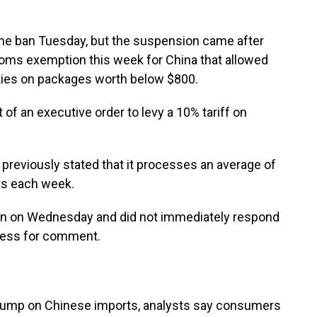
the ban Tuesday, but the suspension came after
oms exemption this week for China that allowed
ties on packages worth below $800.
f an executive order to levy a 10% tariff on
previously stated that it processes an average of
rts each week.
sion on Wednesday and did not immediately respond
ress for comment.
Trump on Chinese imports, analysts say consumers