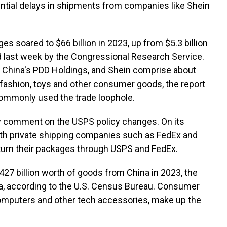
tential delays in shipments from companies like Shein
s soared to $66 billion in 2023, up from $5.3 billion
ed last week by the Congressional Research Service.
y China's PDD Holdings, and Shein comprise about
 fashion, toys and other consumer goods, the report
 commonly used the trade loophole.
y comment on the USPS policy changes. On its
ith private shipping companies such as FedEx and
urn their packages through USPS and FedEx.
$427 billion worth of goods from China in 2023, the
a, according to the U.S. Census Bureau. Consumer
computers and other tech accessories, make up the