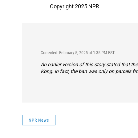
Copyright 2025 NPR
Corrected: February 5, 2025 at 1:35 PM EST
An earlier version of this story stated that
Kong. In fact, the ban was only on parcels f
NPR News