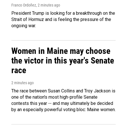
Franco Ordoñez
, 2 minutes ago
President Trump is looking for a breakthrough on the
Strait of Hormuz and is feeling the pressure of the
ongoing war.
Women in Maine may choose
the victor in this year's Senate
race
2 minutes ago
The race between Susan Collins and Troy Jackson is
one of the nation's most high-profile Senate
contests this year -- and may ultimately be decided
by an especially powerful voting bloc: Maine women.