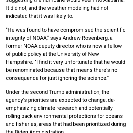
It did not, and the weather modeling had not
indicated that it was likely to.
"He was found to have compromised the scientific
integrity of NOAA," says Andrew Rosenberg, a
former NOAA deputy director who is now a fellow
of public policy at the University of New
Hampshire. "I find it very unfortunate that he would
be renominated because that means there's no
consequence for just ignoring the science."
Under the second Trump administration, the
agency's priorities are expected to change, de-
emphasizing climate research and potentially
rolling back environmental protections for oceans
and fisheries, areas that had been prioritized during
the Biden Administration.