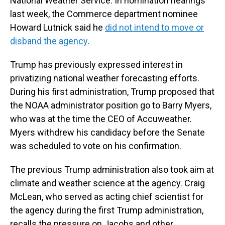
National Weather Service. In nomination hearings
last week, the Commerce department nominee
Howard Lutnick said he
did not intend to move or
disband the agency
.
Trump has previously expressed interest in
privatizing national weather forecasting efforts.
During his first administration, Trump proposed that
the NOAA administrator position go to Barry Myers,
who was at the time the CEO of Accuweather.
Myers withdrew his candidacy before the Senate
was scheduled to vote on his confirmation.
The previous Trump administration also took aim at
climate and weather science at the agency. Craig
McLean, who served as acting chief scientist for
the agency during the first Trump administration,
recalls the pressure on Jacobs and other