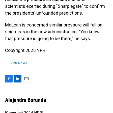
scientists exerted during "Sharpiegate" to confirm
the presidents' unfounded predictions.
McLean is concerned similar pressure will fall on
scientists in the new administration. "You know
that pressure is going to be there," he says.
Copyright 2025 NPR
NPR News
F
L
E
a
i
m
c
n
a
e
k
i
Alejandra Borunda
b
e
l
o
d
o
I
[Copyright 2024 NPR]