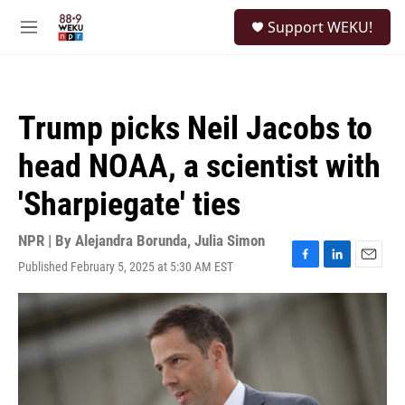
Skip to main content
S
Support WEKU!
e
M
a
e
r
n
c
u
h
Trump picks Neil Jacobs to
u
e
head NOAA, a scientist with
r
y
'Sharpiegate' ties
NPR | By
Alejandra Borunda
,
Julia Simon
Published February 5, 2025 at 5:30 AM EST
F
L
E
a
i
m
c
n
a
e
k
i
b
e
l
o
d
o
I
k
n