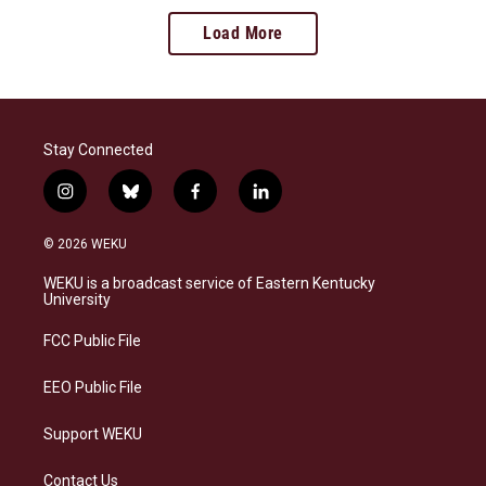
Load More
Stay Connected
i
b
f
l
n
l
a
i
s
u
c
n
© 2026 WEKU
t
e
e
k
a
s
b
e
WEKU is a broadcast service of Eastern Kentucky
g
k
o
d
University
r
y
o
i
a
k
n
FCC Public File
m
EEO Public File
Support WEKU
Contact Us