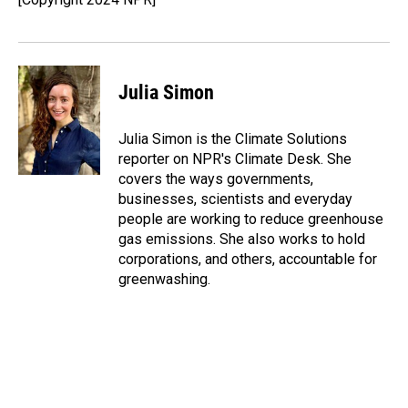
k
n
Julia Simon
Julia Simon is the Climate Solutions
reporter on NPR's Climate Desk. She
covers the ways governments,
businesses, scientists and everyday
people are working to reduce greenhouse
gas emissions. She also works to hold
corporations, and others, accountable for
greenwashing.