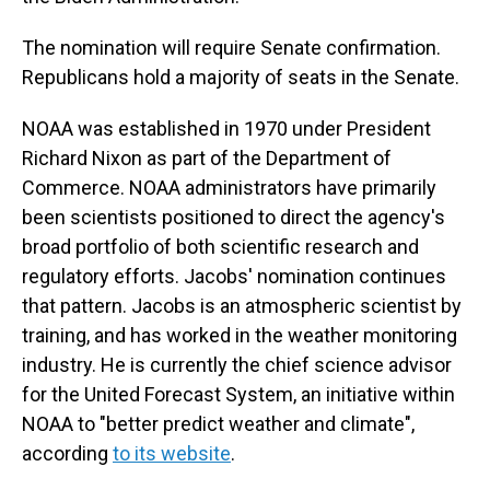
The nomination will require Senate confirmation.
Republicans hold a majority of seats in the Senate.
NOAA was established in 1970 under President
Richard Nixon as part of the Department of
Commerce. NOAA administrators have primarily
been scientists positioned to direct the agency's
broad portfolio of both scientific research and
regulatory efforts. Jacobs' nomination continues
that pattern. Jacobs is an atmospheric scientist by
training, and has worked in the weather monitoring
industry. He is currently the chief science advisor
for the United Forecast System, an initiative within
NOAA to "better predict weather and climate",
according
to its website
.