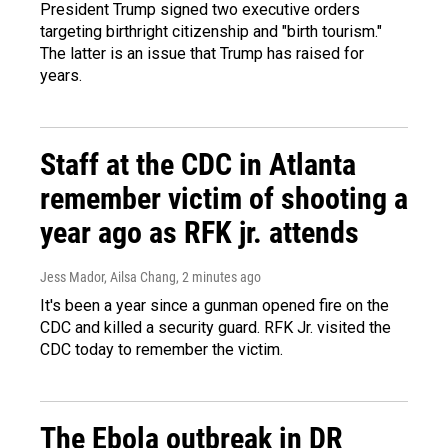
President Trump signed two executive orders
targeting birthright citizenship and "birth tourism."
The latter is an issue that Trump has raised for
years.
Staff at the CDC in Atlanta
remember victim of shooting a
year ago as RFK jr. attends
Jess Mador, Ailsa Chang
, 2 minutes ago
It's been a year since a gunman opened fire on the
CDC and killed a security guard. RFK Jr. visited the
CDC today to remember the victim.
The Ebola outbreak in DR