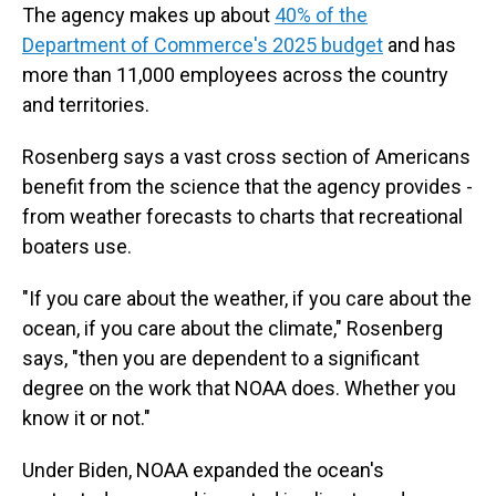
The agency makes up about
40% of the
Department of Commerce's 2025 budget
and has
more than 11,000 employees across the country
and territories.
Rosenberg says a vast cross section of Americans
benefit from the science that the agency provides -
from weather forecasts to charts that recreational
boaters use.
"If you care about the weather, if you care about the
ocean, if you care about the climate," Rosenberg
says, "then you are dependent to a significant
degree on the work that NOAA does. Whether you
know it or not."
Under Biden, NOAA expanded the ocean's