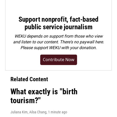
Support nonprofit, fact-based
public service journalism
WEKU depends on support from those who view
and listen to our content. There's no paywall here.
Please
support WEKU with your donation
.
Contribute Now
Related Content
What exactly is "birth
tourism?"
Juliana Kim, Ailsa Chang
, 1 minute ago