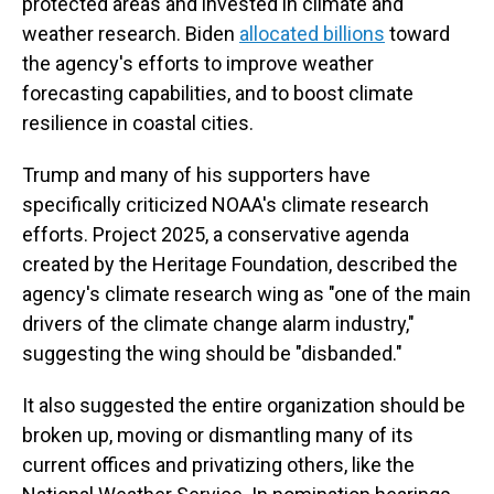
protected areas and invested in climate and
weather research. Biden
allocated billions
toward
the agency's efforts to improve weather
forecasting capabilities, and to boost climate
resilience in coastal cities.
Trump and many of his supporters have
specifically criticized NOAA's climate research
efforts. Project 2025, a conservative agenda
created by the Heritage Foundation, described the
agency's climate research wing as "one of the main
drivers of the climate change alarm industry,"
suggesting the wing should be "disbanded."
It also suggested the entire organization should be
broken up, moving or dismantling many of its
current offices and privatizing others, like the