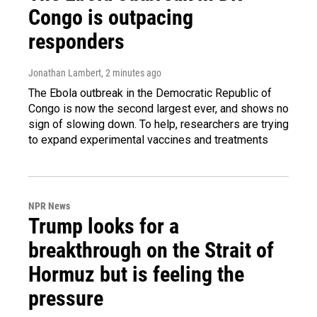
Congo is outpacing
responders
Jonathan Lambert
, 2 minutes ago
The Ebola outbreak in the Democratic Republic of
Congo is now the second largest ever, and shows no
sign of slowing down. To help, researchers are trying
to expand experimental vaccines and treatments
NPR News
Trump looks for a
breakthrough on the Strait of
Hormuz but is feeling the
pressure