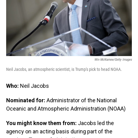
Win McNamee/Getty Images
Neil Jacobs, an atmospheric scientist, is Trump's pick to head NOAA.
Who:
Neil Jacobs
Nominated for:
Administrator of the National
Oceanic and Atmospheric Administration (NOAA)
You might know them from:
Jacobs led the
agency on an acting basis during part of the