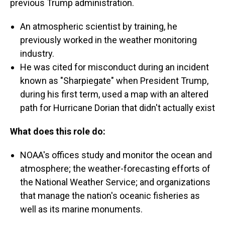
previous Trump administration.
An atmospheric scientist by training, he
previously worked in the weather monitoring
industry.
He was cited for misconduct during an incident
known as "Sharpiegate" when President Trump,
during his first term, used a map with an altered
path for Hurricane Dorian that didn't actually exist
What does this role do:
NOAA's offices study and monitor the ocean and
atmosphere; the weather-forecasting efforts of
the National Weather Service; and organizations
that manage the nation's oceanic fisheries as
well as its marine monuments.