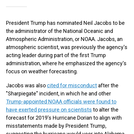
President Trump has nominated Neil Jacobs to be
the administrator of the National Oceanic and
Atmospheric Administration, or NOAA. Jacobs, an
atmospheric scientist, was previously the agency's
acting leader during part of the first Trump
administration, where he emphasized the agency's
focus on weather forecasting.
Jacobs was also
cited for misconduct
after the
"Sharpiegate" incident, in which he and other
Trump-appointed NOAA officials were found to
have exerted pressure on scientists
to alter the
forecast for 2019's Hurricane Dorian to align with
misstatements made by President Trump,
suggesting the hurricane would veer into Alabama.