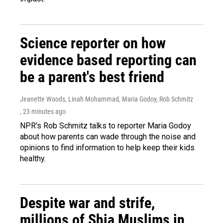
Science reporter on how
evidence based reporting can
be a parent's best friend
Jeanette Woods, Linah Mohammad, Maria Godoy, Rob Schmitz
, 23 minutes ago
NPR's Rob Schmitz talks to reporter Maria Godoy
about how parents can wade through the noise and
opinions to find information to help keep their kids
healthy.
Despite war and strife,
millions of Shia Muslims in