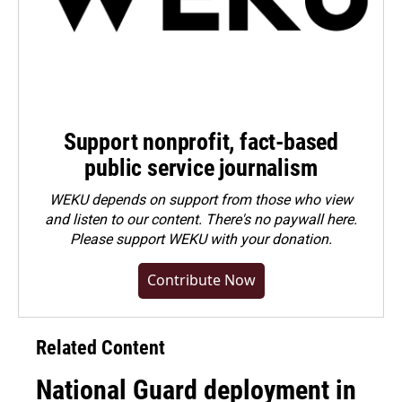
Support nonprofit, fact-based
public service journalism
WEKU depends on support from those who view
and listen to our content. There's no paywall here.
Please
support WEKU with your donation
.
Contribute Now
Related Content
National Guard deployment in