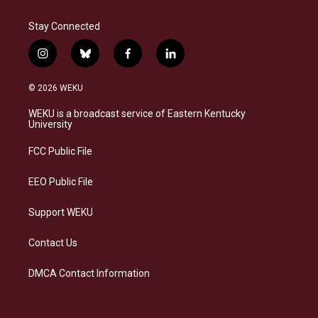
Stay Connected
i
b
f
l
n
l
a
i
s
u
c
n
© 2026 WEKU
t
e
e
k
a
s
b
e
WEKU is a broadcast service of Eastern Kentucky
g
k
o
d
University
r
y
o
i
a
k
n
FCC Public File
m
EEO Public File
Support WEKU
Contact Us
DMCA Contact Information