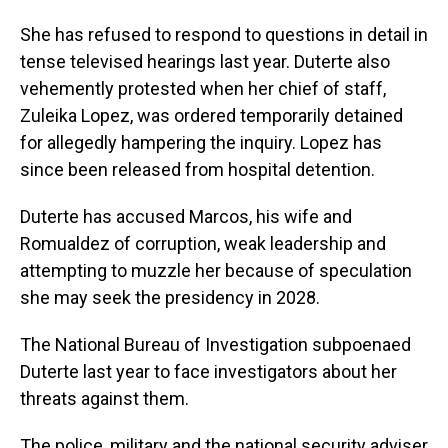
She has refused to respond to questions in detail in
tense televised hearings last year. Duterte also
vehemently protested when her chief of staff,
Zuleika Lopez, was ordered temporarily detained
for allegedly hampering the inquiry. Lopez has
since been released from hospital detention.
Duterte has accused Marcos, his wife and
Romualdez of corruption, weak leadership and
attempting to muzzle her because of speculation
she may seek the presidency in 2028.
The National Bureau of Investigation subpoenaed
Duterte last year to face investigators about her
threats against them.
The police, military and the national security adviser