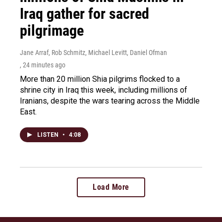
Iraq gather for sacred
pilgrimage
Jane Arraf, Rob Schmitz, Michael Levitt, Daniel Ofman
, 24 minutes ago
More than 20 million Shia pilgrims flocked to a
shrine city in Iraq this week, including millions of
Iranians, despite the wars tearing across the Middle
East.
LISTEN
•
4:08
Load More