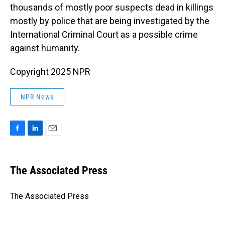
thousands of mostly poor suspects dead in killings
mostly by police that are being investigated by the
International Criminal Court as a possible crime
against humanity.
Copyright 2025 NPR
NPR News
F
L
E
a
i
m
c
n
a
e
k
i
The Associated Press
b
e
l
o
d
o
I
The Associated Press
k
n