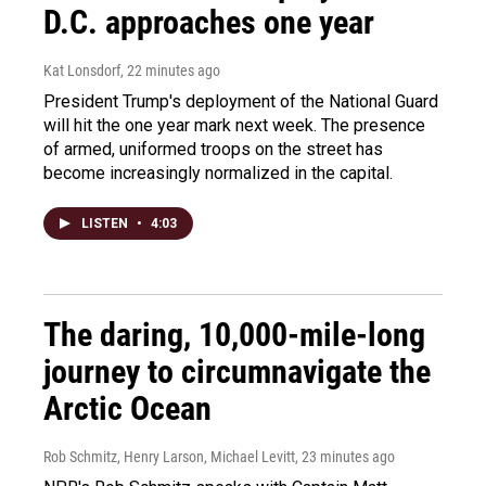
D.C. approaches one year
Kat Lonsdorf
, 22 minutes ago
President Trump's deployment of the National Guard
will hit the one year mark next week. The presence
of armed, uniformed troops on the street has
become increasingly normalized in the capital.
LISTEN
•
4:03
The daring, 10,000-mile-long
journey to circumnavigate the
Arctic Ocean
Rob Schmitz, Henry Larson, Michael Levitt
, 23 minutes ago