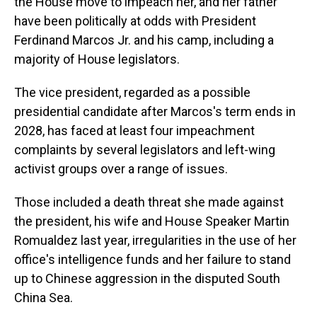
the House move to impeach her, and her father
have been politically at odds with President
Ferdinand Marcos Jr. and his camp, including a
majority of House legislators.
The vice president, regarded as a possible
presidential candidate after Marcos's term ends in
2028, has faced at least four impeachment
complaints by several legislators and left-wing
activist groups over a range of issues.
Those included a death threat she made against
the president, his wife and House Speaker Martin
Romualdez last year, irregularities in the use of her
office's intelligence funds and her failure to stand
up to Chinese aggression in the disputed South
China Sea.