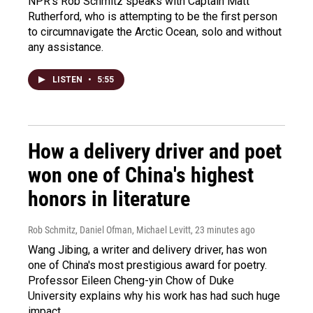
NPR's Rob Schmitz speaks with Captain Matt
Rutherford, who is attempting to be the first person
to circumnavigate the Arctic Ocean, solo and without
any assistance.
LISTEN
•
5:55
How a delivery driver and poet
won one of China's highest
honors in literature
Rob Schmitz, Daniel Ofman, Michael Levitt
, 23 minutes ago
Wang Jibing, a writer and delivery driver, has won
one of China's most prestigious award for poetry.
Professor Eileen Cheng-yin Chow of Duke
University explains why his work has had such huge
impact.