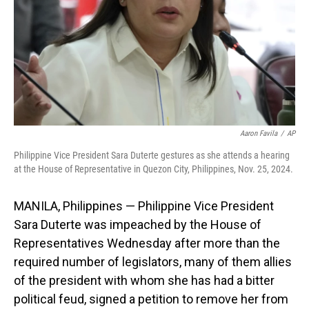
Aaron Favila
/
AP
Philippine Vice President Sara Duterte gestures as she attends a hearing
at the House of Representative in Quezon City, Philippines, Nov. 25, 2024.
MANILA, Philippines — Philippine Vice President
Sara Duterte was impeached by the House of
Representatives Wednesday after more than the
required number of legislators, many of them allies
of the president with whom she has had a bitter
political feud, signed a petition to remove her from