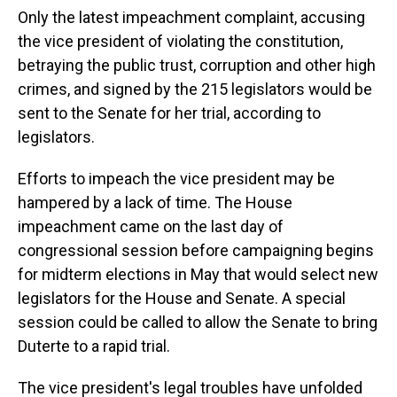
Only the latest impeachment complaint, accusing
the vice president of violating the constitution,
betraying the public trust, corruption and other high
crimes, and signed by the 215 legislators would be
sent to the Senate for her trial, according to
legislators.
Efforts to impeach the vice president may be
hampered by a lack of time. The House
impeachment came on the last day of
congressional session before campaigning begins
for midterm elections in May that would select new
legislators for the House and Senate. A special
session could be called to allow the Senate to bring
Duterte to a rapid trial.
The vice president's legal troubles have unfolded