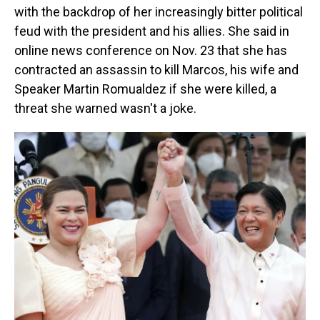
with the backdrop of her increasingly bitter political
feud with the president and his allies. She said in
online news conference on Nov. 23 that she has
contracted an assassin to kill Marcos, his wife and
Speaker Martin Romualdez if she were killed, a
threat she warned wasn't a joke.