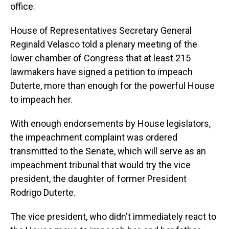
office.
House of Representatives Secretary General
Reginald Velasco told a plenary meeting of the
lower chamber of Congress that at least 215
lawmakers have signed a petition to impeach
Duterte, more than enough for the powerful House
to impeach her.
With enough endorsements by House legislators,
the impeachment complaint was ordered
transmitted to the Senate, which will serve as an
impeachment tribunal that would try the vice
president, the daughter of former President
Rodrigo Duterte.
The vice president, who didn't immediately react to