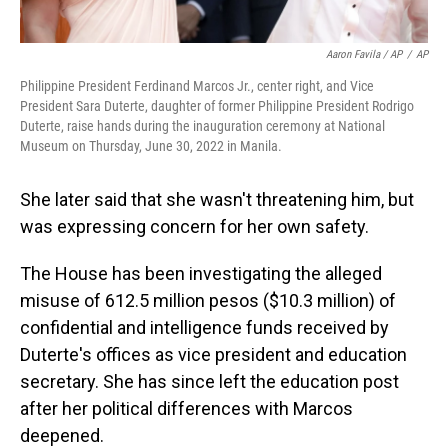
Aaron Favila / AP
/
AP
Philippine President Ferdinand Marcos Jr., center right, and Vice
President Sara Duterte, daughter of former Philippine President Rodrigo
Duterte, raise hands during the inauguration ceremony at National
Museum on Thursday, June 30, 2022 in Manila.
She later said that she wasn't threatening him, but
was expressing concern for her own safety.
The House has been investigating the alleged
misuse of 612.5 million pesos ($10.3 million) of
confidential and intelligence funds received by
Duterte's offices as vice president and education
secretary. She has since left the education post
after her political differences with Marcos
deepened.