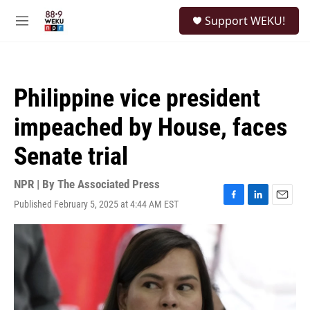
Skip to main content
S
Support WEKU!
e
M
a
e
r
n
c
u
h
Philippine vice president
u
e
impeached by House, faces
r
y
Senate trial
NPR | By
The Associated Press
Published February 5, 2025 at 4:44 AM EST
F
L
E
a
i
m
c
n
a
e
k
i
b
e
l
o
d
o
I
k
n