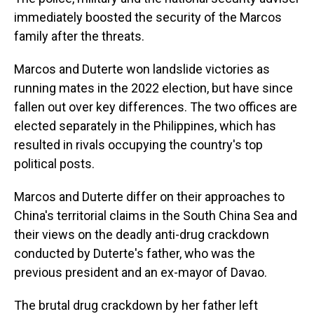
immediately boosted the security of the Marcos
family after the threats.
Marcos and Duterte won landslide victories as
running mates in the 2022 election, but have since
fallen out over key differences. The two offices are
elected separately in the Philippines, which has
resulted in rivals occupying the country's top
political posts.
Marcos and Duterte differ on their approaches to
China's territorial claims in the South China Sea and
their views on the deadly anti-drug crackdown
conducted by Duterte's father, who was the
previous president and an ex-mayor of Davao.
The brutal drug crackdown by her father left