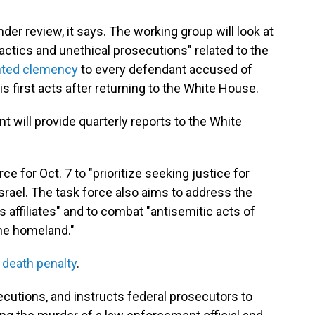
nder review, it says. The working group will look at
tactics and unethical prosecutions" related to the
nted clemency
to every defendant accused of
s first acts after returning to the White House.
will provide quarterly reports to the White
 for Oct. 7 to "prioritize seeking justice for
srael. The task force also aims to address the
 affiliates" and to combat "antisemitic acts of
 the homeland."
l
death penalty
.
ecutions, and instructs federal prosecutors to