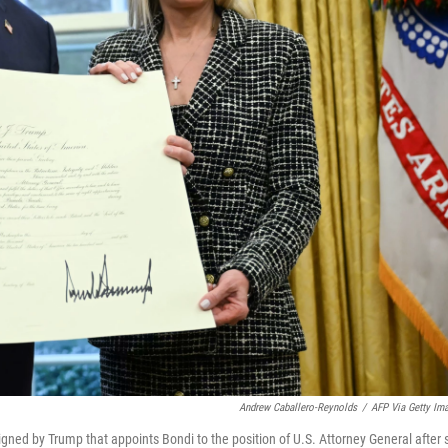
Andrew Caballero-Reynolds
/
AFP Via Getty Im
ned by Trump that appoints Bondi to the position of U.S. Attorney General after 