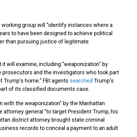
working group will "identify instances where a
ars to have been designed to achieve political
r than pursuing justice of legitimate
t it will examine, including "weaponization" by
e prosecutors and the investigators who took part
nt Trump's home." FBI agents
searched
Trump's
art of its classified documents case.
ion with the weaponization" by the Manhattan
e attorney general "to target President Trump, his
tan district attorney brought state criminal
usiness records to conceal a payment to an adult