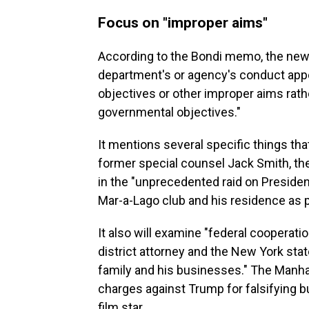
Focus on "improper aims"
According to the Bondi memo, the new 
department's or agency's conduct appe
objectives or other improper aims rathe
governmental objectives."
It mentions several specific things tha
former special counsel Jack Smith, th
in the "unprecedented raid on Preside
Mar-a-Lago club and his residence as p
It also will examine "federal cooperat
district attorney and the New York stat
family and his businesses." The Manhat
charges against Trump for falsifying b
film star.