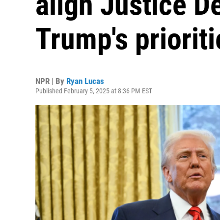
align Justice D
Trump's prioriti
NPR | By
Ryan Lucas
Published February 5, 2025 at 8:36 PM EST