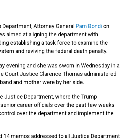
ice Department, Attorney General
Pam Bondi
on
es aimed at aligning the department with
ing establishing a task force to examine the
ystem and reviving the federal death penalty.
ay evening and she was sworn in Wednesday in a
e Court Justice Clarence Thomas administered
sband and mother were by her side.
 the Justice Department, where the Trump
senior career officials over the past few weeks
 control over the department and implement the
gned 14 memos addressed to all Justice Department