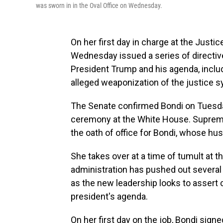
was sworn in in the Oval Office on Wednesday.
On her first day in charge at the Just
Wednesday issued a series of directiv
President Trump and his agenda, includ
alleged weaponization of the justice s
The Senate confirmed Bondi on Tuesd
ceremony at the White House. Suprem
the oath of office for Bondi, whose hu
She takes over at a time of tumult at
administration has pushed out several 
as the new leadership looks to assert
president's agenda.
On her first day on the job, Bondi si