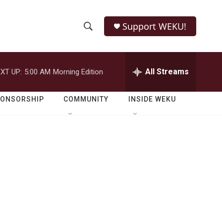
Support WEKU!
S
S
e
h
a
r
All Streams
XT UP:
5:00 AM
Morning Edition
o
c
h
w
Q
PONSORSHIP
COMMUNITY
INSIDE WEKU
u
S
e
r
e
y
a
r
c
h