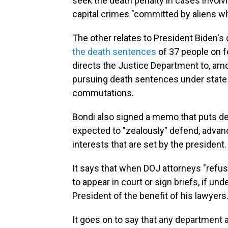
seek the death penalty in cases involv
capital crimes "committed by aliens who
The other relates to President Biden's 
the death sentences
of 37 people on f
directs the Justice Department to, amo
pursuing death sentences under state 
commutations.
Bondi also signed a memo that puts de
expected to "zealously" defend, advanc
interests that are set by the president.
It says that when DOJ attorneys "refu
to appear in court or sign briefs, if u
President of the benefit of his lawyers.
It goes on to say that any department 