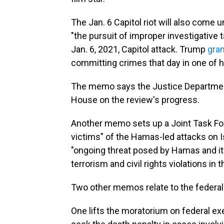
The Jan. 6 Capitol riot will also come u
"the pursuit of improper investigative 
Jan. 6, 2021, Capitol attack. Trump
gra
committing crimes that day in one of hi
The memo says the Justice Department 
House on the review's progress.
Another memo sets up a Joint Task Force
victims" of the Hamas-led attacks on I
"ongoing threat posed by Hamas and its
terrorism and civil rights violations in
Two other memos relate to the federa
One lifts the moratorium on federal ex