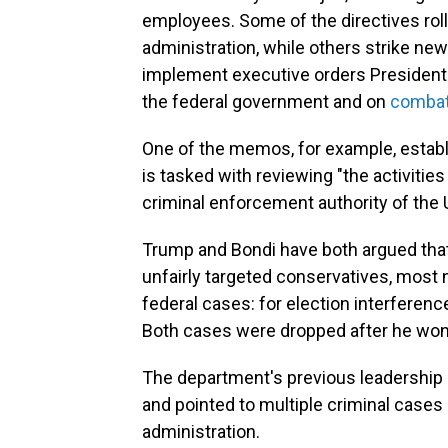
employees. Some of the directives roll
administration, while others strike new
implement executive orders President
the federal government and on
combat
One of the memos, for example, estab
is tasked with reviewing "the activities
criminal enforcement authority of the U
Trump and Bondi have both argued that
unfairly targeted conservatives, most
federal cases: for election interferen
Both cases were dropped after he won 
The department's previous leadership re
and pointed to multiple criminal case
administration.