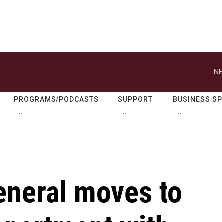
NE
PROGRAMS/PODCASTS
SUPPORT
BUSINESS S
eneral moves to