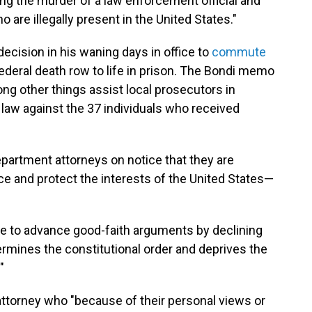
ing the murder of a law enforcement official and
 are illegally present in the United States."
decision in his waning days in office to
commute
ederal death row to life in prison. The Bondi memo
ng other things assist local prosecutors in
law against the 37 individuals who received
partment attorneys on notice that they are
e and protect the interests of the United States—
se to advance good-faith arguments by declining
ndermines the constitutional order and deprives the
"
attorney who "because of their personal views or