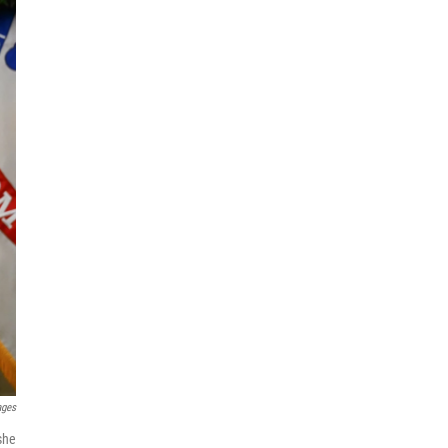
ages
she