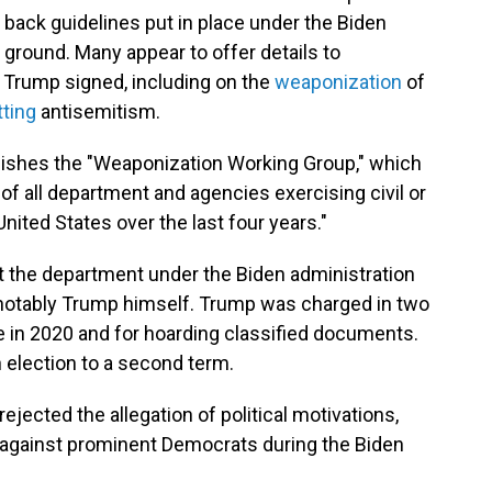
 back guidelines put in place under the Biden
 ground. Many appear to offer details to
 Trump signed, including on the
weaponization
of
ting
antisemitism.
lishes the "Weaponization Working Group," which
 of all department and agencies exercising civil or
nited States over the last four years."
 the department under the Biden administration
 notably Trump himself. Trump was charged in two
ce in 2020 and for hoarding classified documents.
election to a second term.
jected the allegation of political motivations,
s against prominent Democrats during the Biden