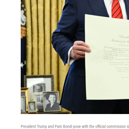
President Trump and Pam Bondi pose with the official commission sig