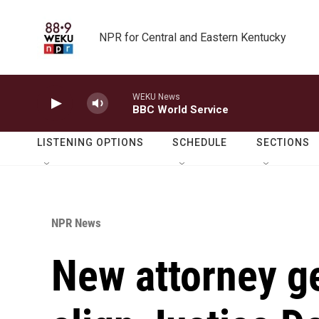
Skip to main content
NPR for Central and Eastern Kentucky
WEKU News
BBC World Service
LISTENING OPTIONS
SCHEDULE
SECTIONS
NPR News
New attorney g