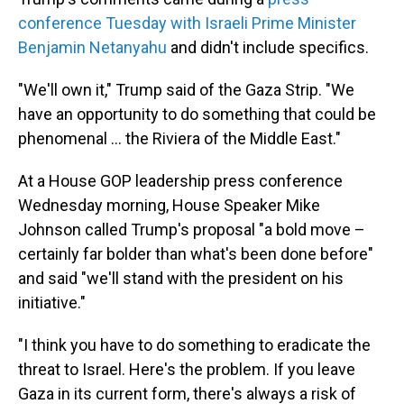
conference Tuesday with Israeli Prime Minister
Benjamin Netanyahu
and didn't include specifics.
"We'll own it," Trump said of the Gaza Strip. "We
have an opportunity to do something that could be
phenomenal ... the Riviera of the Middle East."
At a House GOP leadership press conference
Wednesday morning, House Speaker Mike
Johnson called Trump's proposal "a bold move –
certainly far bolder than what's been done before"
and said "we'll stand with the president on his
initiative."
"I think you have to do something to eradicate the
threat to Israel. Here's the problem. If you leave
Gaza in its current form, there's always a risk of