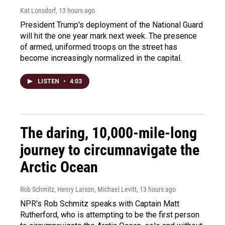
Kat Lonsdorf
, 13 hours ago
President Trump's deployment of the National Guard
will hit the one year mark next week. The presence
of armed, uniformed troops on the street has
become increasingly normalized in the capital.
LISTEN
•
4:03
The daring, 10,000-mile-long
journey to circumnavigate the
Arctic Ocean
Rob Schmitz, Henry Larson, Michael Levitt
, 13 hours ago
NPR's Rob Schmitz speaks with Captain Matt
Rutherford, who is attempting to be the first person