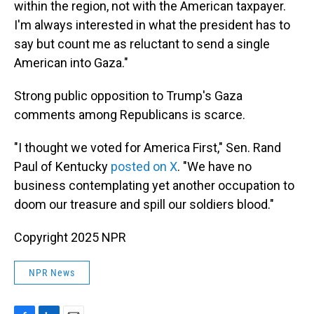
within the region, not with the American taxpayer.
I'm always interested in what the president has to
say but count me as reluctant to send a single
American into Gaza."
Strong public opposition to Trump's Gaza
comments among Republicans is scarce.
"I thought we voted for America First," Sen. Rand
Paul of Kentucky
posted on X
. "We have no
business contemplating yet another occupation to
doom our treasure and spill our soldiers blood."
Copyright 2025 NPR
NPR News