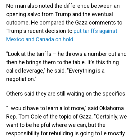
Norman also noted the difference between an
opening salvo from Trump and the eventual
outcome. He compared the Gaza comments to
Trump's recent decision to
put tariffs against
Mexico and Canada on hold.
"Look at the tariffs – he throws a number out and
then he brings them to the table. It's this thing
called leverage," he said. "Everything is a
negotiation."
Others said they are still waiting on the specifics.
"I would have to learn a lot more," said Oklahoma
Rep. Tom Cole of the topic of Gaza. "Certainly, we
want to be helpful where we can, but the
responsibility for rebuilding is going to lie mostly