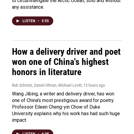
to circumnavigate the Arctic Ocean, solo and without
any assistance.
LISTEN
•
5:55
How a delivery driver and poet
won one of China's highest
honors in literature
Rob Schmitz, Daniel Ofman, Michael Levitt
, 13 hours ago
Wang Jibing, a writer and delivery driver, has won
one of China's most prestigious award for poetry.
Professor Eileen Cheng-yin Chow of Duke
University explains why his work has had such huge
impact.
LISTEN
•
6:38