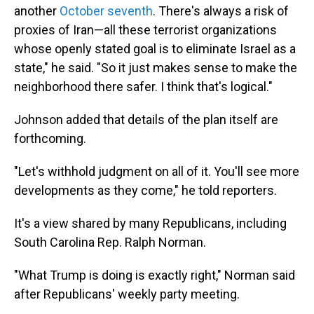
another
October seventh
. There's always a risk of
proxies of Iran—all these terrorist organizations
whose openly stated goal is to eliminate Israel as a
state," he said. "So it just makes sense to make the
neighborhood there safer. I think that's logical."
Johnson added that details of the plan itself are
forthcoming.
"Let's withhold judgment on all of it. You'll see more
developments as they come," he told reporters.
It's a view shared by many Republicans, including
South Carolina Rep. Ralph Norman.
"What Trump is doing is exactly right," Norman said
after Republicans' weekly party meeting.