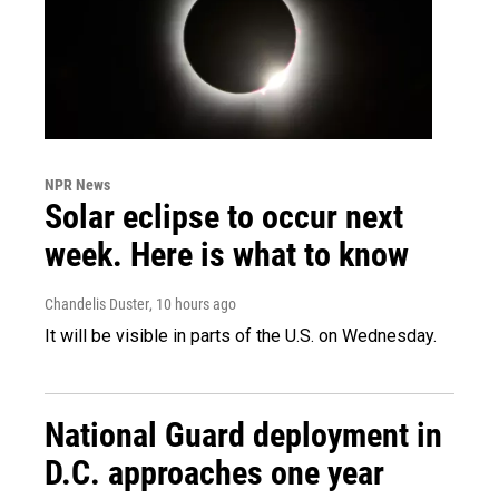
NPR News
Solar eclipse to occur next
week. Here is what to know
Chandelis Duster
, 10 hours ago
It will be visible in parts of the U.S. on Wednesday.
National Guard deployment in
D.C. approaches one year