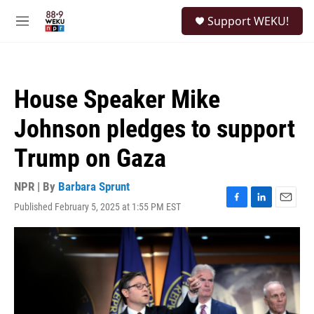
Skip to main content
S
Support WEKU!
e
M
a
e
r
n
c
u
h
House Speaker Mike
u
e
Johnson pledges to support
r
y
Trump on Gaza
NPR | By
Barbara Sprunt
Published February 5, 2025 at 1:55 PM EST
F
L
E
a
i
m
c
n
a
e
k
i
b
e
l
o
d
o
I
k
n