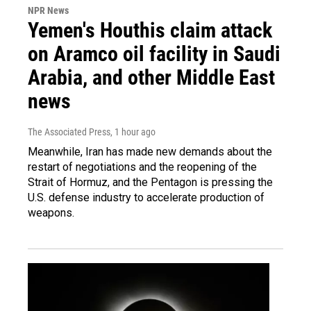
NPR News
Yemen's Houthis claim attack
on Aramco oil facility in Saudi
Arabia, and other Middle East
news
The Associated Press
, 1 hour ago
Meanwhile, Iran has made new demands about the
restart of negotiations and the reopening of the
Strait of Hormuz, and the Pentagon is pressing the
U.S. defense industry to accelerate production of
weapons.