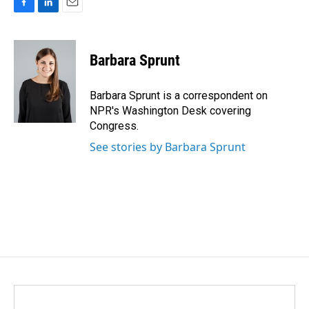
F
L
E
a
i
m
c
n
a
e
k
i
Barbara Sprunt
b
e
l
o
d
o
I
Barbara Sprunt is a correspondent on
k
n
NPR's Washington Desk covering
Congress.
See stories by Barbara Sprunt