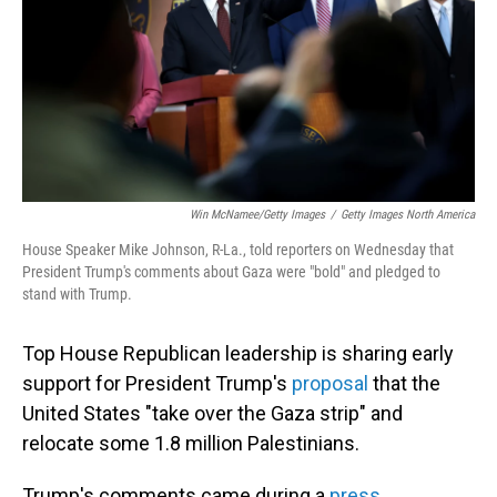
Win McNamee/Getty Images
/
Getty Images North America
House Speaker Mike Johnson, R-La., told reporters on Wednesday that
President Trump's comments about Gaza were "bold" and pledged to
stand with Trump.
Top House Republican leadership is sharing early
support for President Trump's
proposal
that the
United States "take over the Gaza strip" and
relocate some 1.8 million Palestinians.
Trump's comments came during a
press