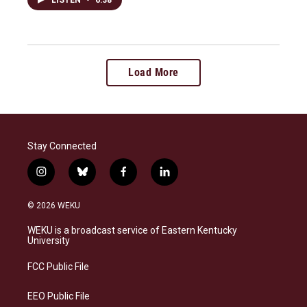
Load More
Stay Connected
i
b
f
l
n
l
a
i
s
u
c
n
© 2026 WEKU
t
e
e
k
a
s
b
e
WEKU is a broadcast service of Eastern Kentucky
g
k
o
d
University
r
y
o
i
a
k
n
FCC Public File
m
EEO Public File