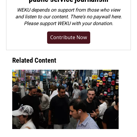
WEKU depends on support from those who view
and listen to our content. There's no paywall here.
Please
support WEKU with your donation
.
Contribute Now
Related Content