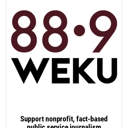
Support nonprofit, fact-based
public service journalism