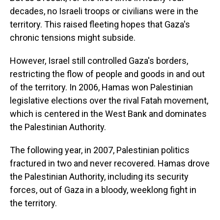
decades, no Israeli troops or civilians were in the
territory. This raised fleeting hopes that Gaza's
chronic tensions might subside.
However, Israel still controlled Gaza's borders,
restricting the flow of people and goods in and out
of the territory. In 2006, Hamas won Palestinian
legislative elections over the rival Fatah movement,
which is centered in the West Bank and dominates
the Palestinian Authority.
The following year, in 2007, Palestinian politics
fractured in two and never recovered. Hamas drove
the Palestinian Authority, including its security
forces, out of Gaza in a bloody, weeklong fight in
the territory.