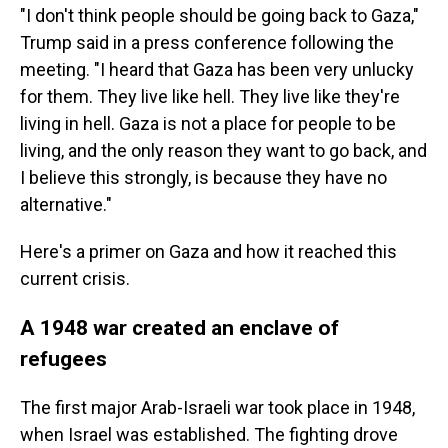
"I don't think people should be going back to Gaza,"
Trump said in a press conference following the
meeting. "I heard that Gaza has been very unlucky
for them. They live like hell. They live like they're
living in hell. Gaza is not a place for people to be
living, and the only reason they want to go back, and
I believe this strongly, is because they have no
alternative."
Here's a primer on Gaza and how it reached this
current crisis.
A 1948 war created an enclave of
refugees
The first major Arab-Israeli war took place in 1948,
when Israel was established. The fighting drove