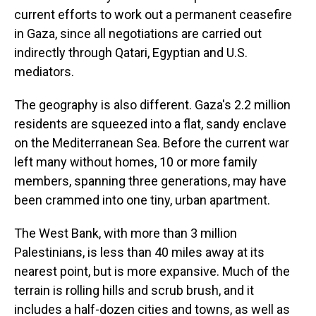
current efforts to work out a permanent ceasefire
in Gaza, since all negotiations are carried out
indirectly through
Qatari, Egyptian and U.S.
mediators.
The geography is also different. Gaza's 2.2 million
residents are squeezed into a flat, sandy enclave
on the Mediterranean Sea. Before the current war
left many without homes, 10 or more family
members, spanning three generations, may have
been crammed into one
tiny, urban apartment.
The West Bank, with more than 3 million
Palestinians, is less than 40 miles away at its
nearest point, but is more expansive.
Much of the
terrain is rolling hills and scrub brush, and it
includes a half-dozen cities and towns, as well as