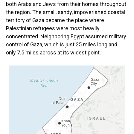
both Arabs
and Jews from their homes throughout
the region. The small, sandy, impoverished coastal
territory of Gaza became the place where
Palestinian refugees were most heavily
concentrated. Neighboring Egypt assumed military
control of Gaza, which is just 25 miles long and
only 7.5 miles across at its widest point.