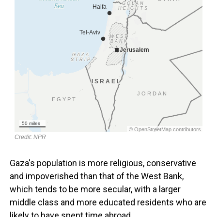
Gaza's population is more religious, conservative
and impoverished than that of the West Bank,
which tends to be more secular, with a larger
middle class and more educated residents who are
likely to have spent time abroad.