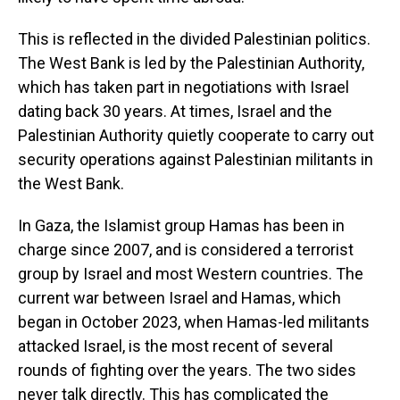
This is reflected in the divided Palestinian politics.
The West Bank is led by the Palestinian Authority,
which has taken part in negotiations with Israel
dating back 30 years. At times, Israel and the
Palestinian Authority quietly cooperate to carry out
security operations against Palestinian militants in
the West Bank.
In Gaza, the Islamist group Hamas has been in
charge since 2007, and is considered a terrorist
group by Israel and most Western countries. The
current war between Israel and Hamas, which
began in October 2023, when Hamas-led militants
attacked Israel, is the most recent of several
rounds of fighting over the years. The two sides
never talk directly. This has complicated the