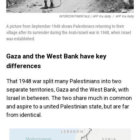
INTERCONTINENTALE / AFP Via Getty
/
AFP Via Getty
A picture from September 1948 shows Palestinians returning to their
village after its surrender during the Arab-Israeli war in 1948, when Israel
was established.
Gaza and the West Bank have key
differences
That 1948 war split many Palestinians into two
separate territories, Gaza and the West Bank, with
Israel in between. The two share much in common
and aspire to a united Palestinian state, but are far
from identical.