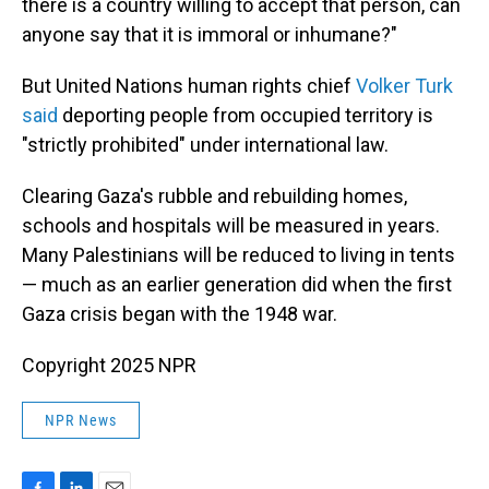
there is a country willing to accept that person, can
anyone say that it is immoral or inhumane?"
But United Nations human rights chief
Volker Turk
said
deporting people from occupied territory is
"strictly prohibited" under international law.
Clearing Gaza's rubble and rebuilding homes,
schools and hospitals will be measured in years.
Many Palestinians will be reduced to living in tents
— much as an earlier generation did when the first
Gaza crisis began with the 1948 war.
Copyright 2025 NPR
NPR News