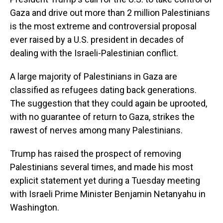
Gaza and drive out more than 2 million Palestinians
is the most extreme and controversial proposal
ever raised by a U.S. president in decades of
dealing with the Israeli-Palestinian conflict.
A large majority of Palestinians in Gaza are
classified as refugees dating back generations.
The suggestion that they could again be uprooted,
with no guarantee of return to Gaza, strikes the
rawest of nerves among many Palestinians.
Trump has raised the prospect of removing
Palestinians several times, and made his most
explicit statement yet during a Tuesday meeting
with Israeli Prime Minister Benjamin Netanyahu in
Washington.