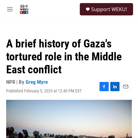
Skip to main content
S
Support WEKU!
e
M
a
e
r
n
c
u
h
A brief history of Gaza's
u
e
tortured role in the Middle
r
y
East conflict
NPR | By
Greg Myre
Published February 5, 2025 at 12:40 PM EST
F
L
E
a
i
m
c
n
a
e
k
i
b
e
l
o
d
o
I
k
n