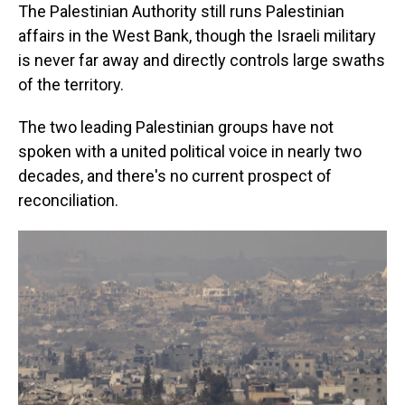
The Palestinian Authority still runs Palestinian
affairs in the West Bank, though the Israeli military
is never far away and directly controls large swaths
of the territory.
The two leading Palestinian groups have not
spoken with a united political voice in nearly two
decades, and there's no current prospect of
reconciliation.