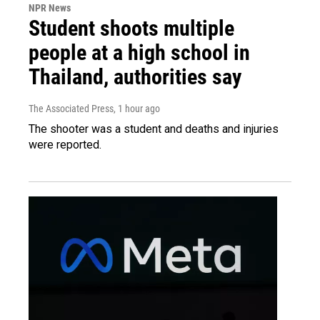
NPR News
Student shoots multiple
people at a high school in
Thailand, authorities say
The Associated Press
, 1 hour ago
The shooter was a student and deaths and injuries
were reported.