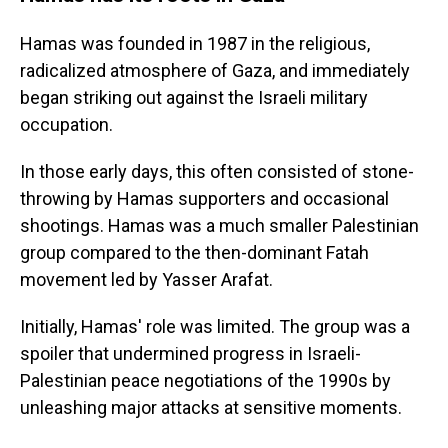
Hamas was founded in 1987 in the religious,
radicalized atmosphere of Gaza, and immediately
began striking out against the Israeli military
occupation.
In those early days, this often consisted of stone-
throwing by Hamas supporters and occasional
shootings. Hamas was a much smaller Palestinian
group compared to the then-dominant Fatah
movement led by Yasser Arafat.
Initially, Hamas' role was limited. The group was a
spoiler that undermined progress in Israeli-
Palestinian peace negotiations of the 1990s by
unleashing major attacks at sensitive moments.