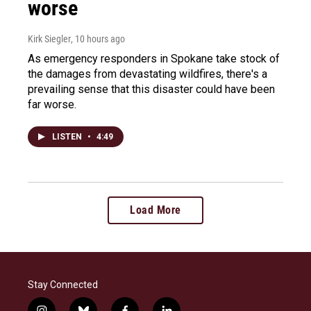
worse
Kirk Siegler
, 10 hours ago
As emergency responders in Spokane take stock of
the damages from devastating wildfires, there's a
prevailing sense that this disaster could have been
far worse.
LISTEN
•
4:49
Load More
Stay Connected