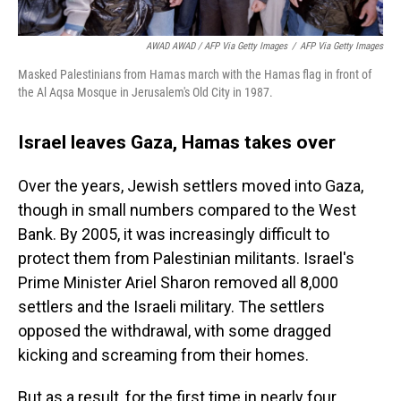
AWAD AWAD / AFP Via Getty Images
/
AFP Via Getty Images
Masked Palestinians from Hamas march with the Hamas flag in front of
the Al Aqsa Mosque in Jerusalem's Old City in 1987.
Israel leaves Gaza, Hamas takes over
Over the years, Jewish settlers moved into Gaza,
though in small numbers compared to the West
Bank. By 2005, it was increasingly difficult to
protect them from Palestinian militants. Israel's
Prime Minister Ariel Sharon removed all 8,000
settlers and the Israeli military. The settlers
opposed the withdrawal, with some dragged
kicking and screaming from their homes.
But as a result, for the first time in nearly four