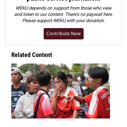
WEKU depends on support from those who view
and listen to our content. There's no paywall here.
Please
support WEKU with your donation
.
Contribute Now
Related Content