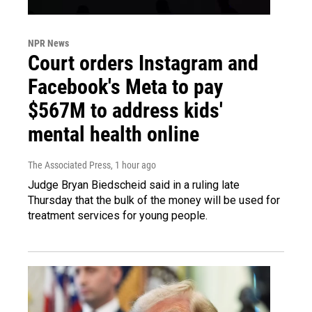
NPR News
Court orders Instagram and
Facebook's Meta to pay
$567M to address kids'
mental health online
The Associated Press
, 1 hour ago
Judge Bryan Biedscheid said in a ruling late
Thursday that the bulk of the money will be used for
treatment services for young people.