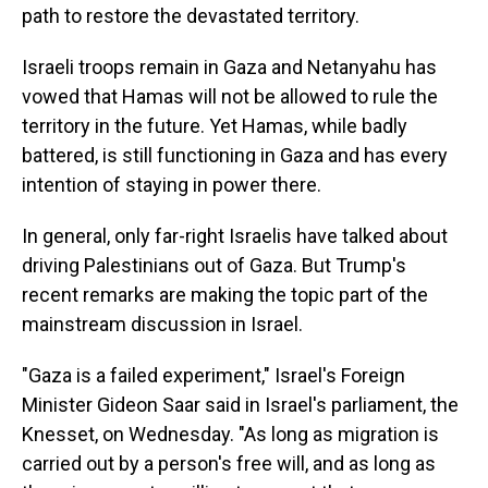
path to restore the devastated territory.
Israeli troops remain in Gaza and Netanyahu has
vowed that
Hamas will not be allowed to rule the
territory in the future. Yet Hamas, while badly
battered, is still functioning in Gaza and has every
intention of staying in power there.
In general, only far-right Israelis have talked about
driving Palestinians out of Gaza.
But Trump's
recent remarks are making the topic part of the
mainstream discussion in Israel.
"Gaza is a failed experiment," Israel's Foreign
Minister Gideon Saar said in Israel's parliament, the
Knesset, on Wednesday. "As long as migration is
carried out by a person's free will, and as long as