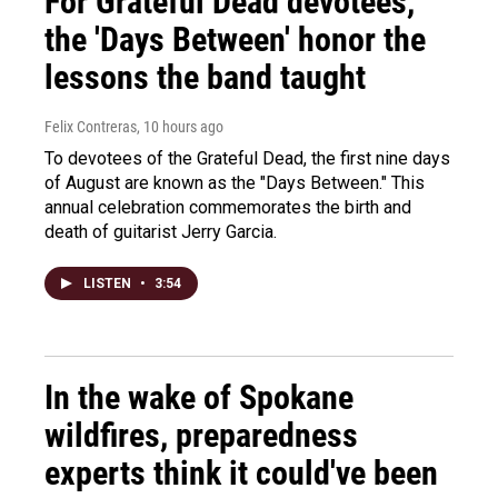
For Grateful Dead devotees,
the 'Days Between' honor the
lessons the band taught
Felix Contreras
, 10 hours ago
To devotees of the Grateful Dead, the first nine days
of August are known as the "Days Between." This
annual celebration commemorates the birth and
death of guitarist Jerry Garcia.
LISTEN
•
3:54
In the wake of Spokane
wildfires, preparedness
experts think it could've been