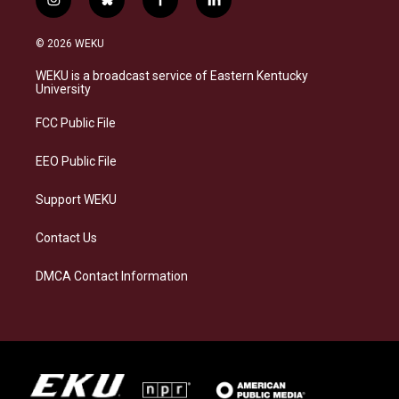
i
b
f
l
n
l
a
i
s
u
c
n
© 2026 WEKU
t
e
e
k
a
s
b
e
WEKU is a broadcast service of Eastern Kentucky
g
k
o
d
University
r
y
o
i
a
k
n
FCC Public File
m
EEO Public File
Support WEKU
Contact Us
DMCA Contact Information