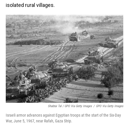
isolated rural villages.
Shabtai Tal / GPO Via Getty Images
/
GPO Via Getty Images
Israeli armor advances against Egyptian troops at the start of the Six-Day
War, June 5, 1967, near Rafah, Gaza Strip.