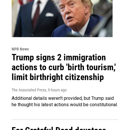
NPR News
Trump signs 2 immigration
actions to curb 'birth tourism,'
limit birthright citizenship
The Associated Press
, 9 hours ago
Additional details weren't provided, but Trump said
he thought his latest actions would be constitutional.