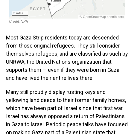
Most Gaza Strip residents today are descended
from those original refugees. They still consider
themselves refugees, and are classified as such by
UNRWA, the United Nations organization that
supports them — even if they were born in Gaza
and have lived their entire lives there.
Many still proudly display rusting keys and
yellowing land deeds to their former family homes,
which have been part of Israel since that first war.
Israel has always opposed a return of Palestinians
in Gaza to Israel. Periodic peace talks have focused
on making Gaza part of a Palestinian state that