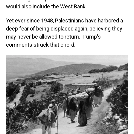
would also include the West Bank.
Yet ever since 1948, Palestinians have harbored a
deep fear of being displaced again, believing they
may never be allowed to return. Trump's
comments struck that chord.