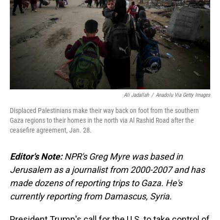
Ali Jadallah
/
Anadolu Via Getty Images
Displaced Palestinians make their way back on foot from the southern
Gaza regions to their homes in the north via Al Rashid Road after the
ceasefire agreement, Jan. 28.
Editor's Note:
NPR's Greg Myre was based in
Jerusalem as a journalist from 2000-2007 and has
made dozens of reporting trips to Gaza. He's
currently reporting from Damascus, Syria.
President Trump's call for the U.S. to take control of