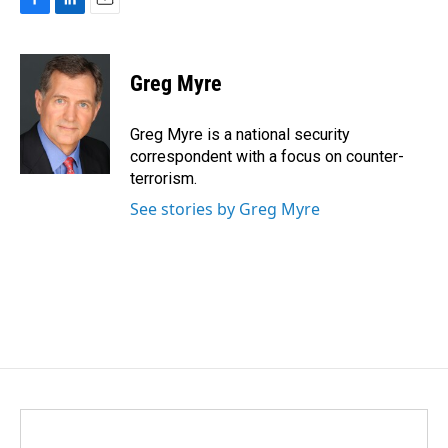
F
L
E
a
i
m
c
n
a
e
k
i
Greg Myre
b
e
l
o
d
o
I
Greg Myre is a national security
k
n
correspondent with a focus on counter-
terrorism.
See stories by Greg Myre