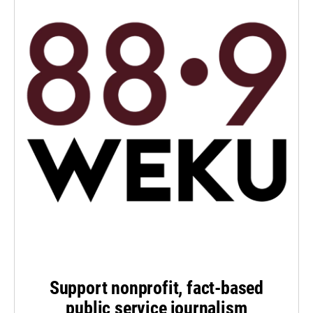
Support nonprofit, fact-based
public service journalism