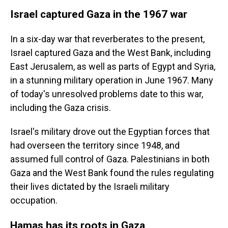
Israel captured Gaza in the 1967 war
In a six-day war that reverberates to the present,
Israel captured Gaza and the West Bank, including
East Jerusalem, as well as parts of Egypt and Syria,
in a stunning military operation in June 1967. Many
of today's unresolved problems date to this war,
including the Gaza crisis.
Israel's military drove out the Egyptian forces that
had overseen the territory since 1948,
and
assumed full control of Gaza. Palestinians in both
Gaza and the West Bank found the rules regulating
their lives dictated by the Israeli military
occupation.
Hamas has its roots in Gaza