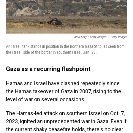
Amir Levy / Getty Images
/
Getty Images
An Israeli tank stands in position in the northern Gaza Strip, as seen from
the Israeli side of the border in southern Israel, Jan. 28.
Gaza as a recurring flashpoint
Hamas and Israel have clashed repeatedly since
the Hamas takeover of Gaza in 2007, rising to the
level of war on several occasions.
The Hamas-led attack on southern Israel on Oct. 7,
2023, ignited an unprecedented war in Gaza. Even if
the current shaky ceasefire holds, there's no clear