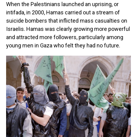
When the Palestinians launched an uprising, or
intifada, in 2000, Hamas carried out a stream of
suicide bombers that inflicted mass casualties on
Israelis. Hamas was clearly growing more powerful
and attracted more followers, particularly among
young men in Gaza who felt they had no future.