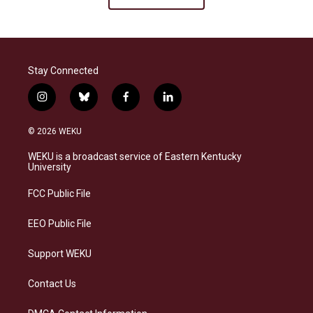
Stay Connected
i
b
f
l
n
l
a
i
s
u
c
n
© 2026 WEKU
t
e
e
k
a
s
b
e
WEKU is a broadcast service of Eastern Kentucky
g
k
o
d
University
r
y
o
i
a
k
n
FCC Public File
m
EEO Public File
Support WEKU
Contact Us