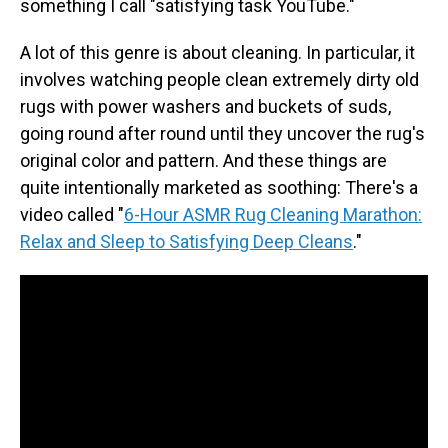
something I call "satisfying task YouTube."
A lot of this genre is about cleaning. In particular, it
involves watching people clean extremely dirty old
rugs with power washers and buckets of suds,
going round after round until they uncover the rug's
original color and pattern. And these things are
quite intentionally marketed as soothing: There's a
video called "
6-Hour ASMR Rug Cleaning Marathon:
Relax and Sleep to Satisfying Deep Cleans
."