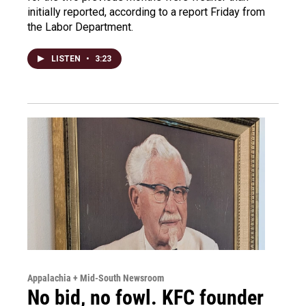
initially reported, according to a report Friday from
the Labor Department.
LISTEN
•
3:23
Appalachia + Mid-South Newsroom
No bid, no fowl. KFC founder