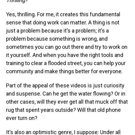
Thrilling?
Yes, thrilling. For me, it creates this fundamental
sense that doing work can matter. A thing is not
just a problem because it's a problem; it's a
problem because something is wrong, and
sometimes you can go out there and try to work on
it yourself. And when you have the right tools and
training to clear a flooded street, you can help your
community and make things better for everyone.
Part of the appeal of these videos is just curiosity
and suspense. Can he get the water flowing? Or in
other cases, will they ever get all that muck off that
rug that spent years outside? Will that old phone
ever turn on?
It's also an optimistic genre, I suppose: Under all