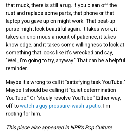
that muck, there is still a rug. If you clean off the
rust and replace some parts, that phone or that
laptop you gave up on might work. That beat-up
purse might look beautiful again. It takes work, it
takes an enormous amount of patience, it takes
knowledge, and it takes some willingness to look at
something that looks like it's wrecked and say,
"Well, I'm going to try, anyway." That can be a helpful
reminder.
Maybe it's wrong to call it "satisfying task YouTube."
Maybe I should be calling it "quiet determination
YouTube." Or "steely resolve YouTube." Either way,
off to
watch a guy pressure-wash a patio
. I'm
rooting for him.
This piece also appeared in NPR's Pop Culture