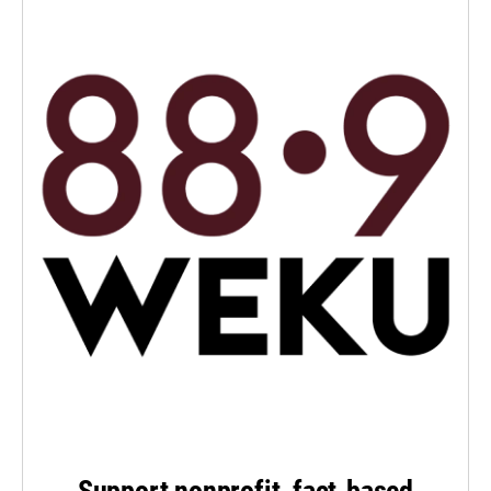
Support nonprofit, fact-based