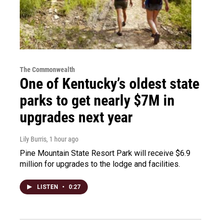
The Commonwealth
One of Kentucky’s oldest state
parks to get nearly $7M in
upgrades next year
Lily Burris
, 1 hour ago
Pine Mountain State Resort Park will receive $6.9
million for upgrades to the lodge and facilities.
LISTEN
•
0:27