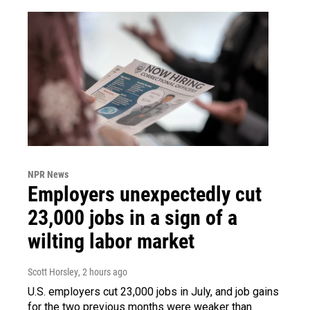
NPR News
Employers unexpectedly cut
23,000 jobs in a sign of a
wilting labor market
Scott Horsley
, 2 hours ago
U.S. employers cut 23,000 jobs in July, and job gains
for the two previous months were weaker than