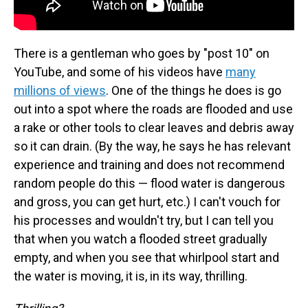
There is a gentleman who goes by "post 10" on
YouTube, and some of his videos have
many
millions of views
. One of the things he does is go
out into a spot where the roads are flooded and use
a rake or other tools to clear leaves and debris away
so it can drain. (By the way, he says he has relevant
experience and training and does not recommend
random people do this — flood water is dangerous
and gross, you can get hurt, etc.) I can't vouch for
his processes and wouldn't try, but I can tell you
that when you watch a flooded street gradually
empty, and when you see that whirlpool start and
the water is moving, it is, in its way, thrilling.