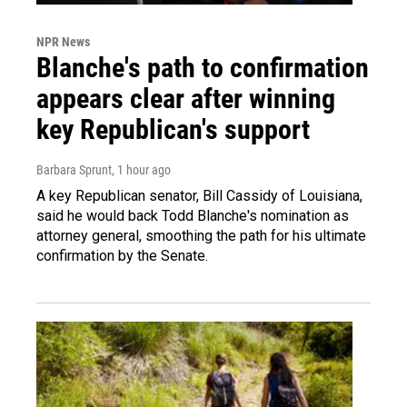
NPR News
Blanche's path to confirmation
appears clear after winning
key Republican's support
Barbara Sprunt
, 1 hour ago
A key Republican senator, Bill Cassidy of Louisiana,
said he would back Todd Blanche's nomination as
attorney general, smoothing the path for his ultimate
confirmation by the Senate.