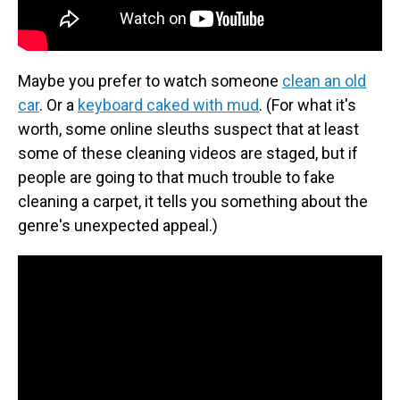
Maybe you prefer to watch someone
clean an old
car
. Or a
keyboard caked with mud
. (For what it's
worth, some online sleuths suspect that at least
some of these cleaning videos are staged, but if
people are going to that much trouble to fake
cleaning a carpet, it tells you something about the
genre's unexpected appeal.)