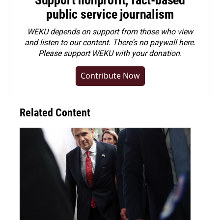
public service journalism
WEKU depends on support from those who view
and listen to our content. There's no paywall here.
Please
support WEKU with your donation
.
Contribute Now
Related Content