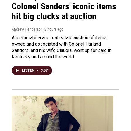
Colonel Sanders' iconic items
hit big clucks at auction
Andrew Henderson
, 2 hours ago
A memorabilia and real estate auction of items
owned and associated with Colonel Harland
Sanders, and his wife Claudia, went up for sale in
Kentucky and around the world.
LISTEN
•
3:57