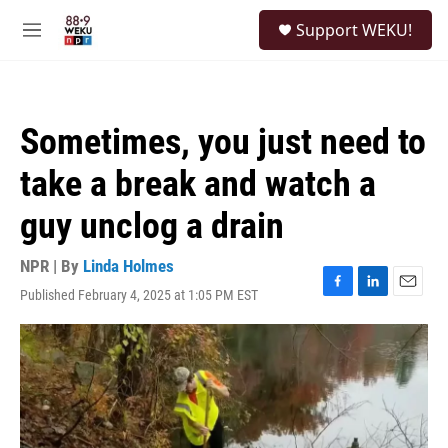
Skip to main content
S
Support WEKU!
e
M
a
e
r
n
c
u
h
Sometimes, you just need to
u
e
take a break and watch a
r
y
guy unclog a drain
NPR | By
Linda Holmes
Published February 4, 2025 at 1:05 PM EST
F
L
E
a
i
m
c
n
a
e
k
i
b
e
l
o
d
o
I
k
n