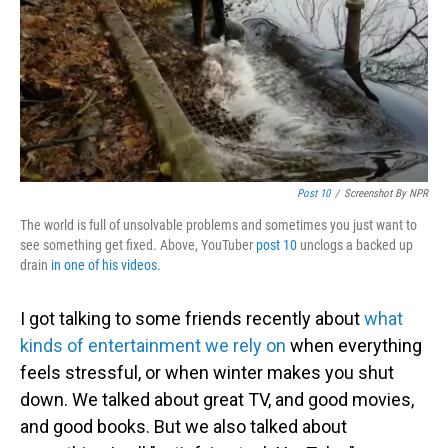
Post 10
/
Screenshot By NPR
The world is full of unsolvable problems and sometimes you just want to
see something get fixed. Above, YouTuber
post 10
unclogs a backed up
drain
in one of his videos.
I got talking to some friends recently about
what
kinds of entertainment we rely on
when everything
feels stressful, or when winter makes you shut
down. We talked about great TV, and good movies,
and good books. But we also talked about