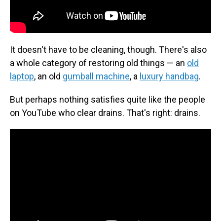
It doesn't have to be cleaning, though. There's also
a whole category of restoring old things — an
old
laptop
, an old
gumball machine
, a
luxury handbag
.
But perhaps nothing satisfies quite like the people
on YouTube who clear drains. That's right: drains.