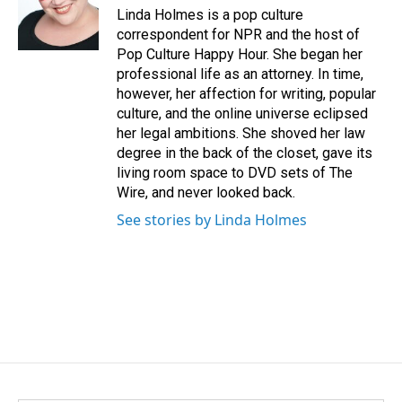
o
I
Linda Holmes is a pop culture
k
n
correspondent for NPR and the host of
Pop Culture Happy Hour. She began her
professional life as an attorney. In time,
however, her affection for writing, popular
culture, and the online universe eclipsed
her legal ambitions. She shoved her law
degree in the back of the closet, gave its
living room space to DVD sets of The
Wire, and never looked back.
See stories by Linda Holmes