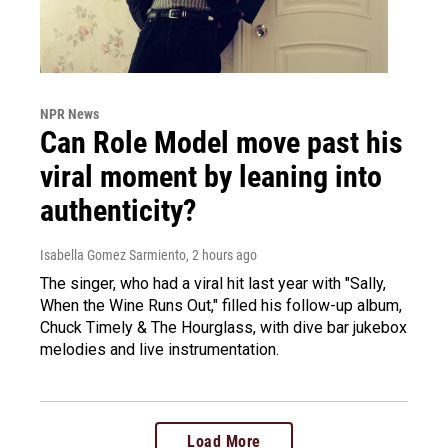
NPR News
Can Role Model move past his
viral moment by leaning into
authenticity?
Isabella Gomez Sarmiento
, 2 hours ago
The singer, who had a viral hit last year with "Sally,
When the Wine Runs Out," filled his follow-up album,
Chuck Timely & The Hourglass, with dive bar jukebox
melodies and live instrumentation.
Load More