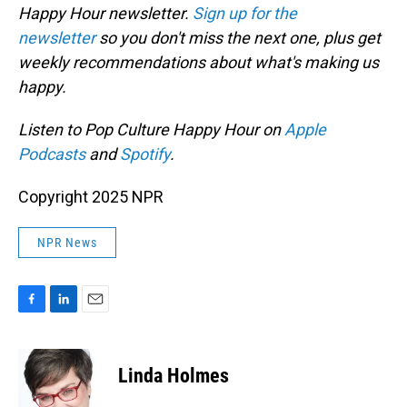
Happy Hour newsletter.
Sign up for the
newsletter
so you don't miss the next one, plus get
weekly recommendations about what's making us
happy.
Listen to Pop Culture Happy Hour on
Apple
Podcasts
and
Spotify
.
Copyright 2025 NPR
NPR News
F
L
E
a
i
m
c
n
a
e
k
i
Linda Holmes
b
e
l
o
d