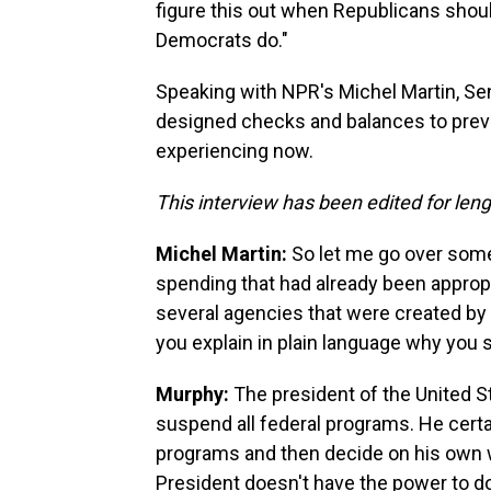
figure this out when Republicans sho
Democrats do."
Speaking with NPR's Michel Martin, Sen
designed checks and balances to preven
experiencing now.
This interview has been edited for lengt
Michel Martin:
So let me go over some
spending that had already been appro
several agencies that were created by C
you explain in plain language why you 
Murphy:
The president of the United St
suspend all federal programs. He cert
programs and then decide on his own w
President doesn't have the power to do