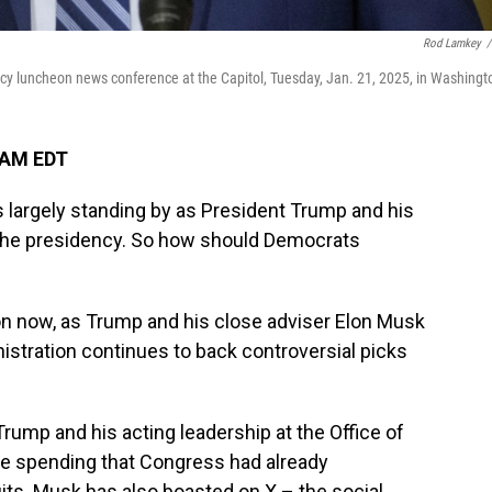
Rod Lamkey
/
cy luncheon news conference at the Capitol, Tuesday, Jan. 21, 2025, in Washingt
 AM EDT
 largely standing by as President Trump and his
 the presidency. So how should Democrats
ion now, as Trump and his close adviser Elon Musk
istration continues to back controversial picks
Trump and his acting leadership at the Office of
e spending that Congress had already
its. Musk has also boasted on X – the social