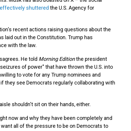
effectively shuttered
the U.S. Agency for
ion's recent actions raising questions about the
as laid out in the Constitution. Trump has
ce with the law.
isagrees. He told
Morning Edition
the president
l seizures of power" that have thrown the U.S. into
 unwilling to vote for any Trump nominees and
 if they see Democrats regularly collaborating with
sle shouldn't sit on their hands, either.
right now and why they have been completely and
ot want all of the pressure to be on Democrats to