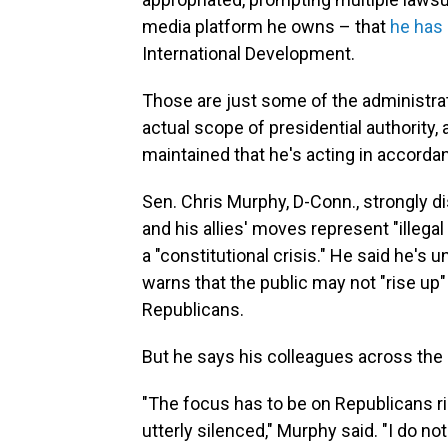
media platform he owns – that
he has 
International Development.
Those are just some of the administrat
actual scope of presidential authority, 
maintained that he's acting in accordan
Sen. Chris Murphy, D-Conn., strongly d
and his allies' moves represent "illega
a "constitutional crisis." He said he's
warns that the public may not "rise up"
Republicans.
But he says his colleagues across the ai
"The focus has to be on Republicans 
utterly silenced," Murphy said. "I do n