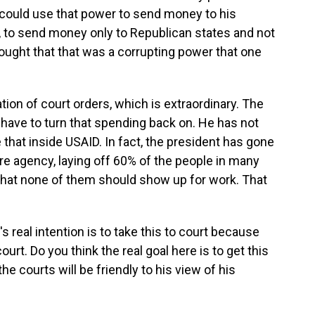
 could use that power to send money to his
, to send money only to Republican states and not
ought that that was a corrupting power that one
tion of court orders, which is extraordinary. The
 have to turn that spending back on. He has not
 that inside USAID. In fact, the president has gone
tire agency, laying off 60% of the people in many
that none of them should show up for work. That
s real intention is to take this to court because
ourt. Do you think the real goal here is to get this
the courts will be friendly to his view of his