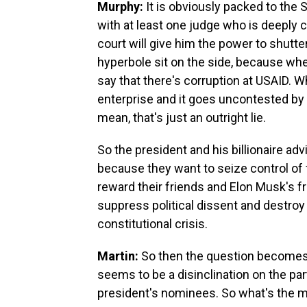
Murphy:
It is obviously packed to the 
with at least one judge who is deeply 
court will give him the power to shutter
hyperbole sit on the side, because whe
say that there's corruption at USAID. W
enterprise and it goes uncontested by e
mean, that's just an outright lie.
So the president and his billionaire advi
because they want to seize control of
reward their friends and Elon Musk's f
suppress political dissent and destroy 
constitutional crisis.
Martin:
So then the question becomes,
seems to be a disinclination on the pa
president's nominees. So what's the m