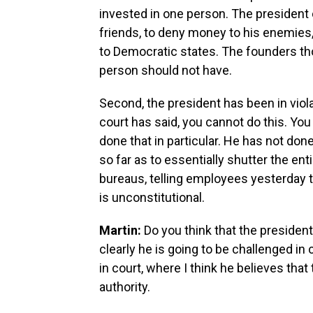
invested in one person. The president
friends, to deny money to his enemies
to Democratic states. The founders th
person should not have.
Second, the president has been in viola
court has said, you cannot do this. You
done that in particular. He has not done
so far as to essentially shutter the en
bureaus, telling employees yesterday 
is unconstitutional.
Martin:
Do you think that the president'
clearly he is going to be challenged in c
in court, where I think he believes that 
authority.