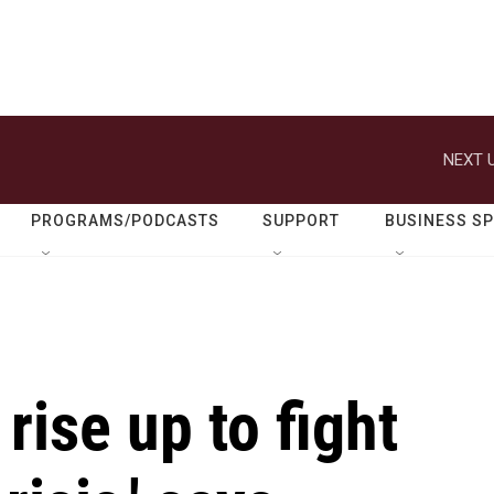
NEXT U
PROGRAMS/PODCASTS
SUPPORT
BUSINESS S
rise up to fight