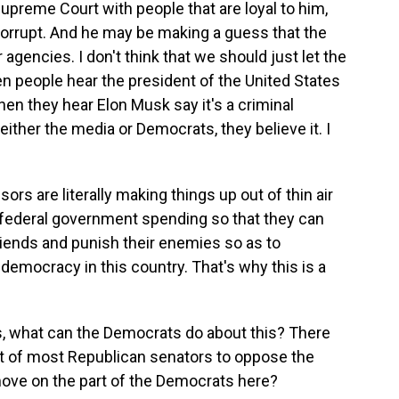
Supreme Court with people that are loyal to him,
corrupt. And he may be making a guess that the
 agencies. I don't think that we should just let the
n people hear the president of the United States
hen they hear Elon Musk say it's a criminal
ither the media or Democrats, they believe it. I
sors are literally making things up out of thin air
 federal government spending so that they can
riends and punish their enemies so as to
democracy in this country. That's why this is a
 what can the Democrats do about this? There
rt of most Republican senators to oppose the
ove on the part of the Democrats here?