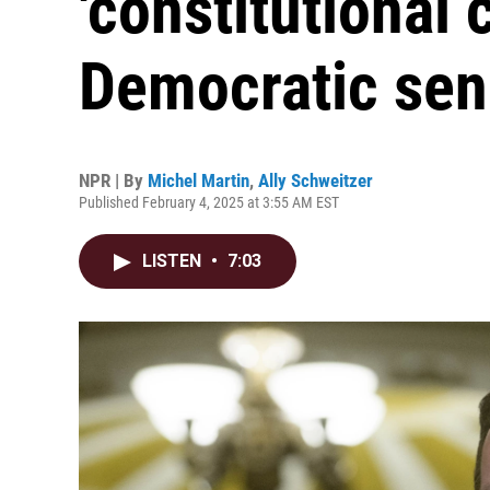
'constitutional c
Democratic sen
NPR | By
Michel Martin
,
Ally Schweitzer
Published February 4, 2025 at 3:55 AM EST
LISTEN
•
7:03