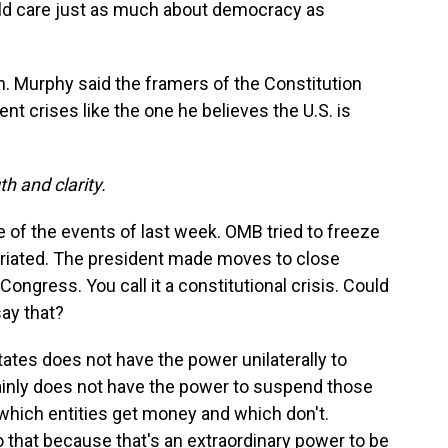
uld care just as much about democracy as
. Murphy said the framers of the Constitution
t crises like the one he believes the U.S. is
h and clarity.
 of the events of last week. OMB tried to freeze
priated. The president made moves to close
ongress. You call it a constitutional crisis. Could
say that?
ates does not have the power unilaterally to
ainly does not have the power to suspend those
hich entities get money and which don't.
 that because that's an extraordinary power to be