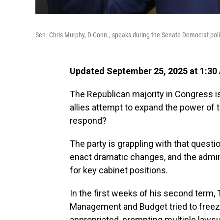
Sen. Chris Murphy, D-Conn., speaks during the Senate Democrat poli
Updated September 25, 2025 at 1:30
The Republican majority in Congress is
allies attempt to expand the power of
respond?
The party is grappling with that quest
enact dramatic changes, and the admin
for key cabinet positions.
In the first weeks of his second term, 
Management and Budget tried to freez
appropriated, prompting multiple lawsu