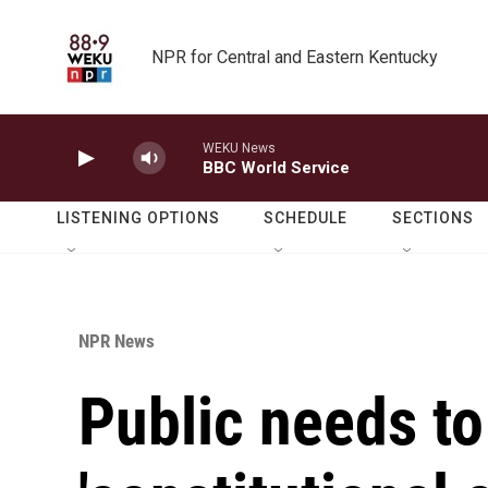
Skip to main content
NPR for Central and Eastern Kentucky
WEKU News
BBC World Service
LISTENING OPTIONS
SCHEDULE
SECTIONS
NPR News
Public needs to 