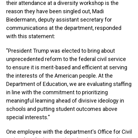
their attendance at a diversity workshop is the
reason they have been singled out, Madi
Biedermann, deputy assistant secretary for
communications at the department, responded
with this statement:
"President Trump was elected to bring about
unprecedented reform to the federal civil service
to ensure it is merit-based and efficient at serving
the interests of the American people. At the
Department of Education, we are evaluating staffing
in line with the commitment to prioritizing
meaningful learning ahead of divisive ideology in
schools and putting student outcomes above
special interests."
One employee with the department's Office for Civil