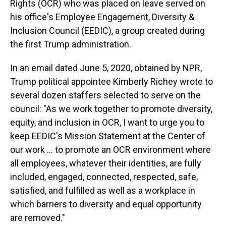
Rights (OCR) who was placed on leave served on
his office's Employee Engagement, Diversity &
Inclusion Council (EEDIC), a group created during
the first Trump administration.
In an email dated June 5, 2020, obtained by NPR,
Trump political appointee Kimberly Richey wrote to
several dozen staffers selected to serve on the
council: "As we work together to promote diversity,
equity, and inclusion in OCR, I want to urge you to
keep EEDIC's Mission Statement at the Center of
our work … to promote an OCR environment where
all employees, whatever their identities, are fully
included, engaged, connected, respected, safe,
satisfied, and fulfilled as well as a workplace in
which barriers to diversity and equal opportunity
are removed."