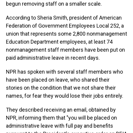
begun removing staff on a smaller scale.
According to Sheria Smith, president of American
Federation of Government Employees Local 252, a
union that represents some 2,800 nonmanagement
Education Department employees, at least 74
nonmanagement staff members have been put on
paid administrative leave in recent days.
NPR has spoken with several staff members who
have been placed on leave, who shared their
stories on the condition that we not share their
names, for fear they would lose their jobs entirely.
They described receiving an email, obtained by
NPR, informing them that "you will be placed on
administrative leave with full pay and benefits