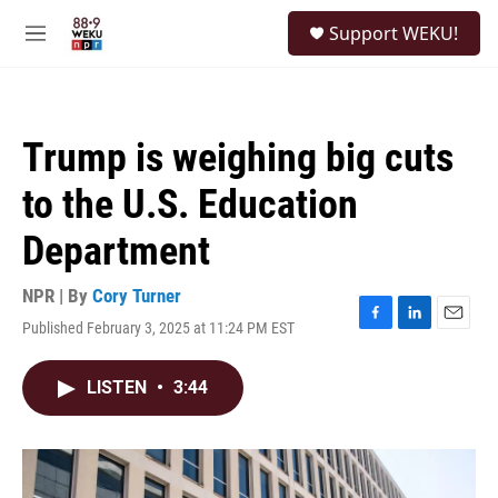
Skip to main content
S
Support WEKU!
e
M
a
e
r
n
c
u
h
Trump is weighing big cuts
u
e
to the U.S. Education
r
y
Department
NPR | By
Cory Turner
Published February 3, 2025 at 11:24 PM EST
F
L
E
a
i
m
c
n
a
LISTEN
•
3:44
e
k
i
b
e
l
o
d
o
I
k
n