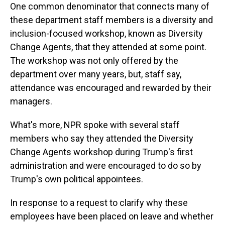
One common denominator that connects many of
these department staff members is a diversity and
inclusion-focused workshop, known as Diversity
Change Agents, that they attended at some point.
The workshop was not only offered by the
department over many years, but, staff say,
attendance was encouraged and rewarded by their
managers.
What's more, NPR spoke with several staff
members who say they attended the Diversity
Change Agents workshop during Trump's first
administration and were encouraged to do so by
Trump's own political appointees.
In response to a request to clarify why these
employees have been placed on leave and whether