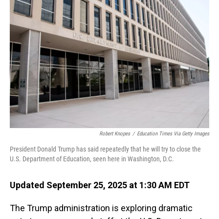
Robert Knopes
/
Education Times Via Getty Images
President Donald Trump has said repeatedly that he will try to close the
U.S. Department of Education, seen here in Washington, D.C.
Updated September 25, 2025 at 1:30 AM EDT
The Trump administration is exploring dramatic