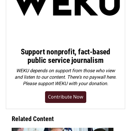
Support nonprofit, fact-based
public service journalism
WEKU depends on support from those who view
and listen to our content. There's no paywall here.
Please
support WEKU with your donation
.
Contribute Now
Related Content