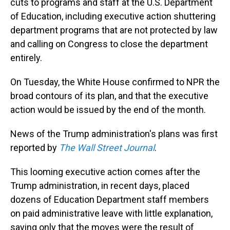
cuts to programs and staff at the U.S. Department
of Education, including executive action shuttering
department programs that are not protected by law
and calling on Congress to close the department
entirely.
On Tuesday, the White House confirmed to NPR the
broad contours of its plan, and that the executive
action would be issued by the end of the month.
News of the Trump administration's plans was first
reported by
The Wall Street Journal
.
This looming executive action comes after the
Trump administration, in recent days, placed
dozens of Education Department staff members
on paid administrative leave with little explanation,
saying only that the moves were the result of