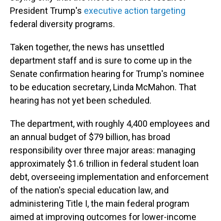
President Trump's
executive action targeting
federal diversity programs.
Taken together, the news has unsettled
department staff and is sure to come up in the
Senate confirmation hearing for Trump's nominee
to be education secretary, Linda McMahon. That
hearing has not yet been scheduled.
The department, with roughly 4,400 employees and
an annual budget of $79 billion, has broad
responsibility over three major areas: managing
approximately $1.6 trillion in federal student loan
debt, overseeing implementation and enforcement
of the nation's special education law, and
administering Title I, the main federal program
aimed at improving outcomes for lower-income