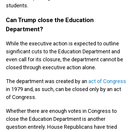
students.
Can Trump close the Education
Department?
While the executive action is expected to outline
significant cuts to the Education Department and
even call for its closure, the department cannot be
closed through executive action alone.
The department was created by an
act of Congress
in 1979 and, as such, can be closed only by an act
of Congress.
Whether there are enough votes in Congress to
close the Education Department is another
question entirely. House Republicans have tried