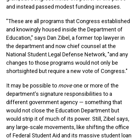
and instead passed modest funding increases.
"These are all programs that Congress established
and knowingly housed inside the Department of
Education," says Dan Zibel, a former top lawyer in
the department and now chief counsel at the
National Student Legal Defense Network, "and any
changes to those programs would not only be
shortsighted but require a new vote of Congress."
It may be possible to
move
one or more of the
department's signature responsibilities to a
different government agency — something that
would not close the Education Department but
would strip it of much of its power. Still, Zibel says,
any large-scale movements, like shifting the office
of Federal Student Aid and its massive student loan