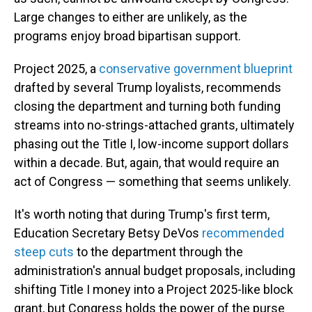
Large changes to either are unlikely, as the
programs enjoy broad bipartisan support.
Project 2025, a
conservative government blueprint
drafted by several Trump loyalists, recommends
closing the department and turning both funding
streams into no-strings-attached grants, ultimately
phasing out the Title I, low-income support dollars
within a decade. But, again, that would require an
act of Congress — something that seems unlikely.
It's worth noting that during Trump's first term,
Education Secretary Betsy DeVos
recommended
steep cuts
to the department through the
administration's annual budget proposals, including
shifting Title I money into a Project 2025-like block
grant, but Congress holds the power of the purse