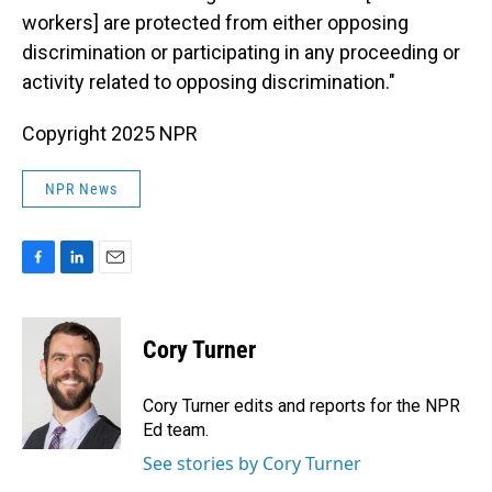
workers] are protected from either opposing
discrimination or participating in any proceeding or
activity related to opposing discrimination."
Copyright 2025 NPR
NPR News
F
L
E
a
i
m
c
n
a
e
k
i
Cory Turner
b
e
l
o
d
o
I
Cory Turner edits and reports for the NPR
k
n
Ed team.
See stories by Cory Turner