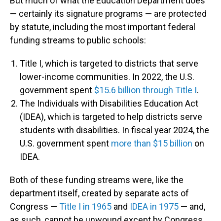
But much of what the Education Department does
— certainly its signature programs — are protected
by statute, including the most important federal
funding streams to public schools:
Title I, which is targeted to districts that serve
lower-income communities. In 2022, the U.S.
government spent
$15.6 billion through Title I
.
The Individuals with Disabilities Education Act
(IDEA), which is targeted to help districts serve
students with disabilities. In fiscal year 2024, the
U.S. government spent
more than $15 billion
on
IDEA.
Both of these funding streams were, like the
department itself, created by separate acts of
Congress —
Title I in 1965
and
IDEA in 1975
— and,
as such, cannot be unwound except by Congress.