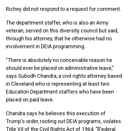
Richey did not respond to a request for comment.
The department staffer, who is also an Army
veteran, served on this diversity council but said,
through his attorney, that he otherwise had no
involvement in DEIA programming.
"There is absolutely no conceivable reason he
should ever be placed on administrative leave,"
says Subodh Chandra, a civil rights attorney based
in Cleveland who is representing at least two
Education Department staffers who have been
placed on paid leave.
Chandra says he believes this execution of
Trump's order, rooting out DEIA programs, violates
Title VII of the Civil Rights Act of 1964. "[Federal