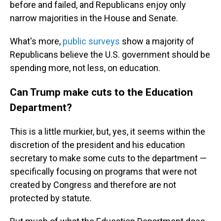
before and failed, and Republicans enjoy only
narrow majorities in the House and Senate.
What's more,
public surveys
show a majority of
Republicans believe the U.S. government should be
spending more, not less, on education.
Can Trump make cuts to the Education
Department?
This is a little murkier, but, yes, it seems within the
discretion of the president and his education
secretary to make some cuts to the department —
specifically focusing on programs that were not
created by Congress and therefore are not
protected by statute.