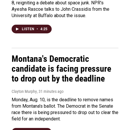
8, reigniting a debate about space junk. NPR's
Ayesha Rascoe talks to John Crassidis from the
University at Buffalo about the issue.
LISTEN
•
4:25
Montana's Democratic
candidate is facing pressure
to drop out by the deadline
Clayton Murphy
, 31 minutes ago
Monday, Aug. 10, is the deadline to remove names
from Montana's ballot. The Democrat in the Senate
race there is being pressured to drop out to clear the
field for an independent.