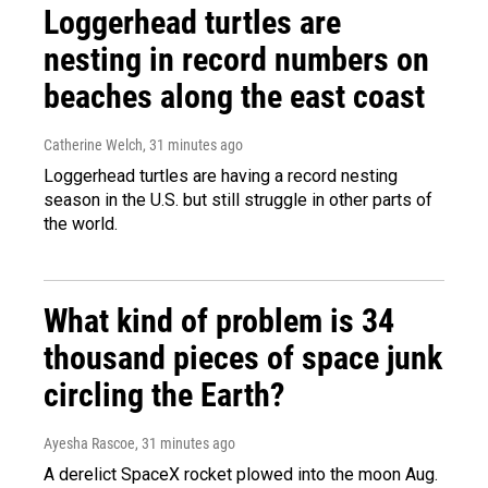
Loggerhead turtles are
nesting in record numbers on
beaches along the east coast
Catherine Welch
, 31 minutes ago
Loggerhead turtles are having a record nesting
season in the U.S. but still struggle in other parts of
the world.
What kind of problem is 34
thousand pieces of space junk
circling the Earth?
Ayesha Rascoe
, 31 minutes ago
A derelict SpaceX rocket plowed into the moon Aug.