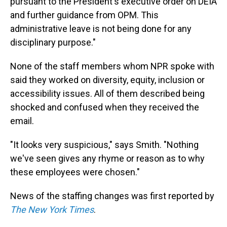
pursuant to the President's executive order on DEIA
and further guidance from OPM. This
administrative leave is not being done for any
disciplinary purpose."
None of the staff members whom NPR spoke with
said they worked on diversity, equity, inclusion or
accessibility issues. All of them described being
shocked and confused when they received the
email.
"It looks very suspicious," says Smith. "Nothing
we've seen gives any rhyme or reason as to why
these employees were chosen."
News of the staffing changes was first reported by
The New York Times
.