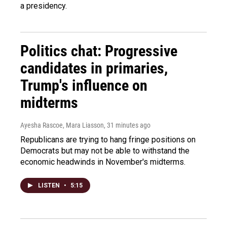
a presidency.
Politics chat: Progressive
candidates in primaries,
Trump's influence on
midterms
Ayesha Rascoe, Mara Liasson
, 31 minutes ago
Republicans are trying to hang fringe positions on
Democrats but may not be able to withstand the
economic headwinds in November's midterms.
LISTEN
•
5:15