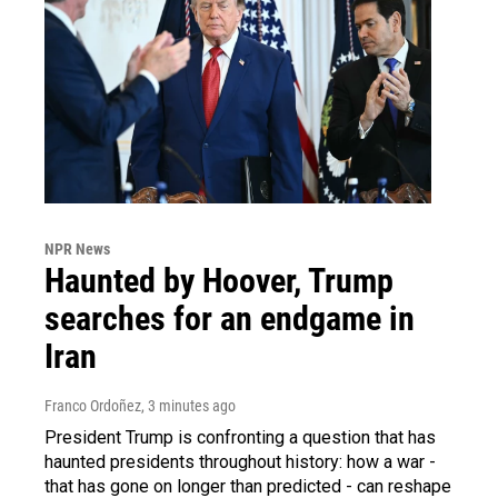
NPR News
Haunted by Hoover, Trump
searches for an endgame in
Iran
Franco Ordoñez
, 3 minutes ago
President Trump is confronting a question that has
haunted presidents throughout history: how a war -
that has gone on longer than predicted - can reshape