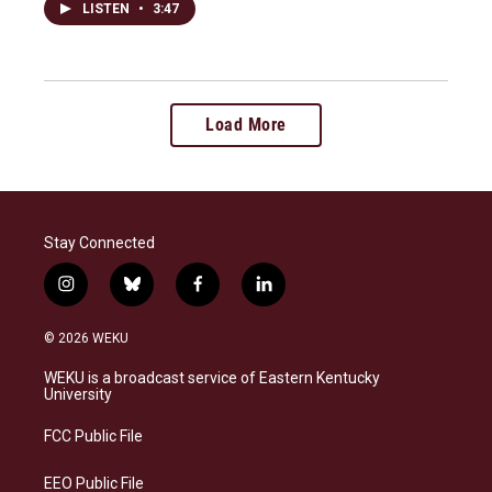
LISTEN
•
3:47
Load More
Stay Connected
i
b
f
l
n
l
a
i
s
u
c
n
© 2026 WEKU
t
e
e
k
a
s
b
e
WEKU is a broadcast service of Eastern Kentucky
g
k
o
d
University
r
y
o
i
a
k
n
FCC Public File
m
EEO Public File