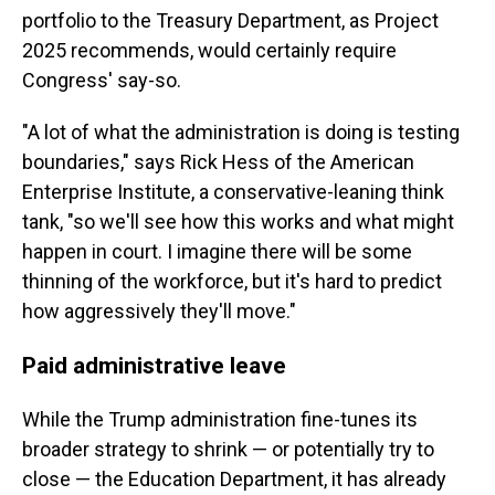
portfolio to the Treasury Department, as Project
2025 recommends, would certainly require
Congress' say-so.
"A lot of what the administration is doing is testing
boundaries," says Rick Hess of the American
Enterprise Institute, a conservative-leaning think
tank, "so we'll see how this works and what might
happen in court. I imagine there will be some
thinning of the workforce, but it's hard to predict
how aggressively they'll move."
Paid administrative leave
While the Trump administration fine-tunes its
broader strategy to shrink — or potentially try to
close — the Education Department, it has already