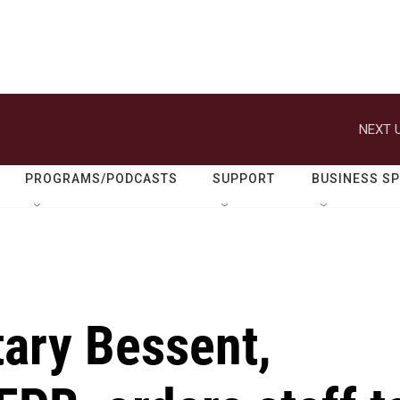
NEXT U
PROGRAMS/PODCASTS
SUPPORT
BUSINESS S
tary Bessent,