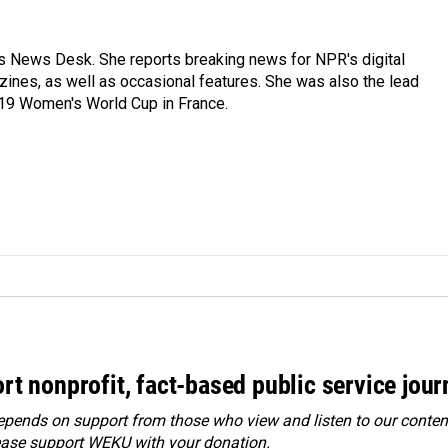
's News Desk. She reports breaking news for NPR's digital
nes, as well as occasional features. She was also the lead
019 Women's World Cup in France.
rt nonprofit, fact-based public service jou
ends on support from those who view and listen to our content
ease
support WEKU with your donation
.