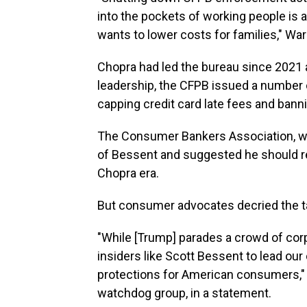
into the pockets of working people is 
wants to lower costs for families," War
Chopra had led the bureau since 2021 a
leadership, the CFPB issued a number of
capping credit card late fees and bann
The Consumer Bankers Association, wh
of Bessent and suggested he should re
Chopra era.
But consumer advocates decried the t
"While [Trump] parades a crowd of corpo
insiders like Scott Bessent to lead our 
protections for American consumers," 
watchdog group, in a statement.