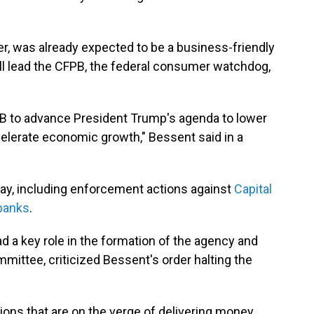
, was already expected to be a business-friendly
ll lead the CFPB, the federal consumer watchdog,
FPB to advance President Trump's agenda to lower
elerate economic growth," Bessent said in a
ay, including enforcement actions against
Capital
 banks
.
d a key role in the formation of the agency and
ittee, criticized Bessent's order halting the
ns that are on the verge of delivering money