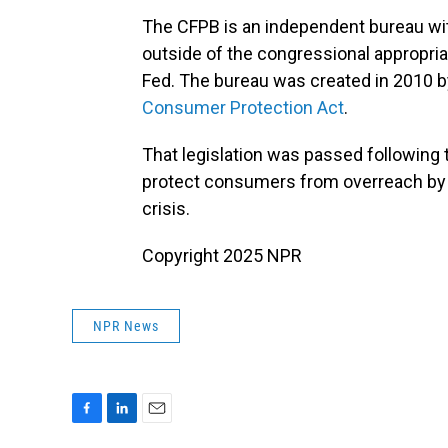
The CFPB is an independent bureau wit
outside of the congressional appropri
Fed. The bureau was created in 2010 
Consumer Protection Act
.
That legislation was passed following t
protect consumers from overreach by f
crisis.
Copyright 2025 NPR
NPR News
F
L
E