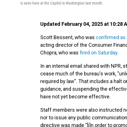
is seen here at the Capitol in Washington last month.
Updated February 04, 2025 at 10:28 
Scott Bessent, who was
confirmed as 
acting director of the Consumer Financ
Chopra, who was
fired on Saturday
.
In an internal email shared with NPR,
cease much of the bureau's work, "unl
required by law". That
includes a halt o
guidance, and suspending the effective 
have not yet become effective.
Staff members were also instructed n
nor to issue any public communication
directive was made "[i]n order to prom