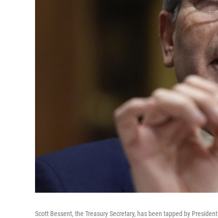
Scott Bessent, the Treasury Secretary, has been tapped by President