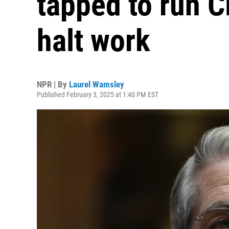
tapped to run C
halt work
NPR | By
Laurel Wamsley
Published February 3, 2025 at 1:40 PM EST