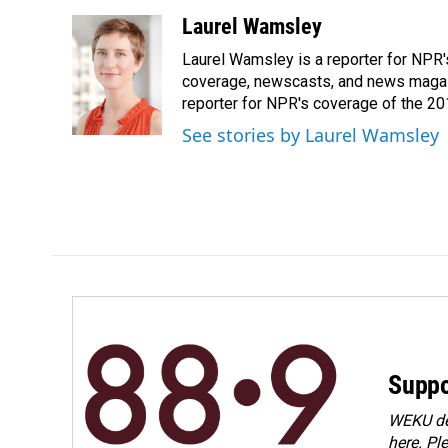
a
i
m
c
n
a
Laurel Wamsley
e
k
i
Laurel Wamsley is a reporter for NPR
b
e
l
o
d
coverage, newscasts, and news magazi
o
I
reporter for NPR's coverage of the 2
k
n
See stories by Laurel Wamsley
Suppo
WEKU dep
here. Pl