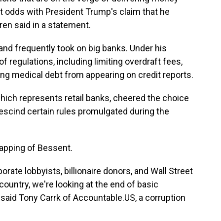
at odds with President Trump's claim that he
ren said in a statement.
nd frequently took on big banks. Under his
 regulations, including limiting overdraft fees,
ing medical debt from appearing on credit reports.
ich represents retail banks, cheered the choice
scind certain rules promulgated during the
apping of Bessent.
rate lobbyists, billionaire donors, and Wall Street
country, we're looking at the end of basic
said Tony Carrk of Accountable.US, a corruption