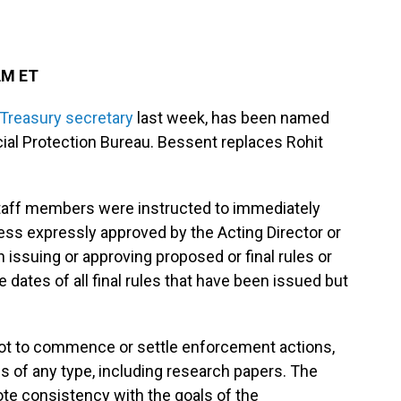
AM ET
Treasury secretary
last week, has been named
ial Protection Bureau. Bessent replaces Rohit
 staff members were instructed to immediately
ess expressly approved by the Acting Director or
n issuing or approving proposed or final rules or
dates of all final rules that have been issued but
ot to commence or settle enforcement actions,
s of any type, including research papers. The
ote consistency with the goals of the