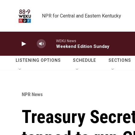
Skip to main content
NPR for Central and Eastern Kentucky
WEKU News
Weekend Edition Sunday
LISTENING OPTIONS
SCHEDULE
SECTIONS
NPR News
Treasury Secre