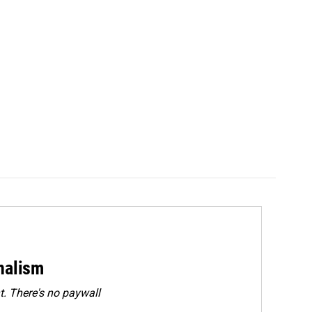
rnalism
. There's no paywall