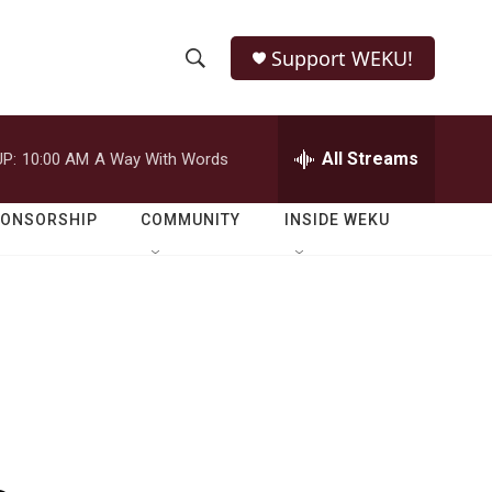
Support WEKU!
S
S
e
h
a
r
All Streams
P:
10:00 AM
A Way With Words
o
c
h
w
Q
PONSORSHIP
COMMUNITY
INSIDE WEKU
u
S
e
r
e
y
a
r
c
h