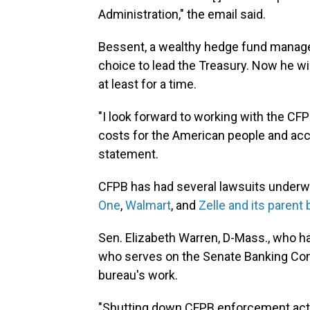
Administration," the email said.
Bessent, a wealthy hedge fund manager
choice to lead the Treasury. Now he wi
at least for a time.
"I look forward to working with the C
costs for the American people and acc
statement.
CFPB has had several lawsuits underw
One
,
Walmart
, and
Zelle and its parent
Sen. Elizabeth Warren, D-Mass., who ha
who serves on the Senate Banking Comm
bureau's work.
"Shutting down CFPB enforcement actio