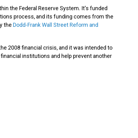
hin the Federal Reserve System. It's funded
ations process, and its funding comes from the
by the
Dodd-Frank Wall Street Reform and
he 2008 financial crisis, and it was intended to
inancial institutions and help prevent another