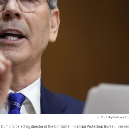
J. Scott Applewhite/AP
/
 Trump to be acting director of the Consumer Financial Protection Bureau. Bessen