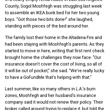
County, Sogol Moshfegh was struggling last week
to assemble an IKEA bunk bed for her two young
boys. "Got those two bits done!" she laughed,
standing with pieces of the bed around her.
The family lost their home in the Altadena Fire and
had been staying with Moshfegh's parents. As they
started to move in here, writing that first rent check
brought home the challenges they now face. "Our
insurance doesn't cover the cost of living, so all of
it will be out of pocket," she said. "We're really lucky
to have a GoFundMe that's helping with that."
Last summer,
like so many others in L.A.'s burn
zones, Moshfegh and her husband's insurance
company said it would not renew their policy. Their
broker called around trying to replace it, but told the