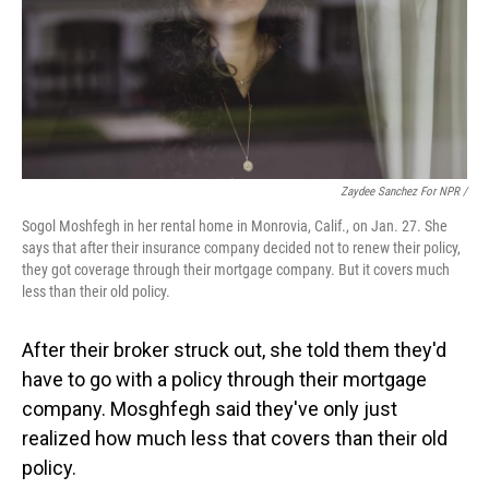
Zaydee Sanchez For NPR /
Sogol Moshfegh in her rental home in Monrovia, Calif., on Jan. 27. She
says that after their insurance company decided not to renew their policy,
they got coverage through their mortgage company. But it covers much
less than their old policy.
After their broker struck out, she told them they'd
have to go with a policy through their mortgage
company. Mosghfegh said they've only just
realized how much less that covers than their old
policy.