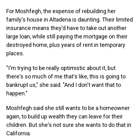
For Moshfegh, the expense of rebuilding her
family's house in Altadena is daunting. Their limited
insurance means they'd have to take out another
large loan, while still paying the mortgage on their
destroyed home, plus years of rent in temporary
places.
"I'm trying to be really optimistic about it, but
there's so much of me that's like, this is going to
bankrupt us," she said. "And I don't want that to
happen."
Moshfegh said she still wants to be a homeowner
again, to build up wealth they can leave for their
children. But she's not sure she wants to do that in
California.