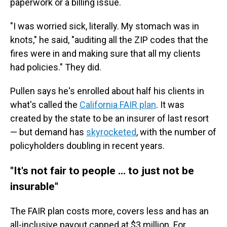
paperwork or a billing issue.
"I was worried sick, literally. My stomach was in
knots," he said, "auditing all the ZIP codes that the
fires were in and making sure that all my clients
had policies." They did.
Pullen says he's enrolled about half his clients in
what's called the
California FAIR plan
. It was
created by the state to be an insurer of last resort
— but demand has
skyrocketed
, with the number of
policyholders doubling in recent years.
"It's not fair to people ... to just not be
insurable"
The FAIR plan costs more, covers less and has an
all-inclusive payout capped at $3 million. For