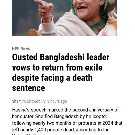
NPR News
Ousted Bangladeshi leader
vows to return from exile
despite facing a death
sentence
Shamim Chowdhury
, 9 hours ago
Hasina's speech marked the second anniversary of
her ouster. She fled Bangladesh by helicopter
following nearly two months of protests in 2024 that
left nearly 1,400 people dead, according to the