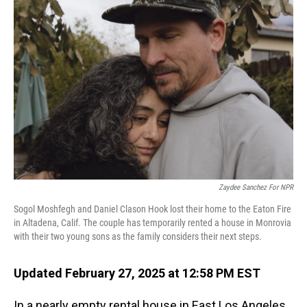
Zaydee Sanchez For NPR
Sogol Moshfegh and Daniel Clason Hook lost their home to the Eaton Fire
in Altadena, Calif. The couple has temporarily rented a house in Monrovia
with their two young sons as the family considers their next steps.
Updated February 27, 2025 at 12:58 PM EST
In a nearly empty rental house in East Los Angeles