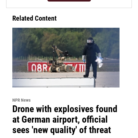
Related Content
NPR News
Drone with explosives found
at German airport, official
sees 'new quality' of threat