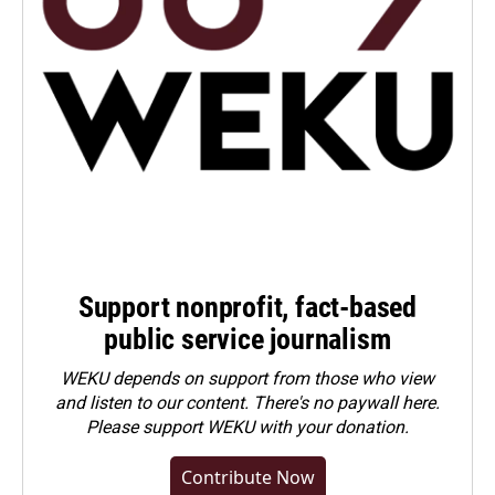
Support nonprofit, fact-based
public service journalism
WEKU depends on support from those who view
and listen to our content. There's no paywall here.
Please
support WEKU with your donation
.
Contribute Now