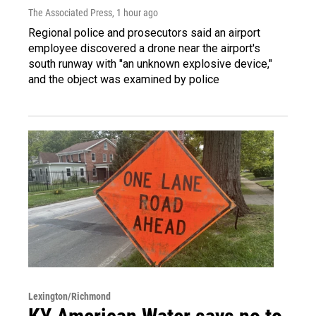
The Associated Press
, 1 hour ago
Regional police and prosecutors said an airport
employee discovered a drone near the airport's
south runway with "an unknown explosive device,"
and the object was examined by police
Lexington/Richmond