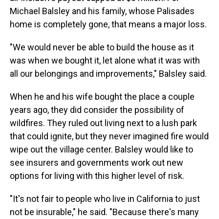
Michael Balsley and his family, whose Palisades
home is completely gone, that means a major loss.
"We would never be able to build the house as it
was when we bought it, let alone what it was with
all our belongings and improvements," Balsley said.
When he and his wife bought the place a couple
years ago, they did consider the possibility of
wildfires. They ruled out living next to a lush park
that could ignite, but they never imagined fire would
wipe out the village center. Balsley would like to
see insurers and governments work out new
options for living with this higher level of risk.
"It's not fair to people who live in California to just
not be insurable," he said. "Because there's many