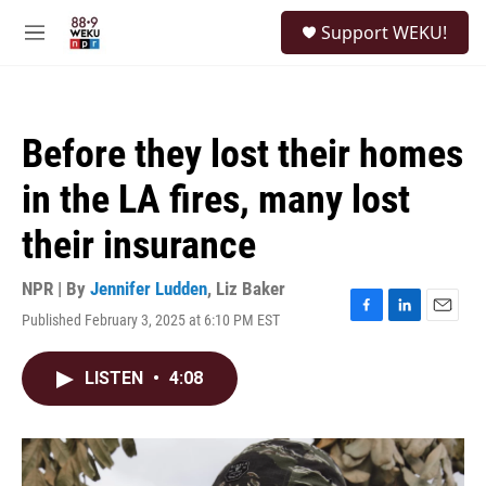
Skip to main content
S
Support WEKU!
e
M
a
e
r
n
c
u
h
Before they lost their homes
u
e
in the LA fires, many lost
r
y
their insurance
NPR | By
Jennifer Ludden
,
Liz Baker
Published February 3, 2025 at 6:10 PM EST
F
L
E
a
i
m
c
n
a
LISTEN
•
4:08
e
k
i
b
e
l
o
d
o
I
k
n