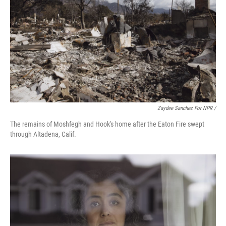
Zaydee Sanchez For NPR /
The remains of Moshfegh and Hook's home after the Eaton Fire swept
through Altadena, Calif.