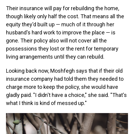
Their insurance will pay for rebuilding the home,
though likely only half the cost. That means all the
equity they'd built up — much of it through her
husband's hard work to improve the place — is
gone. Their policy also will not cover all the
possessions they lost or the rent for temporary
living arrangements until they can rebuild.
Looking back now, Moshfegh says that if their old
insurance company had told them they needed to
charge more to keep the policy, she would have
gladly paid. "I didn't have a choice," she said. "That's
what I think is kind of messed up."