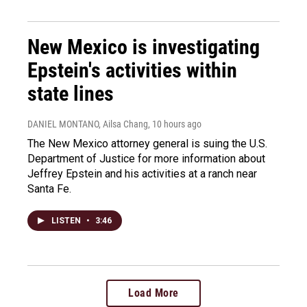
New Mexico is investigating
Epstein's activities within
state lines
DANIEL MONTANO, Ailsa Chang
, 10 hours ago
The New Mexico attorney general is suing the U.S.
Department of Justice for more information about
Jeffrey Epstein and his activities at a ranch near
Santa Fe.
LISTEN
•
3:46
Load More