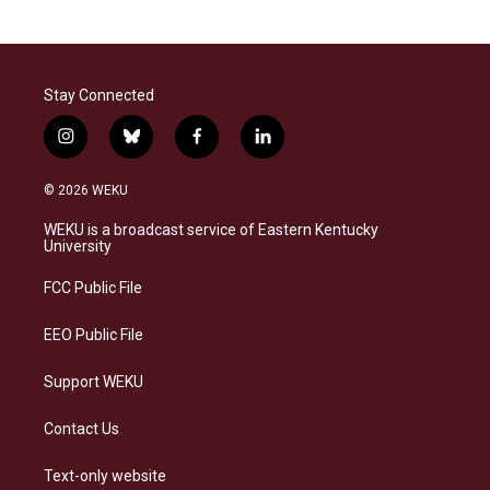
Stay Connected
i
b
f
l
n
l
a
i
s
u
c
n
© 2026 WEKU
t
e
e
k
a
s
b
e
WEKU is a broadcast service of Eastern Kentucky
g
k
o
d
University
r
y
o
i
a
k
n
FCC Public File
m
EEO Public File
Support WEKU
Contact Us
Text-only website