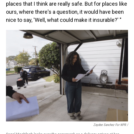
places that I think are really safe. But for places like
ours, where there's a question, it would have been
nice to say, 'Well, what could make it insurable?' "
Zaydee Sanchez For NPR
/