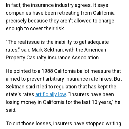
In fact, the insurance industry agrees. It says
companies have been retreating from California
precisely because they aren't allowed to charge
enough to cover their risk.
"The real issue is the inability to get adequate
rates," said Mark Sektnan, with the American
Property Casualty Insurance Association.
He pointed to a 1988 California ballot measure that
aimed to prevent arbitrary insurance rate hikes. But
Sektnan said it led to regulation that has kept the
state's rates
artificially low
. "Insurers have been
losing money in California for the last 10 years," he
said.
To cut those losses, insurers have stopped writing