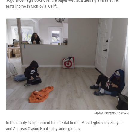
Sogol Moshfegh looks over the paperwork as a delivery arrives at her
rental home in Monrovia, Calif..
Zaydee Sanchez For NPR /
In the empty living room of their rental home, Moshfegh's sons, Shayan
and Andreas Clason Hook, play video games.