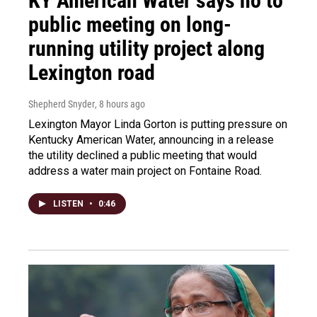
KY American Water says no to
public meeting on long-
running utility project along
Lexington road
Shepherd Snyder
, 8 hours ago
Lexington Mayor Linda Gorton is putting pressure on
Kentucky American Water, announcing in a release
the utility declined a public meeting that would
address a water main project on Fontaine Road.
LISTEN
•
0:46