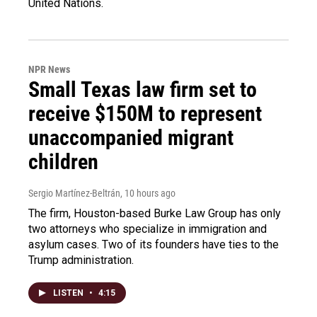
United Nations.
NPR News
Small Texas law firm set to
receive $150M to represent
unaccompanied migrant
children
Sergio Martínez-Beltrán
, 10 hours ago
The firm, Houston-based Burke Law Group has only
two attorneys who specialize in immigration and
asylum cases. Two of its founders have ties to the
Trump administration.
LISTEN
•
4:15