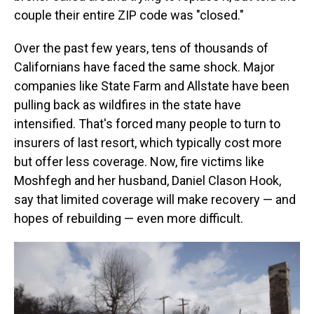
couple their entire ZIP code was "closed."
Over the past few years, tens of thousands of
Californians have faced the same shock. Major
companies like State Farm and Allstate have been
pulling back as wildfires in the state have
intensified. That's forced many people to turn to
insurers of last resort, which typically cost more
but offer less coverage. Now, fire victims like
Moshfegh and her husband, Daniel Clason Hook,
say that limited coverage will make recovery — and
hopes of rebuilding — even more difficult.