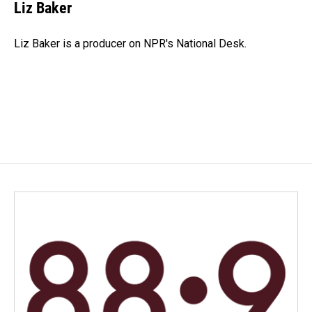
Liz Baker
Liz Baker is a producer on NPR's National Desk.