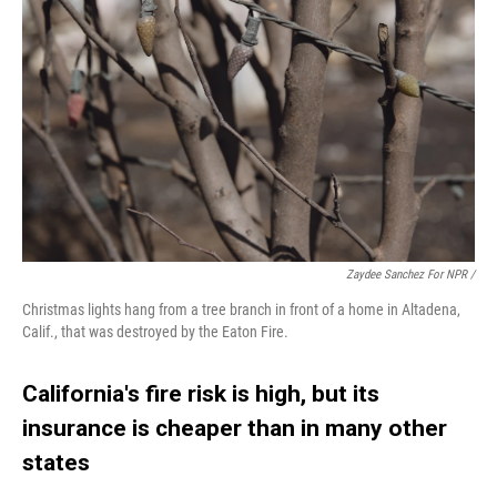
Zaydee Sanchez For NPR /
Christmas lights hang from a tree branch in front of a home in Altadena,
Calif., that was destroyed by the Eaton Fire.
California's fire risk is high, but its
insurance is cheaper than in many other
states