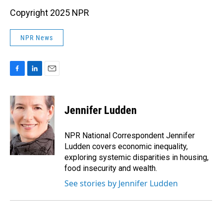
Copyright 2025 NPR
NPR News
F
L
E
a
i
m
c
n
a
e
k
i
Jennifer Ludden
b
e
l
o
d
o
I
NPR National Correspondent Jennifer
k
n
Ludden covers economic inequality,
exploring systemic disparities in housing,
food insecurity and wealth.
See stories by Jennifer Ludden