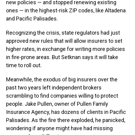
new policies — and stopped renewing existing
ones — in the highest-risk ZIP codes, like Altadena
and Pacific Palisades.
Recognizing the crisis, state regulators had just
approved new rules that will allow insurers to set
higher rates, in exchange for writing more policies
in fire-prone areas. But Setknan says it will take
time to roll out.
Meanwhile, the exodus of big insurers over the
past two years left independent brokers
scrambling to find companies willing to protect
people. Jake Pullen, owner of Pullen Family
Insurance Agency, has dozens of clients in Pacific
Palisades. As the fire there exploded, he panicked,
wondering if anyone might have had missing