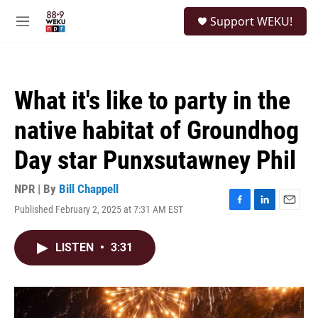
Skip to main content
S
Support WEKU!
e
M
a
e
r
n
c
u
h
What it's like to party in the
u
e
native habitat of Groundhog
r
y
Day star Punxsutawney Phil
NPR | By
Bill Chappell
Published February 2, 2025 at 7:31 AM EST
F
L
E
a
i
m
c
n
a
LISTEN
•
3:31
e
k
i
b
e
l
o
d
o
I
k
n