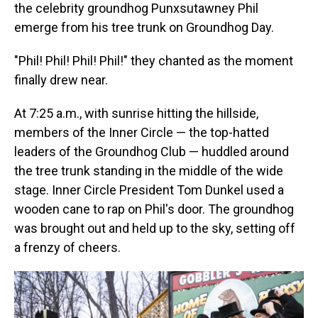
the celebrity groundhog Punxsutawney Phil
emerge from his tree trunk on Groundhog Day.
"Phil! Phil! Phil! Phil!" they chanted as the moment
finally drew near.
At 7:25 a.m., with sunrise hitting the hillside,
members of the Inner Circle — the top-hatted
leaders of the Groundhog Club — huddled around
the tree trunk standing in the middle of the wide
stage. Inner Circle President Tom Dunkel used a
wooden cane to rap on Phil's door. The groundhog
was brought out and held up to the sky, setting off
a frenzy of cheers.