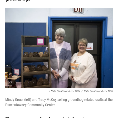
/ Nate Smallwood For NPR
/
Nate Smallwood For NPR
Mindy Grose (left) and Tracy McCoy selling groundhog-related crafts at the
Punxsutawney Community Center.