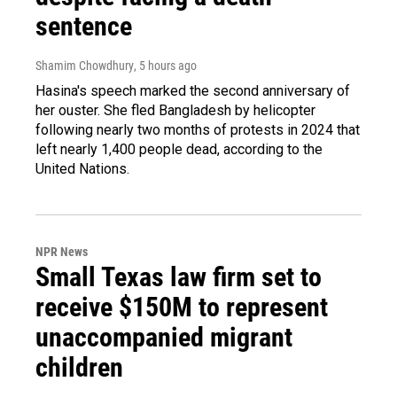
sentence
Shamim Chowdhury
, 5 hours ago
Hasina's speech marked the second anniversary of
her ouster. She fled Bangladesh by helicopter
following nearly two months of protests in 2024 that
left nearly 1,400 people dead, according to the
United Nations.
NPR News
Small Texas law firm set to
receive $150M to represent
unaccompanied migrant
children