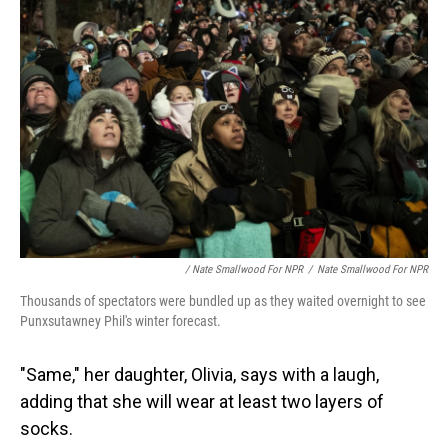
/ Nate Smallwood For NPR
/
Nate Smallwood For NPR
Thousands of spectators were bundled up as they waited overnight to see
Punxsutawney Phil's winter forecast.
"Same," her daughter, Olivia, says with a laugh,
adding that she will wear at least two layers of
socks.