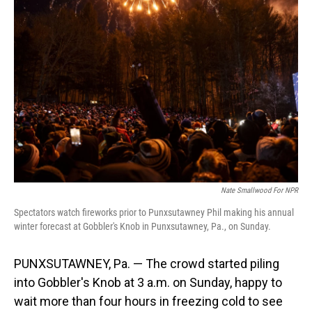
Nate Smallwood For NPR
Spectators watch fireworks prior to Punxsutawney Phil making his annual
winter forecast at Gobbler's Knob in Punxsutawney, Pa., on Sunday.
PUNXSUTAWNEY, Pa. — The crowd started piling
into Gobbler's Knob at 3 a.m. on Sunday, happy to
wait more than four hours in freezing cold to see