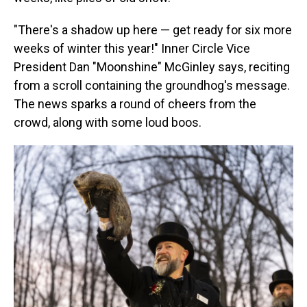
"There's a shadow up here — get ready for six more
weeks of winter this year!" Inner Circle Vice
President Dan "Moonshine" McGinley says, reciting
from a scroll containing the groundhog's message.
The news sparks a round of cheers from the
crowd, along with some loud boos.