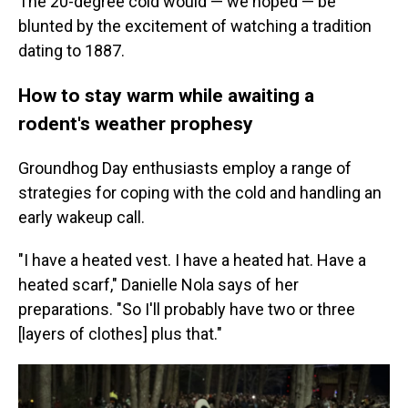
The 20-degree cold would — we hoped — be
blunted by the excitement of watching a tradition
dating to 1887.
How to stay warm while awaiting a
rodent's weather prophesy
Groundhog Day enthusiasts employ a range of
strategies for coping with the cold and handling an
early wakeup call.
"I have a heated vest. I have a heated hat. Have a
heated scarf," Danielle Nola says of her
preparations. "So I'll probably have two or three
[layers of clothes] plus that."