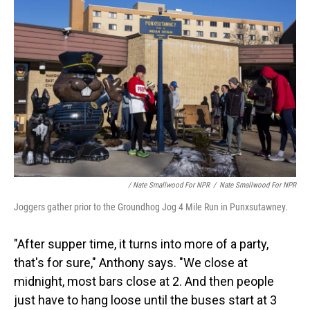
/ Nate Smallwood For NPR
/
Nate Smallwood For NPR
Joggers gather prior to the Groundhog Jog 4 Mile Run in Punxsutawney.
"After supper time, it turns into more of a party,
that's for sure," Anthony says. "We close at
midnight, most bars close at 2. And then people
just have to hang loose until the buses start at 3