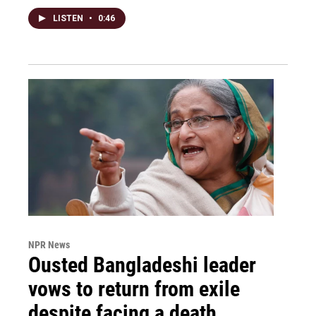
LISTEN
•
0:46
NPR News
Ousted Bangladeshi leader
vows to return from exile
despite facing a death