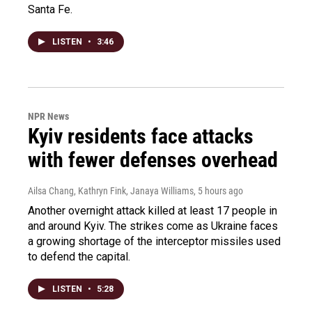
Santa Fe.
LISTEN
•
3:46
NPR News
Kyiv residents face attacks
with fewer defenses overhead
Ailsa Chang, Kathryn Fink, Janaya Williams
, 5 hours ago
Another overnight attack killed at least 17 people in
and around Kyiv. The strikes come as Ukraine faces
a growing shortage of the interceptor missiles used
to defend the capital.
LISTEN
•
5:28