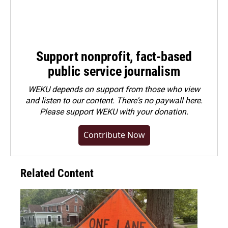
Support nonprofit, fact-based
public service journalism
WEKU depends on support from those who view
and listen to our content. There's no paywall here.
Please
support WEKU with your donation
.
Contribute Now
Related Content