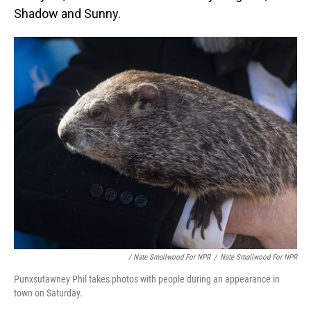
Shadow and Sunny.
/ Nate Smallwood For NPR
/
Nate Smallwood For NPR
Punxsutawney Phil takes photos with people during an appearance in
town on Saturday.