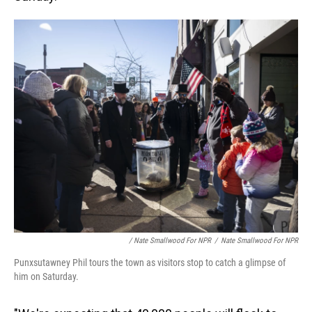
/ Nate Smallwood For NPR
/
Nate Smallwood For NPR
Punxsutawney Phil tours the town as visitors stop to catch a glimpse of
him on Saturday.