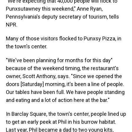
"We're expecting that 40,000 people will flock to
Punxsutawney this weekend," Anne Ryan,
Pennsylvania's deputy secretary of tourism, tells
NPR.
Many of those visitors flocked to Punxsy Pizza, in
the town's center.
"We've been planning for months for this day"
because of the weekend timing, the restaurant's
owner, Scott Anthony, says. "Since we opened the
doors [Saturday] morning, it's been a line of people.
Our tables have been full. We have people standing
and eating and a lot of action here at the bar."
In Barclay Square, the town's center, people lined up
to get an early peek at Phil in his burrow habitat.
Last year, Phil became a dad to two young kits,