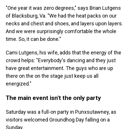
"One year it was zero degrees," says Brian Lutgens
of Blacksburg, Va. "We had the heat packs on our
necks and chest and shoes, and layers upon layers.
And we were surprisingly comfortable the whole
time. So, it can be done."
Cami Lutgens, his wife, adds that the energy of the
crowd helps: "Everybody's dancing and they just
have great entertainment. The guys who are up
there on the on the stage just keep us all
energized."
The main event isn't the only party
Saturday was a full-on party in Punxsutawney, as
visitors welcomed Groundhog Day falling on a
Sunday.