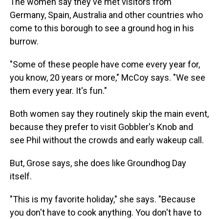
The women say they've met visitors from
Germany, Spain, Australia and other countries who
come to this borough to see a ground hog in his
burrow.
"Some of these people have come every year for,
you know, 20 years or more," McCoy says. "We see
them every year. It's fun."
Both women say they routinely skip the main event,
because they prefer to visit Gobbler's Knob and
see Phil without the crowds and early wakeup call.
But, Grose says, she does like Groundhog Day
itself.
"This is my favorite holiday," she says. "Because
you don't have to cook anything. You don't have to