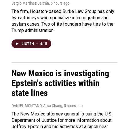
Sergio Martínez-Beltrán
, 5 hours ago
The firm, Houston-based Burke Law Group has only
two attorneys who specialize in immigration and
asylum cases. Two of its founders have ties to the
Trump administration.
LISTEN
•
4:15
New Mexico is investigating
Epstein's activities within
state lines
DANIEL MONTANO, Ailsa Chang
, 5 hours ago
The New Mexico attorney general is suing the U.S.
Department of Justice for more information about
Jeffrey Epstein and his activities at a ranch near