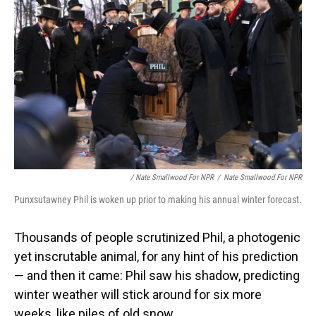
/ Nate Smallwood For NPR
/
Nate Smallwood For NPR
Punxsutawney Phil is woken up prior to making his annual winter forecast.
Thousands of people scrutinized Phil, a photogenic
yet inscrutable animal, for any hint of his prediction
— and then it came: Phil saw his shadow, predicting
winter weather will stick around for six more
weeks, like piles of old snow.