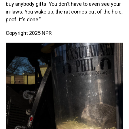
buy anybody gifts. You don't have to even see your
in-laws. You wake up, the rat comes out of the hole,
poof. It's done."
Copyright 2025 NPR