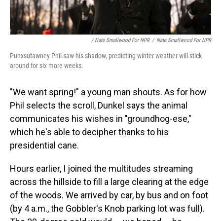
/ Nate Smallwood For NPR
/
Nate Smallwood For NPR
Punxsutawney Phil saw his shadow, predicting winter weather will stick
around for six more weeks.
"We want spring!" a young man shouts. As for how
Phil selects the scroll, Dunkel says the animal
communicates his wishes in "groundhog-ese,"
which he's able to decipher thanks to his
presidential cane.
Hours earlier, I joined the multitudes streaming
across the hillside to fill a large clearing at the edge
of the woods. We arrived by car, by bus and on foot
(by 4 a.m., the Gobbler's Knob parking lot was full).