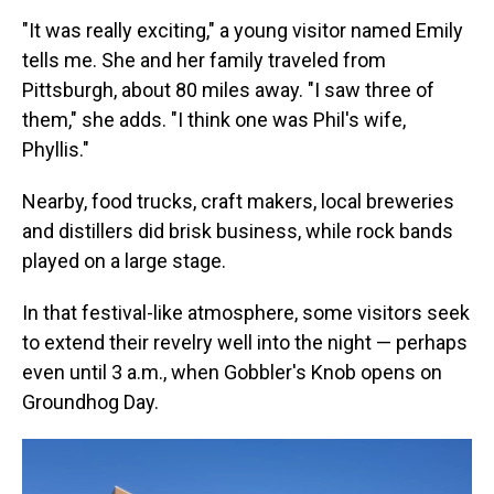
"It was really exciting," a young visitor named Emily
tells me. She and her family traveled from
Pittsburgh, about 80 miles away. "I saw three of
them," she adds. "I think one was Phil's wife,
Phyllis."
Nearby, food trucks, craft makers, local breweries
and distillers did brisk business, while rock bands
played on a large stage.
In that festival-like atmosphere, some visitors seek
to extend their revelry well into the night — perhaps
even until 3 a.m., when Gobbler's Knob opens on
Groundhog Day.