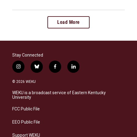
Load More
Stay Connected
i
b
f
l
n
l
a
i
s
u
c
n
© 2026 WEKU
t
e
e
k
a
s
b
e
WEKU is a broadcast service of Eastern Kentucky
g
k
o
d
University
r
y
o
i
a
k
n
FCC Public File
m
EEO Public File
Support WEKU