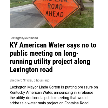
Lexington/Richmond
KY American Water says no to
public meeting on long-
running utility project along
Lexington road
Shepherd Snyder
, 3 hours ago
Lexington Mayor Linda Gorton is putting pressure on
Kentucky American Water, announcing in a release
the utility declined a public meeting that would
address a water main project on Fontaine Road.