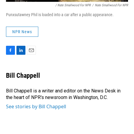
/ Nate Smallwood For NPR
/
Nate Smallwood For NPR
Punxsutawney Phil is loaded into a car after a public appearance.
NPR News
F
L
E
a
i
m
c
n
a
e
k
i
Bill Chappell
b
e
l
o
d
o
I
Bill Chappell is a writer and editor on the News Desk in
k
n
the heart of NPR's newsroom in Washington, D.C.
See stories by Bill Chappell