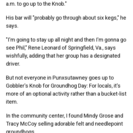
a.m. to go up to the Knob."
His bar will "probably go through about six kegs," he
says.
"I'm going to stay up all night and then I'm gonna go
see Phil," Rene Leonard of Springfield, Va., says
wishfully, adding that her group has a designated
driver.
But not everyone in Punxsutawney goes up to
Gobbler's Knob for Groundhog Day: For locals, it's
more of an optional activity rather than a bucket-list
item.
In the community center, I found Mindy Grose and
Tracy McCoy selling adorable felt and needlepoint
groundhogs.