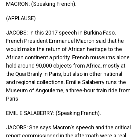
MACRON: (Speaking French).
(APPLAUSE)
JACOBS: In this 2017 speech in Burkina Faso,
French President Emmanuel Macron said that he
would make the return of African heritage to the
African continent a priority. French museums alone
hold around 90,000 objects from Africa, mostly at
the Quai Branly in Paris, but also in other national
and regional collections. Emilie Salaberry runs the
Museum of Angouleme, a three-hour train ride from
Paris.
EMILIE SALABERRY: (Speaking French).
JACOBS: She says Macron's speech and the critical
report commissioned in the aftermath were a real