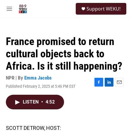
Skip to main content
S
Support WEKU!
e
M
a
e
r
n
c
u
h
France promised to return
u
e
cultural objects back to
r
y
Africa. Is it still happening?
NPR | By
Emma Jacobs
Published February 2, 2025 at 5:46 PM EST
F
L
E
a
i
m
c
n
a
LISTEN
•
4:52
e
k
i
b
e
l
o
d
o
I
k
n
SCOTT DETROW, HOST: