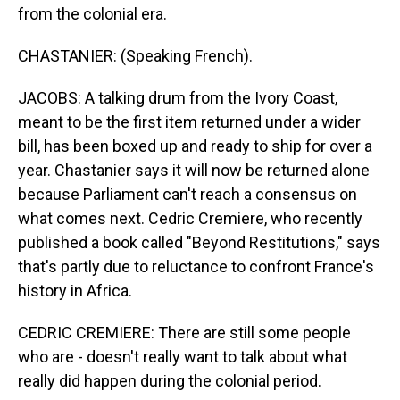
from the colonial era.
CHASTANIER: (Speaking French).
JACOBS: A talking drum from the Ivory Coast,
meant to be the first item returned under a wider
bill, has been boxed up and ready to ship for over a
year. Chastanier says it will now be returned alone
because Parliament can't reach a consensus on
what comes next. Cedric Cremiere, who recently
published a book called "Beyond Restitutions," says
that's partly due to reluctance to confront France's
history in Africa.
CEDRIC CREMIERE: There are still some people
who are - doesn't really want to talk about what
really did happen during the colonial period.