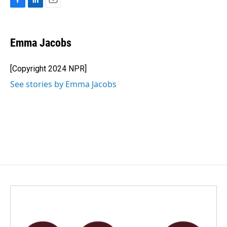
F
L
E
a
i
m
c
n
a
e
k
i
Emma Jacobs
b
e
l
o
d
o
I
[Copyright 2024 NPR]
k
n
See stories by Emma Jacobs