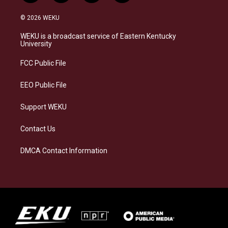
n
l
a
i
s
u
c
n
© 2026 WEKU
t
e
e
k
a
s
b
e
WEKU is a broadcast service of Eastern Kentucky
g
k
o
d
University
r
y
o
i
a
k
n
FCC Public File
m
EEO Public File
Support WEKU
Contact Us
DMCA Contact Information