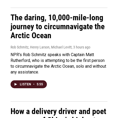
The daring, 10,000-mile-long
journey to circumnavigate the
Arctic Ocean
Rob Schmitz, Henry Larson, Michael Levitt
, 3 hours ago
NPR's Rob Schmitz speaks with Captain Matt
Rutherford, who is attempting to be the first person
to circumnavigate the Arctic Ocean, solo and without
any assistance.
LISTEN
•
5:55
How a delivery driver and poet