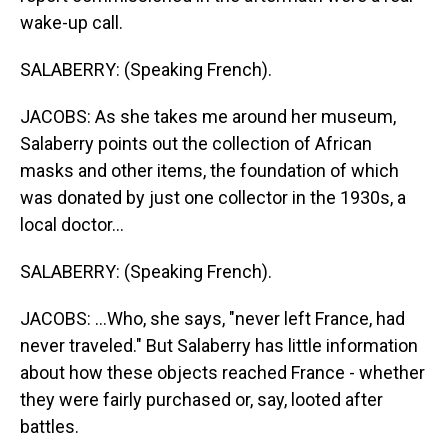
wake-up call.
SALABERRY: (Speaking French).
JACOBS: As she takes me around her museum,
Salaberry points out the collection of African
masks and other items, the foundation of which
was donated by just one collector in the 1930s, a
local doctor...
SALABERRY: (Speaking French).
JACOBS: ...Who, she says, "never left France, had
never traveled." But Salaberry has little information
about how these objects reached France - whether
they were fairly purchased or, say, looted after
battles.