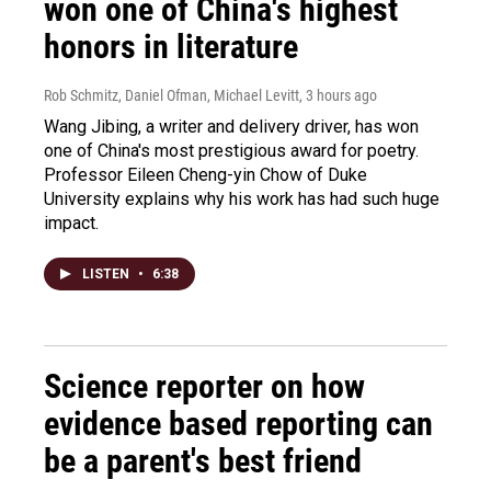
won one of China's highest
honors in literature
Rob Schmitz, Daniel Ofman, Michael Levitt
, 3 hours ago
Wang Jibing, a writer and delivery driver, has won
one of China's most prestigious award for poetry.
Professor Eileen Cheng-yin Chow of Duke
University explains why his work has had such huge
impact.
LISTEN
•
6:38
Science reporter on how
evidence based reporting can
be a parent's best friend