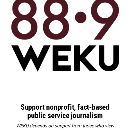
Support nonprofit, fact-based
public service journalism
WEKU depends on support from those who view