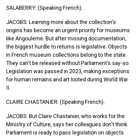
SALABERRY: (Speaking French).
JACOBS: Learning more about the collection's
origins has become an urgent priority for museums
like Angouleme. But after missing documentation,
the biggest hurdle to returns is legislative. Objects
in French museum collections belong to the state.
They can't be released without Parliament's say-so.
Legislation was passed in 2023, making exceptions
for human remains and art looted during World War
II.
CLAIRE CHASTANIER: (Speaking French).
JACOBS: But Claire Chastanier, who works for the
Ministry of Culture, says her colleagues don't think
Parliament is ready to pass legislation on objects