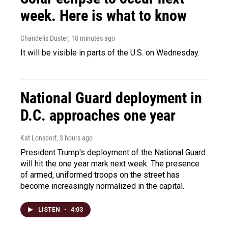
week. Here is what to know
Chandelis Duster
, 18 minutes ago
It will be visible in parts of the U.S. on Wednesday.
National Guard deployment in
D.C. approaches one year
Kat Lonsdorf
, 3 hours ago
President Trump's deployment of the National Guard
will hit the one year mark next week. The presence
of armed, uniformed troops on the street has
become increasingly normalized in the capital.
LISTEN
•
4:03