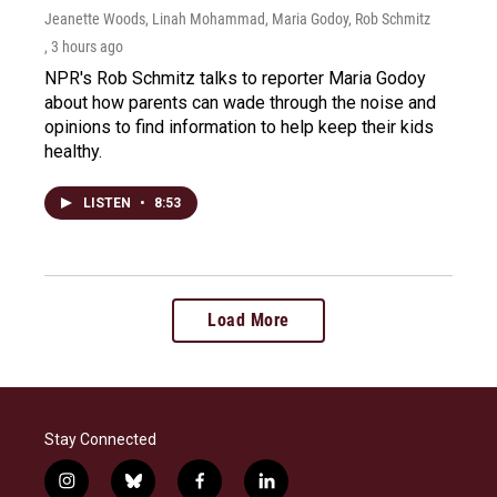
Jeanette Woods, Linah Mohammad, Maria Godoy, Rob Schmitz
, 3 hours ago
NPR's Rob Schmitz talks to reporter Maria Godoy
about how parents can wade through the noise and
opinions to find information to help keep their kids
healthy.
LISTEN
•
8:53
Load More
Stay Connected
i
b
f
l