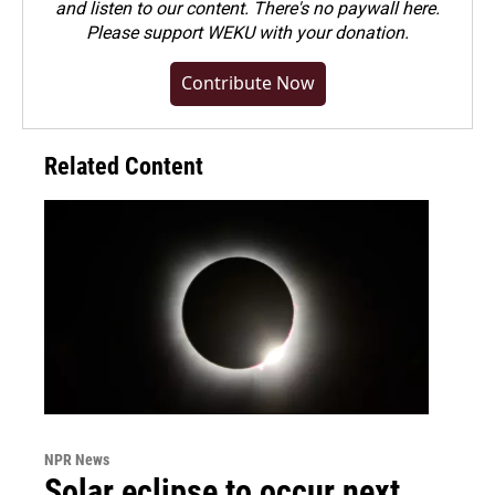
and listen to our content. There's no paywall here.
Please
support WEKU with your donation
.
Contribute Now
Related Content
NPR News
Solar eclipse to occur next