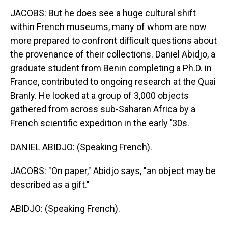
JACOBS: But he does see a huge cultural shift
within French museums, many of whom are now
more prepared to confront difficult questions about
the provenance of their collections. Daniel Abidjo, a
graduate student from Benin completing a Ph.D. in
France, contributed to ongoing research at the Quai
Branly. He looked at a group of 3,000 objects
gathered from across sub-Saharan Africa by a
French scientific expedition in the early '30s.
DANIEL ABIDJO: (Speaking French).
JACOBS: "On paper," Abidjo says, "an object may be
described as a gift."
ABIDJO: (Speaking French).