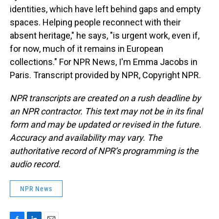
identities, which have left behind gaps and empty
spaces. Helping people reconnect with their
absent heritage," he says, "is urgent work, even if,
for now, much of it remains in European
collections." For NPR News, I'm Emma Jacobs in
Paris. Transcript provided by NPR, Copyright NPR.
NPR transcripts are created on a rush deadline by
an NPR contractor. This text may not be in its final
form and may be updated or revised in the future.
Accuracy and availability may vary. The
authoritative record of NPR’s programming is the
audio record.
NPR News