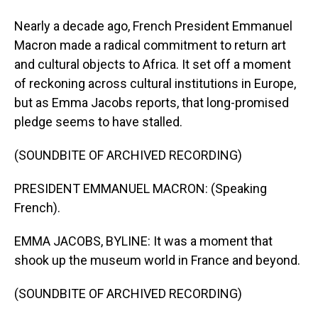
Nearly a decade ago, French President Emmanuel
Macron made a radical commitment to return art
and cultural objects to Africa. It set off a moment
of reckoning across cultural institutions in Europe,
but as Emma Jacobs reports, that long-promised
pledge seems to have stalled.
(SOUNDBITE OF ARCHIVED RECORDING)
PRESIDENT EMMANUEL MACRON: (Speaking
French).
EMMA JACOBS, BYLINE: It was a moment that
shook up the museum world in France and beyond.
(SOUNDBITE OF ARCHIVED RECORDING)