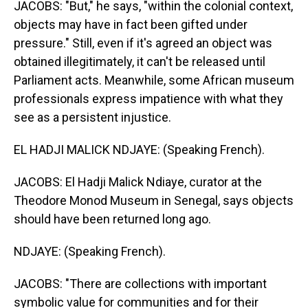
JACOBS: "But," he says, "within the colonial context,
objects may have in fact been gifted under
pressure." Still, even if it's agreed an object was
obtained illegitimately, it can't be released until
Parliament acts. Meanwhile, some African museum
professionals express impatience with what they
see as a persistent injustice.
EL HADJI MALICK NDJAYE: (Speaking French).
JACOBS: El Hadji Malick Ndiaye, curator at the
Theodore Monod Museum in Senegal, says objects
should have been returned long ago.
NDJAYE: (Speaking French).
JACOBS: "There are collections with important
symbolic value for communities and for their