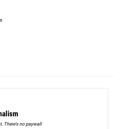
's
rnalism
. There's no paywall