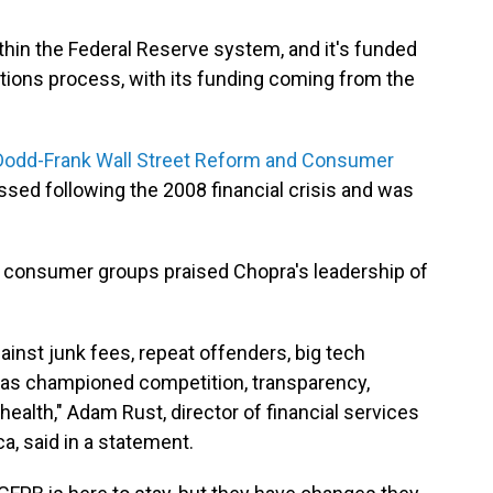
hin the Federal Reserve system, and it's funded
tions process, with its funding coming from the
Dodd-Frank Wall Street Reform and Consumer
assed following the 2008 financial crisis and was
, consumer groups praised Chopra's leadership of
inst junk fees, repeat offenders, big tech
 has championed competition, transparency,
health," Adam Rust, director of financial services
, said in a statement.