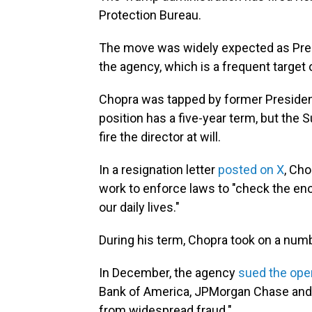
Protection Bureau.
The move was widely expected as Presi
the agency, which is a frequent target 
Chopra was tapped by former Preside
position has a five-year term, but the
fire the director at will.
In a resignation letter
posted on X
, Ch
work to enforce laws to "check the en
our daily lives."
During his term, Chopra took on a numb
In December, the agency
sued the oper
Bank of America, JPMorgan Chase and W
from widespread fraud."