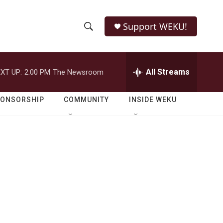
Support WEKU!
S
S
e
h
a
r
All Streams
XT UP:
2:00 PM
The Newsroom
o
c
h
w
Q
PONSORSHIP
COMMUNITY
INSIDE WEKU
u
S
e
r
e
y
a
r
c
h