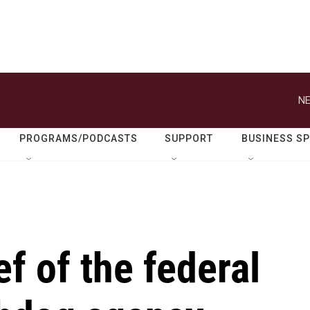
NE
PROGRAMS/PODCASTS
SUPPORT
BUSINESS S
f of the federal