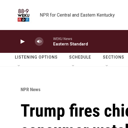
Skip to main content
NPR for Central and Eastern Kentucky
WEKU News
Eastern Standard
LISTENING OPTIONS
SCHEDULE
SECTIONS
NPR News
Trump fires chie