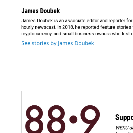
James Doubek
James Doubek is an associate editor and reporter fo
hourly newscast. In 2018, he reported feature stories
cryptocurrency, and small business owners who lost 
See stories by James Doubek
Suppo
WEKU dep