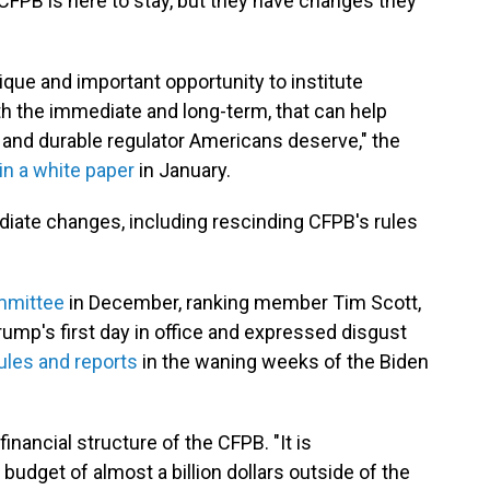
CFPB is here to stay, but they have changes they
que and important opportunity to institute
h the immediate and long-term, that can help
 and durable regulator Americans deserve," the
in a white paper
in January.
iate changes, including rescinding CFPB's rules
.
ommittee
in December, ranking member Tim Scott,
Trump's first day in office and expressed disgust
ules and reports
in the waning weeks of the Biden
inancial structure of the CFPB. "It is
udget of almost a billion dollars outside of the