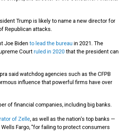
dent Trump is likely to name a new director for
of Republican attacks.
nt Joe Biden
to lead the bureau
in 2021. The
 Supreme Court
ruled in 2020
that the president can
opra said watchdog agencies such as the CFPB
ormous influence that powerful firms have over
er of financial companies, including big banks.
ator of Zelle
, as well as the nation's top banks —
ells Fargo, "for failing to protect consumers