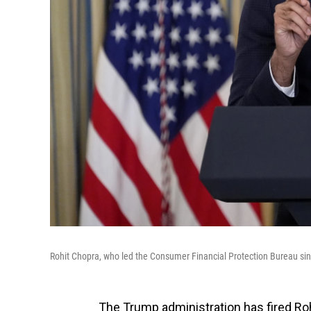
Rohit Chopra, who led the Consumer Financial Protection Bureau sin
The Trump administration has fired Roh