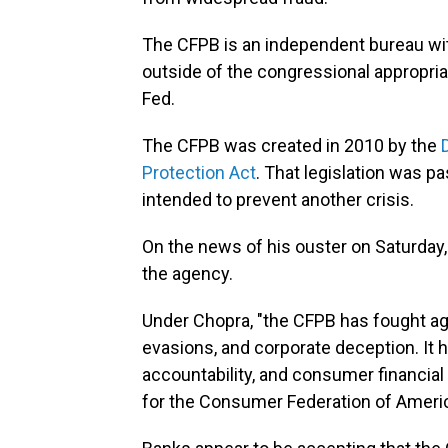
The CFPB is an independent bureau wit
outside of the congressional appropria
Fed.
The CFPB was created in 2010 by the
Protection Act
. That legislation was p
intended to prevent another crisis.
On the news of his ouster on Saturday
the agency.
Under Chopra, "the CFPB has fought aga
evasions, and corporate deception. It
accountability, and consumer financial 
for the Consumer Federation of America