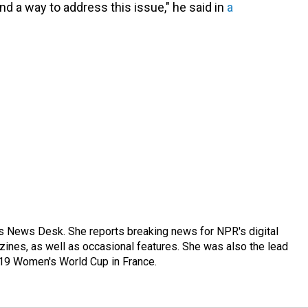
d a way to address this issue," he said in
a
's News Desk. She reports breaking news for NPR's digital
nes, as well as occasional features. She was also the lead
019 Women's World Cup in France.