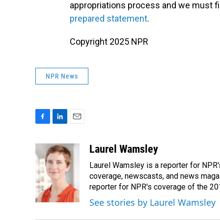
appropriations process and we must fin
prepared statement
.
Copyright 2025 NPR
NPR News
F
L
E
a
i
m
c
n
a
Laurel Wamsley
e
k
i
Laurel Wamsley is a reporter for NPR
b
e
l
o
d
coverage, newscasts, and news magazi
o
I
reporter for NPR's coverage of the 2
k
n
See stories by Laurel Wamsley