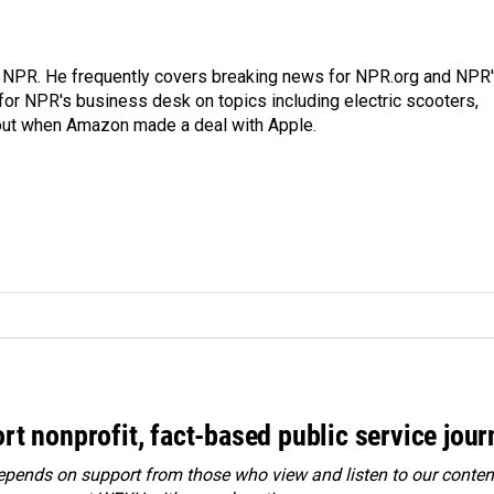
r NPR. He frequently covers breaking news for NPR.org and NPR
 for NPR's business desk on topics including electric scooters,
out when Amazon made a deal with Apple.
rt nonprofit, fact-based public service jou
ends on support from those who view and listen to our content