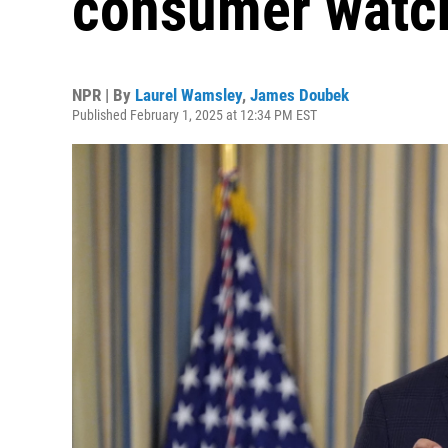
consumer watc
NPR | By
Laurel Wamsley
,
James Doubek
Published February 1, 2025 at 12:34 PM EST