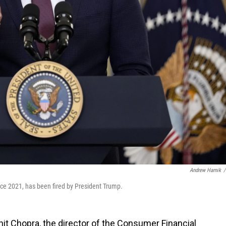
Andrew Harnik
/
ce 2021, has been fired by President Trump.
it Chopra, the director of the Consumer Financial