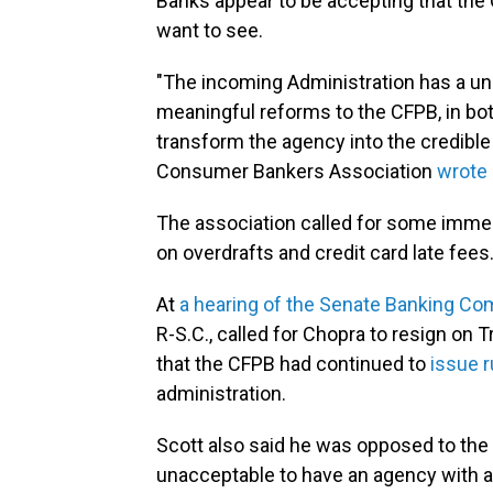
Banks appear to be accepting that the 
want to see.
"The incoming Administration has a uni
meaningful reforms to the CFPB, in bot
transform the agency into the credible
Consumer Bankers Association
wrote 
The association called for some immed
on overdrafts and credit card late fees
At
a hearing of the Senate Banking C
R-S.C., called for Chopra to resign on 
that the CFPB had continued to
issue r
administration.
Scott also said he was opposed to the f
unacceptable to have an agency with a b