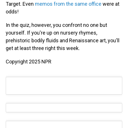
Target. Even
memos from the same office
were at
odds!
In the quiz, however, you confront no one but
yourself. If you're up on nursery rhymes,
prehistoric bodily fluids and Renaissance art, you'll
get at least three right this week.
Copyright 2025 NPR