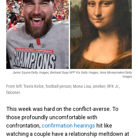
o
I
k
n
Jamie Squire/Getty Images; Bertrand Guay/AFP Via Getty Images; Anna Moneymaker/Getty
Images
From left: Travis Kelce, football person; Mona Lisa, smirker; RFK Jr.,
falconer.
This week was hard on the conflict-averse. To
those profoundly uncomfortable with
confrontation,
confirmation hearings
hit like
watching a couple have a relationship meltdown at