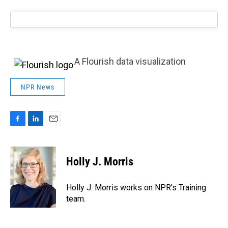
A Flourish data visualization
NPR News
F
L
E
a
i
m
c
n
a
e
k
i
Holly J. Morris
b
e
l
o
d
o
I
Holly J. Morris works on NPR's Training
k
n
team.