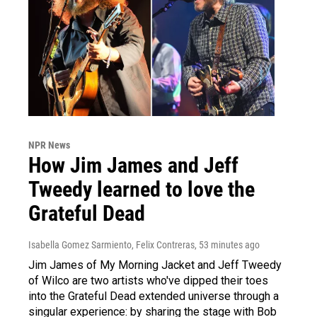
NPR News
How Jim James and Jeff
Tweedy learned to love the
Grateful Dead
Isabella Gomez Sarmiento, Felix Contreras
, 53 minutes ago
Jim James of My Morning Jacket and Jeff Tweedy
of Wilco are two artists who've dipped their toes
into the Grateful Dead extended universe through a
singular experience: by sharing the stage with Bob