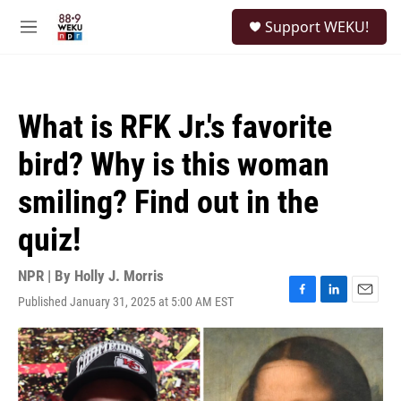
Skip to main content
S
Support WEKU!
e
M
a
e
r
n
c
u
h
What is RFK Jr.'s favorite
u
e
bird? Why is this woman
r
y
smiling? Find out in the
quiz!
NPR | By
Holly J. Morris
Published January 31, 2025 at 5:00 AM EST
F
L
E
a
i
m
c
n
a
e
k
i
b
e
l
o
d