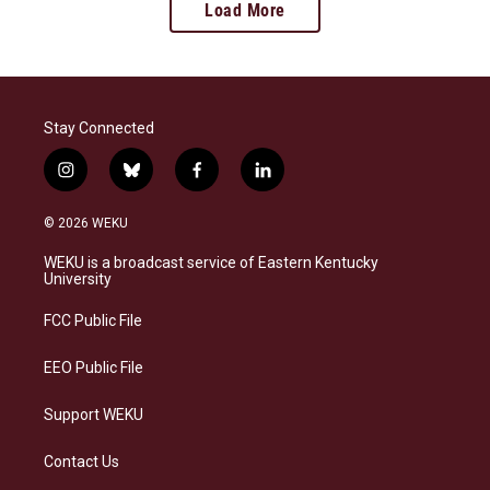
Load More
Stay Connected
i
b
f
l
n
l
a
i
s
u
c
n
© 2026 WEKU
t
e
e
k
a
s
b
e
WEKU is a broadcast service of Eastern Kentucky
g
k
o
d
University
r
y
o
i
a
k
n
FCC Public File
m
EEO Public File
Support WEKU
Contact Us