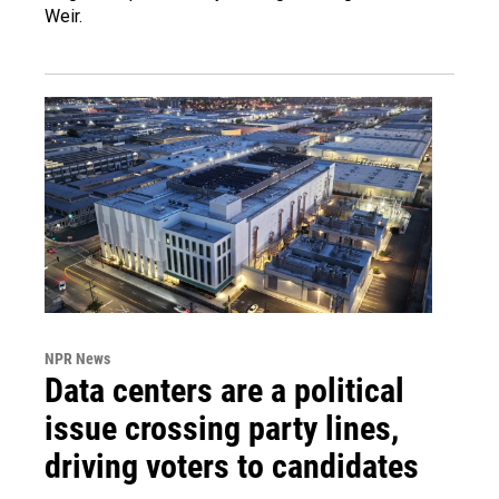
Weir.
NPR News
Data centers are a political
issue crossing party lines,
driving voters to candidates