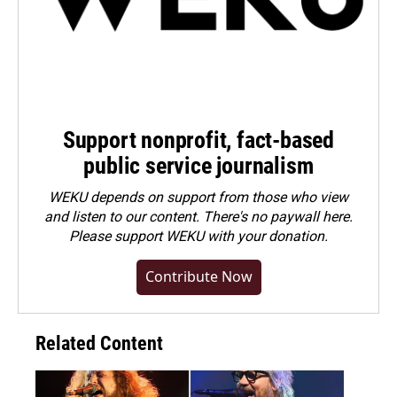
Support nonprofit, fact-based
public service journalism
WEKU depends on support from those who view
and listen to our content. There's no paywall here.
Please
support WEKU with your donation
.
Contribute Now
Related Content