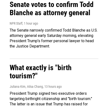
Senate votes to confirm Todd
Blanche as attorney general
NPR Staff
, 1 hour ago
The Senate narrowly confirmed Todd Blanche as U.S.
attorney general early Saturday morning, elevating
President Trump's former personal lawyer to head
the Justice Department.
What exactly is "birth
tourism?"
Juliana Kim, Ailsa Chang
, 13 hours ago
President Trump signed two executive orders
targeting birthright citizenship and "birth tourism."
The latter is an issue that Trump has raised for