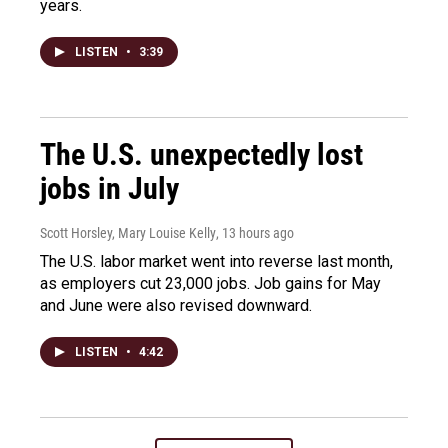
years.
LISTEN
•
3:39
The U.S. unexpectedly lost
jobs in July
Scott Horsley, Mary Louise Kelly
, 13 hours ago
The U.S. labor market went into reverse last month,
as employers cut 23,000 jobs. Job gains for May
and June were also revised downward.
LISTEN
•
4:42