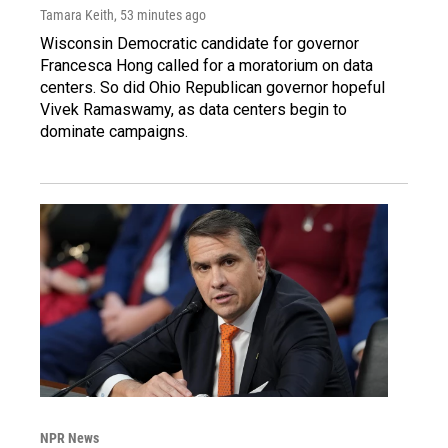
Tamara Keith
, 53 minutes ago
Wisconsin Democratic candidate for governor
Francesca Hong called for a moratorium on data
centers. So did Ohio Republican governor hopeful
Vivek Ramaswamy, as data centers begin to
dominate campaigns.
NPR News