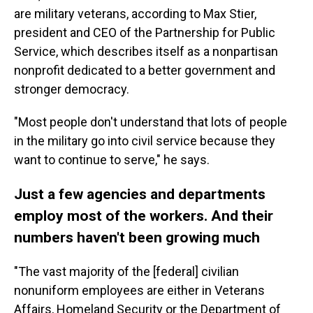
are military veterans, according to Max Stier,
president and CEO of the Partnership for Public
Service, which describes itself as a nonpartisan
nonprofit dedicated to a better government and
stronger democracy.
"Most people don't understand that lots of people
in the military go into civil service because they
want to continue to serve," he says.
Just a few agencies and departments
employ most of the workers. And their
numbers haven't been growing much
"The vast majority of the [federal]
civilian
nonuniform employees are either in Veterans
Affairs, Homeland Security or the Department of