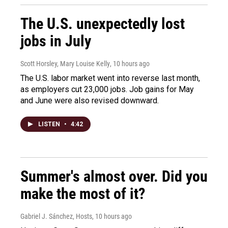
The U.S. unexpectedly lost
jobs in July
Scott Horsley, Mary Louise Kelly
, 10 hours ago
The U.S. labor market went into reverse last month,
as employers cut 23,000 jobs. Job gains for May
and June were also revised downward.
LISTEN
•
4:42
Summer's almost over. Did you
make the most of it?
Gabriel J. Sánchez, Hosts
, 10 hours ago