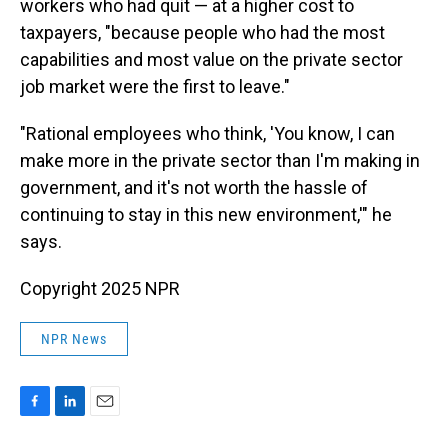
workers who had quit — at a higher cost to
taxpayers, "because people who had the most
capabilities and most value on the private sector
job market were the first to leave."
"Rational employees who think, 'You know, I can
make more in the private sector than I'm making in
government, and it's not worth the hassle of
continuing to stay in this new environment,'" he
says.
Copyright 2025 NPR
NPR News
F
L
E
a
i
m