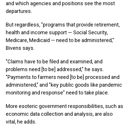
and which agencies and positions see the most
departures.
But regardless, "programs that provide retirement,
health and income support — Social Security,
Medicare, Medicaid — need to be administered,"
Bivens says.
"Claims have to be filed and examined, and
problems need [to be] addressed," he says.
"Payments to farmers need [to be] processed and
administered," and "key public goods like pandemic
monitoring and response" need to take place.
More esoteric government responsibilities, such as
economic data collection and analysis, are also
vital, he adds.