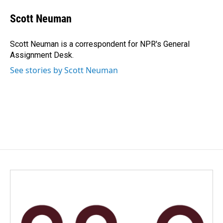
c
n
a
e
k
i
Scott Neuman
b
e
l
o
d
o
I
Scott Neuman is a correspondent for NPR's General
k
n
Assignment Desk.
See stories by Scott Neuman