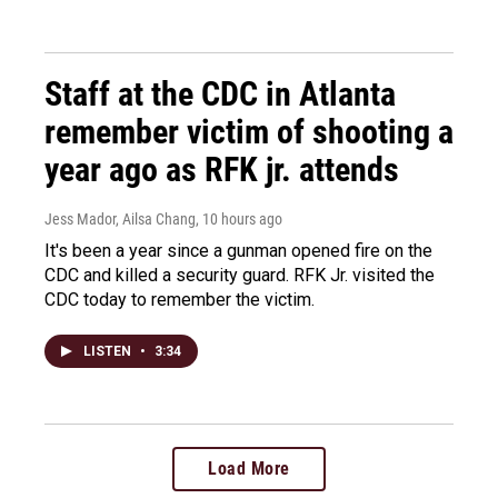
Staff at the CDC in Atlanta
remember victim of shooting a
year ago as RFK jr. attends
Jess Mador, Ailsa Chang
, 10 hours ago
It's been a year since a gunman opened fire on the
CDC and killed a security guard. RFK Jr. visited the
CDC today to remember the victim.
LISTEN
•
3:34
Load More