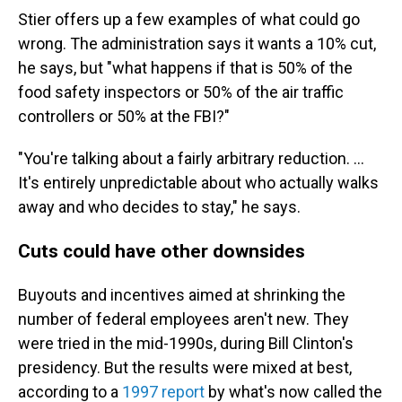
Stier offers up a few examples of what could go
wrong. The administration says it wants a 10% cut,
he says, but "what happens if that is 50% of the
food safety inspectors or 50% of the air traffic
controllers or 50% at the FBI?"
"You're talking about a fairly arbitrary reduction. ...
It's entirely unpredictable about who actually walks
away and who decides to stay," he says.
Cuts could have other downsides
Buyouts and incentives aimed at shrinking the
number of federal employees aren't new. They
were tried in the mid-1990s, during Bill Clinton's
presidency. But the results were mixed at best,
according to a
1997 report
by what's now called the