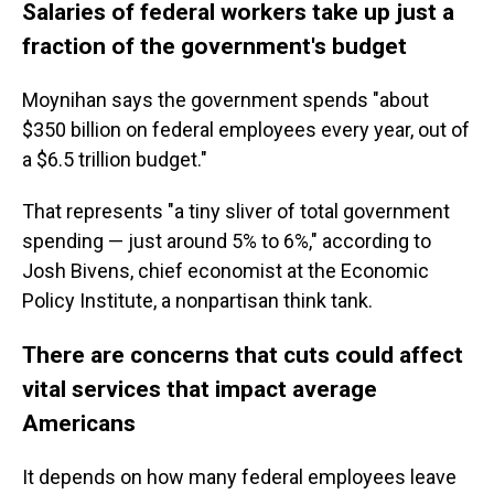
Salaries of federal workers take up just a
fraction of the government's budget
Moynihan says
the
government spends "about
$350 billion on federal employees every year, out of
a $6.5 trillion budget."
That represents "a tiny sliver of total government
spending — just around 5% to 6%," according to
Josh Bivens, chief economist at the Economic
Policy Institute, a nonpartisan think tank.
There are concerns that cuts could affect
vital services that impact average
Americans
It depends on how many federal employees leave