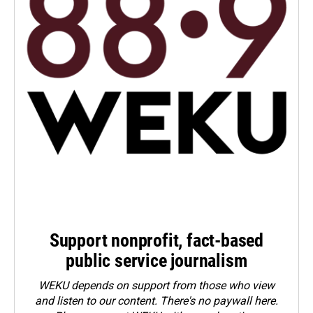
Support nonprofit, fact-based
public service journalism
WEKU depends on support from those who view
and listen to our content. There's no paywall here.