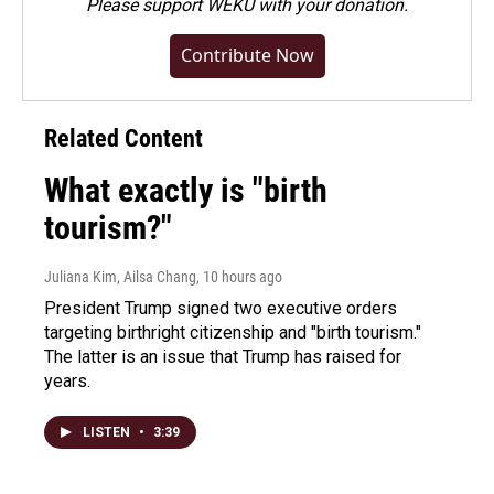
Please
support WEKU with your donation
.
Contribute Now
Related Content
What exactly is "birth
tourism?"
Juliana Kim, Ailsa Chang
, 10 hours ago
President Trump signed two executive orders
targeting birthright citizenship and "birth tourism."
The latter is an issue that Trump has raised for
years.
LISTEN
•
3:39