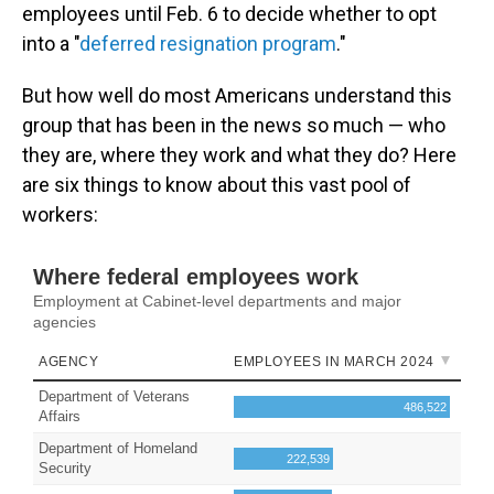
employees until Feb. 6 to decide whether to opt
into a "
deferred resignation program
."
But how well do most Americans understand this
group that has been in the news so much — who
they are, where they work and what they do? Here
are six things to know about this vast pool of
workers: