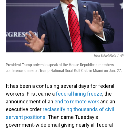
Mark Schiefelbein
/
AP
President Trump arrives to speak at the House Republican members
conference dinner at Trump National Doral Golf Club in Miami on Jan. 27.
It has been a confusing several days for federal
workers: First came a
federal hiring freeze
, the
announcement of an
end to remote work
and an
executive order
reclassifying thousands of civil
servant positions
. Then came Tuesday's
government-wide email giving nearly all federal