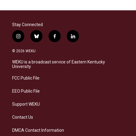
Stay Connected
i
b
f
l
n
l
a
i
s
u
c
n
© 2026 WEKU
t
e
e
k
a
s
b
e
WEKU is a broadcast service of Eastern Kentucky
g
k
o
d
University
r
y
o
i
a
k
n
FCC Public File
m
EEO Public File
Support WEKU
Contact Us
DMCA Contact Information