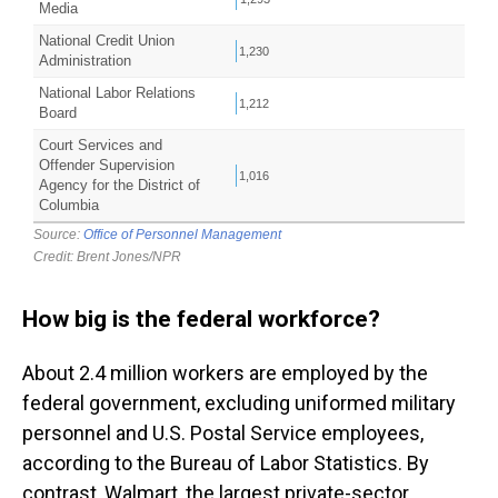
How big is the federal workforce?
About 2.4 million workers are employed by the
federal government, excluding uniformed military
personnel and U.S. Postal Service employees,
according to the Bureau of Labor Statistics. By
contrast, Walmart, the largest private-sector