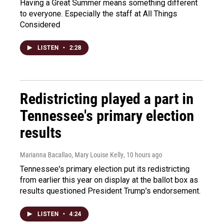
Having a Great Summer means something different
to everyone. Especially the staff at All Things
Considered
LISTEN
•
2:28
Redistricting played a part in
Tennessee's primary election
results
Marianna Bacallao, Mary Louise Kelly
, 10 hours ago
Tennessee's primary election put its redistricting
from earlier this year on display at the ballot box as
results questioned President Trump's endorsement.
LISTEN
•
4:24