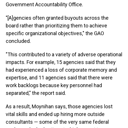
Government Accountability Office.
"[A]gencies often granted buyouts across the
board rather than prioritizing them to achieve
specific organizational objectives," the GAO
concluded.
"This contributed to a variety of adverse operational
impacts. For example, 15 agencies said that they
had experienced a loss of corporate memory and
expertise, and 11 agencies said that there were
work backlogs because key personnel had
separated," the report said.
As a result, Moynihan says, those agencies lost
vital skills and ended up hiring more outside
consultants — some of the very same federal