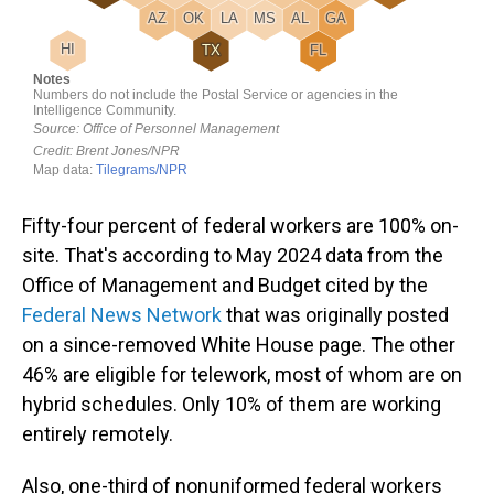
Fifty-four percent of federal workers are 100% on-
site. That's according to May 2024 data from the
Office of Management and Budget cited by the
Federal News Network
that was originally posted
on a since-removed White House page. The other
46% are eligible for telework, most of whom are on
hybrid schedules. Only 10% of them are working
entirely remotely.
Also, one-third of nonuniformed federal workers