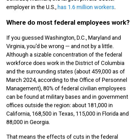
employer in the U.S.,
has 1.6 million workers
.
Where do most federal employees work?
If you guessed Washington, D.C., Maryland and
Virginia, you'd be wrong — and not by a little.
Although a sizable concentration of the federal
workforce does work in the District of Columbia
and the surrounding states (about 459,000 as of
March 2024, according to the Office of Personnel
Management), 80% of federal civilian employees
can be found at military bases and in government
offices outside the region: about 181,000 in
California, 168,500 in Texas, 115,000 in Florida and
88,000 in Georgia.
That means the effects of cuts in the federal