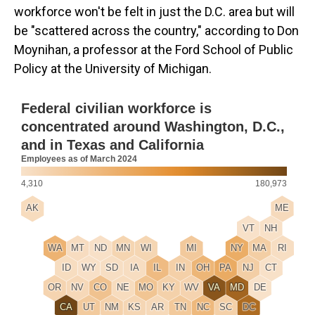
workforce won't be felt in just the D.C. area but will
be "scattered across the country," according to Don
Moynihan, a professor at the Ford School of Public
Policy at the University of Michigan.