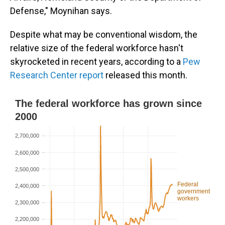
Defense," Moynihan says.
Despite what may be conventional wisdom, the
relative size of the federal workforce hasn't
skyrocketed in recent years, according to a
Pew
Research Center report
released this month.