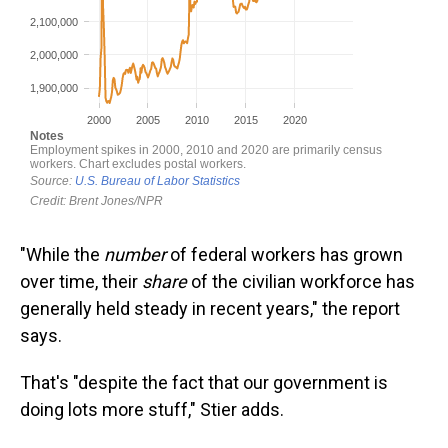
"While the
number
of federal workers has grown
over time, their
share
of the civilian workforce has
generally held steady in recent years," the report
says.
That's "despite the fact that our government is
doing lots more stuff," Stier adds.