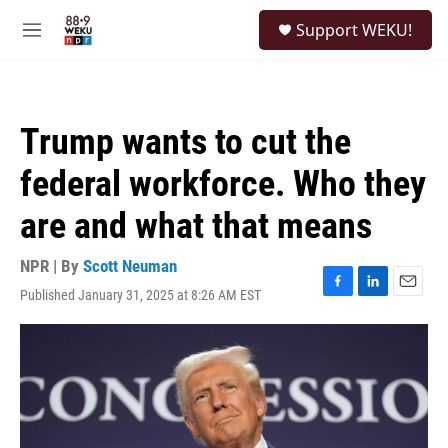
Skip to main content
S
Support WEKU!
e
M
a
e
r
n
c
u
h
Trump wants to cut the
u
e
federal workforce. Who they
r
y
are and what that means
NPR | By
Scott Neuman
Published January 31, 2025 at 8:26 AM EST
F
L
E
a
i
m
c
n
a
e
k
i
b
e
l
o
d
o
I
k
n